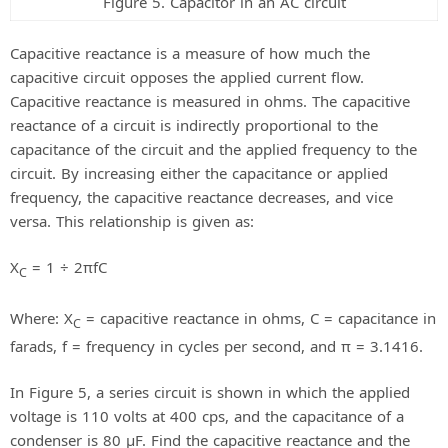
Figure 5. Capacitor in an AC circuit
Capacitive reactance is a measure of how much the
capacitive circuit opposes the applied current flow.
Capacitive reactance is measured in ohms. The capacitive
reactance of a circuit is indirectly proportional to the
capacitance of the circuit and the applied frequency to the
circuit. By increasing either the capacitance or applied
frequency, the capacitive reactance decreases, and vice
versa. This relationship is given as:
X
= 1 ÷ 2πfC
C
Where: X
= capacitive reactance in ohms, C = capacitance in
C
farads, f = frequency in cycles per second, and π = 3.1416.
In Figure 5, a series circuit is shown in which the applied
voltage is 110 volts at 400 cps, and the capacitance of a
condenser is 80 μF. Find the capacitive reactance and the