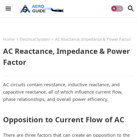
Home
Electrical System
AC Reactance, Impedance & Power Factor
AC Reactance, Impedance & Power
Factor
AC circuits contain resistance, inductive reactance, and
capacitive reactance, all of which influence current flow,
phase relationships, and overall power efficiency.
Opposition to Current Flow of AC
There are three factors that can create an opposition to the