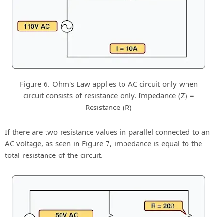
Figure 6. Ohm's Law applies to AC circuit only when
circuit consists of resistance only. Impedance (Z) =
Resistance (R)
If there are two resistance values in parallel connected to an
AC voltage, as seen in Figure 7, impedance is equal to the
total resistance of the circuit.