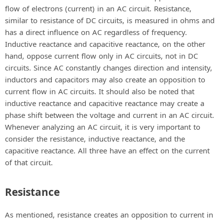
flow of electrons (current) in an AC circuit. Resistance,
similar to resistance of DC circuits, is measured in ohms and
has a direct influence on AC regardless of frequency.
Inductive reactance and capacitive reactance, on the other
hand, oppose current flow only in AC circuits, not in DC
circuits. Since AC constantly changes direction and intensity,
inductors and capacitors may also create an opposition to
current flow in AC circuits. It should also be noted that
inductive reactance and capacitive reactance may create a
phase shift between the voltage and current in an AC circuit.
Whenever analyzing an AC circuit, it is very important to
consider the resistance, inductive reactance, and the
capacitive reactance. All three have an effect on the current
of that circuit.
Resistance
As mentioned, resistance creates an opposition to current in