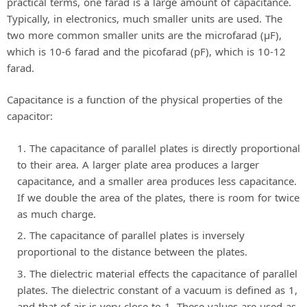
practical terms, one farad is a large amount of capacitance.
Typically, in electronics, much smaller units are used. The
two more common smaller units are the microfarad (μF),
which is 10-6 farad and the picofarad (pF), which is 10-12
farad.
Capacitance is a function of the physical properties of the
capacitor:
The capacitance of parallel plates is directly proportional
to their area. A larger plate area produces a larger
capacitance, and a smaller area produces less capacitance.
If we double the area of the plates, there is room for twice
as much charge.
The capacitance of parallel plates is inversely
proportional to the distance between the plates.
The dielectric material effects the capacitance of parallel
plates. The dielectric constant of a vacuum is defined as 1,
and that of air is very close to 1. These values are used as