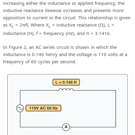
increasing either the inductance or applied frequency, the
inductive reactance likewise increases and presents more
opposition to current in the circuit. This relationship is given
as X
= 2πfL Where X
= inductive reactance (Ω), L =
L
L
inductance (H), f = frequency (Hz), and π = 3.1416.
In Figure 2, an AC series circuit is shown in which the
inductance is 0.146 henry and the voltage is 110 volts at a
frequency of 60 cycles per second.