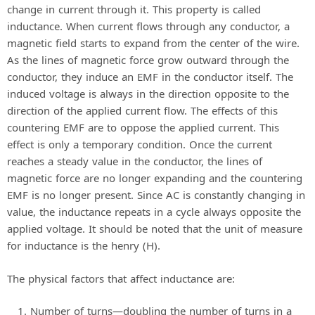
change in current through it. This property is called
inductance. When current flows through any conductor, a
y
magnetic field starts to expand from the center of the wire.
As the lines of magnetic force grow outward through the
V
conductor, they induce an EMF in the conductor itself. The
induced voltage is always in the direction opposite to the
direction of the applied current flow. The effects of this
i
countering EMF are to oppose the applied current. This
effect is only a temporary condition. Once the current
d
reaches a steady value in the conductor, the lines of
magnetic force are no longer expanding and the countering
EMF is no longer present. Since AC is constantly changing in
e
value, the inductance repeats in a cycle always opposite the
applied voltage. It should be noted that the unit of measure
o
for inductance is the henry (H).
The physical factors that affect inductance are:
Number of turns—doubling the number of turns in a