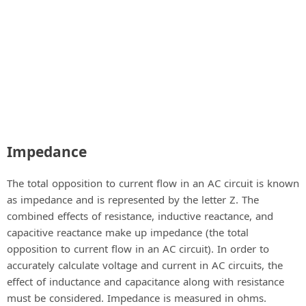
Impedance
The total opposition to current flow in an AC circuit is known
as impedance and is represented by the letter Z. The
combined effects of resistance, inductive reactance, and
capacitive reactance make up impedance (the total
opposition to current flow in an AC circuit). In order to
accurately calculate voltage and current in AC circuits, the
effect of inductance and capacitance along with resistance
must be considered. Impedance is measured in ohms.