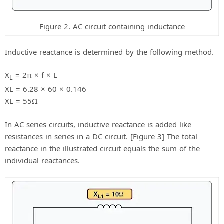
Figure 2. AC circuit containing inductance
Inductive reactance is determined by the following method.
X
= 2π × f × L
L
XL = 6.28 × 60 × 0.146
XL = 55Ω
In AC series circuits, inductive reactance is added like
resistances in series in a DC circuit. [Figure 3] The total
reactance in the illustrated circuit equals the sum of the
individual reactances.