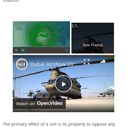
inductor.
×
Now Playing
Play
Unmute
Fullscreen
Dubai Airshow 2015 Day 2: US Military Aircraft part 1
P
Watch on
l
a
The primary effect of a coil is its property to oppose any