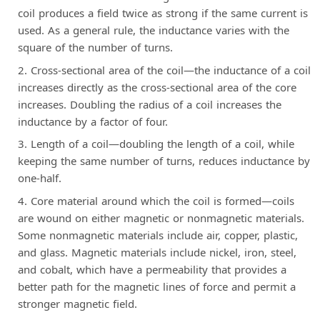
coil produces a field twice as strong if the same current is
used. As a general rule, the inductance varies with the
square of the number of turns.
Cross-sectional area of the coil—the inductance of a coil
increases directly as the cross-sectional area of the core
increases. Doubling the radius of a coil increases the
inductance by a factor of four.
Length of a coil—doubling the length of a coil, while
keeping the same number of turns, reduces inductance by
one-half.
Core material around which the coil is formed—coils
are wound on either magnetic or nonmagnetic materials.
Some nonmagnetic materials include air, copper, plastic,
and glass. Magnetic materials include nickel, iron, steel,
and cobalt, which have a permeability that provides a
better path for the magnetic lines of force and permit a
stronger magnetic field.