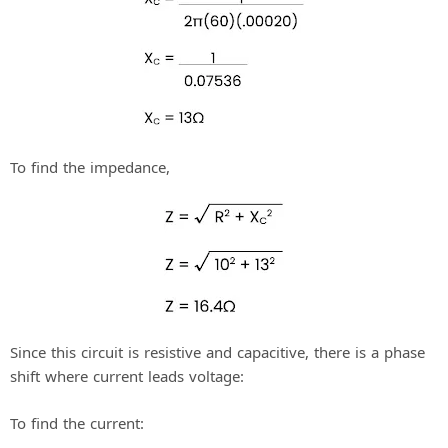
To find the impedance,
Since this circuit is resistive and capacitive, there is a phase
shift where current leads voltage:
To find the current: