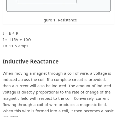
Figure 1. Resistance
I = E ÷ R
I = 115V ÷ 10Ω
I = 11.5 amps
Inductive Reactance
When moving a magnet through a coil of wire, a voltage is
induced across the coil. If a complete circuit is provided,
then a current will also be induced. The amount of induced
voltage is directly proportional to the rate of change of the
magnetic field with respect to the coil. Conversely, current
flowing through a coil of wire produces a magnetic field.
When this wire is formed into a coil, it then becomes a basic