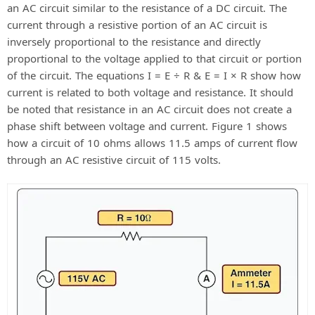
an AC circuit similar to the resistance of a DC circuit. The
current through a resistive portion of an AC circuit is
inversely proportional to the resistance and directly
proportional to the voltage applied to that circuit or portion
of the circuit. The equations I = E ÷ R & E = I × R show how
current is related to both voltage and resistance. It should
be noted that resistance in an AC circuit does not create a
phase shift between voltage and current. Figure 1 shows
how a circuit of 10 ohms allows 11.5 amps of current flow
through an AC resistive circuit of 115 volts.