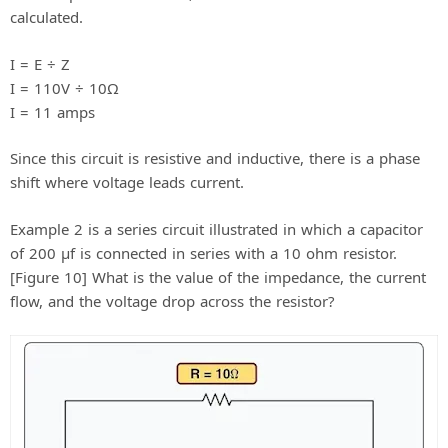
calculated.
I = E ÷ Z
I = 110V ÷ 10Ω
I = 11 amps
Since this circuit is resistive and inductive, there is a phase
shift where voltage leads current.
Example 2 is a series circuit illustrated in which a capacitor
of 200 μf is connected in series with a 10 ohm resistor.
[Figure 10] What is the value of the impedance, the current
flow, and the voltage drop across the resistor?