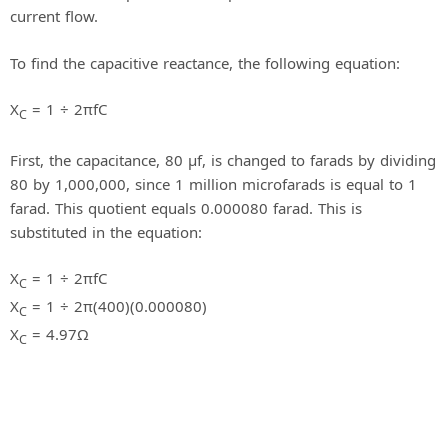
current flow.
To find the capacitive reactance, the following equation:
X
= 1 ÷ 2πfC
C
First, the capacitance, 80 μf, is changed to farads by dividing
80 by 1,000,000, since 1 million microfarads is equal to 1
farad. This quotient equals 0.000080 farad. This is
substituted in the equation:
X
= 1 ÷ 2πfC
C
X
= 1 ÷ 2π(400)(0.000080)
C
X
= 4.97Ω
C