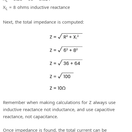
L
X
= 8 ohms inductive reactance
L
Next, the total impedance is computed:
Remember when making calculations for Z always use
inductive reactance not inductance, and use capacitive
reactance, not capacitance.
Once impedance is found, the total current can be