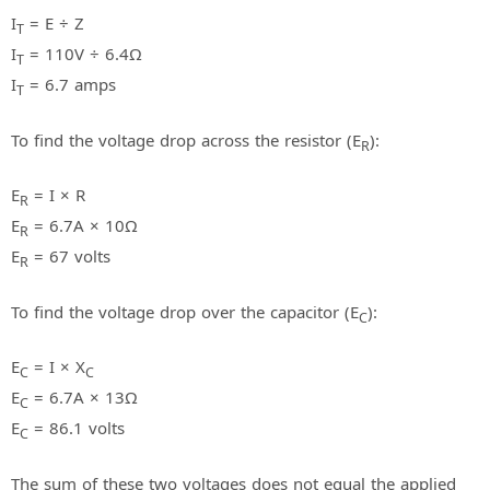
I
= E ÷ Z
T
I
= 110V ÷ 6.4Ω
T
I
= 6.7 amps
T
To find the voltage drop across the resistor (E
):
R
E
= I × R
R
E
= 6.7A × 10Ω
R
E
= 67 volts
R
To find the voltage drop over the capacitor (E
):
C
E
= I × X
C
C
E
= 6.7A × 13Ω
C
E
= 86.1 volts
C
The sum of these two voltages does not equal the applied