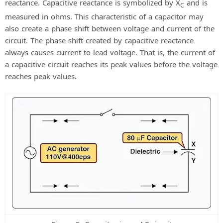
reactance. Capacitive reactance is symbolized by X
and is
C
measured in ohms. This characteristic of a capacitor may
also create a phase shift between voltage and current of the
circuit. The phase shift created by capacitive reactance
always causes current to lead voltage. That is, the current of
a capacitive circuit reaches its peak values before the voltage
reaches peak values.