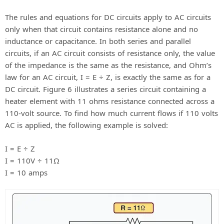
The rules and equations for DC circuits apply to AC circuits
only when that circuit contains resistance alone and no
inductance or capacitance. In both series and parallel
circuits, if an AC circuit consists of resistance only, the value
of the impedance is the same as the resistance, and Ohm’s
law for an AC circuit, I = E ÷ Z, is exactly the same as for a
DC circuit. Figure 6 illustrates a series circuit containing a
heater element with 11 ohms resistance connected across a
110-volt source. To find how much current flows if 110 volts
AC is applied, the following example is solved:
I = E ÷ Z
I = 110V ÷ 11Ω
I = 10 amps