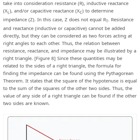
take into consideration resistance (R), inductive reactance
(X
), and/or capacitive reactance (X
) to determine
L
C
impedance (Z). In this case, Z does not equal R
. Resistance
T
and reactance (inductive or capacitive) cannot be added
directly, but they can be considered as two forces acting at
right angles to each other. Thus, the relation between
resistance, reactance, and impedance may be illustrated by a
right triangle. [Figure 8] Since these quantities may be
related to the sides of a right triangle, the formula for
finding the impedance can be found using the Pythagorean
Theorem. It states that the square of the hypotenuse is equal
to the sum of the squares of the other two sides. Thus, the
value of any side of a right triangle can be found if the other
two sides are known.