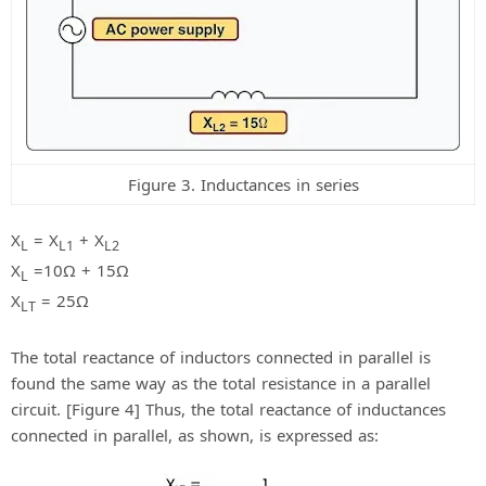
Figure 3. Inductances in series
X
= X
+ X
L
L1
L2
X
=10Ω + 15Ω
L
X
= 25Ω
LT
The total reactance of inductors connected in parallel is
found the same way as the total resistance in a parallel
circuit. [Figure 4] Thus, the total reactance of inductances
connected in parallel, as shown, is expressed as: