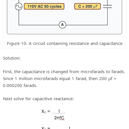
Figure 10. A circuit containing resistance and capacitance
Solution:
First, the capacitance is changed from microfarads to farads.
Since 1 million microfarads equal 1 farad, then 200 μf =
0.000200 farads.
Next solve for capacitive reactance: