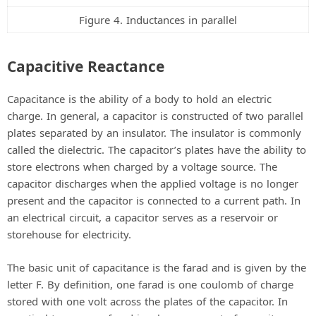
Figure 4. Inductances in parallel
Capacitive Reactance
Capacitance is the ability of a body to hold an electric
charge. In general, a capacitor is constructed of two parallel
plates separated by an insulator. The insulator is commonly
called the dielectric. The capacitor’s plates have the ability to
store electrons when charged by a voltage source. The
capacitor discharges when the applied voltage is no longer
present and the capacitor is connected to a current path. In
an electrical circuit, a capacitor serves as a reservoir or
storehouse for electricity.
The basic unit of capacitance is the farad and is given by the
letter F. By definition, one farad is one coulomb of charge
stored with one volt across the plates of the capacitor. In