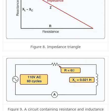
Figure 8. Impedance triangle
Figure 9. A circuit containing resistance and inductance