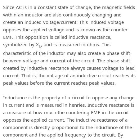
Since AC is in a constant state of change, the magnetic fields
within an inductor are also continuously changing and
create an induced voltage/current. This induced voltage
opposes the applied voltage and is known as the counter
EMF. This opposition is called inductive reactance,
symbolized by X
, and is measured in ohms. This
L
characteristic of the inductor may also create a phase shift
between voltage and current of the circuit. The phase shift
created by inductive reactance always causes voltage to lead
current. That is, the voltage of an inductive circuit reaches its
peak values before the current reaches peak values.
Inductance is the property of a circuit to oppose any change
in current and is measured in henries. Inductive reactance is
a measure of how much the countering EMF in the circuit
opposes the applied current. The inductive reactance of a
component is directly proportional to the inductance of the
component and the applied frequency to the circuit. By