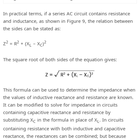
In practical terms, if a series AC circuit contains resistance
and inductance, as shown in Figure 9, the relation between
the sides can be stated as:
2
2
2
Z
= R
+ (X
– X
)
L
C
The square root of both sides of the equation gives:
This formula can be used to determine the impedance when
the values of inductive reactance and resistance are known.
It can be modified to solve for impedance in circuits
containing capacitive reactance and resistance by
substituting X
in the formula in place of X
. In circuits
C
L
containing resistance with both inductive and capacitive
reactance, the reactances can be combined; but because