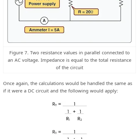
Figure 7. Two resistance values in parallel connected to
an AC voltage. Impedance is equal to the total resistance
of the circuit
Once again, the calculations would be handled the same as
if it were a DC circuit and the following would apply: