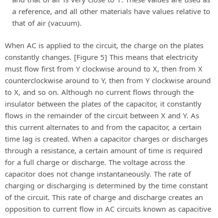
a reference, and all other materials have values relative to
that of air (vacuum).
When AC is applied to the circuit, the charge on the plates
constantly changes. [Figure 5] This means that electricity
must flow first from Y clockwise around to X, then from X
counterclockwise around to Y, then from Y clockwise around
to X, and so on. Although no current flows through the
insulator between the plates of the capacitor, it constantly
flows in the remainder of the circuit between X and Y. As
this current alternates to and from the capacitor, a certain
time lag is created. When a capacitor charges or discharges
through a resistance, a certain amount of time is required
for a full charge or discharge. The voltage across the
capacitor does not change instantaneously. The rate of
charging or discharging is determined by the time constant
of the circuit. This rate of charge and discharge creates an
opposition to current flow in AC circuits known as capacitive