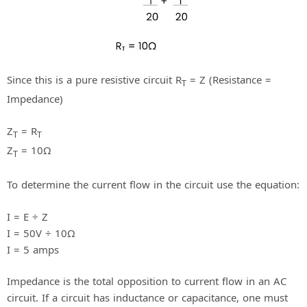
Since this is a pure resistive circuit R
= Z (Resistance =
T
Impedance)
Z
= R
T
T
Z
= 10Ω
T
To determine the current flow in the circuit use the equation:
I = E ÷ Z
I = 50V ÷ 10Ω
I = 5 amps
Impedance is the total opposition to current flow in an AC
circuit. If a circuit has inductance or capacitance, one must