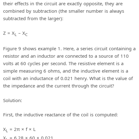
their effects in the circuit are exactly opposite, they are
combined by subtraction (the smaller number is always
subtracted from the larger):
Z = X
– X
L
C
Figure 9 shows example 1. Here, a series circuit containing a
resistor and an inductor are connected to a source of 110
volts at 60 cycles per second. The resistive element is a
simple measuring 6 ohms, and the inductive element is a
coil with an inductance of 0.021 henry. What is the value of
the impedance and the current through the circuit?
Solution:
First, the inductive reactance of the coil is computed:
X
= 2π × f × L
L
X
= 6.28 × 60 × 0.021