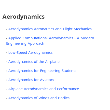
Aerodynamics
Aerodynamics Aeronautics and Flight Mechanics
Applied Computational Aerodynamics - A Modern
Engineering Approach
Low-Speed Aerodynamics
Aerodynamics of the Airplane
Aerodynamics for Engineering Students
Aerodynamics for Aviators
Airplane Aerodynamics and Performance
Aerodynamics of Wings and Bodies