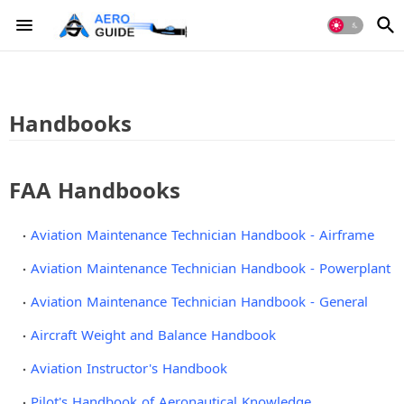
Handbooks
FAA Handbooks
Aviation Maintenance Technician Handbook - Airframe
Aviation Maintenance Technician Handbook - Powerplant
Aviation Maintenance Technician Handbook - General
Aircraft Weight and Balance Handbook
Aviation Instructor's Handbook
Pilot's Handbook of Aeronautical Knowledge