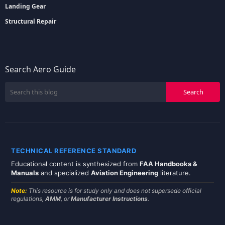
Landing Gear
Structural Repair
Search Aero Guide
TECHNICAL REFERENCE STANDARD
Educational content is synthesized from
FAA Handbooks &
Manuals
and specialized
Aviation Engineering
literature.
Note:
This resource is for study only and does not supersede official
regulations,
AMM
, or
Manufacturer Instructions
.