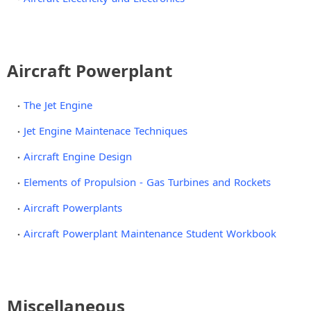
Aircraft Powerplant
The Jet Engine
Jet Engine Maintenace Techniques
Aircraft Engine Design
Elements of Propulsion - Gas Turbines and Rockets
Aircraft Powerplants
Aircraft Powerplant Maintenance Student Workbook
Miscellaneous