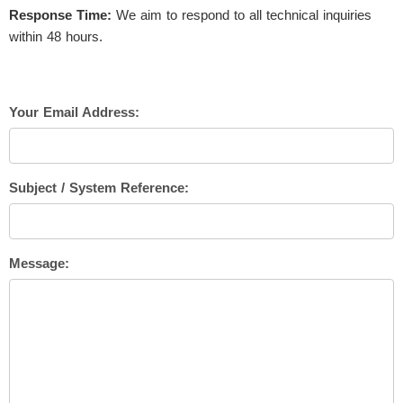
Response Time:
We aim to respond to all technical inquiries
within 48 hours.
Your Email Address:
Subject / System Reference:
Message: