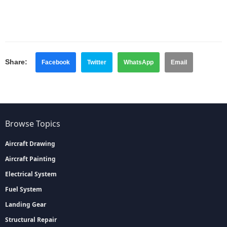
Share:
Facebook
Twitter
WhatsApp
Email
Browse Topics
Aircraft Drawing
Aircraft Painting
Electrical System
Fuel System
Landing Gear
Structural Repair