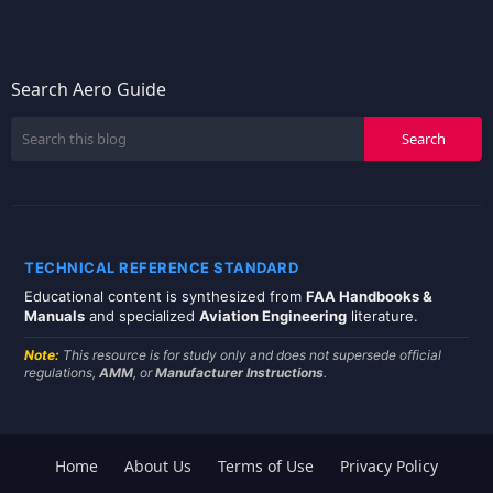
Search Aero Guide
TECHNICAL REFERENCE STANDARD
Educational content is synthesized from
FAA Handbooks &
Manuals
and specialized
Aviation Engineering
literature.
Note:
This resource is for study only and does not supersede official
regulations,
AMM
, or
Manufacturer Instructions
.
Home
About Us
Terms of Use
Privacy Policy