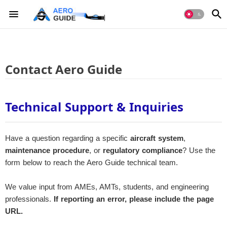
Contact Aero Guide
Technical Support & Inquiries
Have a question regarding a specific
aircraft system
,
maintenance procedure
, or
regulatory compliance
? Use the
form below to reach the Aero Guide technical team.
We value input from AMEs, AMTs, students, and engineering
professionals.
If reporting an error, please include the page
URL.