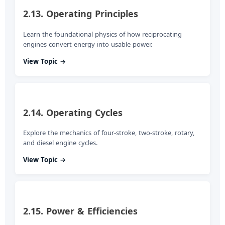
2.13. Operating Principles
Learn the foundational physics of how reciprocating
engines convert energy into usable power.
View Topic →
2.14. Operating Cycles
Explore the mechanics of four-stroke, two-stroke, rotary,
and diesel engine cycles.
View Topic →
2.15. Power & Efficiencies