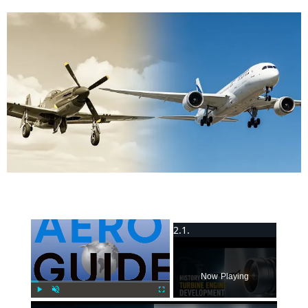
×
Now Playing
Play
Unmute
Fullscreen