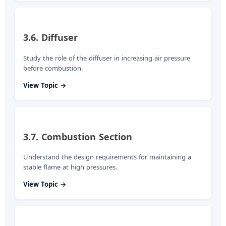
3.6. Diffuser
Study the role of the diffuser in increasing air pressure
before combustion.
View Topic →
3.7. Combustion Section
Understand the design requirements for maintaining a
stable flame at high pressures.
View Topic →