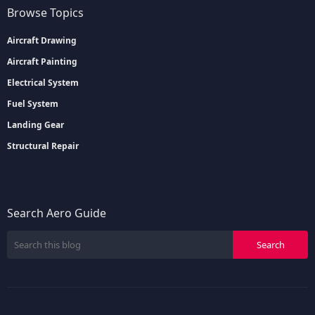
Browse Topics
Aircraft Drawing
Aircraft Painting
Electrical System
Fuel System
Landing Gear
Structural Repair
Search Aero Guide