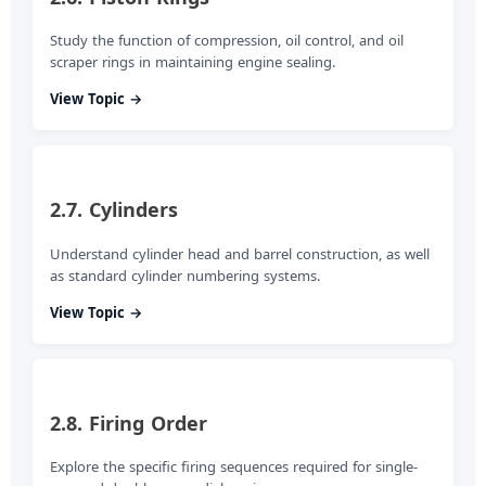
Study the function of compression, oil control, and oil
scraper rings in maintaining engine sealing.
View Topic →
2.7. Cylinders
Understand cylinder head and barrel construction, as well
as standard cylinder numbering systems.
View Topic →
2.8. Firing Order
Explore the specific firing sequences required for single-