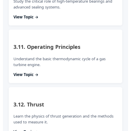
Study the critical role of high-temperature bearings and
advanced sealing systems.
View Topic →
3.11. Operating Principles
Understand the basic thermodynamic cycle of a gas
turbine engine.
View Topic →
3.12. Thrust
Learn the physics of thrust generation and the methods
used to measure it.