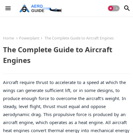
Home
Powerplant
The Complete Guide to Aircraft Engines
The Complete Guide to Aircraft
Engines
Aircraft require thrust to accelerate to a speed at which the
wings can generate sufficient lift, or in some designs, to
produce enough force to overcome the aircraft’s weight. In
steady, level flight, thrust must equal and oppose
aerodynamic drag. This propulsive force is produced by an
aircraft engine, which operates as a heat engine. All aircraft
heat engines convert thermal energy into mechanical energy