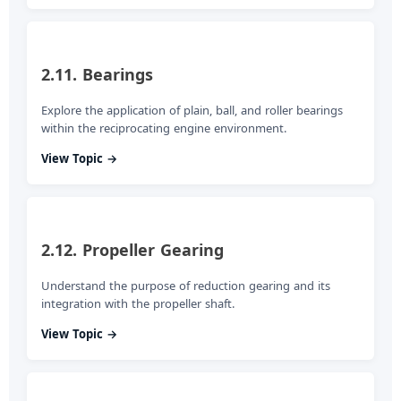
2.11. Bearings
Explore the application of plain, ball, and roller bearings
within the reciprocating engine environment.
View Topic →
2.12. Propeller Gearing
Understand the purpose of reduction gearing and its
integration with the propeller shaft.
View Topic →