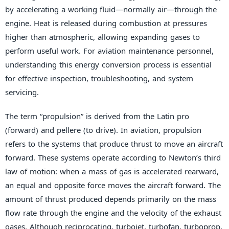
by accelerating a working fluid—normally air—through the
engine. Heat is released during combustion at pressures
higher than atmospheric, allowing expanding gases to
perform useful work. For aviation maintenance personnel,
understanding this energy conversion process is essential
for effective inspection, troubleshooting, and system
servicing.
The term “propulsion” is derived from the Latin pro
(forward) and pellere (to drive). In aviation, propulsion
refers to the systems that produce thrust to move an aircraft
forward. These systems operate according to Newton’s third
law of motion: when a mass of gas is accelerated rearward,
an equal and opposite force moves the aircraft forward. The
amount of thrust produced depends primarily on the mass
flow rate through the engine and the velocity of the exhaust
gases. Although reciprocating, turbojet, turbofan, turboprop,