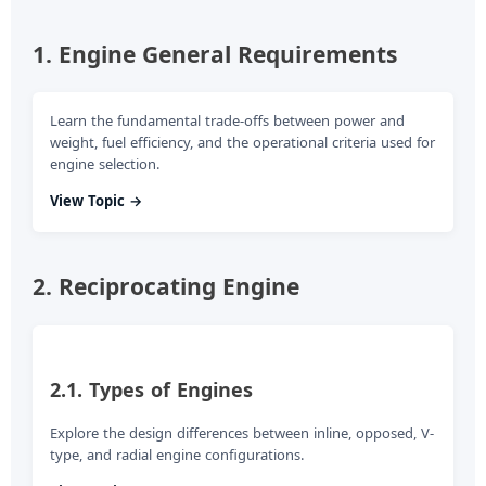
d
1. Engine General Requirements
e
Learn the fundamental trade-offs between power and
weight, fuel efficiency, and the operational criteria used for
o
engine selection.
View Topic →
2. Reciprocating Engine
2.1. Types of Engines
Explore the design differences between inline, opposed, V-
type, and radial engine configurations.