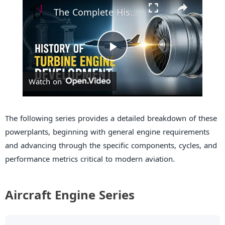
The Complete History of Turbine Engines – From Ancient Inventions to Modern Jets
P
Watch on
l
a
The following series provides a detailed breakdown of these
powerplants, beginning with general engine requirements
and advancing through the specific components, cycles, and
y
performance metrics critical to modern aviation.
V
Aircraft Engine Series
i