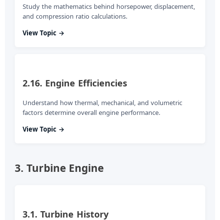
Study the mathematics behind horsepower, displacement,
and compression ratio calculations.
View Topic →
2.16. Engine Efficiencies
Understand how thermal, mechanical, and volumetric
factors determine overall engine performance.
View Topic →
3. Turbine Engine
3.1. Turbine History