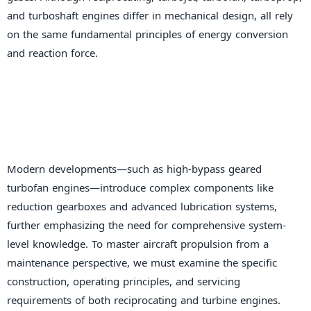
and turboshaft engines differ in mechanical design, all rely
on the same fundamental principles of energy conversion
and reaction force.
Modern developments—such as high-bypass geared
turbofan engines—introduce complex components like
reduction gearboxes and advanced lubrication systems,
further emphasizing the need for comprehensive system-
level knowledge. To master aircraft propulsion from a
maintenance perspective, we must examine the specific
construction, operating principles, and servicing
requirements of both reciprocating and turbine engines.