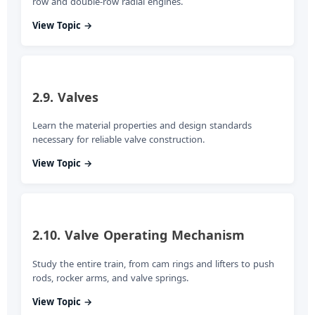
row and double-row radial engines.
View Topic →
2.9. Valves
Learn the material properties and design standards
necessary for reliable valve construction.
View Topic →
2.10. Valve Operating Mechanism
Study the entire train, from cam rings and lifters to push
rods, rocker arms, and valve springs.
View Topic →