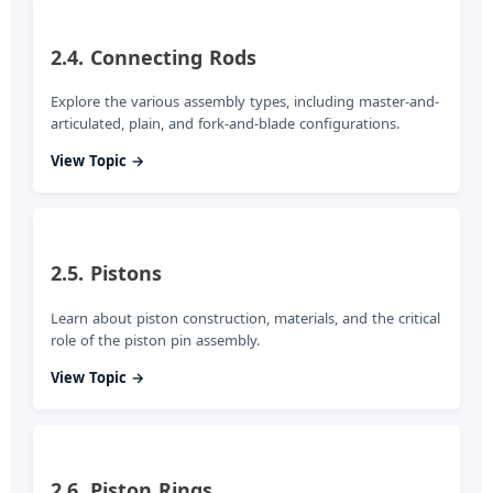
2.4. Connecting Rods
Explore the various assembly types, including master-and-
articulated, plain, and fork-and-blade configurations.
View Topic →
2.5. Pistons
Learn about piston construction, materials, and the critical
role of the piston pin assembly.
View Topic →
2.6. Piston Rings