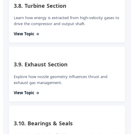
3.8. Turbine Section
Learn how energy is extracted from high-velocity gases to
drive the compressor and output shaft.
View Topic →
3.9. Exhaust Section
Explore how nozzle geometry influences thrust and
exhaust gas management.
View Topic →
3.10. Bearings & Seals