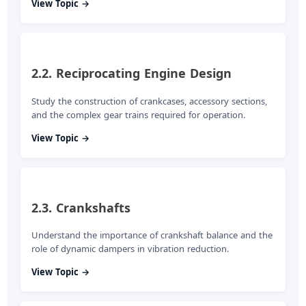
View Topic →
2.2. Reciprocating Engine Design
Study the construction of crankcases, accessory sections,
and the complex gear trains required for operation.
View Topic →
2.3. Crankshafts
Understand the importance of crankshaft balance and the
role of dynamic dampers in vibration reduction.
View Topic →