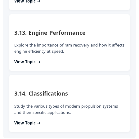
View Topic →
3.13. Engine Performance
Explore the importance of ram recovery and how it affects
engine efficiency at speed.
View Topic →
3.14. Classifications
Study the various types of modern propulsion systems
and their specific applications.
View Topic →