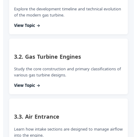
Explore the development timeline and technical evolution
of the modern gas turbine.
View Topic →
3.2. Gas Turbine Engines
Study the core construction and primary classifications of
various gas turbine designs.
View Topic →
3.3. Air Entrance
Learn how intake sections are designed to manage airflow
into the engine.