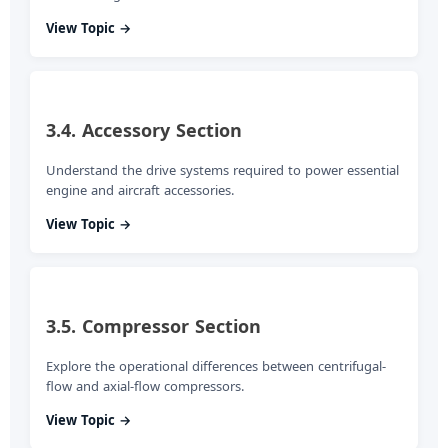
View Topic →
3.4. Accessory Section
Understand the drive systems required to power essential
engine and aircraft accessories.
View Topic →
3.5. Compressor Section
Explore the operational differences between centrifugal-
flow and axial-flow compressors.
View Topic →