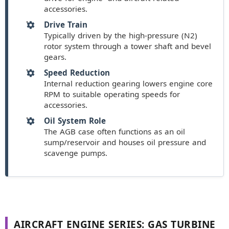
accessories.
Drive Train
Typically driven by the high-pressure (N2)
rotor system through a tower shaft and bevel
gears.
Speed Reduction
Internal reduction gearing lowers engine core
RPM to suitable operating speeds for
accessories.
Oil System Role
The AGB case often functions as an oil
sump/reservoir and houses oil pressure and
scavenge pumps.
AIRCRAFT ENGINE SERIES: GAS TURBINE