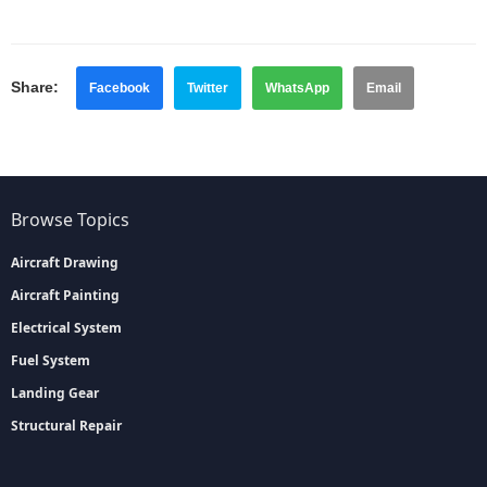
Share:
Facebook
Twitter
WhatsApp
Email
Browse Topics
Aircraft Drawing
Aircraft Painting
Electrical System
Fuel System
Landing Gear
Structural Repair