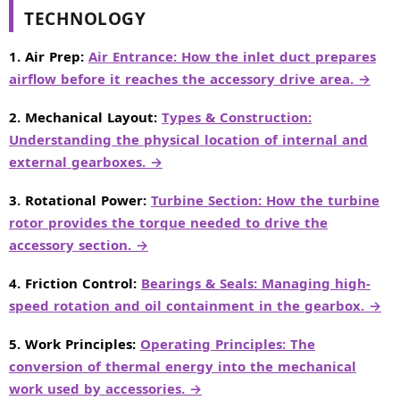
TECHNOLOGY
1. Air Prep:
Air Entrance: How the inlet duct prepares
airflow before it reaches the accessory drive area. →
2. Mechanical Layout:
Types & Construction:
Understanding the physical location of internal and
external gearboxes. →
3. Rotational Power:
Turbine Section: How the turbine
rotor provides the torque needed to drive the
accessory section. →
4. Friction Control:
Bearings & Seals: Managing high-
speed rotation and oil containment in the gearbox. →
5. Work Principles:
Operating Principles: The
conversion of thermal energy into the mechanical
work used by accessories. →