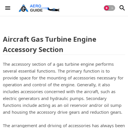
Aircraft Gas Turbine Engine
Accessory Section
The accessory section of a gas turbine engine performs
several essential functions. The primary function is to
provide space for the mounting of accessories necessary for
operation and control of the engine. Generally, it also
includes accessories concerned with the aircraft, such as
electric generators and hydraulic pumps. Secondary
functions include acting as an oil reservoir and/or oil sump
and housing the accessory drive gears and reduction gears.
The arrangement and driving of accessories has always been