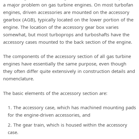
a major problem on gas turbine engines. On most turbofan
engines, driven accessories are mounted on the accessory
gearbox (AGB), typically located on the lower portion of the
engine. The location of the accessory gear box varies
somewhat, but most turboprops and turboshafts have the
accessory cases mounted to the back section of the engine.
The components of the accessory section of all gas turbine
engines have essentially the same purpose, even though
they often differ quite extensively in construction details and
nomenclature.
The basic elements of the accessory section are:
The accessory case, which has machined mounting pads
for the engine-driven accessories, and
The gear train, which is housed within the accessory
case.