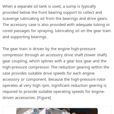
When a separate oil tank is used, a sump is typically
provided below the front bearing support to collect and
scavenge lubricating oil from the bearings and drive gears.
The accessory case is also provided with adequate tubing or
cored passages for spraying, lubricating oil on the gear train
and supporting bearings.
The gear train is driven by the engine high-pressure
compressor through an accessory drive shaft (tower shaft)
gear coupling, which splines with a gear box gear and the
high-pressure compressor. The reduction gearing within the
case provides suitable drive speeds for each engine
accessory or component. Because the high-pressure rotor
operates at very high rpm, significant reduction gearing is
required to provide suitable operating speeds for engine-
driven accessories. [Figure]