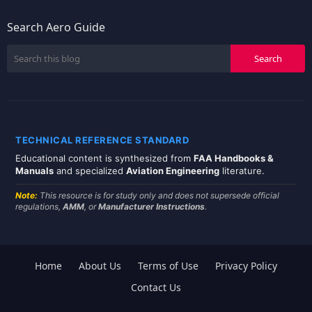
Search Aero Guide
TECHNICAL REFERENCE STANDARD
Educational content is synthesized from
FAA Handbooks &
Manuals
and specialized
Aviation Engineering
literature.
Note:
This resource is for study only and does not supersede official
regulations,
AMM
, or
Manufacturer Instructions
.
Home
About Us
Terms of Use
Privacy Policy
Contact Us