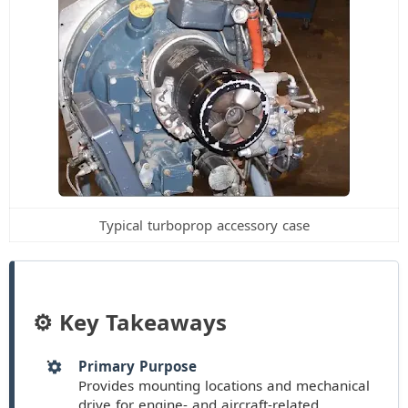
Typical turboprop accessory case
⚙️ Key Takeaways
Primary Purpose
Provides mounting locations and mechanical
drive for engine- and aircraft-related