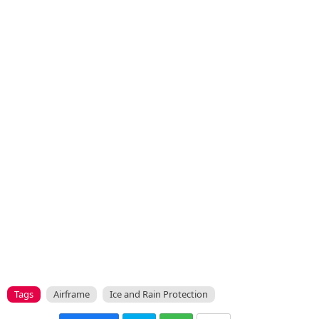
Tags
Airframe
Ice and Rain Protection