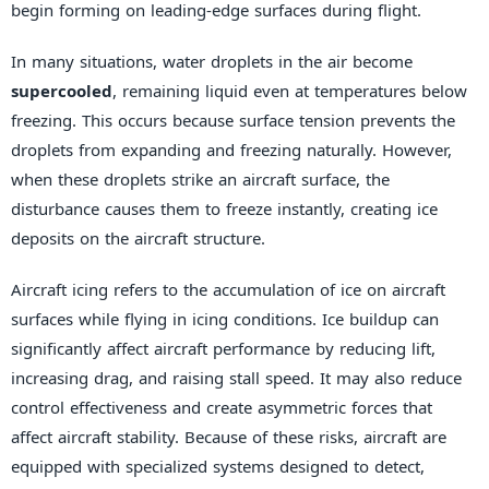
begin forming on leading-edge surfaces during flight.
In many situations, water droplets in the air become
supercooled
, remaining liquid even at temperatures below
freezing. This occurs because surface tension prevents the
droplets from expanding and freezing naturally. However,
when these droplets strike an aircraft surface, the
disturbance causes them to freeze instantly, creating ice
deposits on the aircraft structure.
Aircraft icing refers to the accumulation of ice on aircraft
surfaces while flying in icing conditions. Ice buildup can
significantly affect aircraft performance by reducing lift,
increasing drag, and raising stall speed. It may also reduce
control effectiveness and create asymmetric forces that
affect aircraft stability. Because of these risks, aircraft are
equipped with specialized systems designed to detect,