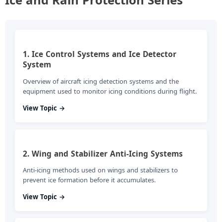
1. Ice Control Systems and Ice Detector
System
Overview of aircraft icing detection systems and the
equipment used to monitor icing conditions during flight.
View Topic →
2. Wing and Stabilizer Anti-Icing Systems
Anti-icing methods used on wings and stabilizers to
prevent ice formation before it accumulates.
View Topic →