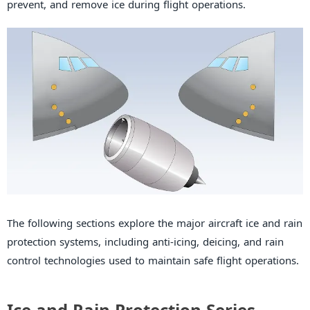
prevent, and remove ice during flight operations.
The following sections explore the major aircraft ice and rain
protection systems, including anti-icing, deicing, and rain
control technologies used to maintain safe flight operations.
Ice and Rain Protection Series