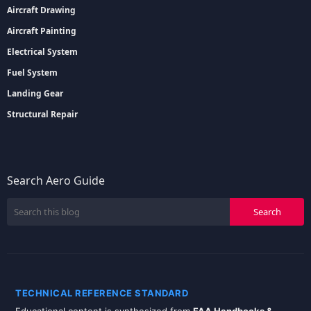
Aircraft Drawing
Aircraft Painting
Electrical System
Fuel System
Landing Gear
Structural Repair
Search Aero Guide
TECHNICAL REFERENCE STANDARD
Educational content is synthesized from
FAA Handbooks &