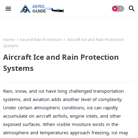
Home
Ice and Rain Protection
Aircraft Ice and Rain Protection
Systems
Aircraft Ice and Rain Protection
Systems
Rain, snow, and ice have long challenged transportation
systems, and aviation adds another level of complexity.
Under certain atmospheric conditions, ice can rapidly
accumulate on aircraft airfoils, engine inlets, and other
exposed surfaces. When visible moisture exists in the
atmosphere and temperatures approach freezing, ice may