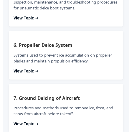
Inspection, maintenance, and troubleshooting procedures
for pneumatic deice boot systems.
View Topic →
6. Propeller Deice System
Systems used to prevent ice accumulation on propeller
blades and maintain propulsion efficiency.
View Topic →
7. Ground Deicing of Aircraft
Procedures and methods used to remove ice, frost, and
snow from aircraft before takeoff.
View Topic →