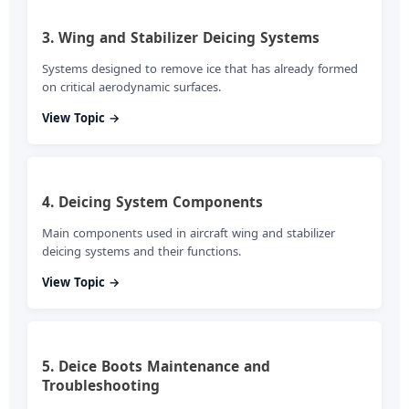
3. Wing and Stabilizer Deicing Systems
Systems designed to remove ice that has already formed
on critical aerodynamic surfaces.
View Topic →
4. Deicing System Components
Main components used in aircraft wing and stabilizer
deicing systems and their functions.
View Topic →
5. Deice Boots Maintenance and
Troubleshooting