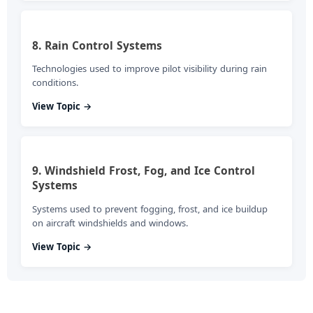
8. Rain Control Systems
Technologies used to improve pilot visibility during rain
conditions.
View Topic →
9. Windshield Frost, Fog, and Ice Control
Systems
Systems used to prevent fogging, frost, and ice buildup
on aircraft windshields and windows.
View Topic →