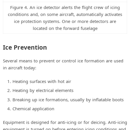
Figure 4. An ice detector alerts the flight crew of icing
conditions and, on some aircraft, automatically activates
ice protection systems. One or more detectors are
located on the forward fuselage
Ice Prevention
Several means to prevent or control ice formation are used
in aircraft today:
Heating surfaces with hot air
Heating by electrical elements
Breaking up ice formations, usually by inflatable boots
Chemical application
Equipment is designed for anti-icing or for deicing. Anti-icing
equipment is turned on before entering icing conditions and