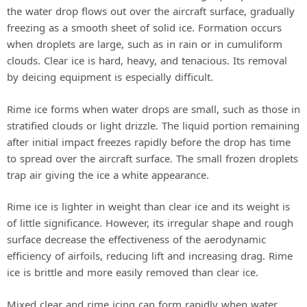
the water drop flows out over the aircraft surface, gradually
freezing as a smooth sheet of solid ice. Formation occurs
when droplets are large, such as in rain or in cumuliform
clouds. Clear ice is hard, heavy, and tenacious. Its removal
by deicing equipment is especially difficult.
Rime ice forms when water drops are small, such as those in
stratified clouds or light drizzle. The liquid portion remaining
after initial impact freezes rapidly before the drop has time
to spread over the aircraft surface. The small frozen droplets
trap air giving the ice a white appearance.
Rime ice is lighter in weight than clear ice and its weight is
of little significance. However, its irregular shape and rough
surface decrease the effectiveness of the aerodynamic
efficiency of airfoils, reducing lift and increasing drag. Rime
ice is brittle and more easily removed than clear ice.
Mixed clear and rime icing can form rapidly when water