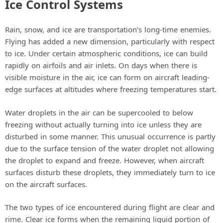
Ice Control Systems
Rain, snow, and ice are transportation’s long-time enemies.
Flying has added a new dimension, particularly with respect
to ice. Under certain atmospheric conditions, ice can build
rapidly on airfoils and air inlets. On days when there is
visible moisture in the air, ice can form on aircraft leading-
edge surfaces at altitudes where freezing temperatures start.
Water droplets in the air can be supercooled to below
freezing without actually turning into ice unless they are
disturbed in some manner. This unusual occurrence is partly
due to the surface tension of the water droplet not allowing
the droplet to expand and freeze. However, when aircraft
surfaces disturb these droplets, they immediately turn to ice
on the aircraft surfaces.
The two types of ice encountered during flight are clear and
rime. Clear ice forms when the remaining liquid portion of