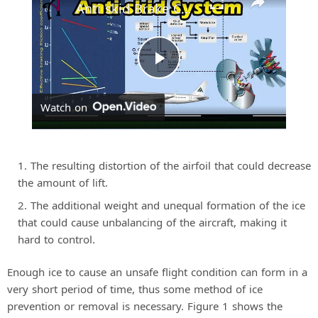
Anti skid Brake Control Systems | Aircraft Position and Warning Systems
P
Watch on
l
a
The resulting distortion of the airfoil that could decrease
the amount of lift.
y
The additional weight and unequal formation of the ice
that could cause unbalancing of the aircraft, making it
hard to control.
V
Enough ice to cause an unsafe flight condition can form in a
i
very short period of time, thus some method of ice
prevention or removal is necessary. Figure 1 shows the