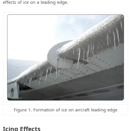
effects of ice on a leading edge.
d
e
o
Figure 1. Formation of ice on aircraft leading edge
Icing Effects