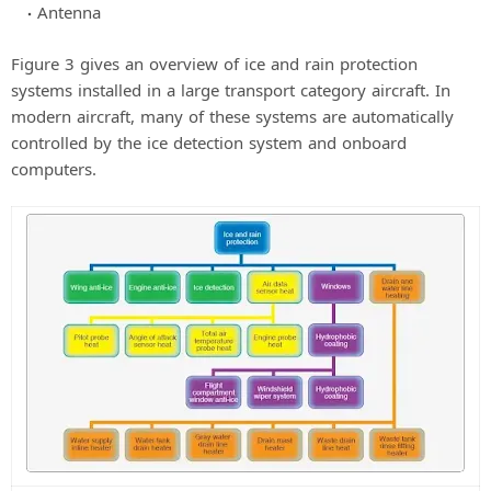
Antenna
Figure 3 gives an overview of ice and rain protection
systems installed in a large transport category aircraft. In
modern aircraft, many of these systems are automatically
controlled by the ice detection system and onboard
computers.