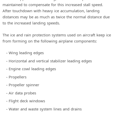
maintained to compensate for this increased stall speed.
After touchdown with heavy ice accumulation, landing
distances may be as much as twice the normal distance due
to the increased landing speeds.
The ice and rain protection systems used on aircraft keep ice
from forming on the following airplane components:
Wing leading edges
Horizontal and vertical stabilizer leading edges
Engine cowl leading edges
Propellers
Propeller spinner
Air data probes
Flight deck windows
Water and waste system lines and drains