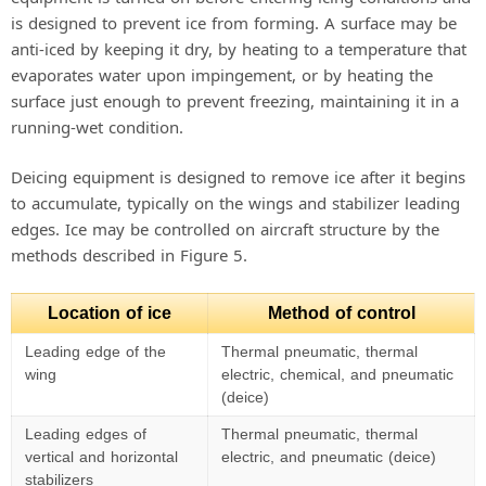
is designed to prevent ice from forming. A surface may be
anti-iced by keeping it dry, by heating to a temperature that
evaporates water upon impingement, or by heating the
surface just enough to prevent freezing, maintaining it in a
running-wet condition.
Deicing equipment is designed to remove ice after it begins
to accumulate, typically on the wings and stabilizer leading
edges. Ice may be controlled on aircraft structure by the
methods described in Figure 5.
Location of ice
Method of control
Leading edge of the
Thermal pneumatic, thermal
wing
electric, chemical, and pneumatic
(deice)
Leading edges of
Thermal pneumatic, thermal
vertical and horizontal
electric, and pneumatic (deice)
stabilizers