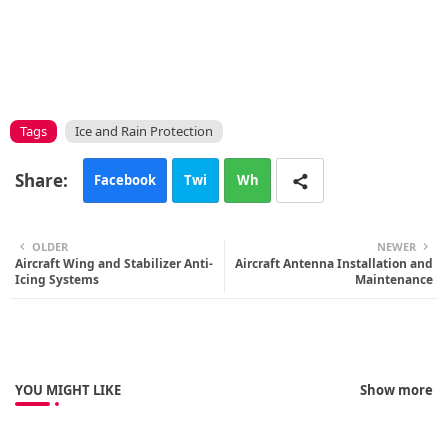
Tags
Ice and Rain Protection
Facebook
Twi
Wh
tte
ats
OLDER
NEWER
Aircraft Wing and Stabilizer Anti-
r
Aircraft Antenna Installation and
app
Icing Systems
Maintenance
YOU MIGHT LIKE
Show more