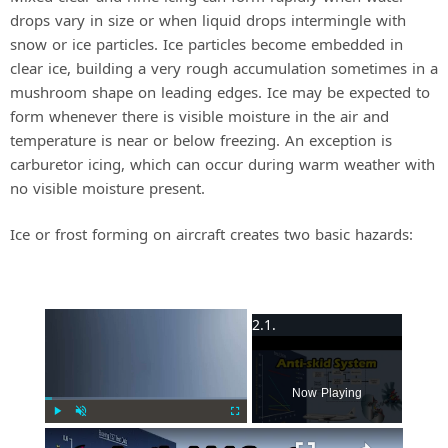
drops vary in size or when liquid drops intermingle with
snow or ice particles. Ice particles become embedded in
clear ice, building a very rough accumulation sometimes in a
mushroom shape on leading edges. Ice may be expected to
form whenever there is visible moisture in the air and
temperature is near or below freezing. An exception is
carburetor icing, which can occur during warm weather with
no visible moisture present.
Ice or frost forming on aircraft creates two basic hazards:
×
Now Playing
Play
Unmute
Fullscreen