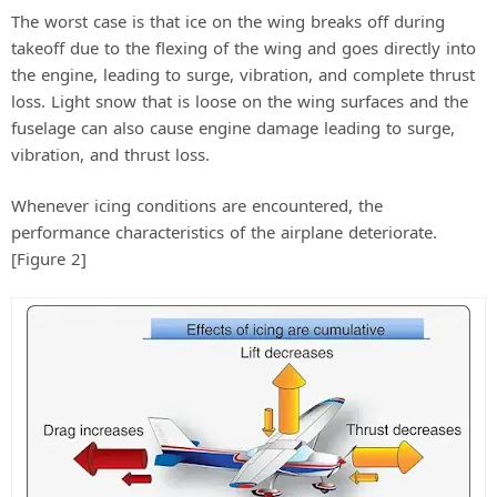
The worst case is that ice on the wing breaks off during
takeoff due to the flexing of the wing and goes directly into
the engine, leading to surge, vibration, and complete thrust
loss. Light snow that is loose on the wing surfaces and the
fuselage can also cause engine damage leading to surge,
vibration, and thrust loss.
Whenever icing conditions are encountered, the
performance characteristics of the airplane deteriorate.
[Figure 2]