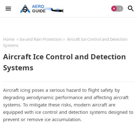
Home
Ice and Rain Protection
Aircraft Ice Control and Detection
Systems
Aircraft Ice Control and Detection
Systems
Aircraft icing poses a serious hazard to flight safety by
degrading aerodynamic performance and affecting aircraft
systems. To mitigate these risks, modern aircraft are
equipped with ice control and detection systems designed to
prevent or remove ice accumulation.