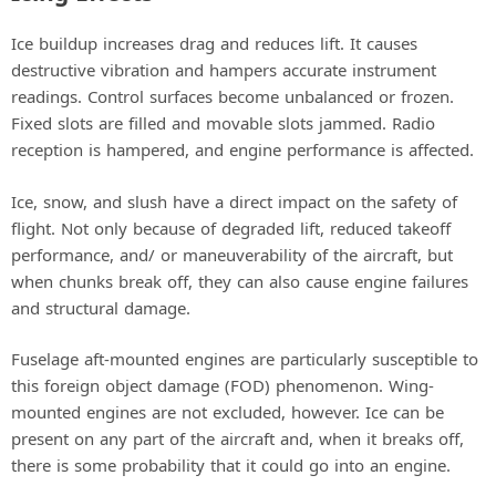
Ice buildup increases drag and reduces lift. It causes
destructive vibration and hampers accurate instrument
readings. Control surfaces become unbalanced or frozen.
Fixed slots are filled and movable slots jammed. Radio
reception is hampered, and engine performance is affected.
Ice, snow, and slush have a direct impact on the safety of
flight. Not only because of degraded lift, reduced takeoff
performance, and/ or maneuverability of the aircraft, but
when chunks break off, they can also cause engine failures
and structural damage.
Fuselage aft-mounted engines are particularly susceptible to
this foreign object damage (FOD) phenomenon. Wing-
mounted engines are not excluded, however. Ice can be
present on any part of the aircraft and, when it breaks off,
there is some probability that it could go into an engine.