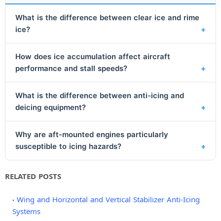
What is the difference between clear ice and rime
ice?
How does ice accumulation affect aircraft
performance and stall speeds?
What is the difference between anti-icing and
deicing equipment?
Why are aft-mounted engines particularly
susceptible to icing hazards?
RELATED POSTS
Wing and Horizontal and Vertical Stabilizer Anti-Icing
Systems