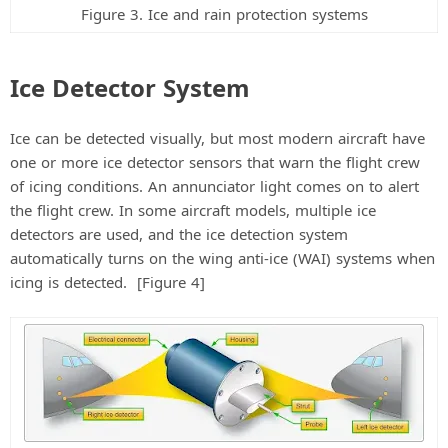
Figure 3. Ice and rain protection systems
Ice Detector System
Ice can be detected visually, but most modern aircraft have
one or more ice detector sensors that warn the flight crew
of icing conditions. An annunciator light comes on to alert
the flight crew. In some aircraft models, multiple ice
detectors are used, and the ice detection system
automatically turns on the wing anti-ice (WAI) systems when
icing is detected. [Figure 4]