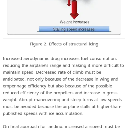
Figure 2. Effects of structural icing
Increased aerodynamic drag increases fuel consumption,
reducing the airplane’s range and making it more difficult to
maintain speed. Decreased rate of climb must be
anticipated, not only because of the decrease in wing and
empennage efficiency but also because of the possible
reduced efficiency of the propellers and increase in gross
weight. Abrupt maneuvering and steep turns at low speeds
must be avoided because the airplane stalls at higher-than-
published speeds with ice accumulation.
On final approach for landing, increased airspeed must be