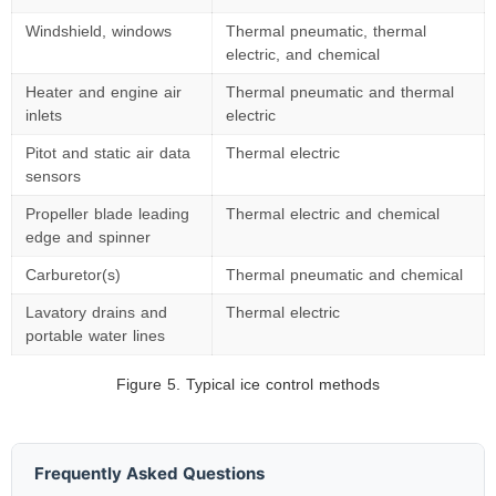
Windshield, windows
Thermal pneumatic, thermal
electric, and chemical
Heater and engine air
Thermal pneumatic and thermal
inlets
electric
Pitot and static air data
Thermal electric
sensors
Propeller blade leading
Thermal electric and chemical
edge and spinner
Carburetor(s)
Thermal pneumatic and chemical
Lavatory drains and
Thermal electric
portable water lines
Figure 5. Typical ice control methods
Frequently Asked Questions