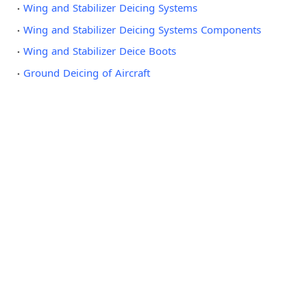
Wing and Stabilizer Deicing Systems
Wing and Stabilizer Deicing Systems Components
Wing and Stabilizer Deice Boots
Ground Deicing of Aircraft