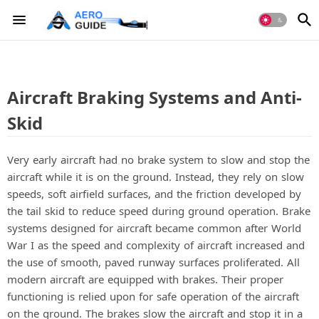
Aircraft Braking Systems and Anti-
Skid
Very early aircraft had no brake system to slow and stop the
aircraft while it is on the ground. Instead, they rely on slow
speeds, soft airfield surfaces, and the friction developed by
the tail skid to reduce speed during ground operation. Brake
systems designed for aircraft became common after World
War I as the speed and complexity of aircraft increased and
the use of smooth, paved runway surfaces proliferated. All
modern aircraft are equipped with brakes. Their proper
functioning is relied upon for safe operation of the aircraft
on the ground. The brakes slow the aircraft and stop it in a