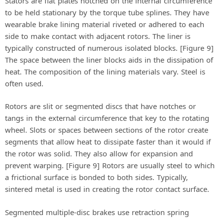
Stators are flat plates notched on the internal circumference
to be held stationary by the torque tube splines. They have
wearable brake lining material riveted or adhered to each
side to make contact with adjacent rotors. The liner is
typically constructed of numerous isolated blocks. [Figure 9]
The space between the liner blocks aids in the dissipation of
heat. The composition of the lining materials vary. Steel is
often used.
Rotors are slit or segmented discs that have notches or
tangs in the external circumference that key to the rotating
wheel. Slots or spaces between sections of the rotor create
segments that allow heat to dissipate faster than it would if
the rotor was solid. They also allow for expansion and
prevent warping. [Figure 9] Rotors are usually steel to which
a frictional surface is bonded to both sides. Typically,
sintered metal is used in creating the rotor contact surface.
Segmented multiple-disc brakes use retraction spring