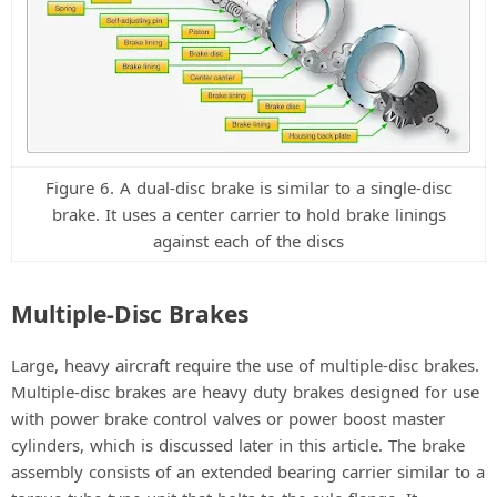
Figure 6. A dual-disc brake is similar to a single-disc
brake. It uses a center carrier to hold brake linings
against each of the discs
Multiple-Disc Brakes
Large, heavy aircraft require the use of multiple-disc brakes.
Multiple-disc brakes are heavy duty brakes designed for use
with power brake control valves or power boost master
cylinders, which is discussed later in this article. The brake
assembly consists of an extended bearing carrier similar to a