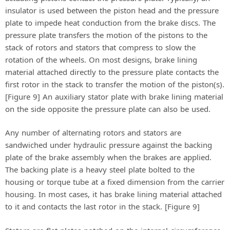
insulator is used between the piston head and the pressure
plate to impede heat conduction from the brake discs. The
pressure plate transfers the motion of the pistons to the
stack of rotors and stators that compress to slow the
rotation of the wheels. On most designs, brake lining
material attached directly to the pressure plate contacts the
first rotor in the stack to transfer the motion of the piston(s).
[Figure 9] An auxiliary stator plate with brake lining material
on the side opposite the pressure plate can also be used.
Any number of alternating rotors and stators are
sandwiched under hydraulic pressure against the backing
plate of the brake assembly when the brakes are applied.
The backing plate is a heavy steel plate bolted to the
housing or torque tube at a fixed dimension from the carrier
housing. In most cases, it has brake lining material attached
to it and contacts the last rotor in the stack. [Figure 9]