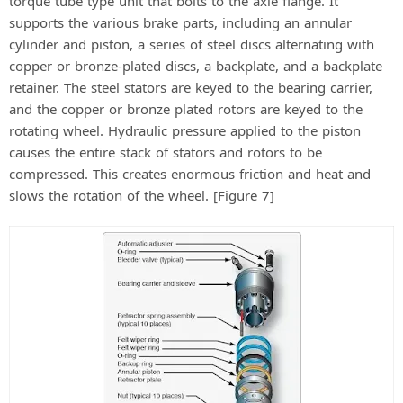
torque tube type unit that bolts to the axle flange. It
supports the various brake parts, including an annular
cylinder and piston, a series of steel discs alternating with
copper or bronze-plated discs, a backplate, and a backplate
retainer. The steel stators are keyed to the bearing carrier,
and the copper or bronze plated rotors are keyed to the
rotating wheel. Hydraulic pressure applied to the piston
causes the entire stack of stators and rotors to be
compressed. This creates enormous friction and heat and
slows the rotation of the wheel. [Figure 7]