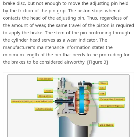
brake disc, but not enough to move the adjusting pin held
by the friction of the pin grip. The piston stops when it
contacts the head of the adjusting pin. Thus, regardless of
the amount of wear, the same travel of the piston is required
to apply the brake. The stem of the pin protruding through
the cylinder head serves as a wear indicator. The
manufacturer’s maintenance information states the
minimum length of the pin that needs to be protruding for
the brakes to be considered airworthy. [Figure 3]