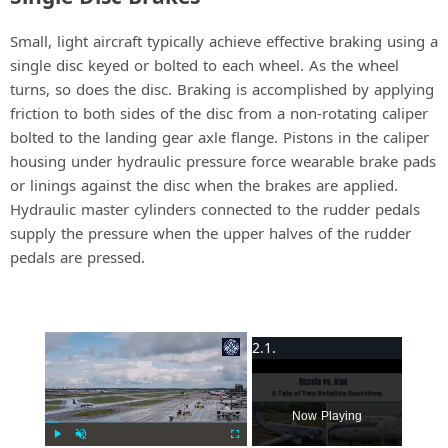
Small, light aircraft typically achieve effective braking using a
single disc keyed or bolted to each wheel. As the wheel
turns, so does the disc. Braking is accomplished by applying
friction to both sides of the disc from a non-rotating caliper
bolted to the landing gear axle flange. Pistons in the caliper
housing under hydraulic pressure force wearable brake pads
or linings against the disc when the brakes are applied.
Hydraulic master cylinders connected to the rudder pedals
supply the pressure when the upper halves of the rudder
pedals are pressed.
×
Now Playing