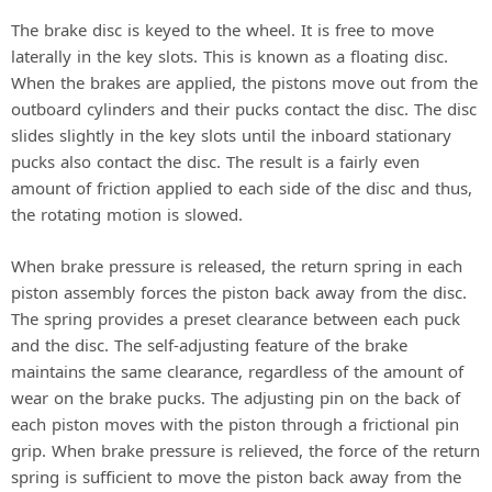
The brake disc is keyed to the wheel. It is free to move
laterally in the key slots. This is known as a floating disc.
When the brakes are applied, the pistons move out from the
outboard cylinders and their pucks contact the disc. The disc
slides slightly in the key slots until the inboard stationary
pucks also contact the disc. The result is a fairly even
amount of friction applied to each side of the disc and thus,
the rotating motion is slowed.
When brake pressure is released, the return spring in each
piston assembly forces the piston back away from the disc.
The spring provides a preset clearance between each puck
and the disc. The self-adjusting feature of the brake
maintains the same clearance, regardless of the amount of
wear on the brake pucks. The adjusting pin on the back of
each piston moves with the piston through a frictional pin
grip. When brake pressure is relieved, the force of the return
spring is sufficient to move the piston back away from the