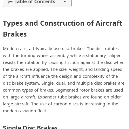
Table of Contents
Types and Construction of Aircraft
Brakes
Modern aircraft typically use disc brakes. The disc rotates
with the turning wheel assembly while a stationary caliper
resists the rotation by causing friction against the disc when
the brakes are applied. The size, weight, and landing speed
of the aircraft influence the design and complexity of the
disc brake system. Single, dual, and multiple disc brakes are
common types of brakes. Segmented rotor brakes are used
on large aircraft. Expander tube brakes are found on older
large aircraft. The use of carbon discs is increasing in the
modern aviation fleet.
Single Disc Brakes