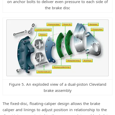
on anchor bolts to deliver even pressure to each side of
the brake disc
Figure 5. An exploded view of a dual-piston Cleveland
brake assembly
The fixed-disc, floating-caliper design allows the brake
caliper and linings to adjust position in relationship to the