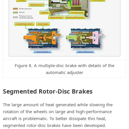
Figure 8. A multiple-disc brake with details of the
automatic adjuster
Segmented Rotor-Disc Brakes
The large amount of heat generated while slowing the
rotation of the wheels on large and high-performance
aircraft is problematic. To better dissipate this heat,
segmented rotor-disc brakes have been developed.