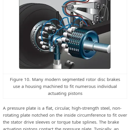
Figure 10. Many modern segmented rotor disc brakes
use a housing machined to fit numerous individual
actuating pistons
A pressure plate is a flat, circular, high-strength steel, non-
rotating plate notched on the inside circumference to fit over
the stator drive sleeves or torque tube splines. The brake
actuating pistons contact the pressure plate. Typically, an