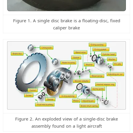
Figure 1. A single disc brake is a floating-disc, fixed
caliper brake
Figure 2. An exploded view of a single-disc brake
assembly found on a light aircraft