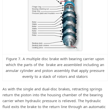
Figure 7. A multiple disc brake with bearing carrier upon
which the parts of the brake are assembled including an
annular cylinder and piston assembly that apply pressure
evenly to a stack of rotors and stators
As with the single and dual-disc brakes, retracting springs
return the piston into the housing chamber of the bearing
carrier when hydraulic pressure is relieved. The hydraulic
fluid exits the brake to the return line through an automatic