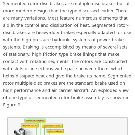
Segmented rotor-disc brakes are multiple-disc brakes but of
more modern design than the type discussed earlier. There
are many variations. Most feature numerous elements that
aid in the control and dissipation of heat. Segmented rotor-
disc brakes are heavy-duty brakes especially adapted for use
with the high-pressure hydraulic systems of power brake
systems. Braking is accomplished by means of several sets
of stationary, high friction type brake linings that make
contact with rotating segments. The rotors are constructed
with slots or in sections with space between them, which
helps dissipate heat and give the brake its name. Segmented
rotor multiple-disc brakes are the standard brake used on
high performance and air carrier aircraft. An exploded view
of one type of segmented rotor brake assembly is shown in
Figure 9.