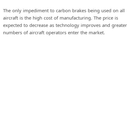
The only impediment to carbon brakes being used on all
aircraft is the high cost of manufacturing. The price is
expected to decrease as technology improves and greater
numbers of aircraft operators enter the market.