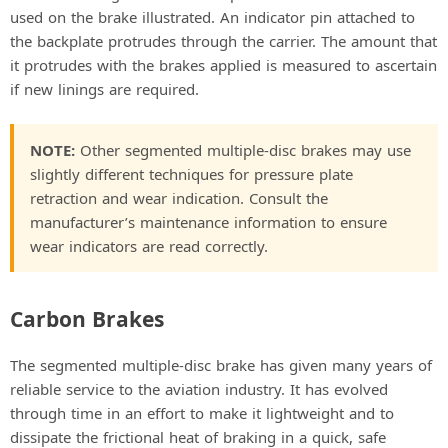
used on the brake illustrated. An indicator pin attached to
the backplate protrudes through the carrier. The amount that
it protrudes with the brakes applied is measured to ascertain
if new linings are required.
NOTE:
Other segmented multiple-disc brakes may use
slightly different techniques for pressure plate
retraction and wear indication. Consult the
manufacturer’s maintenance information to ensure
wear indicators are read correctly.
Carbon Brakes
The segmented multiple-disc brake has given many years of
reliable service to the aviation industry. It has evolved
through time in an effort to make it lightweight and to
dissipate the frictional heat of braking in a quick, safe