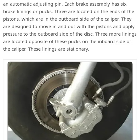
an automatic adjusting pin. Each brake assembly has six
d
brake linings or pucks. Three are located on the ends of the
pistons, which are in the outboard side of the caliper. They
are designed to move in and out with the pistons and apply
e
pressure to the outboard side of the disc. Three more linings
are located opposite of these pucks on the inboard side of
o
the caliper. These linings are stationary.