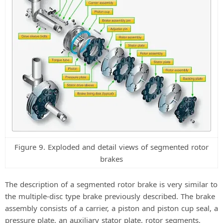
Figure 9. Exploded and detail views of segmented rotor
brakes
The description of a segmented rotor brake is very similar to
the multiple-disc type brake previously described. The brake
assembly consists of a carrier, a piston and piston cup seal, a
pressure plate, an auxiliary stator plate, rotor segments,