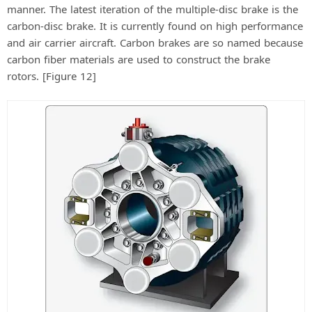
manner. The latest iteration of the multiple-disc brake is the
carbon-disc brake. It is currently found on high performance
and air carrier aircraft. Carbon brakes are so named because
carbon fiber materials are used to construct the brake
rotors. [Figure 12]