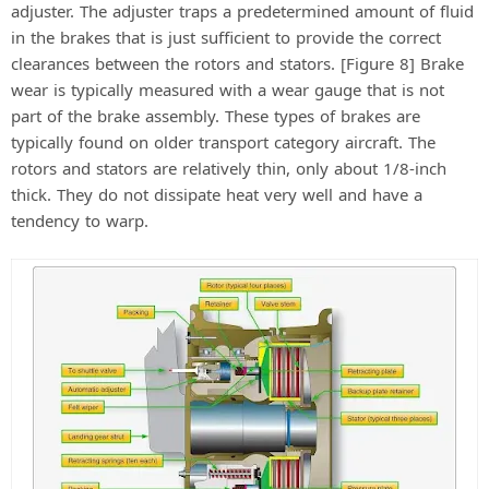
adjuster. The adjuster traps a predetermined amount of fluid
in the brakes that is just sufficient to provide the correct
clearances between the rotors and stators. [Figure 8] Brake
wear is typically measured with a wear gauge that is not
part of the brake assembly. These types of brakes are
typically found on older transport category aircraft. The
rotors and stators are relatively thin, only about 1/8-inch
thick. They do not dissipate heat very well and have a
tendency to warp.