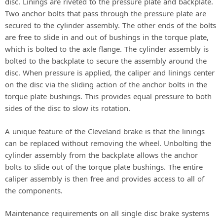
disc. Linings are riveted to the pressure plate and backplate.
Two anchor bolts that pass through the pressure plate are
secured to the cylinder assembly. The other ends of the bolts
are free to slide in and out of bushings in the torque plate,
which is bolted to the axle flange. The cylinder assembly is
bolted to the backplate to secure the assembly around the
disc. When pressure is applied, the caliper and linings center
on the disc via the sliding action of the anchor bolts in the
torque plate bushings. This provides equal pressure to both
sides of the disc to slow its rotation.
A unique feature of the Cleveland brake is that the linings
can be replaced without removing the wheel. Unbolting the
cylinder assembly from the backplate allows the anchor
bolts to slide out of the torque plate bushings. The entire
caliper assembly is then free and provides access to all of
the components.
Maintenance requirements on all single disc brake systems