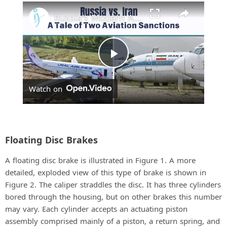
Play
Unmute
Fullscreen
Russia's Modern Aircraft Face Tougher Sanctions Than Iran's Aging Fleet
P
Watch on
l
a
Floating Disc Brakes
y
A floating disc brake is illustrated in Figure 1. A more
detailed, exploded view of this type of brake is shown in
V
Figure 2. The caliper straddles the disc. It has three cylinders
bored through the housing, but on other brakes this number
may vary. Each cylinder accepts an actuating piston
i
assembly comprised mainly of a piston, a return spring, and