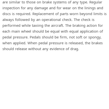
are similar to those on brake systems of any type. Regular
inspection for any damage and for wear on the linings and
discs is required. Replacement of parts worn beyond limits is
always followed by an operational check. The check is
performed while taxiing the aircraft. The braking action for
each main wheel should be equal with equal application of
pedal pressure. Pedals should be firm, not soft or spongy,
when applied. When pedal pressure is released, the brakes
should release without any evidence of drag.