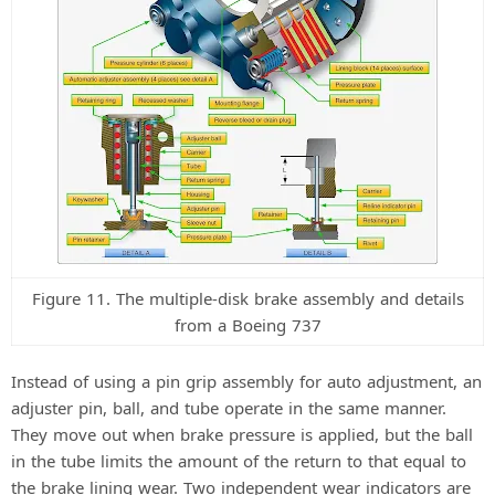
Figure 11. The multiple-disk brake assembly and details
from a Boeing 737
Instead of using a pin grip assembly for auto adjustment, an
adjuster pin, ball, and tube operate in the same manner.
They move out when brake pressure is applied, but the ball
in the tube limits the amount of the return to that equal to
the brake lining wear. Two independent wear indicators are