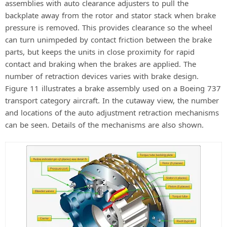
assemblies with auto clearance adjusters to pull the
backplate away from the rotor and stator stack when brake
pressure is removed. This provides clearance so the wheel
can turn unimpeded by contact friction between the brake
parts, but keeps the units in close proximity for rapid
contact and braking when the brakes are applied. The
number of retraction devices varies with brake design.
Figure 11 illustrates a brake assembly used on a Boeing 737
transport category aircraft. In the cutaway view, the number
and locations of the auto adjustment retraction mechanisms
can be seen. Details of the mechanisms are also shown.