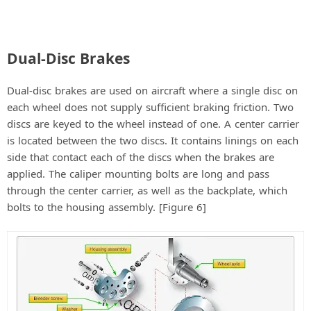
Dual-Disc Brakes
Dual-disc brakes are used on aircraft where a single disc on
each wheel does not supply sufficient braking friction. Two
discs are keyed to the wheel instead of one. A center carrier
is located between the two discs. It contains linings on each
side that contact each of the discs when the brakes are
applied. The caliper mounting bolts are long and pass
through the center carrier, as well as the backplate, which
bolts to the housing assembly. [Figure 6]