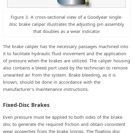
Figure 3. A cross-sectional view of a Goodyear single-
disc brake caliper illustrates the adjusting pin assembly
that doubles as a wear indicator
The brake caliper has the necessary passages machined into
it to facilitate hydraulic fluid movement and the application
of pressure when the brakes are utilized. The caliper housing
also contains a bleed port used by the technician to remove
unwanted air from the system. Brake bleeding, as it is
known, should be done in accordance with the
manufacturer’s maintenance instructions.
Fixed-Disc Brakes
Even pressure must be applied to both sides of the brake
disc to generate the required friction and obtain consistent
wear properties from the brake linings. The floating disc