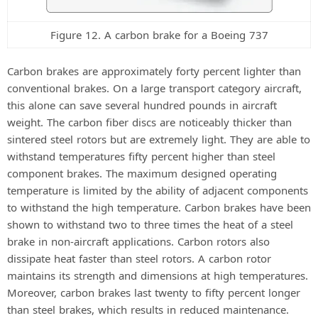
Figure 12. A carbon brake for a Boeing 737
Carbon brakes are approximately forty percent lighter than
conventional brakes. On a large transport category aircraft,
this alone can save several hundred pounds in aircraft
weight. The carbon fiber discs are noticeably thicker than
sintered steel rotors but are extremely light. They are able to
withstand temperatures fifty percent higher than steel
component brakes. The maximum designed operating
temperature is limited by the ability of adjacent components
to withstand the high temperature. Carbon brakes have been
shown to withstand two to three times the heat of a steel
brake in non-aircraft applications. Carbon rotors also
dissipate heat faster than steel rotors. A carbon rotor
maintains its strength and dimensions at high temperatures.
Moreover, carbon brakes last twenty to fifty percent longer
than steel brakes, which results in reduced maintenance.