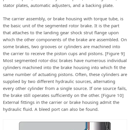
stator plates, automatic adjusters, and a backing plate.
The carrier assembly, or brake housing with torque tube, is
the basic unit of the segmented rotor brake. It is the part
that attaches to the landing gear shock strut flange upon
which the other components of the brake are assembled. On
some brakes, two grooves or cylinders are machined into
the carrier to receive the piston cups and pistons. [Figure 9]
Most segmented rotor-disc brakes have numerous individual
cylinders machined into the brake housing into which fit the
same number of actuating pistons. Often, these cylinders are
supplied by two different hydraulic sources, alternating
every other cylinder from a single source. If one source fails,
the brake still operates sufficiently on the other. [Figure 10]
External fittings in the carrier or brake housing admit the
hydraulic fluid. A bleed port can also be found.