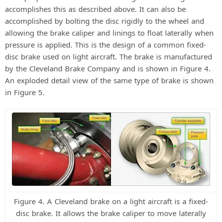
accomplishes this as described above. It can also be
accomplished by bolting the disc rigidly to the wheel and
allowing the brake caliper and linings to float laterally when
pressure is applied. This is the design of a common fixed-
disc brake used on light aircraft. The brake is manufactured
by the Cleveland Brake Company and is shown in Figure 4.
An exploded detail view of the same type of brake is shown
in Figure 5.
Figure 4. A Cleveland brake on a light aircraft is a fixed-
disc brake. It allows the brake caliper to move laterally