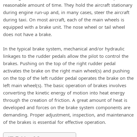
reasonable amount of time. They hold the aircraft stationary
during engine run-up and, in many cases, steer the aircraft
during taxi. On most aircraft, each of the main wheels is
equipped with a brake unit. The nose wheel or tail wheel
does not have a brake.
In the typical brake system, mechanical and/or hydraulic
linkages to the rudder pedals allow the pilot to control the
brakes. Pushing on the top of the right rudder pedal
activates the brake on the right main wheel(s) and pushing
on the top of the left rudder pedal operates the brake on the
left main wheel(s). The basic operation of brakes involves
converting the kinetic energy of motion into heat energy
through the creation of friction. A great amount of heat is
developed and forces on the brake system components are
demanding. Proper adjustment, inspection, and maintenance
of the brakes is essential for effective operation.