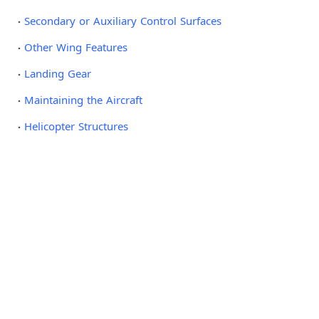
Secondary or Auxiliary Control Surfaces
Other Wing Features
Landing Gear
Maintaining the Aircraft
Helicopter Structures