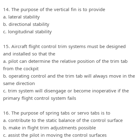
14. The purpose of the vertical fin is to provide
a. lateral stability
b. directional stability
c. longitudinal stability
15. Aircraft flight control trim systems must be designed
and installed so that the
a. pilot can determine the relative position of the trim tab
from the cockpit
b. operating control and the trim tab will always move in the
same direction
c. trim system will disengage or become inoperative if the
primary flight control system fails
16. The purpose of spring tabs or servo tabs is to
a. contribute to the static balance of the control surface
b. make in flight trim adjustments possible
c. assist the pilot in moving the control surfaces