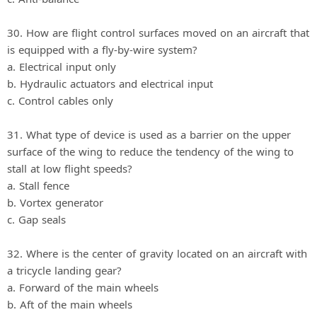
30. How are flight control surfaces moved on an aircraft that
is equipped with a fly‐by‐wire system?
a. Electrical input only
b. Hydraulic actuators and electrical input
c. Control cables only
31. What type of device is used as a barrier on the upper
surface of the wing to reduce the tendency of the wing to
stall at low flight speeds?
a. Stall fence
b. Vortex generator
c. Gap seals
32. Where is the center of gravity located on an aircraft with
a tricycle landing gear?
a. Forward of the main wheels
b. Aft of the main wheels