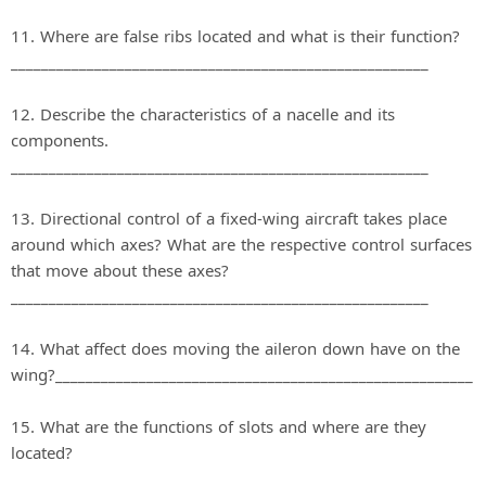
11. Where are false ribs located and what is their function?
_______________________________________________________
12. Describe the characteristics of a nacelle and its
components.
_______________________________________________________
13. Directional control of a fixed‐wing aircraft takes place
around which axes? What are the respective control surfaces
that move about these axes?
_______________________________________________________
14. What affect does moving the aileron down have on the
wing?_______________________________________________________
15. What are the functions of slots and where are they
located?
_______________________________________________________