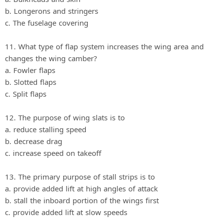
b. Longerons and stringers
c. The fuselage covering
11. What type of flap system increases the wing area and
changes the wing camber?
a. Fowler flaps
b. Slotted flaps
c. Split flaps
12. The purpose of wing slats is to
a. reduce stalling speed
b. decrease drag
c. increase speed on takeoff
13. The primary purpose of stall strips is to
a. provide added lift at high angles of attack
b. stall the inboard portion of the wings first
c. provide added lift at slow speeds