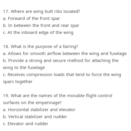
17. Where are wing butt ribs located?
a. Forward of the front spar
b. In between the front and rear spar
c. At the inboard edge of the wing
18. What is the purpose of a fairing?
a. Allows for smooth airflow between the wing and fuselage
b. Provide a strong and secure method for attaching the
wing to the fuselage
c. Receives compression loads that tend to force the wing
spars together
19. What are the names of the movable flight control
surfaces on the empennage?
a. Horizontal stabilizer and elevator
b. Vertical stabilizer and rudder
c. Elevator and rudder