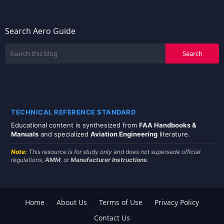
Search Aero Guide
TECHNICAL REFERENCE STANDARD
Educational content is synthesized from
FAA Handbooks &
Manuals
and specialized
Aviation Engineering
literature.
Note:
This resource is for study only and does not supersede official
regulations,
AMM
, or
Manufacturer Instructions
.
Home
About Us
Terms of Use
Privacy Policy
Contact Us