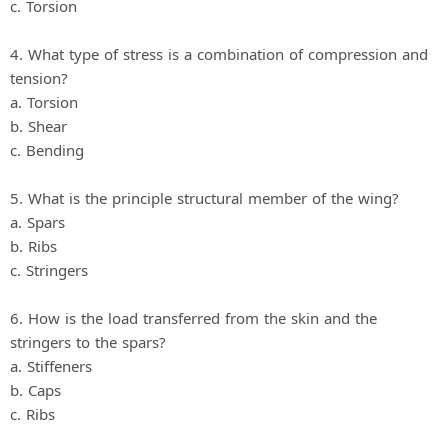
c. Torsion
4. What type of stress is a combination of compression and
tension?
a. Torsion
b. Shear
c. Bending
5. What is the principle structural member of the wing?
a. Spars
b. Ribs
c. Stringers
6. How is the load transferred from the skin and the
stringers to the spars?
a. Stiffeners
b. Caps
c. Ribs