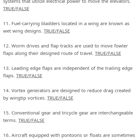
systems that utilize electrical power to move the elevators.
TRUE/FALSE
11. Fuel‐carrying bladders located in a wing are known as
wet wing designs.
TRUE/FALSE
12. Worm drives and flap tracks are used to move fowler
flaps along their designed route of travel.
TRUE/FALSE
13. Leading edge flaps are independent of the trailing edge
flaps.
TRUE/FALSE
14. Vortex generators are designed to reduce drag created
by wingtip vortices.
TRUE/FALSE
15. Conventional gear and tricycle gear are interchangeable
terms.
TRUE/FALSE
16. Aircraft equipped with pontoons or floats are sometimes