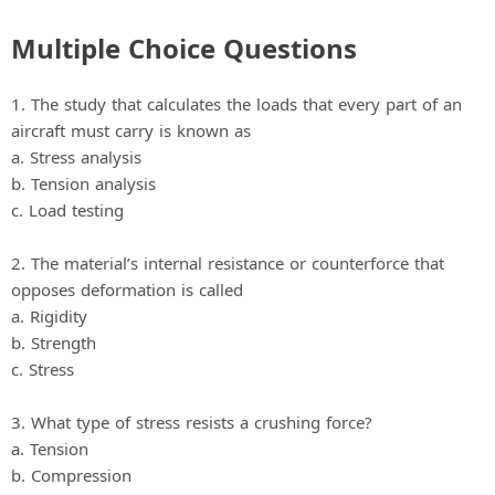
Multiple Choice Questions
1. The study that calculates the loads that every part of an
aircraft must carry is known as
a. Stress analysis
b. Tension analysis
c. Load testing
2. The material’s internal resistance or counterforce that
opposes deformation is called
a. Rigidity
b. Strength
c. Stress
3. What type of stress resists a crushing force?
a. Tension
b. Compression