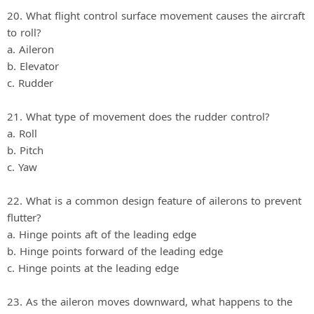
20. What flight control surface movement causes the aircraft
to roll?
a. Aileron
b. Elevator
c. Rudder
21. What type of movement does the rudder control?
a. Roll
b. Pitch
c. Yaw
22. What is a common design feature of ailerons to prevent
flutter?
a. Hinge points aft of the leading edge
b. Hinge points forward of the leading edge
c. Hinge points at the leading edge
23. As the aileron moves downward, what happens to the