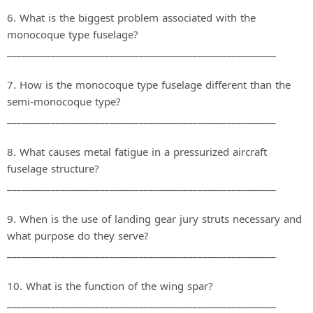
6. What is the biggest problem associated with the
monocoque type fuselage?
_______________________________________________________
7. How is the monocoque type fuselage different than the
semi‐monocoque type?
_______________________________________________________
8. What causes metal fatigue in a pressurized aircraft
fuselage structure?
_______________________________________________________
9. When is the use of landing gear jury struts necessary and
what purpose do they serve?
_______________________________________________________
10. What is the function of the wing spar?
_______________________________________________________