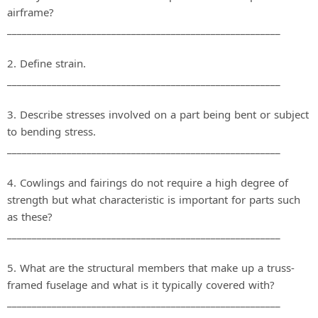
airframe?
_______________________________________________________
2. Define strain.
_______________________________________________________
3. Describe stresses involved on a part being bent or subject
to bending stress.
_______________________________________________________
4. Cowlings and fairings do not require a high degree of
strength but what characteristic is important for parts such
as these?
_______________________________________________________
5. What are the structural members that make up a truss‐
framed fuselage and what is it typically covered with?
_______________________________________________________