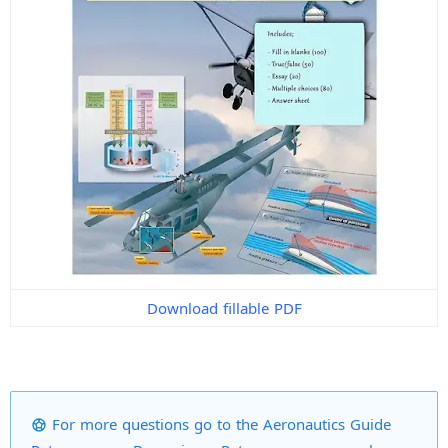
Download fillable PDF
For more questions go to the Aeronautics Guide