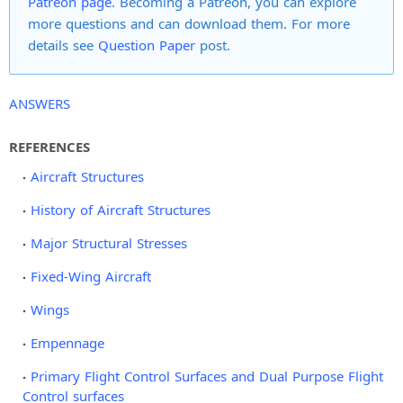
Patreon page
. Becoming a Patreon, you can explore
more questions and can download them. For more
details see
Question Paper
post.
ANSWERS
REFERENCES
Aircraft Structures
History of Aircraft Structures
Major Structural Stresses
Fixed-Wing Aircraft
Wings
Empennage
Primary Flight Control Surfaces and Dual Purpose Flight
Control surfaces