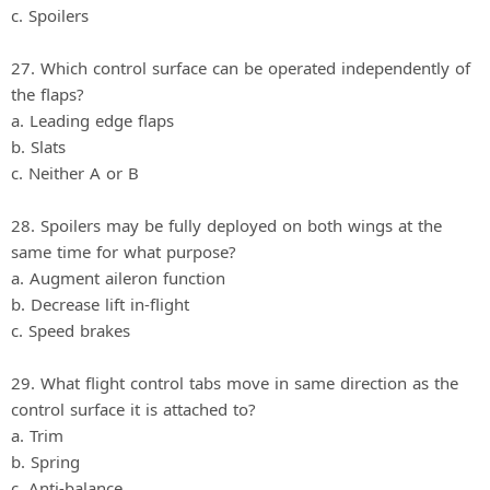
c. Spoilers
27. Which control surface can be operated independently of
the flaps?
a. Leading edge flaps
b. Slats
c. Neither A or B
28. Spoilers may be fully deployed on both wings at the
same time for what purpose?
a. Augment aileron function
b. Decrease lift in‐flight
c. Speed brakes
29. What flight control tabs move in same direction as the
control surface it is attached to?
a. Trim
b. Spring
c. Anti‐balance