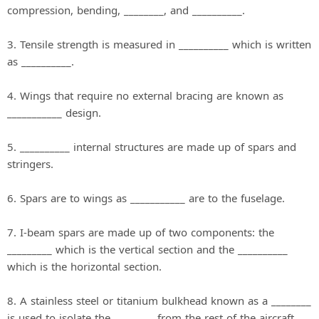
compression, bending, ________, and __________.
3. Tensile strength is measured in __________ which is written
as __________.
4. Wings that require no external bracing are known as
___________ design.
5. __________ internal structures are made up of spars and
stringers.
6. Spars are to wings as ___________ are to the fuselage.
7. I‐beam spars are made up of two components: the
_________ which is the vertical section and the __________
which is the horizontal section.
8. A stainless steel or titanium bulkhead known as a ________
is used to isolate the ________ from the rest of the aircraft.