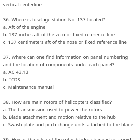
vertical centerline
36. Where is fuselage station No. 137 located?
a. Aft of the engine
b. 137 inches aft of the zero or fixed reference line
c. 137 centimeters aft of the nose or fixed reference line
37. Where can one find information on panel numbering
and the location of components under each panel?
a. AC 43.13
b. TCDS
c. Maintenance manual
38. How are main rotors of helicopters classified?
a. The transmission used to power the rotors
b. Blade attachment and motion relative to the hub
c. Swash plate and pitch change units attached to the blade
39. How is the pitch of the rotor blades changed in a rigid