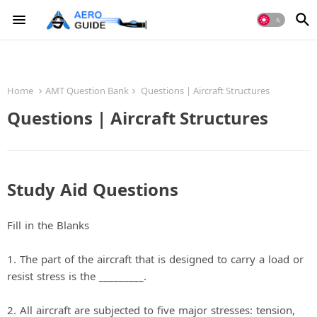
Home
AMT Question Bank
Questions | Aircraft Structures
Questions | Aircraft Structures
Study Aid Questions
Fill in the Blanks
1. The part of the aircraft that is designed to carry a load or
resist stress is the _________.
2. All aircraft are subjected to five major stresses: tension,