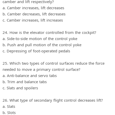
camber and lift respectively?
a. Camber increases, lift decreases
b. Camber decreases, lift decreases
c. Camber increases, lift increases
24. How is the elevator controlled from the cockpit?
a. Side‐to‐side motion of the control yoke
b. Push and pull motion of the control yoke
c. Depressing of foot‐operated pedals
25. Which two types of control surfaces reduce the force
needed to move a primary control surface?
a. Anti‐balance and servo tabs
b. Trim and balance tabs
c. Slats and spoilers
26. What type of secondary flight control decreases lift?
a. Slats
b. Slots