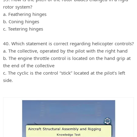
rotor system?
a. Feathering hinges
b. Coning hinges
c. Teetering hinges
40. Which statement is correct regarding helicopter controls?
a. The collective, operated by the pilot with the right hand
b. The engine throttle control is located on the hand grip at
the end of the collective
c. The cyclic is the control “stick” located at the pilot’s left
side.