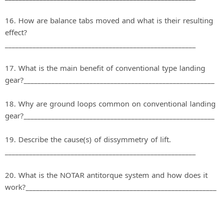
16. How are balance tabs moved and what is their resulting
effect?
_______________________________________________________
17. What is the main benefit of conventional type landing
gear?_______________________________________________________
18. Why are ground loops common on conventional landing
gear?_______________________________________________________
19. Describe the cause(s) of dissymmetry of lift.
_______________________________________________________
20. What is the NOTAR antitorque system and how does it
work?_______________________________________________________