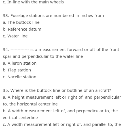
c. In‐line with the main wheels
33. Fuselage stations are numbered in inches from
a. The buttock line
b. Reference datum
c. Water line
34. ------------- is a measurement forward or aft of the front
spar and perpendicular to the water line
a. Aileron station
b. Flap station
c. Nacelle station
35. Where is the buttock line or buttline of an aircraft?
a. A height measurement left or right of, and perpendicular
to, the horizontal centerline
b. A width measurement left of, and perpendicular to, the
vertical centerline
c. A width measurement left or right of, and parallel to, the