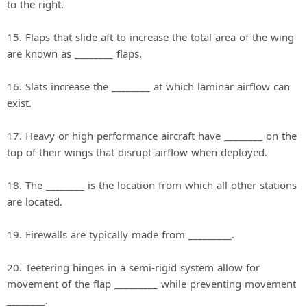
to the right.
15. Flaps that slide aft to increase the total area of the wing
are known as ________ flaps.
16. Slats increase the ________ at which laminar airflow can
exist.
17. Heavy or high performance aircraft have ________ on the
top of their wings that disrupt airflow when deployed.
18. The ________ is the location from which all other stations
are located.
19. Firewalls are typically made from _________.
20. Teetering hinges in a semi‐rigid system allow for
movement of the flap _________ while preventing movement
________.