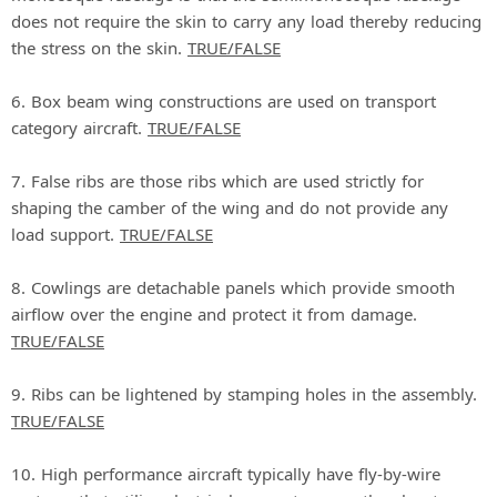
does not require the skin to carry any load thereby reducing
the stress on the skin.
TRUE/FALSE
6. Box beam wing constructions are used on transport
category aircraft.
TRUE/FALSE
7. False ribs are those ribs which are used strictly for
shaping the camber of the wing and do not provide any
load support.
TRUE/FALSE
8. Cowlings are detachable panels which provide smooth
airflow over the engine and protect it from damage.
TRUE/FALSE
9. Ribs can be lightened by stamping holes in the assembly.
TRUE/FALSE
10. High performance aircraft typically have fly‐by‐wire