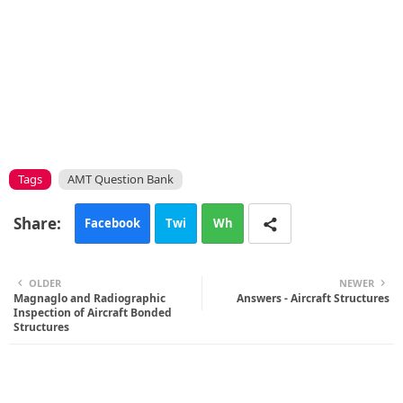
Tags
AMT Question Bank
Facebook
Twi
Wh
tte
ats
OLDER
NEWER
Magnaglo and Radiographic
r
app
Answers - Aircraft Structures
Inspection of Aircraft Bonded
Structures