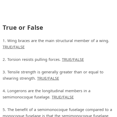
True or False
1. Wing braces are the main structural member of a wing.
TRUE/FALSE
2. Torsion resists pulling forces.
TRUE/FALSE
3. Tensile strength is generally greater than or equal to
shearing strength.
TRUE/FALSE
4. Longerons are the longitudinal members in a
semimonocoque fuselage.
TRUE/FALSE
5. The benefit of a semimonocoque fuselage compared to a
monocoque fuselage is that the semimonocoque fuselage