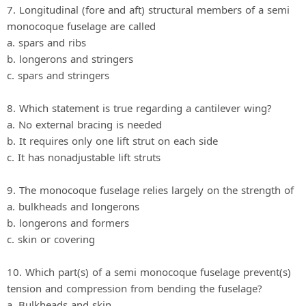
7. Longitudinal (fore and aft) structural members of a semi
monocoque fuselage are called
a. spars and ribs
b. longerons and stringers
c. spars and stringers
8. Which statement is true regarding a cantilever wing?
a. No external bracing is needed
b. It requires only one lift strut on each side
c. It has nonadjustable lift struts
9. The monocoque fuselage relies largely on the strength of
a. bulkheads and longerons
b. longerons and formers
c. skin or covering
10. Which part(s) of a semi monocoque fuselage prevent(s)
tension and compression from bending the fuselage?
a. Bulkheads and skin