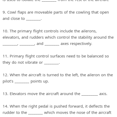
9. Cowl flaps are moveable parts of the cowling that open
and close to ________.
10. The primary flight controls include the ailerons,
elevators, and rudders which control the stability around the
________, ________, and ________ axes respectively.
11. Primary flight control surfaces need to be balanced so
they do not vibrate or ________.
12. When the aircraft is turned to the left, the aileron on the
pilot’s ________ points up.
13. Elevators move the aircraft around the _________ axis.
14. When the right pedal is pushed forward, it deflects the
rudder to the ________ which moves the nose of the aircraft