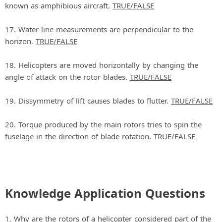
known as amphibious aircraft.
TRUE/FALSE
17. Water line measurements are perpendicular to the
horizon.
TRUE/FALSE
18. Helicopters are moved horizontally by changing the
angle of attack on the rotor blades.
TRUE/FALSE
19. Dissymmetry of lift causes blades to flutter.
TRUE/FALSE
20. Torque produced by the main rotors tries to spin the
fuselage in the direction of blade rotation.
TRUE/FALSE
Knowledge Application Questions
1. Why are the rotors of a helicopter considered part of the