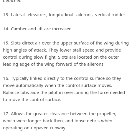
detached.
13. Lateral‐ elevators, longitudinal‐ ailerons, vertical‐rudder.
14. Camber and lift are increased.
15. Slots direct air over the upper surface of the wing during
high angles of attack. They lower stall speed and provide
control during slow flight. Slots are located on the outer
leading edge of the wing forward of the ailerons.
16. Typically linked directly to the control surface so they
move automatically when the control surface moves.
Balance tabs aide the pilot in overcoming the force needed
to move the control surface.
17. Allows for greater clearance between the propeller,
which were longer back then, and loose debris when
operating on unpaved runway.