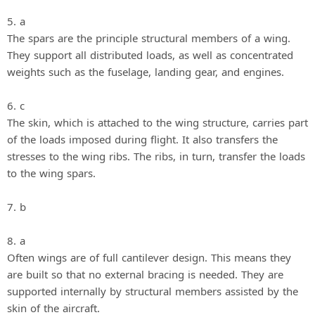
5. a
The spars are the principle structural members of a wing.
They support all distributed loads, as well as concentrated
weights such as the fuselage, landing gear, and engines.
6. c
The skin, which is attached to the wing structure, carries part
of the loads imposed during flight. It also transfers the
stresses to the wing ribs. The ribs, in turn, transfer the loads
to the wing spars.
7. b
8. a
Often wings are of full cantilever design. This means they
are built so that no external bracing is needed. They are
supported internally by structural members assisted by the
skin of the aircraft.