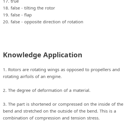
17. true
18. false ‐ tilting the rotor
19. false ‐ flap
20. false ‐ opposite direction of rotation
Knowledge Application
1. Rotors are rotating wings as opposed to propellers and
rotating airfoils of an engine.
2. The degree of deformation of a material.
3. The part is shortened or compressed on the inside of the
bend and stretched on the outside of the bend. This is a
combination of compression and tension stress.