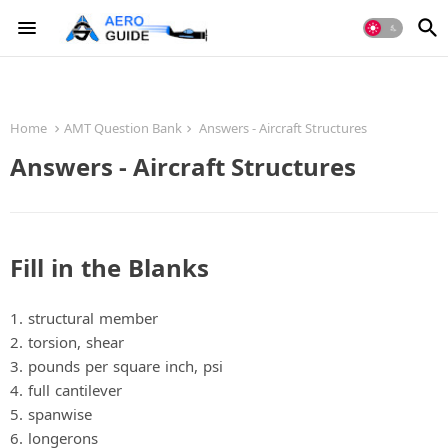
Home
AMT Question Bank
Answers - Aircraft Structures
Answers - Aircraft Structures
Fill in the Blanks
1. structural member
2. torsion, shear
3. pounds per square inch, psi
4. full cantilever
5. spanwise
6. longerons