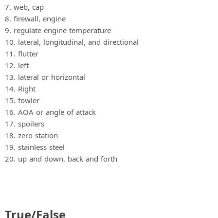
7. web, cap
8. firewall, engine
9. regulate engine temperature
10. lateral, longitudinal, and directional
11. flutter
12. left
13. lateral or horizontal
14. Right
15. fowler
16. AOA or angle of attack
17. spoilers
18. zero station
19. stainless steel
20. up and down, back and forth
True/False