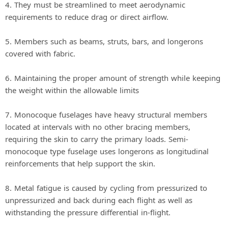
4. They must be streamlined to meet aerodynamic
requirements to reduce drag or direct airflow.
5. Members such as beams, struts, bars, and longerons
covered with fabric.
6. Maintaining the proper amount of strength while keeping
the weight within the allowable limits
7. Monocoque fuselages have heavy structural members
located at intervals with no other bracing members,
requiring the skin to carry the primary loads. Semi‐
monocoque type fuselage uses longerons as longitudinal
reinforcements that help support the skin.
8. Metal fatigue is caused by cycling from pressurized to
unpressurized and back during each flight as well as
withstanding the pressure differential in‐flight.