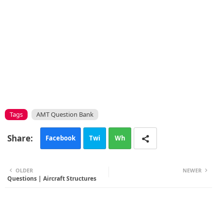
Tags
AMT Question Bank
Facebook
Twi
Wh
tte
ats
OLDER
NEWER
Questions | Aircraft Structures
r
app