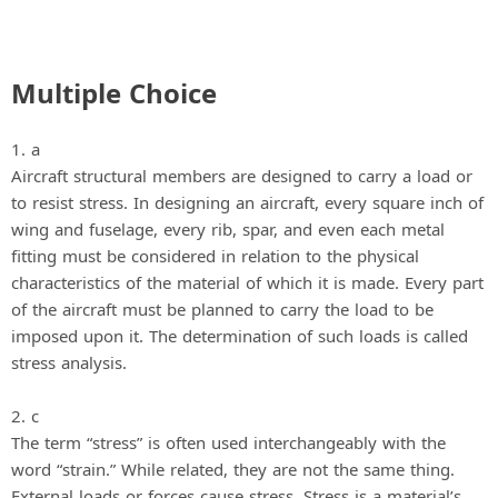
Multiple Choice
1. a
Aircraft structural members are designed to carry a load or
to resist stress. In designing an aircraft, every square inch of
wing and fuselage, every rib, spar, and even each metal
fitting must be considered in relation to the physical
characteristics of the material of which it is made. Every part
of the aircraft must be planned to carry the load to be
imposed upon it. The determination of such loads is called
stress analysis.
2. c
The term “stress” is often used interchangeably with the
word “strain.” While related, they are not the same thing.
External loads or forces cause stress. Stress is a material’s