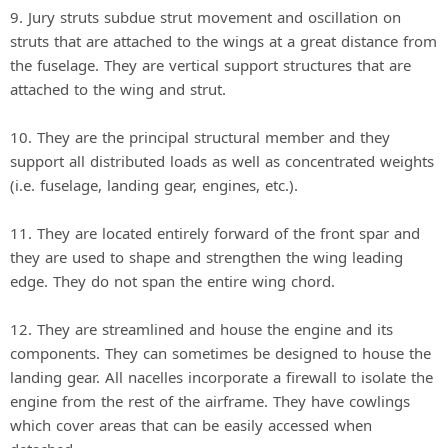
9. Jury struts subdue strut movement and oscillation on
struts that are attached to the wings at a great distance from
the fuselage. They are vertical support structures that are
attached to the wing and strut.
10. They are the principal structural member and they
support all distributed loads as well as concentrated weights
(i.e. fuselage, landing gear, engines, etc.).
11. They are located entirely forward of the front spar and
they are used to shape and strengthen the wing leading
edge. They do not span the entire wing chord.
12. They are streamlined and house the engine and its
components. They can sometimes be designed to house the
landing gear. All nacelles incorporate a firewall to isolate the
engine from the rest of the airframe. They have cowlings
which cover areas that can be easily accessed when