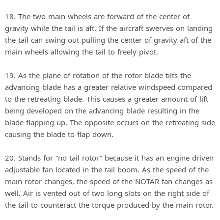
18. The two main wheels are forward of the center of
gravity while the tail is aft. If the aircraft swerves on landing
the tail can swing out pulling the center of gravity aft of the
main wheels allowing the tail to freely pivot.
19. As the plane of rotation of the rotor blade tilts the
advancing blade has a greater relative windspeed compared
to the retreating blade. This causes a greater amount of lift
being developed on the advancing blade resulting in the
blade flapping up. The opposite occurs on the retreating side
causing the blade to flap down.
20. Stands for “no tail rotor” because it has an engine driven
adjustable fan located in the tail boom. As the speed of the
main rotor changes, the speed of the NOTAR fan changes as
well. Air is vented out of two long slots on the right side of
the tail to counteract the torque produced by the main rotor.