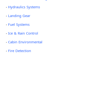
Hydraulics Systems
Landing Gear
Fuel Systems
Ice & Rain Control
Cabin Environmental
Fire Detection