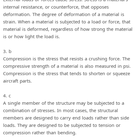
internal resistance, or counterforce, that opposes
deformation. The degree of deformation of a material is
strain. When a material is subjected to a load or force, that
material is deformed, regardless of how strong the material
is or how light the load is.
3. b
Compression is the stress that resists a crushing force. The
compressive strength of a material is also measured in psi.
Compression is the stress that tends to shorten or squeeze
aircraft parts.
4. c
A single member of the structure may be subjected to a
combination of stresses. In most cases, the structural
members are designed to carry end loads rather than side
loads. They are designed to be subjected to tension or
compression rather than bending.