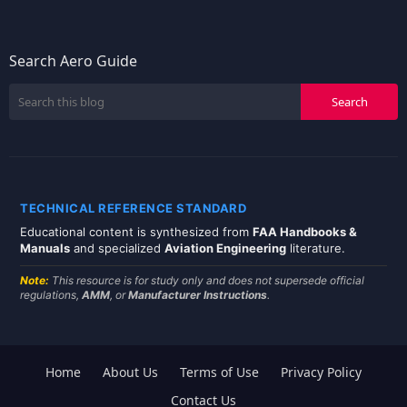
Search Aero Guide
TECHNICAL REFERENCE STANDARD
Educational content is synthesized from
FAA Handbooks &
Manuals
and specialized
Aviation Engineering
literature.
Note:
This resource is for study only and does not supersede official
regulations,
AMM
, or
Manufacturer Instructions
.
Home
About Us
Terms of Use
Privacy Policy
Contact Us