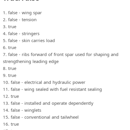
1. false ‐ wing spar
2. false ‐ tension
3. true
4. false ‐ stringers
5. false ‐ skin carries load
6. true
7. false ‐ ribs forward of front spar used for shaping and
strengthening leading edge
8. true
9. true
10. false ‐ electrical and hydraulic power
11. false ‐ wing sealed with fuel resistant sealing
12. true
13. false ‐ installed and operate dependently
14. false ‐ winglets
15. false ‐ conventional and tailwheel
16. true