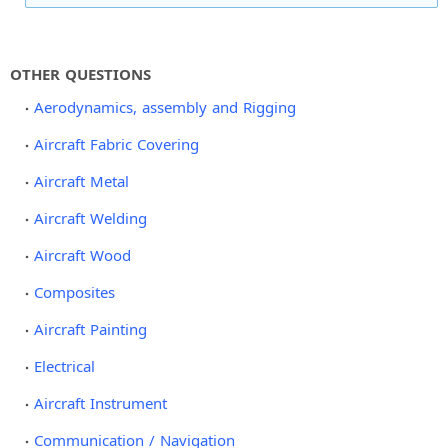
OTHER QUESTIONS
Aerodynamics, assembly and Rigging
Aircraft Fabric Covering
Aircraft Metal
Aircraft Welding
Aircraft Wood
Composites
Aircraft Painting
Electrical
Aircraft Instrument
Communication / Navigation