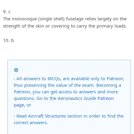
9. c
The monocoque (single shell) fuselage relies largely on the
strength of the skin or covering to carry the primary loads.
10. b
All answers to MCQs, are available only to Patreon,
thus preserving the value of the exam. Becoming a
Patreon, you can get access to answers and more
questions. Go to the Aeronautics Guide
Patreon
page
, or
Read
Aircraft Structures
section in order to find the
correct answers.