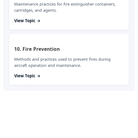
Maintenance practices for fire extinguisher containers,
cartridges, and agents.
View Topic →
10. Fire Prevention
Methods and practices used to prevent fires during
aircraft operation and maintenance.
View Topic →