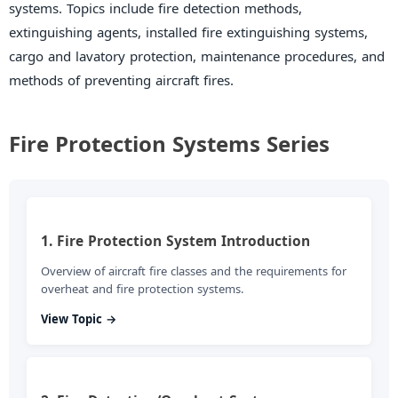
systems. Topics include fire detection methods,
extinguishing agents, installed fire extinguishing systems,
cargo and lavatory protection, maintenance procedures, and
methods of preventing aircraft fires.
Fire Protection Systems Series
1. Fire Protection System Introduction
Overview of aircraft fire classes and the requirements for
overheat and fire protection systems.
View Topic →