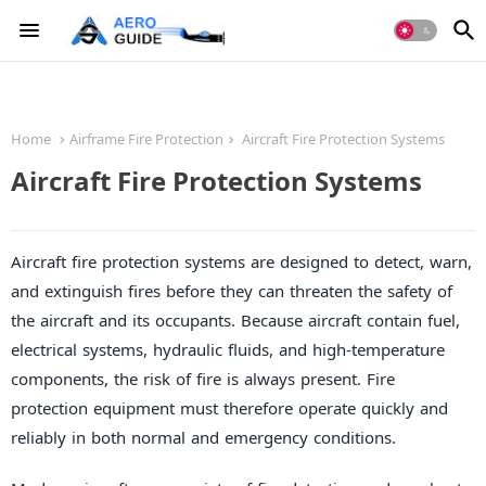
Home
Airframe Fire Protection
Aircraft Fire Protection Systems
Aircraft Fire Protection Systems
Aircraft fire protection systems are designed to detect, warn,
and extinguish fires before they can threaten the safety of
the aircraft and its occupants. Because aircraft contain fuel,
electrical systems, hydraulic fluids, and high-temperature
components, the risk of fire is always present. Fire
protection equipment must therefore operate quickly and
reliably in both normal and emergency conditions.