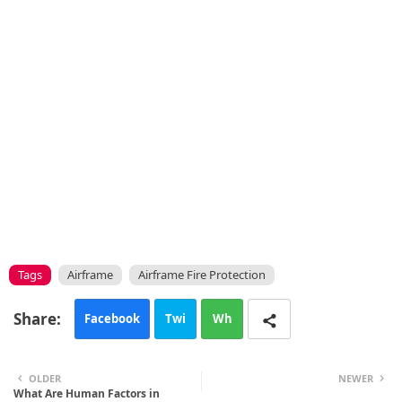
Tags
Airframe
Airframe Fire Protection
Facebook
Twi
Wh
tte
ats
OLDER
NEWER
What Are Human Factors in
r
app