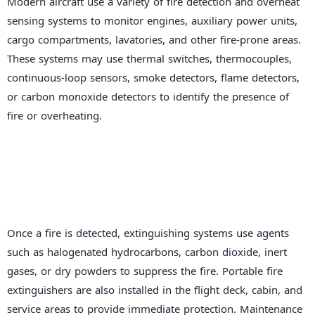
Modern aircraft use a variety of fire detection and overheat
sensing systems to monitor engines, auxiliary power units,
cargo compartments, lavatories, and other fire-prone areas.
These systems may use thermal switches, thermocouples,
continuous-loop sensors, smoke detectors, flame detectors,
or carbon monoxide detectors to identify the presence of
fire or overheating.
Once a fire is detected, extinguishing systems use agents
such as halogenated hydrocarbons, carbon dioxide, inert
gases, or dry powders to suppress the fire. Portable fire
extinguishers are also installed in the flight deck, cabin, and
service areas to provide immediate protection. Maintenance