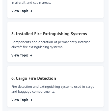
in aircraft and cabin areas.
View Topic →
5. Installed Fire Extinguishing Systems
Components and operation of permanently installed
aircraft fire extinguishing systems.
View Topic →
6. Cargo Fire Detection
Fire detection and extinguishing systems used in cargo
and baggage compartments.
View Topic →