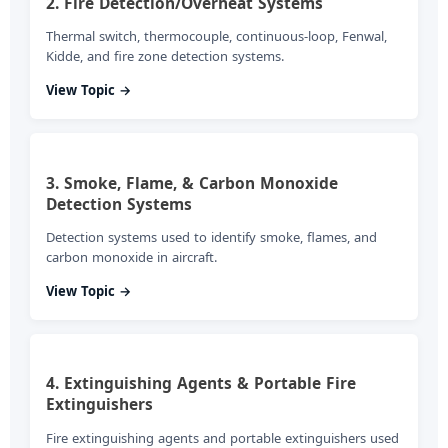
2. Fire Detection/Overheat Systems
Thermal switch, thermocouple, continuous-loop, Fenwal,
Kidde, and fire zone detection systems.
View Topic →
3. Smoke, Flame, & Carbon Monoxide
Detection Systems
Detection systems used to identify smoke, flames, and
carbon monoxide in aircraft.
View Topic →
4. Extinguishing Agents & Portable Fire
Extinguishers
Fire extinguishing agents and portable extinguishers used