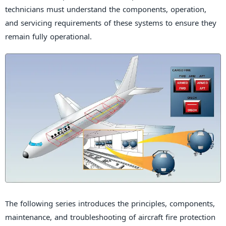
technicians must understand the components, operation,
and servicing requirements of these systems to ensure they
remain fully operational.
The following series introduces the principles, components,
maintenance, and troubleshooting of aircraft fire protection