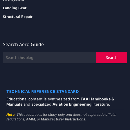
Landing Gear
Structural Repair
Search Aero Guide
TECHNICAL REFERENCE STANDARD
Educational content is synthesized from
FAA Handbooks &
Manuals
and specialized
Aviation Engineering
literature.
Note:
This resource is for study only and does not supersede official
regulations,
AMM
, or
Manufacturer Instructions
.