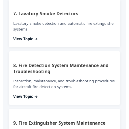
7. Lavatory Smoke Detectors
Lavatory smoke detection and automatic fire extinguisher
systems.
View Topic →
8. Fire Detection System Maintenance and
Troubleshooting
Inspection, maintenance, and troubleshooting procedures
for aircraft fire detection systems.
View Topic →
9. Fire Extinguisher System Maintenance