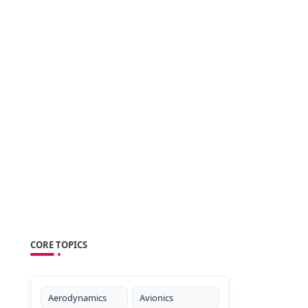
CORE TOPICS
Aerodynamics
Avionics