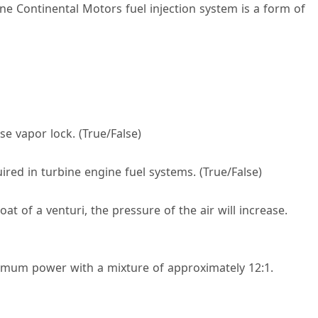
ne Continental Motors fuel injection system is a form of
se vapor lock. (True/False)
uired in turbine engine fuel systems. (True/False)
roat of a venturi, the pressure of the air will increase.
ximum power with a mixture of approximately 12:1.