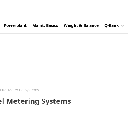
Powerplant
Maint. Basics
Weight & Balance
Q-Bank
Fuel Metering Systems
el Metering Systems