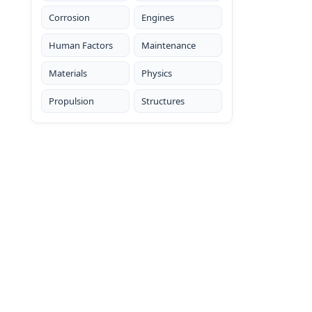
Corrosion
Engines
Human Factors
Maintenance
Materials
Physics
Propulsion
Structures