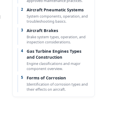
approved maintenance practices.
2
Aircraft Pneumatic Systems
System components, operation, and
d
troubleshooting basics.
3
Aircraft Brakes
Brake system types, operation, and
inspection considerations.
4
Gas Turbine Engines Types
and Construction
Engine classifications and major
component overview.
5
Forms of Corrosion
Identification of corrosion types and
their effects on aircraft.