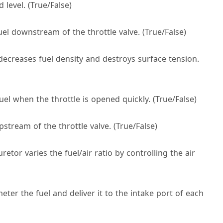
 level. (True/False)
uel downstream of the throttle valve. (True/False)
decreases fuel density and destroys surface tension.
uel when the throttle is opened quickly. (True/False)
stream of the throttle valve. (True/False)
etor varies the fuel/air ratio by controlling the air
meter the fuel and deliver it to the intake port of each