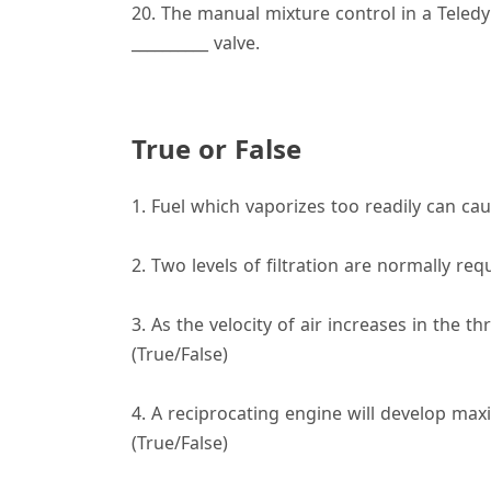
20. The manual mixture control in a Teledy
__________ valve.
True or False
1. Fuel which vaporizes too readily can cau
2. Two levels of filtration are normally req
3. As the velocity of air increases in the th
(True/False)
4. A reciprocating engine will develop ma
(True/False)