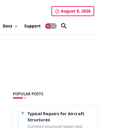
August 9, 2026
Docs
Support
POPULAR POSTS
1
Typical Repairs for Aircraft
Structures
Common structural repairs and