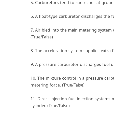
5. Carburetors tend to run richer at ground
6. A float-type carburetor discharges the f
7. Air bled into the main metering system 
(True/False)
8. The acceleration system supplies extra f
9. A pressure carburetor discharges fuel up
10. The mixture control in a pressure carbur
metering force. (True/False)
11. Direct injection fuel injection systems 
cylinder. (True/False)