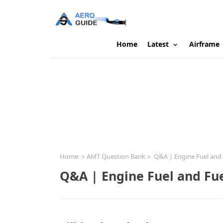
Home
Latest
Airframe
Home
AMT Question Bank
Q&A | Engine Fuel and 
Q&A | Engine Fuel and Fu