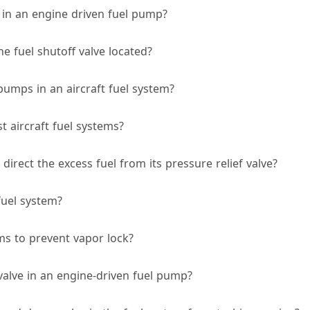
 in an engine driven fuel pump?
ne fuel shutoff valve located?
pumps in an aircraft fuel system?
 aircraft fuel systems?
irect the excess fuel from its pressure relief valve?
fuel system?
ems to prevent vapor lock?
valve in an engine-driven fuel pump?