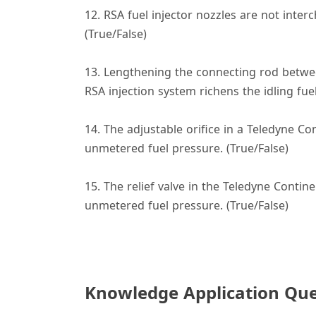
12. RSA fuel injector nozzles are not int
(True/False)
13. Lengthening the connecting rod between 
RSA injection system richens the idling fuel
14. The adjustable orifice in a Teledyne C
unmetered fuel pressure. (True/False)
15. The relief valve in the Teledyne Contin
unmetered fuel pressure. (True/False)
Knowledge Application Que