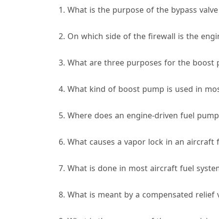
1. What is the purpose of the bypass valve
2. On which side of the firewall is the engi
3. What are three purposes for the boost 
4. What kind of boost pump is used in most
5. Where does an engine-driven fuel pump d
6. What causes a vapor lock in an aircraft 
7. What is done in most aircraft fuel syst
8. What is meant by a compensated relief 