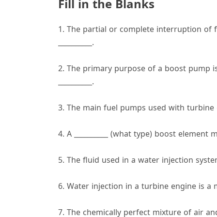
Fill in the Blanks
1. The partial or complete interruption of f
__________.
2. The primary purpose of a boost pump is
__________.
3. The main fuel pumps used with turbine e
4. A __________ (what type) boost element 
5. The fluid used in a water injection syste
6. Water injection in a turbine engine is a
7. The chemically perfect mixture of air and