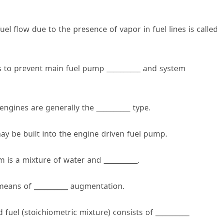
uel flow due to the presence of vapor in fuel lines is calle
 to prevent main fuel pump __________ and system
ngines are generally the __________ type.
may be built into the engine driven fuel pump.
m is a mixture of water and __________.
 means of __________ augmentation.
 fuel (stoichiometric mixture) consists of __________