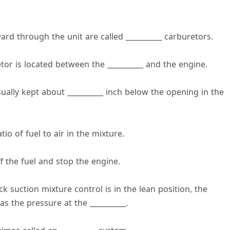
ard through the unit are called __________ carburetors.
retor is located between the __________ and the engine.
usually kept about __________ inch below the opening in the
io of fuel to air in the mixture.
ff the fuel and stop the engine.
 suction mixture control is in the lean position, the
s the pressure at the __________.