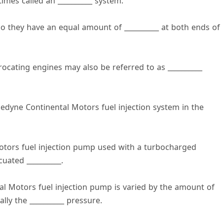
mes called an __________ system.
o they have an equal amount of __________ at both ends of
rocating engines may also be referred to as __________
ledyne Continental Motors fuel injection system in the
Motors fuel injection pump used with a turbocharged
uated __________.
tal Motors fuel injection pump is varied by the amount of
lly the __________ pressure.