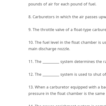
pounds of air for each pound of fuel.
8. Carburetors in which the air passes upw
9. The throttle valve of a float-type carbu
10. The fuel level in the float chamber is 
main discharge nozzle.
11. The __________ system determines the rat
12. The __________ system is used to shut o
13. When a carburetor equipped with a back
pressure in the float chamber is the same a