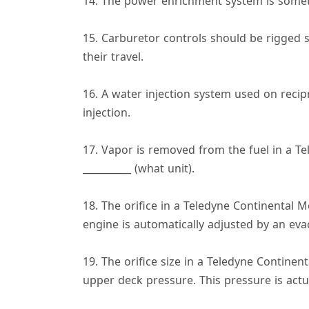
14. The power enrichment system is someti
15. Carburetor controls should be rigged s
their travel.
16. A water injection system used on recip
injection.
17. Vapor is removed from the fuel in a Te
__________ (what unit).
18. The orifice in a Teledyne Continental 
engine is automatically adjusted by an evac
19. The orifice size in a Teledyne Continen
upper deck pressure. This pressure is actua