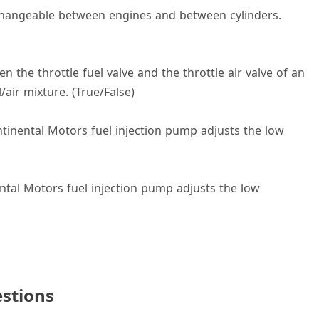
erchangeable between engines and between cylinders.
the throttle fuel valve and the throttle air valve of an
/air mixture. (True/False)
ontinental Motors fuel injection pump adjusts the low
ental Motors fuel injection pump adjusts the low
stions