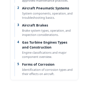
approved maintenance practices.
2
Aircraft Pneumatic Systems
System components, operation, and
troubleshooting basics.
3
Aircraft Brakes
Brake system types, operation, and
inspection considerations.
4
Gas Turbine Engines Types
and Construction
Engine classifications and major
component overview.
5
Forms of Corrosion
Identification of corrosion types and
their effects on aircraft.