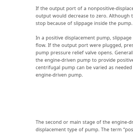
If the output port of a nonpositive-displ
output would decrease to zero. Although
stop because of slippage inside the pump.
In a positive displacement pump, slippage
flow. If the output port were plugged, pre
pump pressure relief valve opens. Generall
the engine-driven pump to provide positiv
centrifugal pump can be varied as needed 
engine-driven pump.
The second or main stage of the engine-dri
displacement type of pump. The term “posi