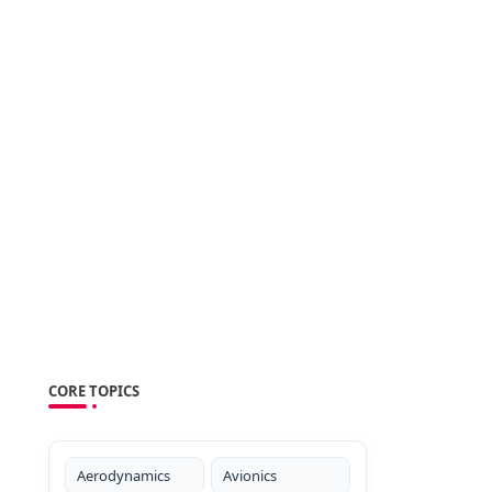
CORE TOPICS
Aerodynamics
Avionics