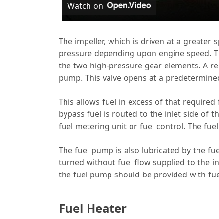
Watch on
y
The impeller, which is driven at a greater
pressure depending upon engine speed. The
the two high-pressure gear elements. A reli
pump. This valve opens at a predetermined 
i
This allows fuel in excess of that required
bypass fuel is routed to the inlet side of
fuel metering unit or fuel control. The fue
The fuel pump is also lubricated by the f
turned without fuel flow supplied to the 
the fuel pump should be provided with fuel
Fuel Heater