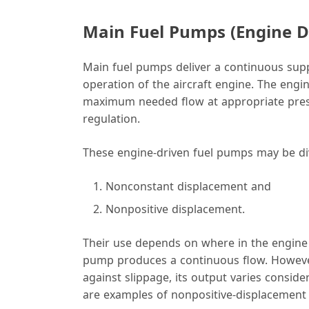
Main Fuel Pumps (Engine D
Main fuel pumps deliver a continuous suppl
operation of the aircraft engine. The engi
maximum needed flow at appropriate pressu
regulation.
These engine-driven fuel pumps may be div
Nonconstant displacement and
Nonpositive displacement.
Their use depends on where in the engine 
pump produces a continuous flow. However,
against slippage, its output varies consid
are examples of nonpositive-displacemen