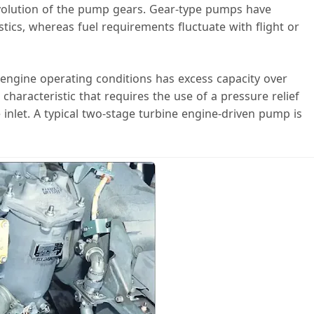
revolution of the pump gears. Gear-type pumps have
stics, whereas fuel requirements fluctuate with flight or
 engine operating conditions has excess capacity over
 characteristic that requires the use of a pressure relief
 inlet. A typical two-stage turbine engine-driven pump is