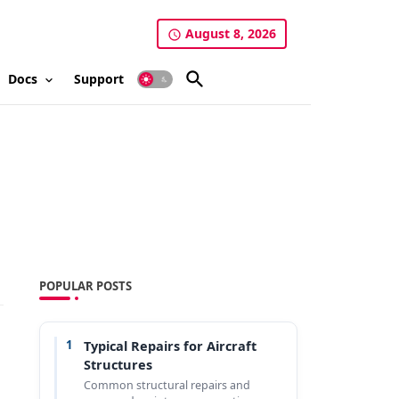
August 8, 2026
Docs
Support
POPULAR POSTS
1
Typical Repairs for Aircraft
Structures
Common structural repairs and