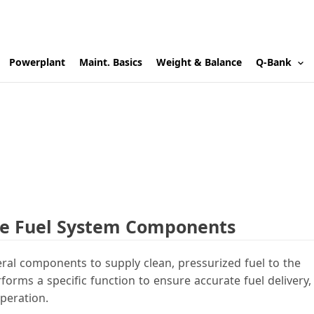
Powerplant
Maint. Basics
Weight & Balance
Q-Bank
ine Fuel System Components
eral components to supply clean, pressurized fuel to the
ms a specific function to ensure accurate fuel delivery,
peration.