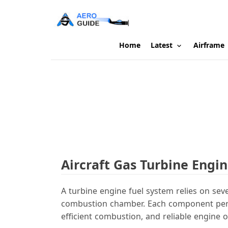
Home
Latest
Airframe
Aircraft Gas Turbine Eng
A turbine engine fuel system relies on sev
combustion chamber. Each component perfor
efficient combustion, and reliable engine o