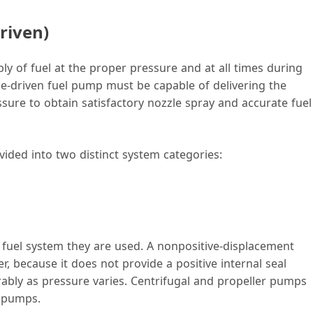
riven)
y of fuel at the proper pressure and at all times during
ne-driven fuel pump must be capable of delivering the
re to obtain satisfactory nozzle spray and accurate fuel
ided into two distinct system categories:
fuel system they are used. A nonpositive-displacement
 because it does not provide a positive internal seal
erably as pressure varies. Centrifugal and propeller pumps
t pumps.