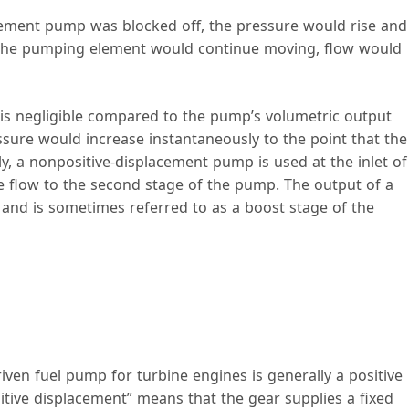
acement pump was blocked off, the pressure would rise and
 the pumping element would continue moving, flow would
 is negligible compared to the pump’s volumetric output
ssure would increase instantaneously to the point that the
y, a nonpositive-displacement pump is used at the inlet of
e flow to the second stage of the pump. The output of a
and is sometimes referred to as a boost stage of the
ven fuel pump for turbine engines is generally a positive
tive displacement” means that the gear supplies a fixed