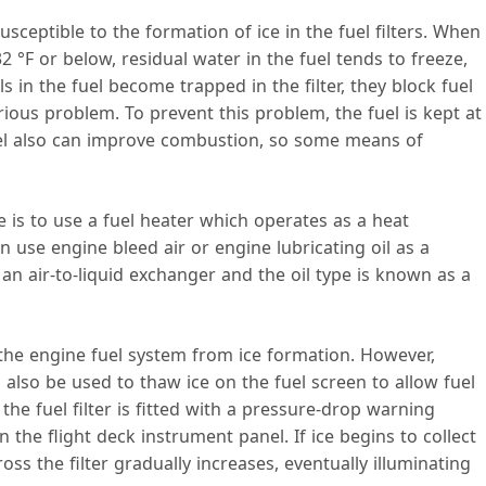
sceptible to the formation of ice in the fuel filters. When
32 °F or below, residual water in the fuel tends to freeze,
s in the fuel become trapped in the filter, they block fuel
rious problem. To prevent this problem, the fuel is kept at
el also can improve combustion, so some means of
 is to use a fuel heater which operates as a heat
 use engine bleed air or engine lubricating oil as a
d an air-to-liquid exchanger and the oil type is known as a
t the engine fuel system from ice formation. However,
n also be used to thaw ice on the fuel screen to allow fuel
 the fuel filter is fitted with a pressure-drop warning
 the flight deck instrument panel. If ice begins to collect
oss the filter gradually increases, eventually illuminating