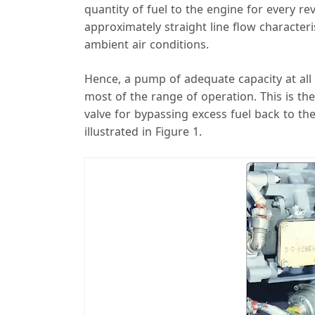
quantity of fuel to the engine for every 
approximately straight line flow characteri
ambient air conditions.
Hence, a pump of adequate capacity at all
most of the range of operation. This is the
valve for bypassing excess fuel back to the
illustrated in Figure 1.