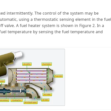
ed intermittently. The control of the system may be
automatic, using a thermostatic sensing element in the fue
ff valve. A fuel heater system is shown in Figure 2. In a
fuel temperature by sensing the fuel temperature and