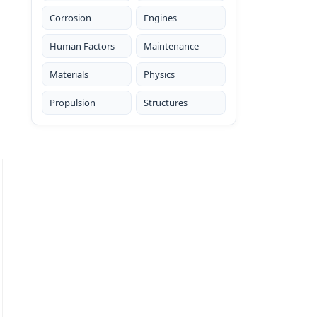
Corrosion
Engines
Human Factors
Maintenance
Materials
Physics
Propulsion
Structures