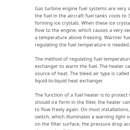
Gas turbine engine fuel systems are very su
the fuel in the aircraft fuel tanks cools to 
forming ice crystals. When these ice crystal
flow to the engine, which causes a very se
a temperature above freezing. Warmer fu
regulating the fuel temperature is needed.
The method of regulating fuel temperature
exchanger to warm the fuel. The heater can
source of heat. The bleed air type is calle
liquid-to-liquid heat exchanger.
The function of a fuel heater is to protec
should ice form in the filter, the heater ca
to flow freely again. On most installations,
switch, which illuminates a warning light on
on the filter surface, the pressure drop acr