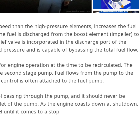
a
 speed than the high-pressure elements, increases the fuel
 fuel is discharged from the boost element (impeller) to
V
ef valve is incorporated in the discharge port of the
pressure and is capable of bypassing the total fuel flow.
 for engine operation at the time to be recirculated. The
 the second stage pump. Fuel flows from the pump to the
d
l control is often attached to the fuel pump.
uel passing through the pump, and it should never be
e
inlet of the pump. As the engine coasts down at shutdown,
 until it comes to a stop.
o