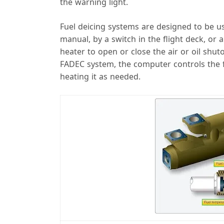
the warning light.
Fuel deicing systems are designed to be us
manual, by a switch in the flight deck, or 
heater to open or close the air or oil shuto
FADEC system, the computer controls the 
heating it as needed.