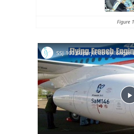
Figure 
l