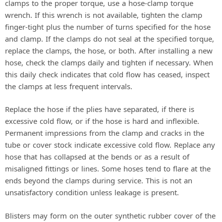
clamps to the proper torque, use a hose-clamp torque
wrench. If this wrench is not available, tighten the clamp
i
finger-tight plus the number of turns specified for the hose
and clamp. If the clamps do not seal at the specified torque,
d
replace the clamps, the hose, or both. After installing a new
hose, check the clamps daily and tighten if necessary. When
this daily check indicates that cold flow has ceased, inspect
e
the clamps at less frequent intervals.
Replace the hose if the plies have separated, if there is
o
excessive cold flow, or if the hose is hard and inflexible.
Permanent impressions from the clamp and cracks in the
tube or cover stock indicate excessive cold flow. Replace any
hose that has collapsed at the bends or as a result of
misaligned fittings or lines. Some hoses tend to flare at the
ends beyond the clamps during service. This is not an
unsatisfactory condition unless leakage is present.
Blisters may form on the outer synthetic rubber cover of the