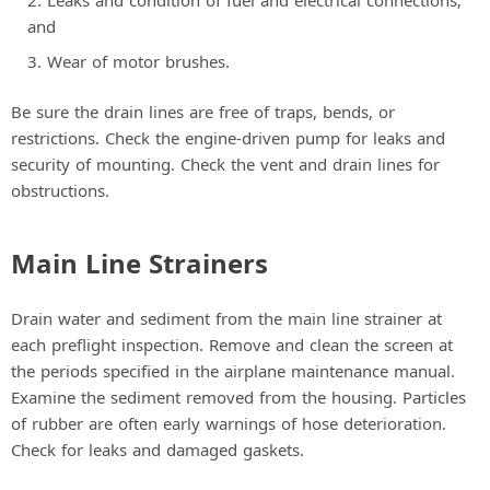
Leaks and condition of fuel and electrical connections;
and
Wear of motor brushes.
Be sure the drain lines are free of traps, bends, or
restrictions. Check the engine-driven pump for leaks and
security of mounting. Check the vent and drain lines for
obstructions.
Main Line Strainers
Drain water and sediment from the main line strainer at
each preflight inspection. Remove and clean the screen at
the periods specified in the airplane maintenance manual.
Examine the sediment removed from the housing. Particles
of rubber are often early warnings of hose deterioration.
Check for leaks and damaged gaskets.