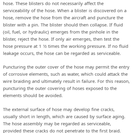
hose. These blisters do not necessarily affect the
serviceability of the hose. When a blister is discovered on a
hose, remove the hose from the aircraft and puncture the
blister with a pin. The blister should then collapse. If fluid
(oil, fuel, or hydraulic) emerges from the pinhole in the
blister, reject the hose. If only air emerges, then test the
hose pressure at 1 1⁄2 times the working pressure. If no fluid
leakage occurs, the hose can be regarded as serviceable.
Puncturing the outer cover of the hose may permit the entry
of corrosive elements, such as water, which could attack the
wire braiding and ultimately result in failure. For this reason,
puncturing the outer covering of hoses exposed to the
elements should be avoided.
The external surface of hose may develop fine cracks,
usually short in length, which are caused by surface aging.
The hose assembly may be regarded as serviceable,
provided these cracks do not penetrate to the first braid.