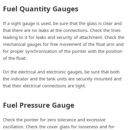
Fuel Quantity Gauges
If a sight gauge is used, be sure that the glass is clear and
that there are no leaks at the connections. Check the lines
leading to it for leaks and security of attachment. Check the
mechanical gauges for free movement of the float arm and
for proper synchronization of the pointer with the position
of the float.
On the electrical and electronic gauges, be sure that both
the indicator and the tank units are securely mounted and
that their electrical connections are tight.
Fuel Pressure Gauge
Check the pointer for zero tolerance and excessive
oscillation. Check the cover glass for looseness and for