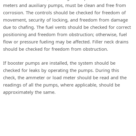
meters and auxiliary pumps, must be clean and free from
corrosion. The controls should be checked for freedom of
movement, security of locking, and freedom from damage
due to chafing. The fuel vents should be checked for correct
positioning and freedom from obstruction; otherwise, fuel
flow or pressure fueling may be affected. Filler neck drains
should be checked for freedom from obstruction.
If booster pumps are installed, the system should be
checked for leaks by operating the pumps. During this
check, the ammeter or load meter should be read and the
readings of all the pumps, where applicable, should be
approximately the same.