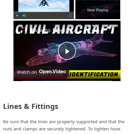
Now Playing
Play
Unmute
Fullscreen
How to Identify and Classify Fixed-Wing Civil Aircraft
P
Watch on
l
a
Lines & Fittings
y
Be sure that the lines are properly supported and that the
V
nuts and clamps are securely tightened. To tighten hose