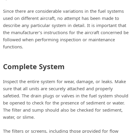
Since there are considerable variations in the fuel systems
used on different aircraft, no attempt has been made to
describe any particular system in detail. It is important that
the manufacturer’s instructions for the aircraft concerned be
followed when performing inspection or maintenance
functions.
Complete System
Inspect the entire system for wear, damage, or leaks. Make
sure that all units are securely attached and properly
safetied. The drain plugs or valves in the fuel system should
be opened to check for the presence of sediment or water.
The filter and sump should also be checked for sediment,
water, or slime.
The filters or screens, including those provided for flow