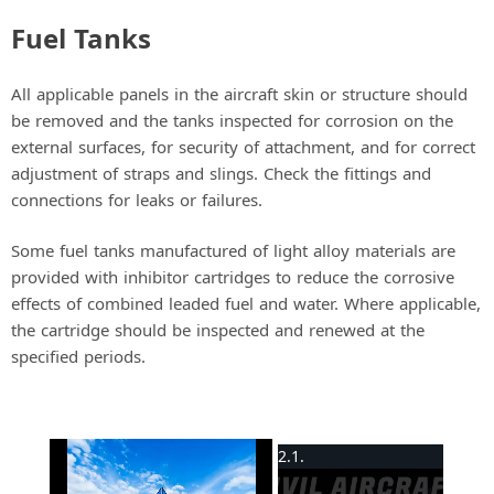
Fuel Tanks
All applicable panels in the aircraft skin or structure should
be removed and the tanks inspected for corrosion on the
external surfaces, for security of attachment, and for correct
adjustment of straps and slings. Check the fittings and
connections for leaks or failures.
Some fuel tanks manufactured of light alloy materials are
provided with inhibitor cartridges to reduce the corrosive
effects of combined leaded fuel and water. Where applicable,
the cartridge should be inspected and renewed at the
specified periods.
×