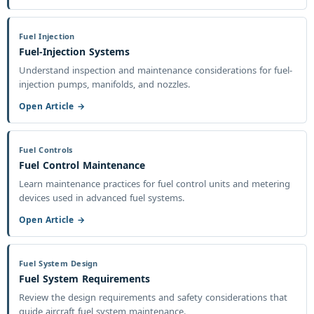
Fuel Injection
Fuel-Injection Systems
Understand inspection and maintenance considerations for fuel-
injection pumps, manifolds, and nozzles.
Open Article →
Fuel Controls
Fuel Control Maintenance
Learn maintenance practices for fuel control units and metering
devices used in advanced fuel systems.
Open Article →
Fuel System Design
Fuel System Requirements
Review the design requirements and safety considerations that
guide aircraft fuel system maintenance.