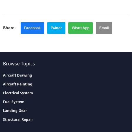
Share:
Facebook
Twitter
WhatsApp
Email
Browse Topics
Aircraft Drawing
Aircraft Painting
Electrical System
Fuel System
Landing Gear
Structural Repair