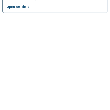
Open Article →