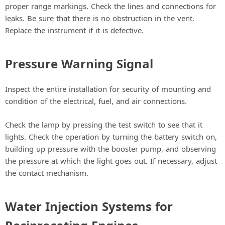
proper range markings. Check the lines and connections for
leaks. Be sure that there is no obstruction in the vent.
Replace the instrument if it is defective.
Pressure Warning Signal
Inspect the entire installation for security of mounting and
condition of the electrical, fuel, and air connections.
Check the lamp by pressing the test switch to see that it
lights. Check the operation by turning the battery switch on,
building up pressure with the booster pump, and observing
the pressure at which the light goes out. If necessary, adjust
the contact mechanism.
Water Injection Systems for