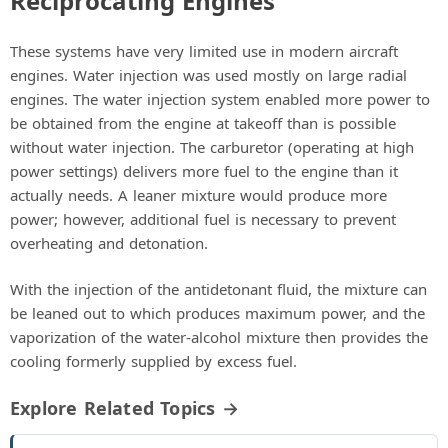
Reciprocating Engines
These systems have very limited use in modern aircraft
engines. Water injection was used mostly on large radial
engines. The water injection system enabled more power to
be obtained from the engine at takeoff than is possible
without water injection. The carburetor (operating at high
power settings) delivers more fuel to the engine than it
actually needs. A leaner mixture would produce more
power; however, additional fuel is necessary to prevent
overheating and detonation.
With the injection of the antidetonant fluid, the mixture can
be leaned out to which produces maximum power, and the
vaporization of the water-alcohol mixture then provides the
cooling formerly supplied by excess fuel.
Explore Related Topics →