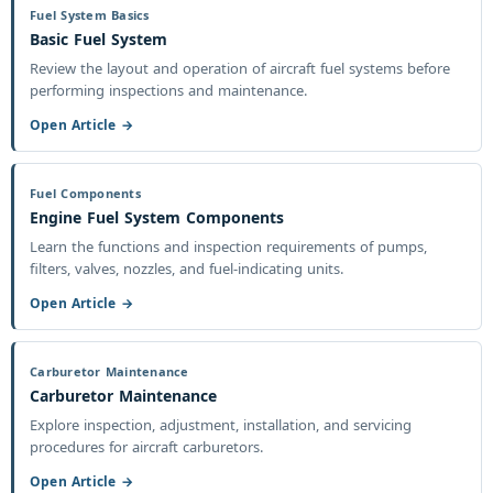
Fuel System Basics
Basic Fuel System
Review the layout and operation of aircraft fuel systems before
performing inspections and maintenance.
Open Article →
Fuel Components
Engine Fuel System Components
Learn the functions and inspection requirements of pumps,
filters, valves, nozzles, and fuel-indicating units.
Open Article →
Carburetor Maintenance
Carburetor Maintenance
Explore inspection, adjustment, installation, and servicing
procedures for aircraft carburetors.
Open Article →