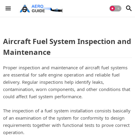
Aircraft Fuel System Inspection and
Maintenance
Proper inspection and maintenance of aircraft fuel systems
are essential for safe engine operation and reliable fuel
delivery. Regular inspections help identify leaks,
contamination, worn components, and other conditions that
could affect fuel system performance.
The inspection of a fuel system installation consists basically
of an examination of the system for conformity to design
requirements together with functional tests to prove correct
operation.