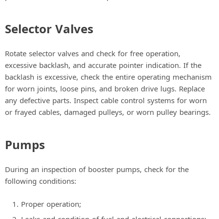
Selector Valves
Rotate selector valves and check for free operation,
excessive backlash, and accurate pointer indication. If the
backlash is excessive, check the entire operating mechanism
for worn joints, loose pins, and broken drive lugs. Replace
any defective parts. Inspect cable control systems for worn
or frayed cables, damaged pulleys, or worn pulley bearings.
Pumps
During an inspection of booster pumps, check for the
following conditions:
Proper operation;