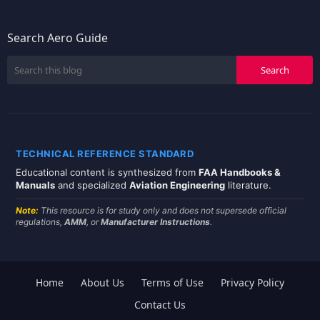
Search Aero Guide
TECHNICAL REFERENCE STANDARD
Educational content is synthesized from
FAA Handbooks &
Manuals
and specialized
Aviation Engineering
literature.
Note:
This resource is for study only and does not supersede official
regulations,
AMM
, or
Manufacturer Instructions
.
Home
About Us
Terms of Use
Privacy Policy
Contact Us