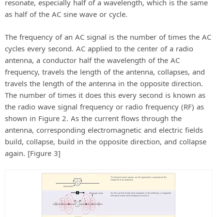
resonate, especially half of a wavelength, which is the same
V
as half of the AC sine wave or cycle.
The frequency of an AC signal is the number of times the AC
i
cycles every second. AC applied to the center of a radio
antenna, a conductor half the wavelength of the AC
d
frequency, travels the length of the antenna, collapses, and
travels the length of the antenna in the opposite direction.
The number of times it does this every second is known as
e
the radio wave signal frequency or radio frequency (RF) as
shown in Figure 2. As the current flows through the
o
antenna, corresponding electromagnetic and electric fields
build, collapse, build in the opposite direction, and collapse
again. [Figure 3]