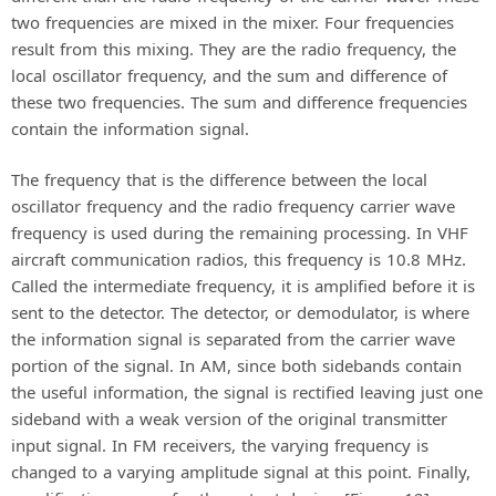
two frequencies are mixed in the mixer. Four frequencies
result from this mixing. They are the radio frequency, the
local oscillator frequency, and the sum and difference of
these two frequencies. The sum and difference frequencies
contain the information signal.
The frequency that is the difference between the local
oscillator frequency and the radio frequency carrier wave
frequency is used during the remaining processing. In VHF
aircraft communication radios, this frequency is 10.8 MHz.
Called the intermediate frequency, it is amplified before it is
sent to the detector. The detector, or demodulator, is where
the information signal is separated from the carrier wave
portion of the signal. In AM, since both sidebands contain
the useful information, the signal is rectified leaving just one
sideband with a weak version of the original transmitter
input signal. In FM receivers, the varying frequency is
changed to a varying amplitude signal at this point. Finally,