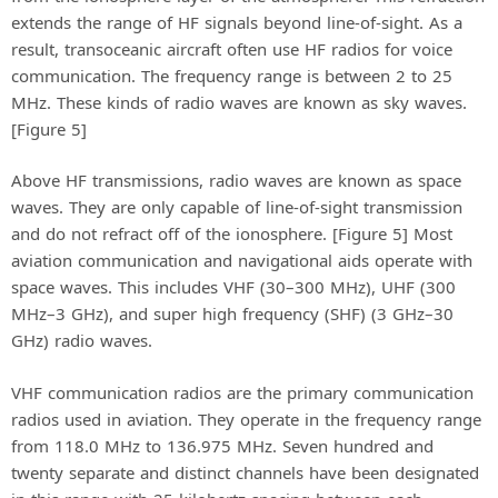
extends the range of HF signals beyond line-of-sight. As a
result, transoceanic aircraft often use HF radios for voice
communication. The frequency range is between 2 to 25
MHz. These kinds of radio waves are known as sky waves.
[Figure 5]
Above HF transmissions, radio waves are known as space
waves. They are only capable of line-of-sight transmission
and do not refract off of the ionosphere. [Figure 5] Most
aviation communication and navigational aids operate with
space waves. This includes VHF (30–300 MHz), UHF (300
MHz–3 GHz), and super high frequency (SHF) (3 GHz–30
GHz) radio waves.
VHF communication radios are the primary communication
radios used in aviation. They operate in the frequency range
from 118.0 MHz to 136.975 MHz. Seven hundred and
twenty separate and distinct channels have been designated