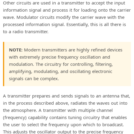
Other circuits are used in a transmitter to accept the input
information signal and process it for loading onto the carrier
wave. Modulator circuits modify the carrier wave with the
processed information signal. Essentially, this is all there is
to a radio transmitter.
NOTE:
Modern transmitters are highly refined devices
with extremely precise frequency oscillation and
modulation. The circuitry for controlling, filtering,
amplifying, modulating, and oscillating electronic
signals can be complex.
A transmitter prepares and sends signals to an antenna that,
in the process described above, radiates the waves out into
the atmosphere. A transmitter with multiple channel
(frequency) capability contains tuning circuitry that enables
the user to select the frequency upon which to broadcast.
This adjusts the oscillator output to the precise frequency