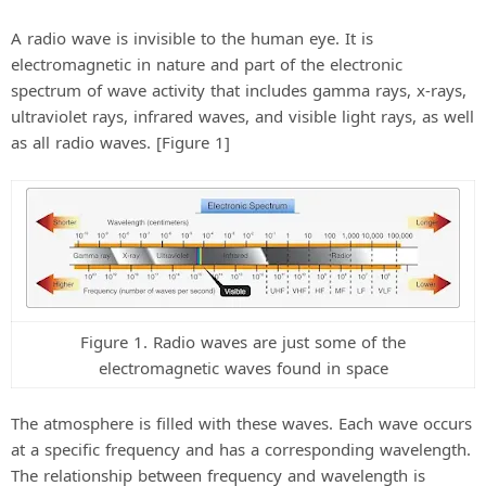
A radio wave is invisible to the human eye. It is
electromagnetic in nature and part of the electronic
spectrum of wave activity that includes gamma rays, x-rays,
ultraviolet rays, infrared waves, and visible light rays, as well
as all radio waves. [Figure 1]
Figure 1. Radio waves are just some of the
electromagnetic waves found in space
The atmosphere is filled with these waves. Each wave occurs
at a specific frequency and has a corresponding wavelength.
The relationship between frequency and wavelength is