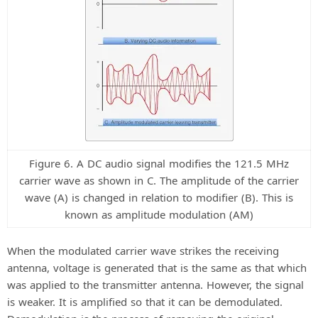
Figure 6. A DC audio signal modifies the 121.5 MHz
carrier wave as shown in C. The amplitude of the carrier
wave (A) is changed in relation to modifier (B). This is
known as amplitude modulation (AM)
When the modulated carrier wave strikes the receiving
antenna, voltage is generated that is the same as that which
was applied to the transmitter antenna. However, the signal
is weaker. It is amplified so that it can be demodulated.