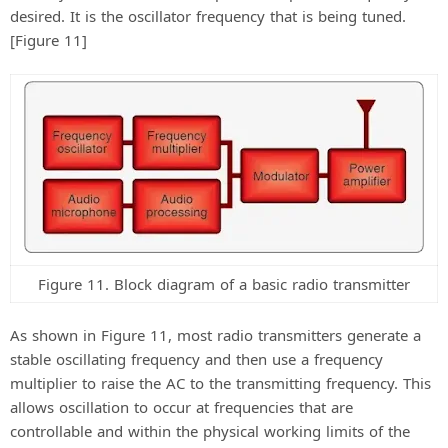
desired. It is the oscillator frequency that is being tuned.
[Figure 11]
Figure 11. Block diagram of a basic radio transmitter
As shown in Figure 11, most radio transmitters generate a
stable oscillating frequency and then use a frequency
multiplier to raise the AC to the transmitting frequency. This
allows oscillation to occur at frequencies that are
controllable and within the physical working limits of the