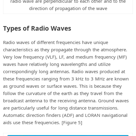
radio wave are perpendicular to each other and to the
direction of propagation of the wave
Types of Radio Waves
Radio waves of different frequencies have unique
characteristics as they propagate through the atmosphere.
Very low frequency (VLF), LF, and medium frequency (MF)
waves have relatively long wavelengths and utilize
correspondingly long antennas. Radio waves produced at
these frequencies ranging from 3 kHz to 3 MHz are known
as ground waves or surface waves. This is because they
follow the curvature of the earth as they travel from the
broadcast antenna to the receiving antenna. Ground waves
are particularly useful for long distance transmissions.
Automatic direction finders (ADF) and LORAN navigational
aids use these frequencies. [Figure 5]