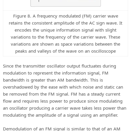
Figure 8. A frequency modulated (FM) carrier wave
retains the consistent amplitude of the AC sign wave. It
encodes the unique information signal with slight
variations to the frequency of the carrier wave. These
variations are shown as space variations between the
peaks and valleys of the wave on an oscilloscope
Since the transmitter oscillator output fluctuates during
modulation to represent the information signal, FM
bandwidth is greater than AM bandwidth. This is
overshadowed by the ease with which noise and static can
be removed from the FM signal. FM has a steady current
flow and requires less power to produce since modulating
an oscillator producing a carrier wave takes less power than
modulating the amplitude of a signal using an amplifier.
Demodulation of an FM signal is similar to that of an AM