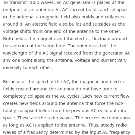
To transmit radio waves, an AC generator is placed at the
midpoint of an antenna. As AC current builds and collapses
in the antenna, a magnetic field also builds and collapses
around it. An electric field also builds and subsides as the
voltage shifts from one end of the antenna to the other.
Both fields, the magnetic and the electric, fluctuate around
the antenna at the same time. The antenna is half the
wavelength of the AC signal received from the generator. At
any one point along the antenna, voltage and current vary
inversely to each other.
Because of the speed of the AC, the magnetic and electric
fields created around the antenna do not have time to
completely collapse as the AC cycles. Each new current flow
creates new fields around the antenna that force the not-
totally-collapsed fields from the previous AC cycle out into
space. These are the radio waves. The process is continuous
as long as AC is applied to the antenna. Thus, steady radio
waves of a frequency determined by the input AC frequency