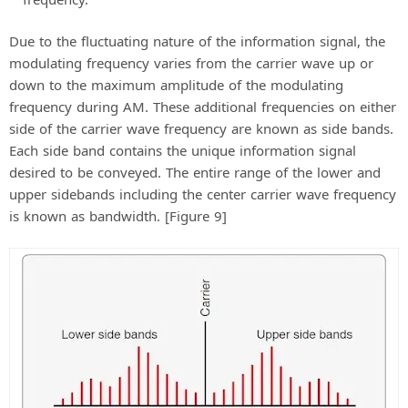
Due to the fluctuating nature of the information signal, the
modulating frequency varies from the carrier wave up or
down to the maximum amplitude of the modulating
frequency during AM. These additional frequencies on either
side of the carrier wave frequency are known as side bands.
Each side band contains the unique information signal
desired to be conveyed. The entire range of the lower and
upper sidebands including the center carrier wave frequency
is known as bandwidth. [Figure 9]