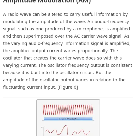
A radio wave can be altered to carry useful information by
modulating the amplitude of the wave. An audio-frequency
signal, such as one produced by a microphone, is amplified
and then superimposed over the AC carrier wave signal. As
the varying audio-frequency information signal is amplified,
the amplifier output current varies proportionally. The
oscillator that creates the carrier wave does so with this
varying current. The oscillator frequency output is consistent
because it is built into the oscillator circuit. But the
amplitude of the oscillator output varies in relation to the
fluctuating current input. [Figure 6]