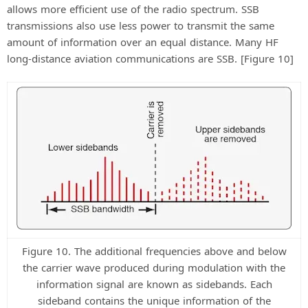
allows more efficient use of the radio spectrum. SSB
transmissions also use less power to transmit the same
amount of information over an equal distance. Many HF
long-distance aviation communications are SSB. [Figure 10]
Figure 10. The additional frequencies above and below
the carrier wave produced during modulation with the
information signal are known as sidebands. Each
sideband contains the unique information of the