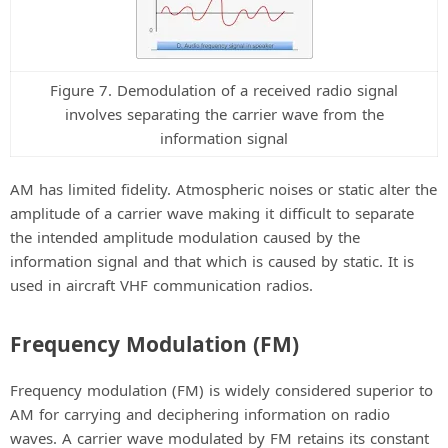
Figure 7. Demodulation of a received radio signal
involves separating the carrier wave from the
information signal
AM has limited fidelity. Atmospheric noises or static alter the
amplitude of a carrier wave making it difficult to separate
the intended amplitude modulation caused by the
information signal and that which is caused by static. It is
used in aircraft VHF communication radios.
Frequency Modulation (FM)
Frequency modulation (FM) is widely considered superior to
AM for carrying and deciphering information on radio
waves. A carrier wave modulated by FM retains its constant