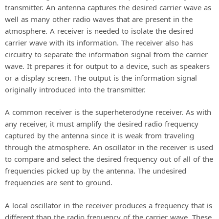
transmitter. An antenna captures the desired carrier wave as
well as many other radio waves that are present in the
atmosphere. A receiver is needed to isolate the desired
carrier wave with its information. The receiver also has
circuitry to separate the information signal from the carrier
wave. It prepares it for output to a device, such as speakers
or a display screen. The output is the information signal
originally introduced into the transmitter.
A common receiver is the superheterodyne receiver. As with
any receiver, it must amplify the desired radio frequency
captured by the antenna since it is weak from traveling
through the atmosphere. An oscillator in the receiver is used
to compare and select the desired frequency out of all of the
frequencies picked up by the antenna. The undesired
frequencies are sent to ground.
A local oscillator in the receiver produces a frequency that is
different than the radio frequency of the carrier wave. These