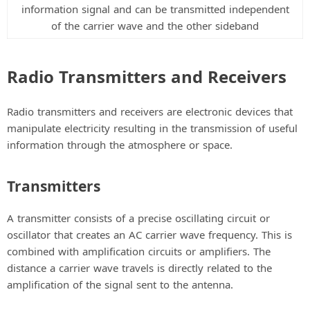
information signal and can be transmitted independent
of the carrier wave and the other sideband
Radio Transmitters and Receivers
Radio transmitters and receivers are electronic devices that
manipulate electricity resulting in the transmission of useful
information through the atmosphere or space.
Transmitters
A transmitter consists of a precise oscillating circuit or
oscillator that creates an AC carrier wave frequency. This is
combined with amplification circuits or amplifiers. The
distance a carrier wave travels is directly related to the
amplification of the signal sent to the antenna.