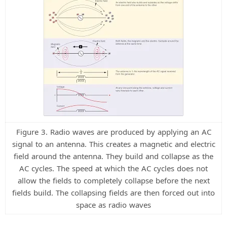
Figure 3. Radio waves are produced by applying an AC
signal to an antenna. This creates a magnetic and electric
field around the antenna. They build and collapse as the
AC cycles. The speed at which the AC cycles does not
allow the fields to completely collapse before the next
fields build. The collapsing fields are then forced out into
space as radio waves