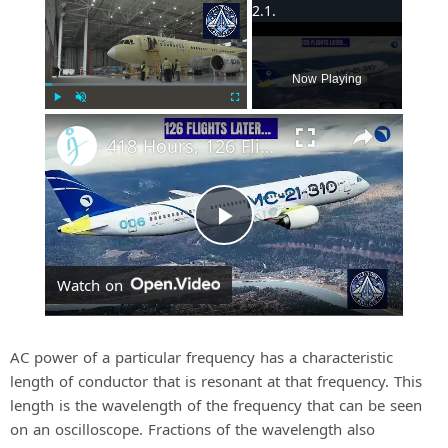
×
Now Playing
Play
Unmute
Fullscreen
418 Hours, 126 Flights: Whats Next for MC-21-310 Certification In 2026
P
Watch on
l
a
AC power of a particular frequency has a characteristic
length of conductor that is resonant at that frequency. This
length is the wavelength of the frequency that can be seen
y
on an oscilloscope. Fractions of the wavelength also