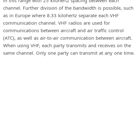
in this range with 25 kilohertz spacing between each
channel. Further division of the bandwidth is possible, such
as in Europe where 8.33 kilohertz separate each VHF
communication channel. VHF radios are used for
communications between aircraft and air traffic control
(ATC), as well as air-to-air communication between aircraft.
When using VHF, each party transmits and receives on the
same channel. Only one party can transmit at any one time.