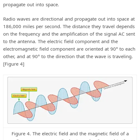
propagate out into space.
Radio waves are directional and propagate out into space at
186,000 miles per second. The distance they travel depends
on the frequency and the amplification of the signal AC sent
to the antenna. The electric field component and the
electromagnetic field component are oriented at 90° to each
other, and at 90° to the direction that the wave is traveling.
[Figure 4]
Figure 4. The electric field and the magnetic field of a