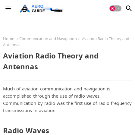
Home
Communication and Navigation
Aviation Radio Theory and
Antennas
Aviation Radio Theory and
Antennas
Much of aviation communication and navigation is
accomplished through the use of radio waves.
Communication by radio was the first use of radio frequency
transmissions in aviation.
Radio Waves