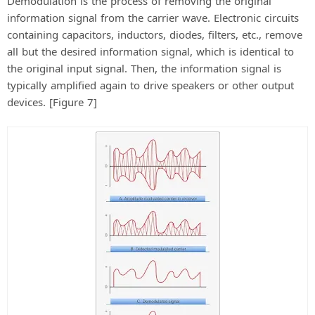
Demodulation is the process of removing the original
information signal from the carrier wave. Electronic circuits
containing capacitors, inductors, diodes, filters, etc., remove
all but the desired information signal, which is identical to
the original input signal. Then, the information signal is
typically amplified again to drive speakers or other output
devices. [Figure 7]