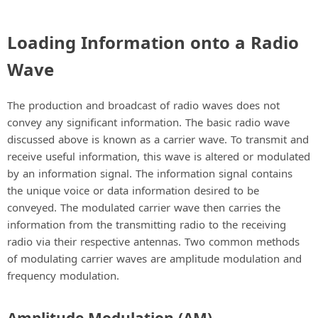
Loading Information onto a Radio
Wave
The production and broadcast of radio waves does not
convey any significant information. The basic radio wave
discussed above is known as a carrier wave. To transmit and
receive useful information, this wave is altered or modulated
by an information signal. The information signal contains
the unique voice or data information desired to be
conveyed. The modulated carrier wave then carries the
information from the transmitting radio to the receiving
radio via their respective antennas. Two common methods
of modulating carrier waves are amplitude modulation and
frequency modulation.
Amplitude Modulation (AM)