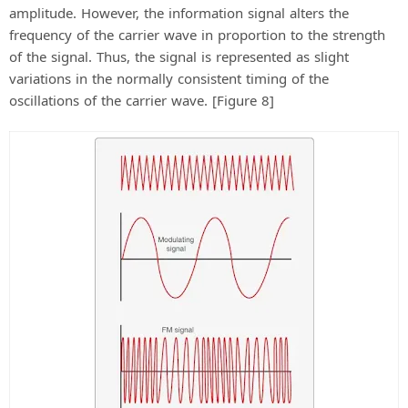
amplitude. However, the information signal alters the
frequency of the carrier wave in proportion to the strength
of the signal. Thus, the signal is represented as slight
variations in the normally consistent timing of the
oscillations of the carrier wave. [Figure 8]