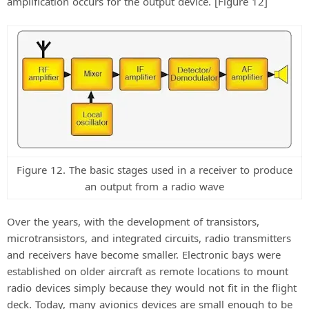
amplification occurs for the output device. [Figure 12]
Figure 12. The basic stages used in a receiver to produce
an output from a radio wave
Over the years, with the development of transistors,
microtransistors, and integrated circuits, radio transmitters
and receivers have become smaller. Electronic bays were
established on older aircraft as remote locations to mount
radio devices simply because they would not fit in the flight
deck. Today, many avionics devices are small enough to be