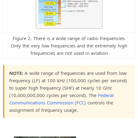
Figure 2. There is a wide range of radio frequencies.
Only the very low frequencies and the extremely high
frequencies are not used in aviation
NOTE:
A wide range of frequencies are used from low
frequency (LF) at 100 kHz (100,000 cycles per second)
to super high frequency (SHF) at nearly 10 GHz
(10,000,000,000 cycles per second). The
Federal
Communications Commission (FCC)
controls the
assignment of frequency usage.