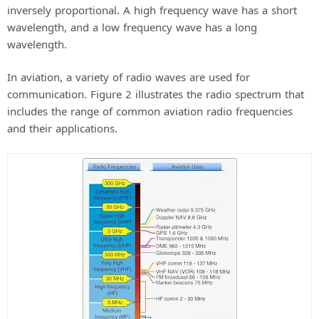
inversely proportional. A high frequency wave has a short
wavelength, and a low frequency wave has a long
wavelength.
In aviation, a variety of radio waves are used for
communication. Figure 2 illustrates the radio spectrum that
includes the range of common aviation radio frequencies
and their applications.