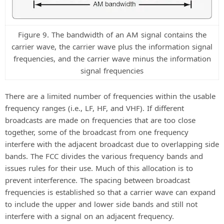
Figure 9. The bandwidth of an AM signal contains the
carrier wave, the carrier wave plus the information signal
frequencies, and the carrier wave minus the information
signal frequencies
There are a limited number of frequencies within the usable
frequency ranges (i.e., LF, HF, and VHF). If different
broadcasts are made on frequencies that are too close
together, some of the broadcast from one frequency
interfere with the adjacent broadcast due to overlapping side
bands. The FCC divides the various frequency bands and
issues rules for their use. Much of this allocation is to
prevent interference. The spacing between broadcast
frequencies is established so that a carrier wave can expand
to include the upper and lower side bands and still not
interfere with a signal on an adjacent frequency.