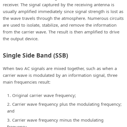
receiver. The signal captured by the receiving antenna is
usually amplified immediately since signal strength is lost as
the wave travels through the atmosphere. Numerous circuits
are used to isolate, stabilize, and remove the information
from the carrier wave. The result is then amplified to drive
the output device.
Single Side Band (SSB)
When two AC signals are mixed together, such as when a
carrier wave is modulated by an information signal, three
main frequencies result:
Original carrier wave frequency;
Carrier wave frequency plus the modulating frequency;
and
Carrier wave frequency minus the modulating
frequency.