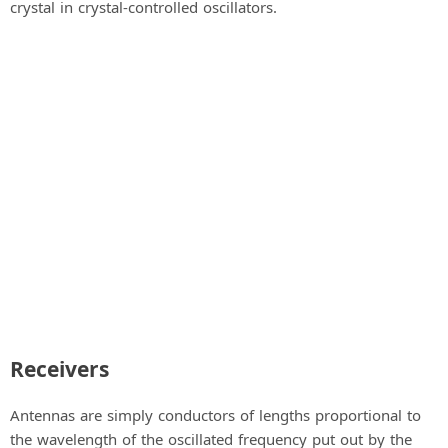
crystal in crystal-controlled oscillators.
Receivers
Antennas are simply conductors of lengths proportional to
the wavelength of the oscillated frequency put out by the