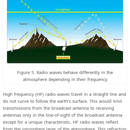
Figure 5. Radio waves behave differently in the
atmosphere depending in their frequency
High frequency (HF) radio waves travel in a straight line and
do not curve to follow the earth’s surface. This would limit
transmissions from the broadcast antenna to receiving
antennas only in the line-of-sight of the broadcast antenna
except for a unique characteristic. HF radio waves reflect
from the ionosphere layer of the atmosphere. This refraction