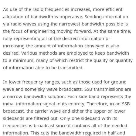
As use of the radio frequencies increases, more efficient
allocation of bandwidth is imperative. Sending information
via radio waves using the narrowest bandwidth possible is
the focus of engineering moving forward. At the same time,
fully representing all of the desired information or
increasing the amount of information conveyed is also
desired. Various methods are employed to keep bandwidth
to a minimum, many of which restrict the quality or quantity
of information able to be transmitted.
In lower frequency ranges, such as those used for ground
wave and some sky wave broadcasts, SSB transmissions are
a narrow bandwidth solution. Each side band represents the
initial information signal in its entirety. Therefore, in an SSB
broadcast, the carrier wave and either the upper or lower
sidebands are filtered out. Only one sideband with its
frequencies is broadcast since it contains all of the needed
information. This cuts the bandwidth required in half and