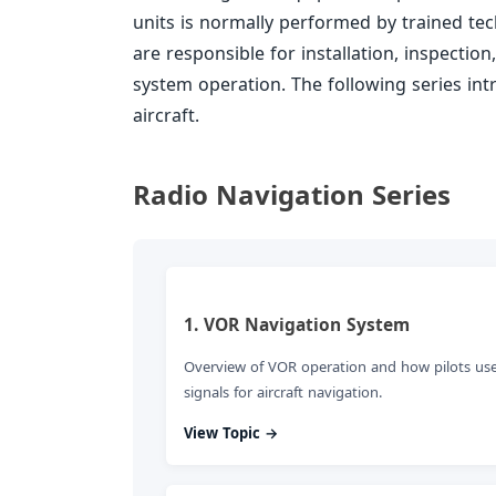
units is normally performed by trained tech
are responsible for installation, inspectio
system operation. The following series in
aircraft.
Radio Navigation Series
1. VOR Navigation System
Overview of VOR operation and how pilots us
signals for aircraft navigation.
View Topic →