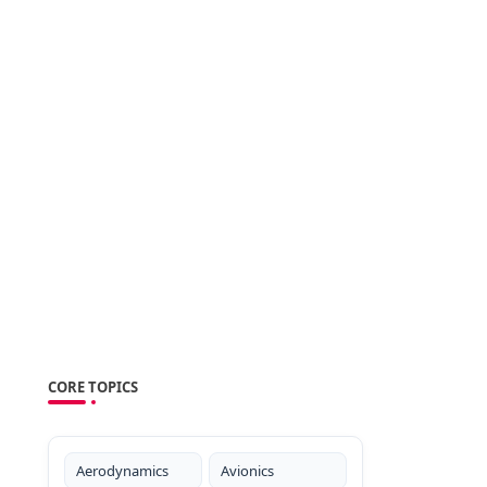
CORE TOPICS
Aerodynamics
Avionics