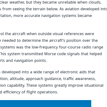
clear weather, but they became unreliable when clouds,
ts from seeing the terrain below. As aviation developed int
rtation, more accurate navigation systems became
rol the aircraft when outside visual references were
e needed to determine the aircraft’s position over the
on systems was the low-frequency four-course radio range
This system transmitted Morse code signals that helped
rts and navigation points.
 developed into a wide range of electronic aids that
ition, altitude, approach guidance, traffic awareness,
on capability. These systems greatly improve situational
efficiency of flight operations.