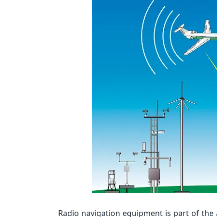
Radio navigation equipment is part of the a