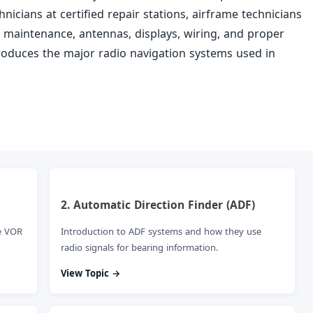
nicians at certified repair stations, airframe technicians
n, maintenance, antennas, displays, wiring, and proper
troduces the major radio navigation systems used in
2. Automatic Direction Finder (ADF)
e VOR
Introduction to ADF systems and how they use
radio signals for bearing information.
View Topic →