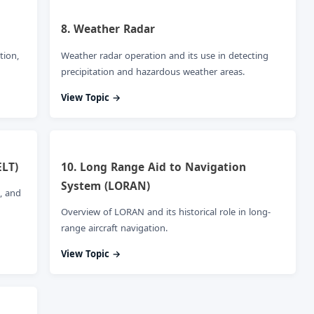
8. Weather Radar
tion,
Weather radar operation and its use in detecting
precipitation and hazardous weather areas.
View Topic →
ELT)
10. Long Range Aid to Navigation
System (LORAN)
, and
Overview of LORAN and its historical role in long-
range aircraft navigation.
View Topic →