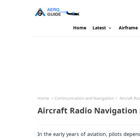
Home
Latest
Airframe
Home
Communication and Navigation
Aircraft Ra
Aircraft Radio Navigation
In the early years of aviation, pilots de