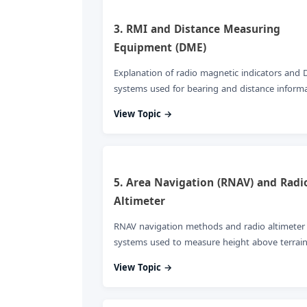
3. RMI and Distance Measuring
Equipment (DME)
Explanation of radio magnetic indicators and
systems used for bearing and distance informa
View Topic →
5. Area Navigation (RNAV) and Radi
Altimeter
RNAV navigation methods and radio altimeter
systems used to measure height above terrain
View Topic →