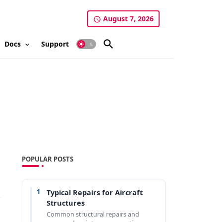
August 7, 2026
Docs
Support
POPULAR POSTS
1
Typical Repairs for Aircraft
Structures
Common structural repairs and