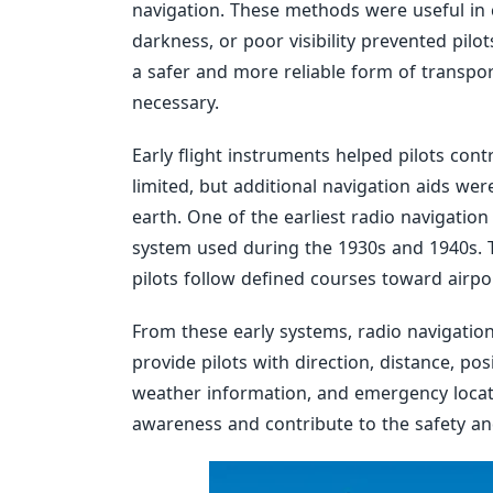
navigation. These methods were useful in 
darkness, or poor visibility prevented pilo
a safer and more reliable form of transpo
necessary.
Early flight instruments helped pilots cont
limited, but additional navigation aids wer
earth. One of the earliest radio navigati
system used during the 1930s and 1940s. 
pilots follow defined courses toward airpo
From these early systems, radio navigation
provide pilots with direction, distance, pos
weather information, and emergency locati
awareness and contribute to the safety and 