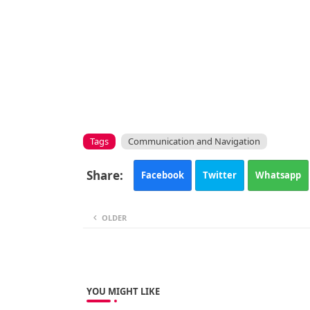
Tags
Communication and Navigation
Facebook
Twitter
Whatsapp
OLDER
YOU MIGHT LIKE