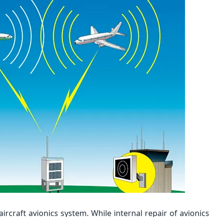
ircraft avionics system. While internal repair of avionics