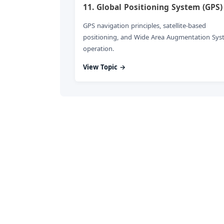
11. Global Positioning System (GPS)
GPS navigation principles, satellite-based
positioning, and Wide Area Augmentation Sys
operation.
View Topic →