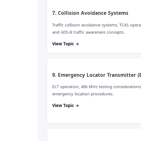
7. Collision Avoidance Systems
Traffic collision avoidance systems, TCAS opera
and ADS-B traffic awareness concepts.
View Topic →
9. Emergency Locator Transmitter (
ELT operation, 406 MHz testing considerations
emergency location procedures.
View Topic →