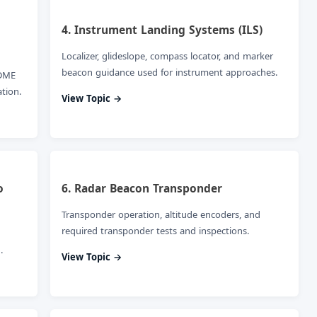
4. Instrument Landing Systems (ILS)
Localizer, glideslope, compass locator, and marker
beacon guidance used for instrument approaches.
 DME
tion.
View Topic →
o
6. Radar Beacon Transponder
Transponder operation, altitude encoders, and
required transponder tests and inspections.
.
View Topic →