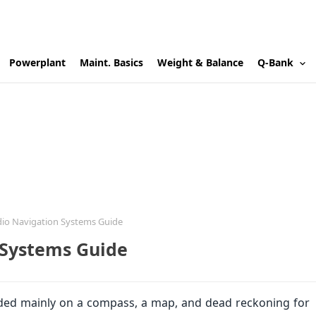
Powerplant
Maint. Basics
Weight & Balance
Q-Bank
dio Navigation Systems Guide
 Systems Guide
pended mainly on a compass, a map, and dead reckoning for