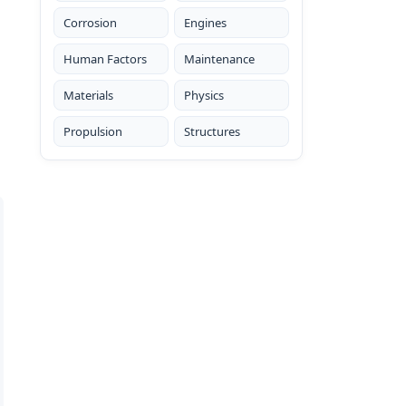
Corrosion
Engines
Human Factors
Maintenance
Materials
Physics
Propulsion
Structures