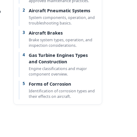
approved maintenance practices.
2
Aircraft Pneumatic Systems
o
System components, operation, and
troubleshooting basics.
3
Aircraft Brakes
Brake system types, operation, and
inspection considerations.
4
Gas Turbine Engines Types
and Construction
Engine classifications and major
component overview.
5
Forms of Corrosion
Identification of corrosion types and
their effects on aircraft.