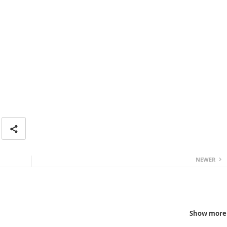
NEWER
Show more