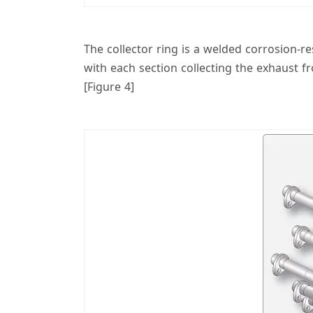
The collector ring is a welded corrosion-r
with each section collecting the exhaust f
[Figure 4]