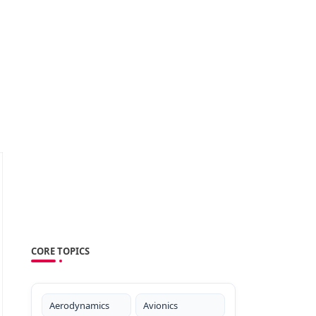
CORE TOPICS
Aerodynamics
Avionics