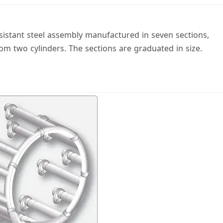
esistant steel assembly manufactured in seven sections,
rom two cylinders. The sections are graduated in size.