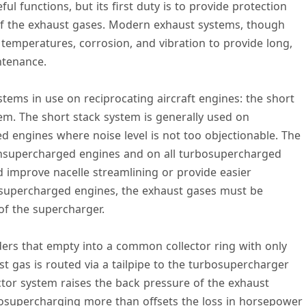
 functions, but its first duty is to provide protection
n of the exhaust gases. Modern exhaust systems, though
 temperatures, corrosion, and vibration to provide long,
ntenance.
tems in use on reciprocating aircraft engines: the short
em. The short stack system is generally used on
engines where noise level is not too objectionable. The
onsupercharged engines and on all turbosupercharged
d improve nacelle streamlining or provide easier
osupercharged engines, the exhaust gases must be
of the supercharger.
ers that empty into a common collector ring with only
st gas is routed via a tailpipe to the turbosupercharger
ector system raises the back pressure of the exhaust
osupercharging more than offsets the loss in horsepower