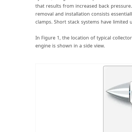
that results from increased back pressure. 
removal and installation consists essentia
clamps. Short stack systems have limited 
In Figure 1, the location of typical colle
engine is shown in a side view.