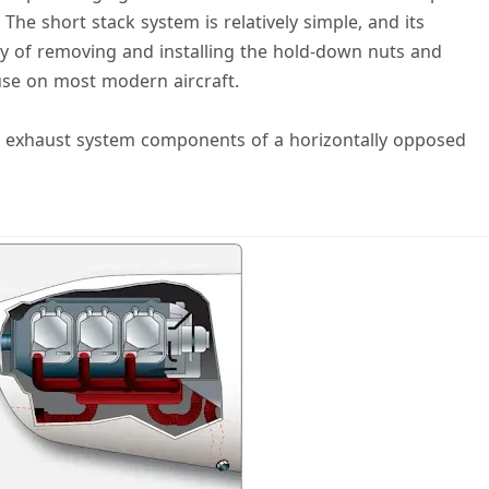
The short stack system is relatively simple, and its
lly of removing and installing the hold-down nuts and
use on most modern aircraft.
ctor exhaust system components of a horizontally opposed