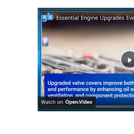
l
Watch on
y