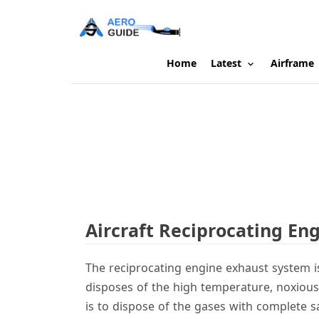
Home
Latest
Airframe
Aircraft Reciprocating En
The reciprocating engine exhaust system i
disposes of the high temperature, noxious
is to dispose of the gases with complete sa