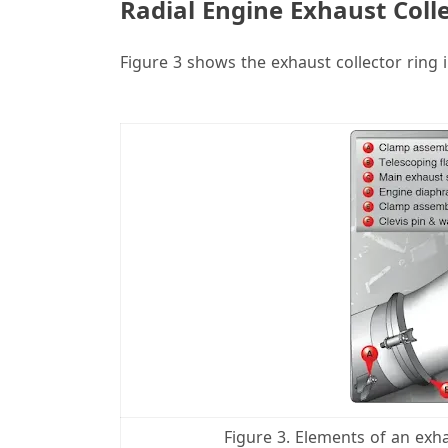
Radial Engine Exhaust Coll
Figure 3 shows the exhaust collector ring i
i
Figure 3. Elements of an exha