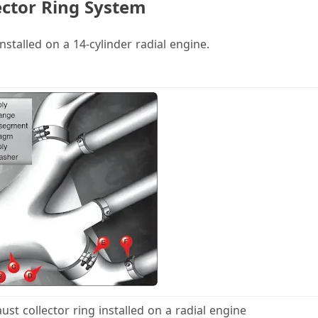
ector Ring System
V
nstalled on a 14-cylinder radial engine.
d
e
o
ust collector ring installed on a radial engine