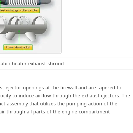
 cabin heater exhaust shroud
st ejector openings at the firewall and are tapered to
locity to induce airflow through the exhaust ejectors. The
uct assembly that utilizes the pumping action of the
 air through all parts of the engine compartment