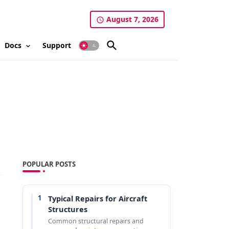
August 7, 2026
Docs
Support
POPULAR POSTS
1
Typical Repairs for Aircraft
Structures
Common structural repairs and