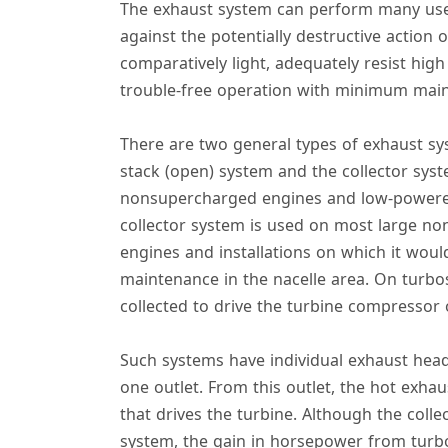
The exhaust system can perform many useful
against the potentially destructive actio
comparatively light, adequately resist high
trouble-free operation with minimum mai
There are two general types of exhaust sys
stack (open) system and the collector syst
nonsupercharged engines and low-powered 
collector system is used on most large n
engines and installations on which it woul
maintenance in the nacelle area. On turb
collected to drive the turbine compressor 
Such systems have individual exhaust head
one outlet. From this outlet, the hot exhau
that drives the turbine. Although the coll
system, the gain in horsepower from turb