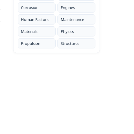
Corrosion
Engines
Human Factors
Maintenance
Materials
Physics
Propulsion
Structures