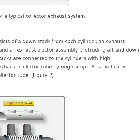
of a typical collector exhaust system
nsists of a down-stack from each cylinder, an exhaust
, and an exhaust ejector assembly protruding aft and down
tacks are connected to the cylinders with high
xhaust collector tube by ring clamps. A cabin heater
lector tube. [Figure 2]