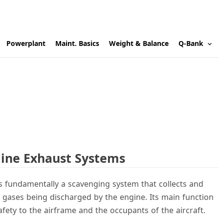
Powerplant
Maint. Basics
Weight & Balance
Q-Bank
gine Exhaust Systems
s fundamentally a scavenging system that collects and
 gases being discharged by the engine. Its main function
fety to the airframe and the occupants of the aircraft.