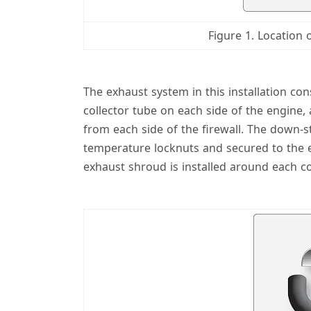
Figure 1. Location 
The exhaust system in this installation co
collector tube on each side of the engine
from each side of the firewall. The down-s
temperature locknuts and secured to the e
exhaust shroud is installed around each col