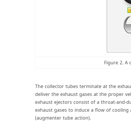
Figure 2. A
The collector tubes terminate at the exhau
deliver the exhaust gases at the proper ve
exhaust ejectors consist of a throat-and-d
exhaust gases to induce a flow of cooling
(augmenter tube action).