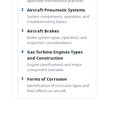
approved maintenance practices.
2
Aircraft Pneumatic Systems
System components, operation, and
troubleshooting basics.
3
Aircraft Brakes
Brake system types, operation, and
inspection considerations.
4
Gas Turbine Engines Types
and Construction
Engine classifications and major
component overview.
5
Forms of Corrosion
Identification of corrosion types and
their effects on aircraft.