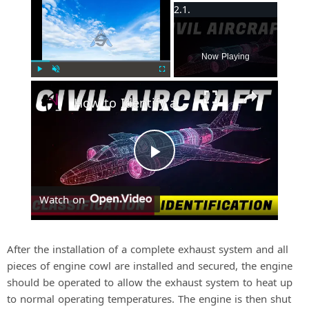
×
Now Playing
Play
Unmute
Fullscreen
How to Identify and Classify Fixed-Wing Civil Aircraft
P
Watch on
l
a
After the installation of a complete exhaust system and all
pieces of engine cowl are installed and secured, the engine
should be operated to allow the exhaust system to heat up
y
to normal operating temperatures. The engine is then shut