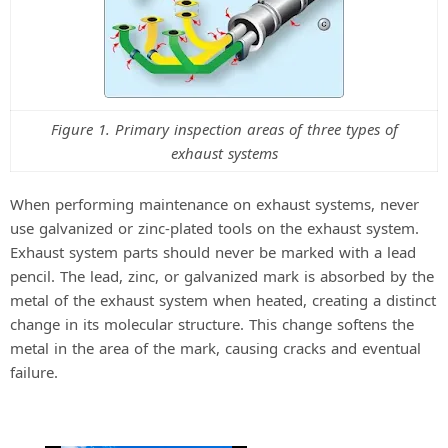
Figure 1. Primary inspection areas of three types of
exhaust systems
When performing maintenance on exhaust systems, never
use galvanized or zinc-plated tools on the exhaust system.
Exhaust system parts should never be marked with a lead
pencil. The lead, zinc, or galvanized mark is absorbed by the
metal of the exhaust system when heated, creating a distinct
change in its molecular structure. This change softens the
metal in the area of the mark, causing cracks and eventual
failure.