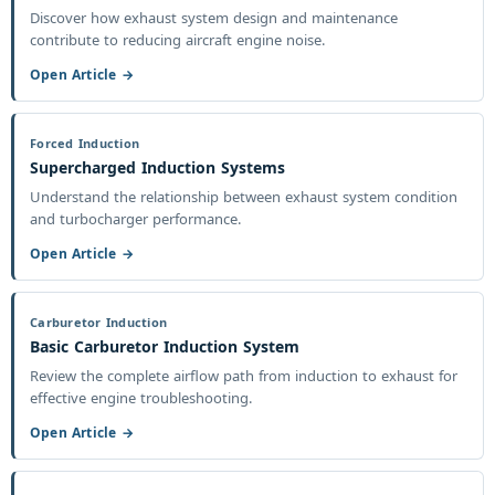
Discover how exhaust system design and maintenance
contribute to reducing aircraft engine noise.
Open Article →
Forced Induction
Supercharged Induction Systems
Understand the relationship between exhaust system condition
and turbocharger performance.
Open Article →
Carburetor Induction
Basic Carburetor Induction System
Review the complete airflow path from induction to exhaust for
effective engine troubleshooting.
Open Article →