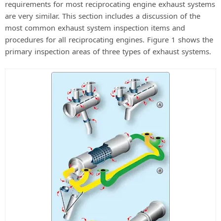
requirements for most reciprocating engine exhaust systems
are very similar. This section includes a discussion of the
most common exhaust system inspection items and
procedures for all reciprocating engines. Figure 1 shows the
primary inspection areas of three types of exhaust systems.