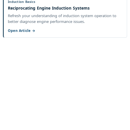
Induction Basics
Reciprocating Engine Induction Systems
Refresh your understanding of induction system operation to
better diagnose engine performance issues.
Open Article →