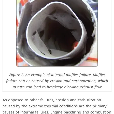
Figure 2. An example of internal muffler failure. Muffler
failure can be caused by erosion and carbonization, which
in turn can lead to breakage blocking exhaust flow
As opposed to other failures, erosion and carburization
caused by the extreme thermal conditions are the primary
causes of internal failures. Engine backfiring and combustion