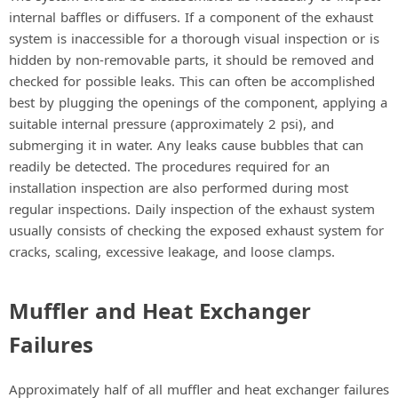
internal baffles or diffusers. If a component of the exhaust
system is inaccessible for a thorough visual inspection or is
hidden by non-removable parts, it should be removed and
checked for possible leaks. This can often be accomplished
best by plugging the openings of the component, applying a
suitable internal pressure (approximately 2 psi), and
submerging it in water. Any leaks cause bubbles that can
readily be detected. The procedures required for an
installation inspection are also performed during most
regular inspections. Daily inspection of the exhaust system
usually consists of checking the exposed exhaust system for
cracks, scaling, excessive leakage, and loose clamps.
Muffler and Heat Exchanger
Failures
Approximately half of all muffler and heat exchanger failures