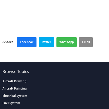
Share:
Facebook
Twitter
WhatsApp
Email
Browse Topics
Aircraft Drawing
Aircraft Painting
Electrical System
Fuel System