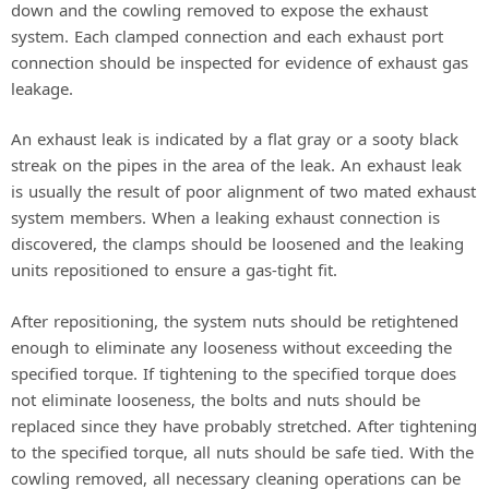
down and the cowling removed to expose the exhaust
V
system. Each clamped connection and each exhaust port
connection should be inspected for evidence of exhaust gas
leakage.
i
An exhaust leak is indicated by a flat gray or a sooty black
d
streak on the pipes in the area of the leak. An exhaust leak
is usually the result of poor alignment of two mated exhaust
system members. When a leaking exhaust connection is
e
discovered, the clamps should be loosened and the leaking
units repositioned to ensure a gas-tight fit.
o
After repositioning, the system nuts should be retightened
enough to eliminate any looseness without exceeding the
specified torque. If tightening to the specified torque does
not eliminate looseness, the bolts and nuts should be
replaced since they have probably stretched. After tightening
to the specified torque, all nuts should be safe tied. With the
cowling removed, all necessary cleaning operations can be