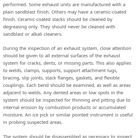
performed. Some exhaust units are manufactured with a
plain sandblast finish. Others may have a ceramic-coated
finish. Ceramic-coated stacks should be cleaned by
degreasing only. They should never be cleaned with
sandblast or alkali cleaners.
During the inspection of an exhaust system, close attention
should be given to all external surfaces of the exhaust
system for cracks, dents, or missing parts. This also applies
to welds, clamps, supports, support attachment lugs,
bracing, slip joints, stack flanges, gaskets, and flexible
couplings. Each bend should be examined, as well as areas
adjacent to welds. Any dented areas or low spots in the
system should be inspected for thinning and pitting due to
internal erosion by combustion products or accumulated
moisture. An ice pick or similar pointed instrument is useful
in probing suspected areas.
The system should be disassembled as necessary to inspect