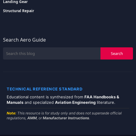
Landing Gear
Structural Repair
Search Aero Guide
TECHNICAL REFERENCE STANDARD
Educational content is synthesized from
FAA Handbooks &
Manuals
and specialized
Aviation Engineering
literature.
Note:
This resource is for study only and does not supersede official
regulations,
AMM
, or
Manufacturer Instructions
.