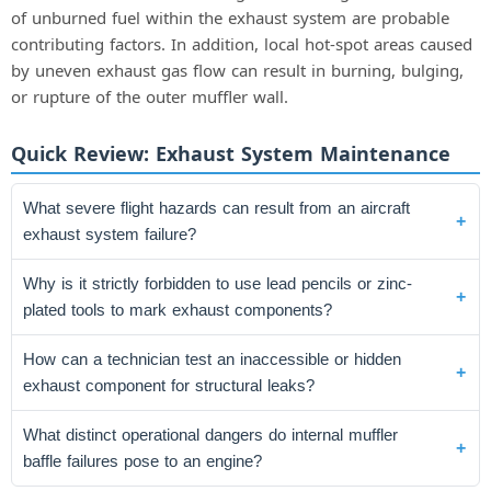
of unburned fuel within the exhaust system are probable
contributing factors. In addition, local hot-spot areas caused
by uneven exhaust gas flow can result in burning, bulging,
or rupture of the outer muffler wall.
Quick Review: Exhaust System Maintenance
What severe flight hazards can result from an aircraft
exhaust system failure?
Why is it strictly forbidden to use lead pencils or zinc-
plated tools to mark exhaust components?
How can a technician test an inaccessible or hidden
exhaust component for structural leaks?
What distinct operational dangers do internal muffler
baffle failures pose to an engine?