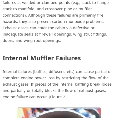
failures at welded or clamped points (e.g., stack-to-flange,
stack-to-manifold, and crossover pipe or muffler
connections). Although these failures are primarily fire
hazards, they also present carbon monoxide problems.
Exhaust gases can enter the cabin via defective or
inadequate seals at firewall openings, wing strut fittings,
doors, and wing root openings.
Internal Muffler Failures
Internal failures (baffles, diffusers, etc.) can cause partial or
complete engine power loss by restricting the flow of the
exhaust gases. If pieces of the internal baffling break loose
and partially or totally blocks the flow of exhaust gases,
engine failure can occur. [Figure 2]