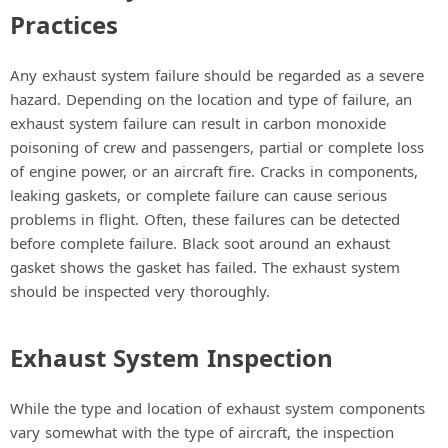
Practices
Any exhaust system failure should be regarded as a severe
hazard. Depending on the location and type of failure, an
exhaust system failure can result in carbon monoxide
poisoning of crew and passengers, partial or complete loss
of engine power, or an aircraft fire. Cracks in components,
leaking gaskets, or complete failure can cause serious
problems in flight. Often, these failures can be detected
before complete failure. Black soot around an exhaust
gasket shows the gasket has failed. The exhaust system
should be inspected very thoroughly.
Exhaust System Inspection
While the type and location of exhaust system components
vary somewhat with the type of aircraft, the inspection