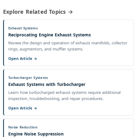
Explore Related Topics →
Exhaust Systems
Reciprocating Engine Exhaust Systems
Review the design and operation of exhaust manifolds, collector
rings, augmentors, and muffler systems.
Open Article →
Turbocharger Systems
Exhaust Systems with Turbocharger
Learn how turbocharged exhaust systems require additional
inspection, troubleshooting, and repair procedures.
Open Article →
Noise Reduction
Engine Noise Suppression