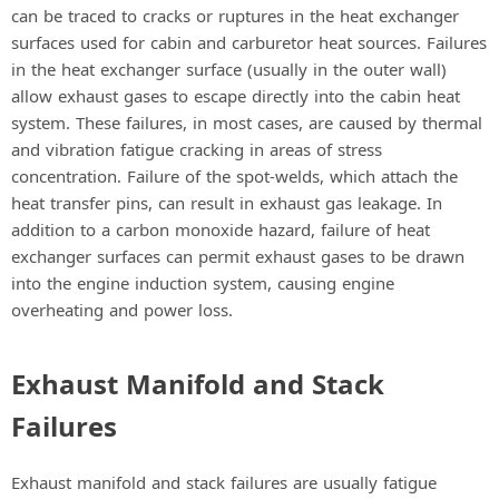
can be traced to cracks or ruptures in the heat exchanger
surfaces used for cabin and carburetor heat sources. Failures
in the heat exchanger surface (usually in the outer wall)
allow exhaust gases to escape directly into the cabin heat
system. These failures, in most cases, are caused by thermal
and vibration fatigue cracking in areas of stress
concentration. Failure of the spot-welds, which attach the
heat transfer pins, can result in exhaust gas leakage. In
addition to a carbon monoxide hazard, failure of heat
exchanger surfaces can permit exhaust gases to be drawn
into the engine induction system, causing engine
overheating and power loss.
Exhaust Manifold and Stack
Failures
Exhaust manifold and stack failures are usually fatigue