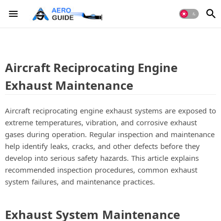
Aircraft Reciprocating Engine
Exhaust Maintenance
Aircraft reciprocating engine exhaust systems are exposed to
extreme temperatures, vibration, and corrosive exhaust
gases during operation. Regular inspection and maintenance
help identify leaks, cracks, and other defects before they
develop into serious safety hazards. This article explains
recommended inspection procedures, common exhaust
system failures, and maintenance practices.
Exhaust System Maintenance