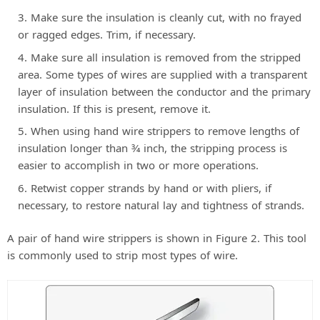
d
Make sure the insulation is cleanly cut, with no frayed
or ragged edges. Trim, if necessary.
e
Make sure all insulation is removed from the stripped
area. Some types of wires are supplied with a transparent
o
layer of insulation between the conductor and the primary
insulation. If this is present, remove it.
When using hand wire strippers to remove lengths of
insulation longer than 3⁄4 inch, the stripping process is
easier to accomplish in two or more operations.
Retwist copper strands by hand or with pliers, if
necessary, to restore natural lay and tightness of strands.
A pair of hand wire strippers is shown in Figure 2. This tool
is commonly used to strip most types of wire.