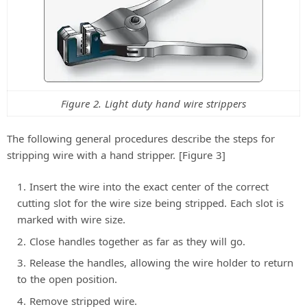
Figure 2. Light duty hand wire strippers
The following general procedures describe the steps for
stripping wire with a hand stripper. [Figure 3]
Insert the wire into the exact center of the correct
cutting slot for the wire size being stripped. Each slot is
marked with wire size.
Close handles together as far as they will go.
Release the handles, allowing the wire holder to return
to the open position.
Remove stripped wire.