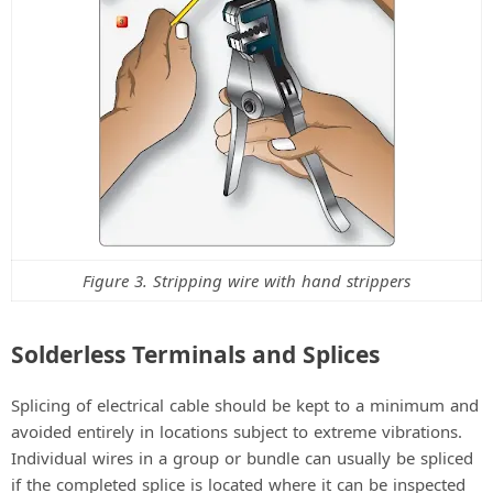
Figure 3. Stripping wire with hand strippers
Solderless Terminals and Splices
Splicing of electrical cable should be kept to a minimum and
avoided entirely in locations subject to extreme vibrations.
Individual wires in a group or bundle can usually be spliced
if the completed splice is located where it can be inspected