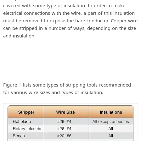
covered with some type of insulation. In order to make
electrical connections with the wire, a part of this insulation
must be removed to expose the bare conductor. Copper wire
can be stripped in a number of ways, depending on the size
and insulation.
Figure 1 lists some types of stripping tools recommended
for various wire sizes and types of insulation.