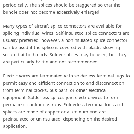
periodically. The splices should be staggered so that the
bundle does not become excessively enlarged.
Many types of aircraft splice connectors are available for
splicing individual wires. Self-insulated splice connectors are
usually preferred; however, a noninsulated splice connector
can be used if the splice is covered with plastic sleeving
secured at both ends. Solder splices may be used, but they
are particularly brittle and not recommended.
Electric wires are terminated with solderless terminal lugs to
permit easy and efficient connection to and disconnection
from terminal blocks, bus bars, or other electrical
equipment. Solderless splices join electric wires to form
permanent continuous runs. Solderless terminal lugs and
splices are made of copper or aluminum and are
preinsulated or uninsulated, depending on the desired
application.