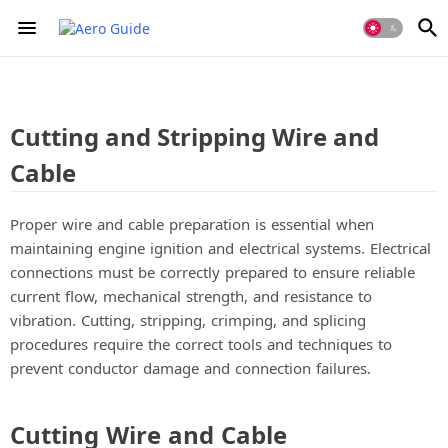
Cutting and Stripping Wire and
Cable
Proper wire and cable preparation is essential when
maintaining engine ignition and electrical systems. Electrical
connections must be correctly prepared to ensure reliable
current flow, mechanical strength, and resistance to
vibration. Cutting, stripping, crimping, and splicing
procedures require the correct tools and techniques to
prevent conductor damage and connection failures.
Cutting Wire and Cable