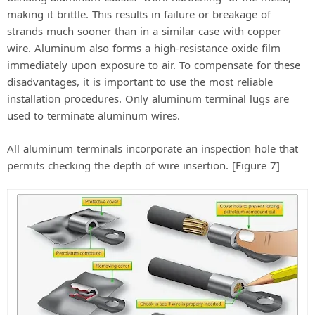
making it brittle. This results in failure or breakage of
strands much sooner than in a similar case with copper
wire. Aluminum also forms a high-resistance oxide film
immediately upon exposure to air. To compensate for these
disadvantages, it is important to use the most reliable
installation procedures. Only aluminum terminal lugs are
used to terminate aluminum wires.
All aluminum terminals incorporate an inspection hole that
permits checking the depth of wire insertion. [Figure 7]