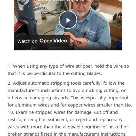
P
Watch on
l
a
When using any type of wire stripper, hold the wire so
that it is perpendicular to the cutting blades.
y
Adjust automatic stripping tools carefully; follow the
manufacturer’s instructions to avoid nicking, cutting, or
otherwise damaging strands. This is especially important
V
for aluminum wires and for copper wires smaller than No.
10. Examine stripped wires for damage. Cut off and
i
restrip, if length is sufficient, or reject and replace any
wires with more than the allowable number of nicked or
broken strands listed in the manufacturer’s instructions.