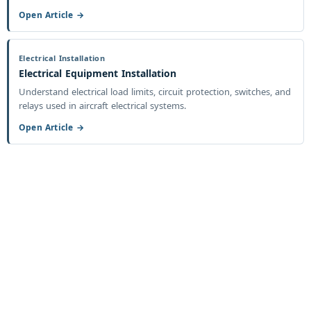
Open Article →
Electrical Installation
Electrical Equipment Installation
Understand electrical load limits, circuit protection, switches, and
relays used in aircraft electrical systems.
Open Article →