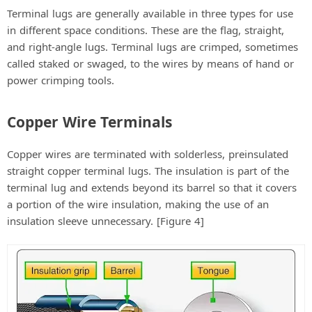
Terminal lugs are generally available in three types for use
in different space conditions. These are the flag, straight,
and right-angle lugs. Terminal lugs are crimped, sometimes
called staked or swaged, to the wires by means of hand or
power crimping tools.
Copper Wire Terminals
Copper wires are terminated with solderless, preinsulated
straight copper terminal lugs. The insulation is part of the
terminal lug and extends beyond its barrel so that it covers
a portion of the wire insulation, making the use of an
insulation sleeve unnecessary. [Figure 4]