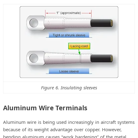
Figure 6. Insulating sleeves
Aluminum Wire Terminals
Aluminum wire is being used increasingly in aircraft systems
because of its weight advantage over copper. However,
bending aluminum causes “work hardening” of the metal,