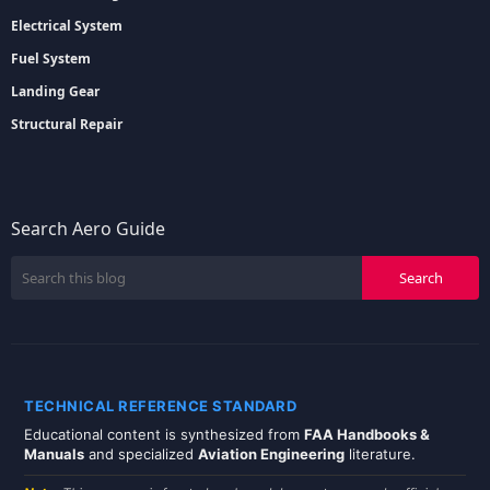
Electrical System
Fuel System
Landing Gear
Structural Repair
Search Aero Guide
TECHNICAL REFERENCE STANDARD
Educational content is synthesized from
FAA Handbooks &
Manuals
and specialized
Aviation Engineering
literature.