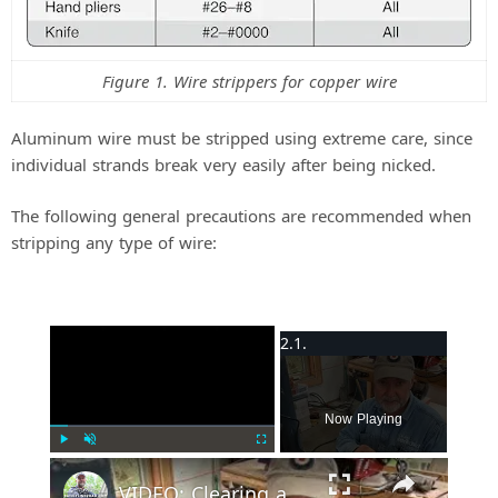
Figure 1. Wire strippers for copper wire
Aluminum wire must be stripped using extreme care, since
individual strands break very easily after being nicked.
The following general precautions are recommended when
stripping any type of wire:
×
Now Playing
Play
Unmute
Fullscreen
VIDEO: Clearing a Wire Jam