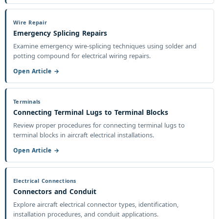
Wire Repair
Emergency Splicing Repairs
Examine emergency wire-splicing techniques using solder and
potting compound for electrical wiring repairs.
Open Article →
Terminals
Connecting Terminal Lugs to Terminal Blocks
Review proper procedures for connecting terminal lugs to
terminal blocks in aircraft electrical installations.
Open Article →
Electrical Connections
Connectors and Conduit
Explore aircraft electrical connector types, identification,
installation procedures, and conduit applications.