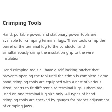
Crimping Tools
Hand, portable power, and stationary power tools are
available for crimping terminal lugs. These tools crimp the
barrel of the terminal lug to the conductor and
simultaneously crimp the insulation grip to the wire
insulation.
Hand crimping tools all have a self-locking ratchet that
prevents opening the tool until the crimp is complete. Some
hand crimping tools are equipped with a nest of various-
sized inserts to fit different size terminal lugs. Others are
used on one terminal lug size only. All types of hand
crimping tools are checked by gauges for proper adjustment
of crimping jaws.