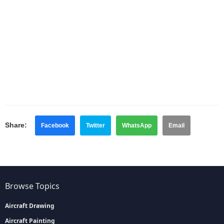
Share:
Facebook
Twitter
WhatsApp
Email
Browse Topics
Aircraft Drawing
Aircraft Painting