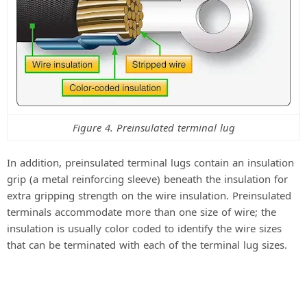
Figure 4. Preinsulated terminal lug
In addition, preinsulated terminal lugs contain an insulation
grip (a metal reinforcing sleeve) beneath the insulation for
extra gripping strength on the wire insulation. Preinsulated
terminals accommodate more than one size of wire; the
insulation is usually color coded to identify the wire sizes
that can be terminated with each of the terminal lug sizes.