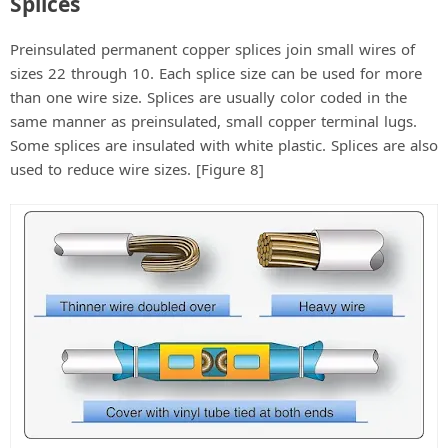
Splices
Preinsulated permanent copper splices join small wires of
sizes 22 through 10. Each splice size can be used for more
than one wire size. Splices are usually color coded in the
same manner as preinsulated, small copper terminal lugs.
Some splices are insulated with white plastic. Splices are also
used to reduce wire sizes. [Figure 8]