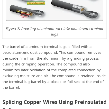
Figure 7. Inserting aluminum wire into aluminum terminal
lugs
The barrel of aluminum terminal lugs is filled with a
petrolatum-zinc dust compound. This compound removes
the oxide film from the aluminum by a grinding process
during the crimping operation. The compound also
minimizes later oxidation of the completed connection by
excluding moisture and air. The compound is retained inside
the terminal lug barrel by a plastic or foil seal at the end of
the barrel.
Splicing Copper Wires Using Preinsulated