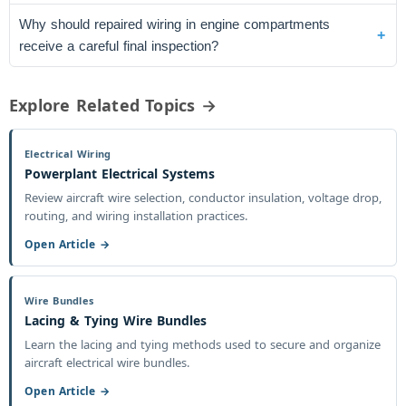
Why should repaired wiring in engine compartments
receive a careful final inspection?
Explore Related Topics →
Electrical Wiring
Powerplant Electrical Systems
Review aircraft wire selection, conductor insulation, voltage drop,
routing, and wiring installation practices.
Open Article →
Wire Bundles
Lacing & Tying Wire Bundles
Learn the lacing and tying methods used to secure and organize
aircraft electrical wire bundles.
Open Article →