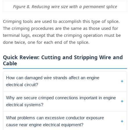
Figure 8. Reducing wire size with a permanent splice
Crimping tools are used to accomplish this type of splice.
The crimping procedures are the same as those used for
terminal lugs, except that the crimping operation must be
done twice, one for each end of the splice.
Quick Review: Cutting and Stripping Wire and
Cable
How can damaged wire strands affect an engine
electrical circuit?
Why are secure crimped connections important in engine
electrical systems?
What problems can excessive conductor exposure
cause near engine electrical equipment?