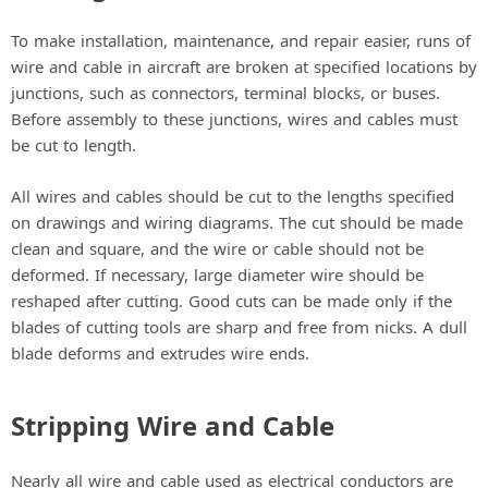
To make installation, maintenance, and repair easier, runs of
wire and cable in aircraft are broken at specified locations by
junctions, such as connectors, terminal blocks, or buses.
Before assembly to these junctions, wires and cables must
be cut to length.
All wires and cables should be cut to the lengths specified
on drawings and wiring diagrams. The cut should be made
clean and square, and the wire or cable should not be
deformed. If necessary, large diameter wire should be
reshaped after cutting. Good cuts can be made only if the
blades of cutting tools are sharp and free from nicks. A dull
blade deforms and extrudes wire ends.
Stripping Wire and Cable
Nearly all wire and cable used as electrical conductors are