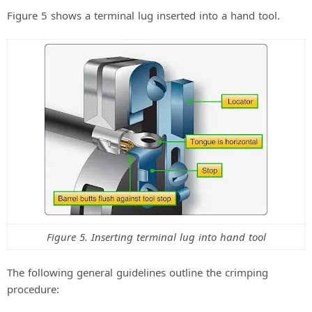
Figure 5 shows a terminal lug inserted into a hand tool.
Figure 5. Inserting terminal lug into hand tool
The following general guidelines outline the crimping
procedure: