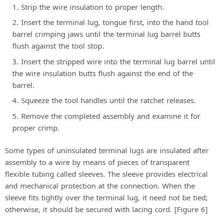
Strip the wire insulation to proper length.
Insert the terminal lug, tongue first, into the hand tool
barrel crimping jaws until the terminal lug barrel butts
flush against the tool stop.
Insert the stripped wire into the terminal lug barrel until
the wire insulation butts flush against the end of the
barrel.
Squeeze the tool handles until the ratchet releases.
Remove the completed assembly and examine it for
proper crimp.
Some types of uninsulated terminal lugs are insulated after
assembly to a wire by means of pieces of transparent
flexible tubing called sleeves. The sleeve provides electrical
and mechanical protection at the connection. When the
sleeve fits tightly over the terminal lug, it need not be tied;
otherwise, it should be secured with lacing cord. [Figure 6]