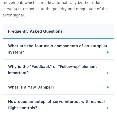
movement, which is made automatically by the rudder
servo(s) in response to the polarity and magnitude of the
error signal.
Frequently Asked Questions
What are the four main components of an autopilot
system?
Why is the "Feedback" or "Follow-up" element
important?
What is a Yaw Damper?
How does an autopilot servo interact with manual
flight controls?