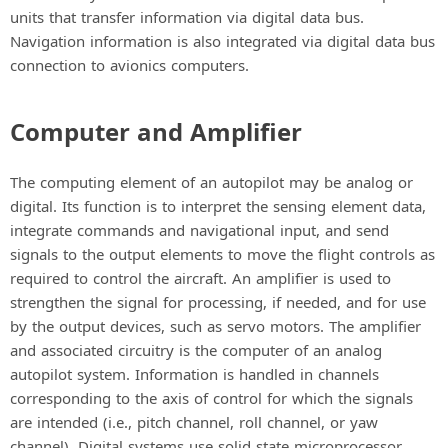
units that transfer information via digital data bus.
Navigation information is also integrated via digital data bus
connection to avionics computers.
Computer and Amplifier
The computing element of an autopilot may be analog or
digital. Its function is to interpret the sensing element data,
integrate commands and navigational input, and send
signals to the output elements to move the flight controls as
required to control the aircraft. An amplifier is used to
strengthen the signal for processing, if needed, and for use
by the output devices, such as servo motors. The amplifier
and associated circuitry is the computer of an analog
autopilot system. Information is handled in channels
corresponding to the axis of control for which the signals
are intended (i.e., pitch channel, roll channel, or yaw
channel). Digital systems use solid state microprocessor