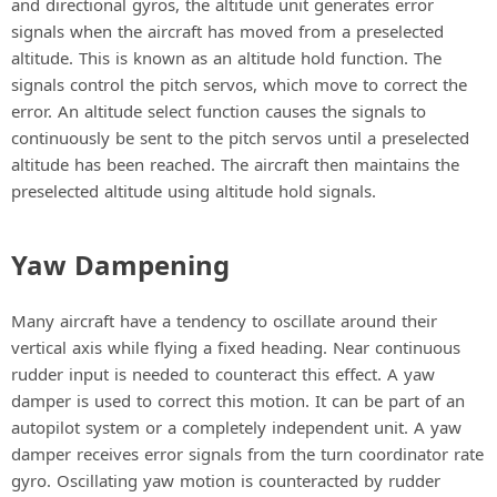
and directional gyros, the altitude unit generates error
signals when the aircraft has moved from a preselected
altitude. This is known as an altitude hold function. The
signals control the pitch servos, which move to correct the
error. An altitude select function causes the signals to
continuously be sent to the pitch servos until a preselected
altitude has been reached. The aircraft then maintains the
preselected altitude using altitude hold signals.
Yaw Dampening
Many aircraft have a tendency to oscillate around their
vertical axis while flying a fixed heading. Near continuous
rudder input is needed to counteract this effect. A yaw
damper is used to correct this motion. It can be part of an
autopilot system or a completely independent unit. A yaw
damper receives error signals from the turn coordinator rate
gyro. Oscillating yaw motion is counteracted by rudder