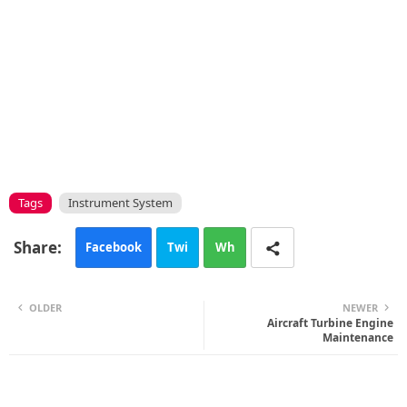
Tags
Instrument System
Facebook
Twi
Wh
tte
ats
OLDER
NEWER
r
app
Aircraft Turbine Engine
Maintenance