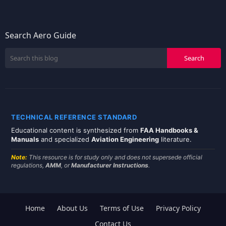
Search Aero Guide
TECHNICAL REFERENCE STANDARD
Educational content is synthesized from
FAA Handbooks &
Manuals
and specialized
Aviation Engineering
literature.
Note:
This resource is for study only and does not supersede official
regulations,
AMM
, or
Manufacturer Instructions
.
Home
About Us
Terms of Use
Privacy Policy
Contact Us