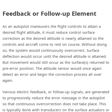
Feedback or Follow-up Element
As an autopilot maneuvers the flight controls to attain a
desired flight attitude, it must reduce control surface
correction as the desired attitude is nearly attained so the
controls and aircraft come to rest on course. Without doing
so, the system would continuously overcorrect. Surface
deflection would occur until the desired attitude is attained.
But movement would still occur as the surface(s) returned to
pre-error position. The attitude sensor would once again
detect an error and begin the correction process all over
again.
Various electric feedback, or follow-up signals, are generated
to progressively reduce the error message in the autopilot
so that continuous overcorrection does not take place. This
is typically done with transducers on the surface actuators or