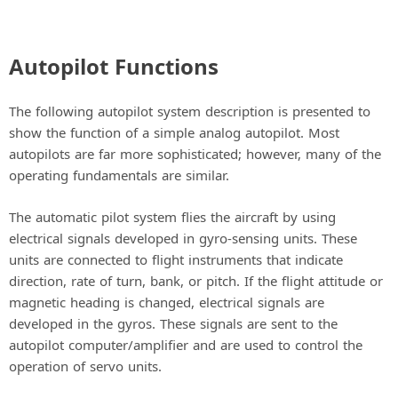
Autopilot Functions
The following autopilot system description is presented to
show the function of a simple analog autopilot. Most
autopilots are far more sophisticated; however, many of the
operating fundamentals are similar.
The automatic pilot system flies the aircraft by using
electrical signals developed in gyro-sensing units. These
units are connected to flight instruments that indicate
direction, rate of turn, bank, or pitch. If the flight attitude or
magnetic heading is changed, electrical signals are
developed in the gyros. These signals are sent to the
autopilot computer/amplifier and are used to control the
operation of servo units.