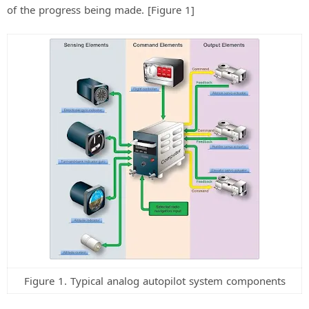
of the progress being made. [Figure 1]
Figure 1. Typical analog autopilot system components