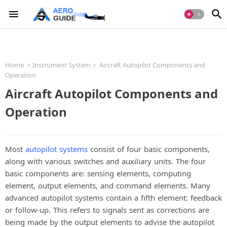
Home
Instrument System
Aircraft Autopilot Components and
Operation
Aircraft Autopilot Components and
Operation
Most
autopilot systems
consist of four basic components,
along with various switches and auxiliary units. The four
basic components are: sensing elements, computing
element, output elements, and command elements. Many
advanced autopilot systems contain a fifth element: feedback
or follow-up. This refers to signals sent as corrections are
being made by the output elements to advise the autopilot