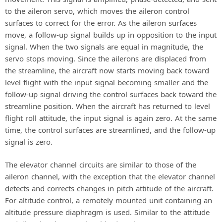
to the aileron servo, which moves the aileron control
surfaces to correct for the error. As the aileron surfaces
move, a follow-up signal builds up in opposition to the input
signal. When the two signals are equal in magnitude, the
servo stops moving. Since the ailerons are displaced from
the streamline, the aircraft now starts moving back toward
level flight with the input signal becoming smaller and the
follow-up signal driving the control surfaces back toward the
streamline position. When the aircraft has returned to level
flight roll attitude, the input signal is again zero. At the same
time, the control surfaces are streamlined, and the follow-up
signal is zero.
The elevator channel circuits are similar to those of the
aileron channel, with the exception that the elevator channel
detects and corrects changes in pitch attitude of the aircraft.
For altitude control, a remotely mounted unit containing an
altitude pressure diaphragm is used. Similar to the attitude