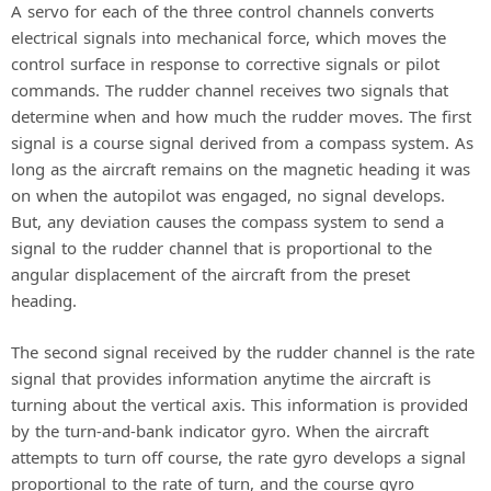
A servo for each of the three control channels converts
electrical signals into mechanical force, which moves the
control surface in response to corrective signals or pilot
commands. The rudder channel receives two signals that
determine when and how much the rudder moves. The first
signal is a course signal derived from a compass system. As
long as the aircraft remains on the magnetic heading it was
on when the autopilot was engaged, no signal develops.
But, any deviation causes the compass system to send a
signal to the rudder channel that is proportional to the
angular displacement of the aircraft from the preset
heading.
The second signal received by the rudder channel is the rate
signal that provides information anytime the aircraft is
turning about the vertical axis. This information is provided
by the turn-and-bank indicator gyro. When the aircraft
attempts to turn off course, the rate gyro develops a signal
proportional to the rate of turn, and the course gyro