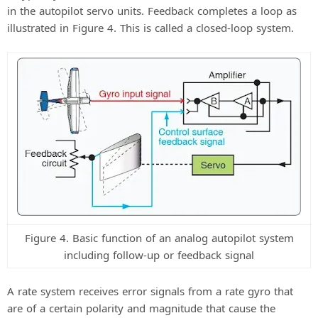
in the autopilot servo units. Feedback completes a loop as
illustrated in Figure 4. This is called a closed-loop system.
Figure 4. Basic function of an analog autopilot system
including follow-up or feedback signal
A rate system receives error signals from a rate gyro that
are of a certain polarity and magnitude that cause the