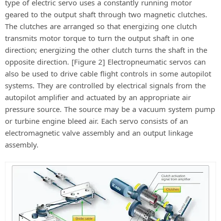
type of electric servo uses a constantly running motor
geared to the output shaft through two magnetic clutches.
The clutches are arranged so that energizing one clutch
transmits motor torque to turn the output shaft in one
direction; energizing the other clutch turns the shaft in the
opposite direction. [Figure 2] Electropneumatic servos can
also be used to drive cable flight controls in some autopilot
systems. They are controlled by electrical signals from the
autopilot amplifier and actuated by an appropriate air
pressure source. The source may be a vacuum system pump
or turbine engine bleed air. Each servo consists of an
electromagnetic valve assembly and an output linkage
assembly.