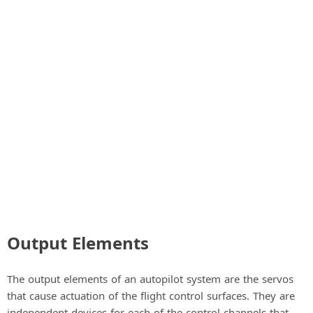
a
y
V
i
d
e
Output Elements
o
The output elements of an autopilot system are the servos
that cause actuation of the flight control surfaces. They are
independent devices for each of the control channels that