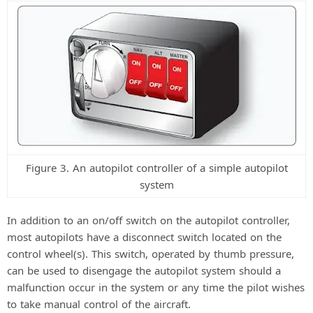
Figure 3. An autopilot controller of a simple autopilot
system
In addition to an on/off switch on the autopilot controller,
most autopilots have a disconnect switch located on the
control wheel(s). This switch, operated by thumb pressure,
can be used to disengage the autopilot system should a
malfunction occur in the system or any time the pilot wishes
to take manual control of the aircraft.