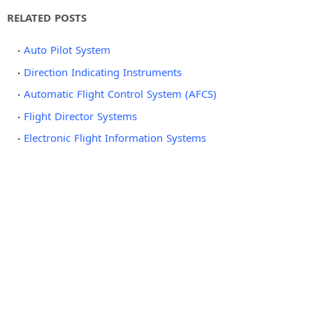
RELATED POSTS
Auto Pilot System
Direction Indicating Instruments
Automatic Flight Control System (AFCS)
Flight Director Systems
Electronic Flight Information Systems