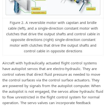
Figure 2. A reversible motor with capstan and bridle
cable (left), and a single-direction constant motor with
clutches that drive the output shafts and control cable in
opposite directions (right) single-direction constant
motor with clutches that drive the output shafts and
control cable in opposite directions
Aircraft with hydraulically actuated flight control systems
have autopilot servos that are electro-hydraulic. They are
control valves that direct fluid pressure as needed to move
the control surfaces via the control surface actuators. They
are powered by signals from the autopilot computer. When
the autopilot is not engaged, the servos allow hydraulic fluid
to flow unrestricted in the flight control system for normal
operation. The servo valves can incorporate feedback