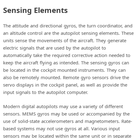
Sensing Elements
The attitude and directional gyros, the turn coordinator, and
an altitude control are the autopilot sensing elements. These
units sense the movements of the aircraft. They generate
electric signals that are used by the autopilot to
automatically take the required corrective action needed to
keep the aircraft flying as intended. The sensing gyros can
be located in the cockpit mounted instruments. They can
also be remotely mounted. Remote gyro sensors drive the
servo displays in the cockpit panel, as well as provide the
input signals to the autopilot computer.
Modern digital autopilots may use a variety of different
sensors. MEMS gyros may be used or accompanied by the
use of solid-state accelerometers and magnetometers. Rate-
based systems may not use gyros at all. Various input
sensors may be located within the same unit or in separate