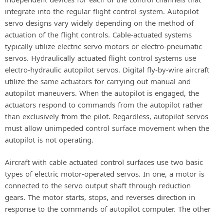
integrate into the regular flight control system. Autopilot
servo designs vary widely depending on the method of
actuation of the flight controls. Cable-actuated systems
typically utilize electric servo motors or electro-pneumatic
servos. Hydraulically actuated flight control systems use
electro-hydraulic autopilot servos. Digital fly-by-wire aircraft
utilize the same actuators for carrying out manual and
autopilot maneuvers. When the autopilot is engaged, the
actuators respond to commands from the autopilot rather
than exclusively from the pilot. Regardless, autopilot servos
must allow unimpeded control surface movement when the
autopilot is not operating.
Aircraft with cable actuated control surfaces use two basic
types of electric motor-operated servos. In one, a motor is
connected to the servo output shaft through reduction
gears. The motor starts, stops, and reverses direction in
response to the commands of autopilot computer. The other