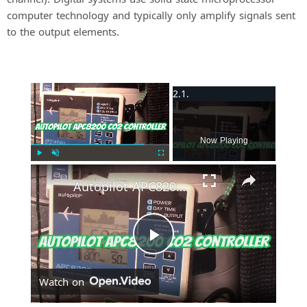
computer technology and typically only amplify signals sent
to the output elements.
×
Now Playing
Play
Unmute
Fullscreen
Autopilot APC8200 CO2 Controller
P
Watch on
l