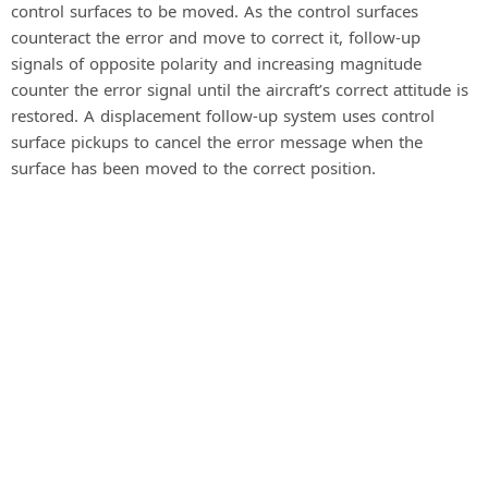
control surfaces to be moved. As the control surfaces
counteract the error and move to correct it, follow-up
signals of opposite polarity and increasing magnitude
counter the error signal until the aircraft’s correct attitude is
restored. A displacement follow-up system uses control
surface pickups to cancel the error message when the
surface has been moved to the correct position.