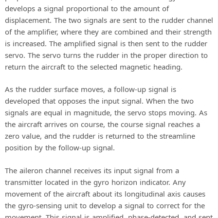
develops a signal proportional to the amount of
displacement. The two signals are sent to the rudder channel
of the amplifier, where they are combined and their strength
is increased. The amplified signal is then sent to the rudder
servo. The servo turns the rudder in the proper direction to
return the aircraft to the selected magnetic heading.
As the rudder surface moves, a follow-up signal is
developed that opposes the input signal. When the two
signals are equal in magnitude, the servo stops moving. As
the aircraft arrives on course, the course signal reaches a
zero value, and the rudder is returned to the streamline
position by the follow-up signal.
The aileron channel receives its input signal from a
transmitter located in the gyro horizon indicator. Any
movement of the aircraft about its longitudinal axis causes
the gyro-sensing unit to develop a signal to correct for the
movement. This signal is amplified, phase-detected, and sent