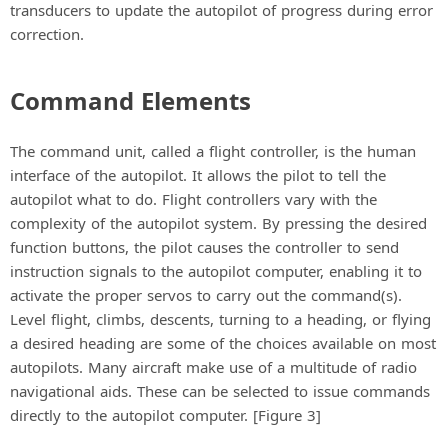
transducers to update the autopilot of progress during error
correction.
Command Elements
The command unit, called a flight controller, is the human
interface of the autopilot. It allows the pilot to tell the
autopilot what to do. Flight controllers vary with the
complexity of the autopilot system. By pressing the desired
function buttons, the pilot causes the controller to send
instruction signals to the autopilot computer, enabling it to
activate the proper servos to carry out the command(s).
Level flight, climbs, descents, turning to a heading, or flying
a desired heading are some of the choices available on most
autopilots. Many aircraft make use of a multitude of radio
navigational aids. These can be selected to issue commands
directly to the autopilot computer. [Figure 3]