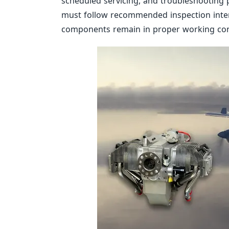
scheduled servicing, and troubleshooting
must follow recommended inspection inter
components remain in proper working con