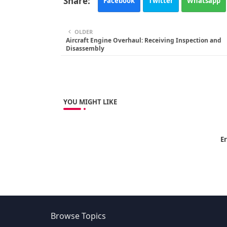
Facebook
Twitter
Whatsapp
OLDER
Aircraft Engine Overhaul: Receiving Inspection and
Disassembly
YOU MIGHT LIKE
Er
Browse Topics