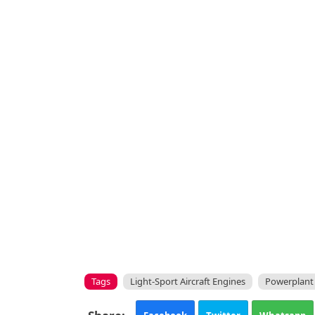
Tags
Light-Sport Aircraft Engines
Powerplant