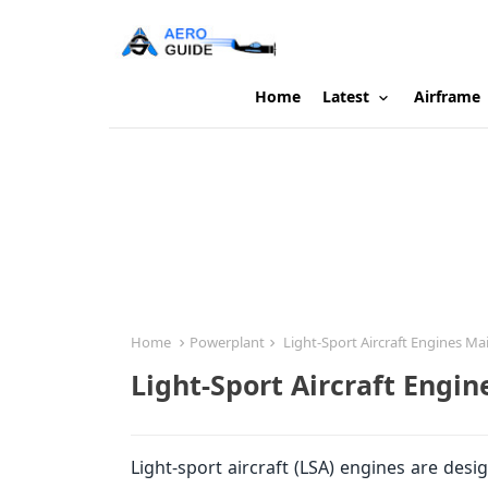
Home
Latest
Airframe
Home
Powerplant
Light-Sport Aircraft Engines M
Light-Sport Aircraft Engi
Light-sport aircraft (LSA) engines are des