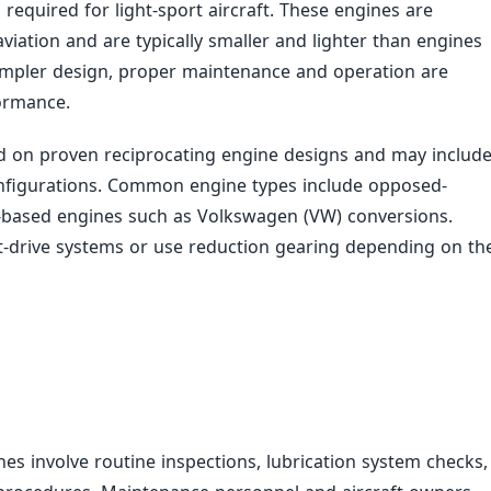
ns required for light-sport aircraft. These engines are
iation and are typically smaller and lighter than engines
r simpler design, proper maintenance and operation are
formance.
ed on proven reciprocating engine designs and may includ
onfigurations. Common engine types include opposed-
-based engines such as Volkswagen (VW) conversions.
t-drive systems or use reduction gearing depending on th
nes involve routine inspections, lubrication system checks,