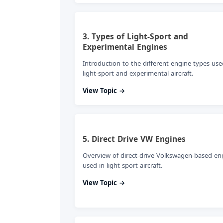
3. Types of Light-Sport and
Experimental Engines
Introduction to the different engine types use
light-sport and experimental aircraft.
View Topic →
5. Direct Drive VW Engines
Overview of direct-drive Volkswagen-based en
used in light-sport aircraft.
View Topic →