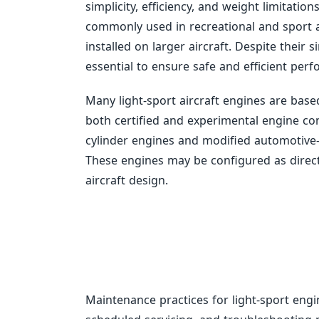
simplicity, efficiency, and weight limitatio
commonly used in recreational and sport av
installed on larger aircraft. Despite thei
essential to ensure safe and efficient per
Many light-sport aircraft engines are bas
both certified and experimental engine c
cylinder engines and modified automotive
These engines may be configured as direc
aircraft design.
Maintenance practices for light-sport engi