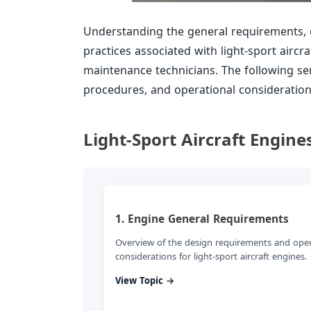
Understanding the general requirements, 
practices associated with light-sport aircr
maintenance technicians. The following se
procedures, and operational considerations 
Light-Sport Aircraft Engine
1. Engine General Requirements
Overview of the design requirements and ope
considerations for light-sport aircraft engines.
View Topic →