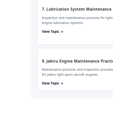
7. Lubrication System Maintenance
Inspection and maintenance practices for light
engine lubrication systems.
View Topic →
9. Jabiru Engine Maintenance Practi
Maintenance practices and inspection procedu
for Jabiru light-sport aircraft engines.
View Topic →