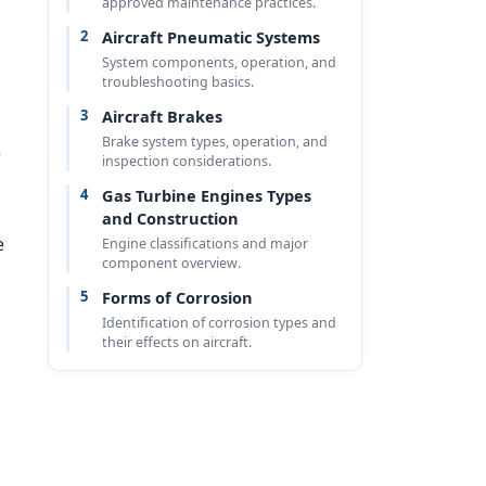
approved maintenance practices.
2
Aircraft Pneumatic Systems
System components, operation, and
troubleshooting basics.
3
Aircraft Brakes
Brake system types, operation, and
e
inspection considerations.
4
Gas Turbine Engines Types
and Construction
e
Engine classifications and major
component overview.
5
Forms of Corrosion
Identification of corrosion types and
their effects on aircraft.