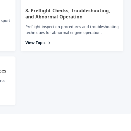
8. Preflight Checks, Troubleshooting,
and Abnormal Operation
-sport
Preflight inspection procedures and troubleshooting
techniques for abnormal engine operation.
View Topic →
ces
res