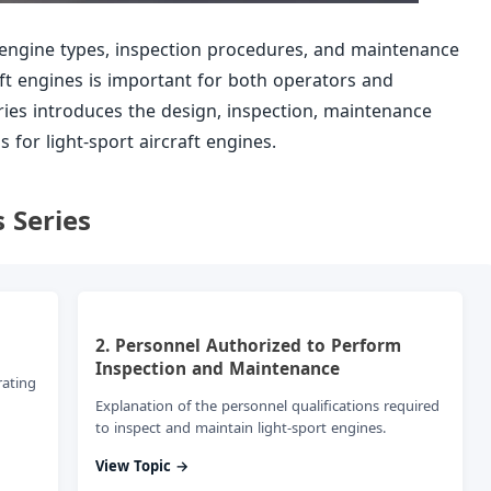
engine types, inspection procedures, and maintenance
aft engines is important for both operators and
ries introduces the design, inspection, maintenance
for light-sport aircraft engines.
s Series
2. Personnel Authorized to Perform
Inspection and Maintenance
rating
Explanation of the personnel qualifications required
to inspect and maintain light-sport engines.
View Topic →