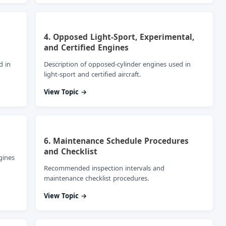
4. Opposed Light-Sport, Experimental,
and Certified Engines
d in
Description of opposed-cylinder engines used in
light-sport and certified aircraft.
View Topic →
6. Maintenance Schedule Procedures
and Checklist
gines
Recommended inspection intervals and
maintenance checklist procedures.
View Topic →