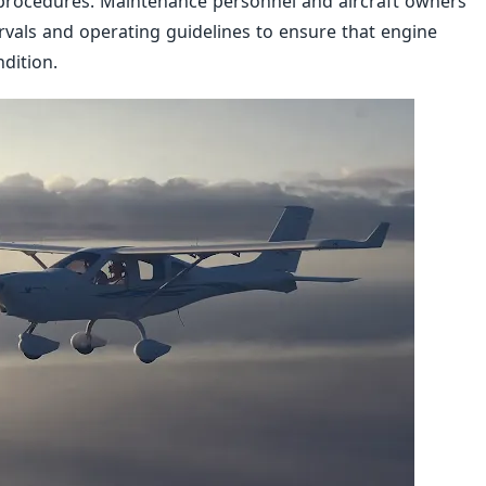
 procedures. Maintenance personnel and aircraft owners
vals and operating guidelines to ensure that engine
dition.