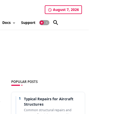
August 7, 2026
Docs
Support
POPULAR POSTS
1
Typical Repairs for Aircraft
Structures
Common structural repairs and