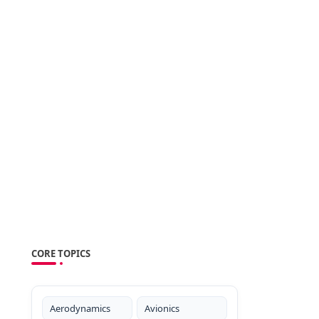
CORE TOPICS
Aerodynamics
Avionics