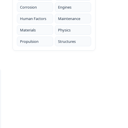
Corrosion
Engines
Human Factors
Maintenance
Materials
Physics
Propulsion
Structures