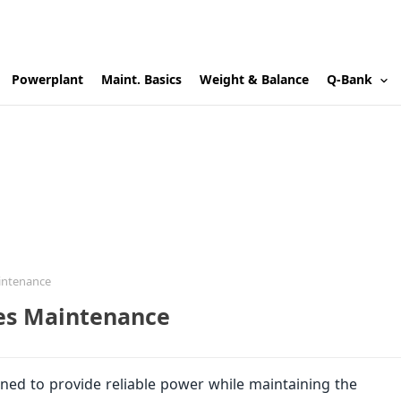
Powerplant
Maint. Basics
Weight & Balance
Q-Bank
aintenance
nes Maintenance
igned to provide reliable power while maintaining the