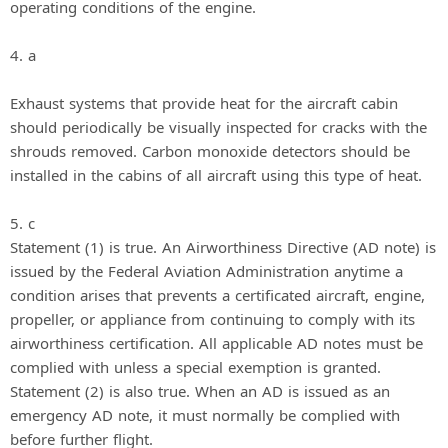
operating conditions of the engine.
4. a
Exhaust systems that provide heat for the aircraft cabin
should periodically be visually inspected for cracks with the
shrouds removed. Carbon monoxide detectors should be
installed in the cabins of all aircraft using this type of heat.
5. c
Statement (1) is true. An Airworthiness Directive (AD note) is
issued by the Federal Aviation Administration anytime a
condition arises that prevents a certificated aircraft, engine,
propeller, or appliance from continuing to comply with its
airworthiness certification. All applicable AD notes must be
complied with unless a special exemption is granted.
Statement (2) is also true. When an AD is issued as an
emergency AD note, it must normally be complied with
before further flight.