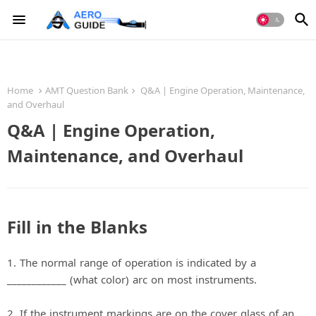
Home
AMT Question Bank
Q&A | Engine Operation, Maintenance,
and Overhaul
Q&A | Engine Operation,
Maintenance, and Overhaul
Fill in the Blanks
1. The normal range of operation is indicated by a
____________ (what color) arc on most instruments.
2. If the instrument markings are on the cover glass of an