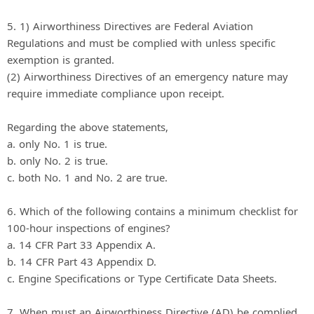
5. 1) Airworthiness Directives are Federal Aviation
Regulations and must be complied with unless specific
exemption is granted.
(2) Airworthiness Directives of an emergency nature may
require immediate compliance upon receipt.
Regarding the above statements,
a. only No. 1 is true.
b. only No. 2 is true.
c. both No. 1 and No. 2 are true.
6. Which of the following contains a minimum checklist for
100-hour inspections of engines?
a. 14 CFR Part 33 Appendix A.
b. 14 CFR Part 43 Appendix D.
c. Engine Specifications or Type Certificate Data Sheets.
7. When must an Airworthiness Directive (AD) be complied