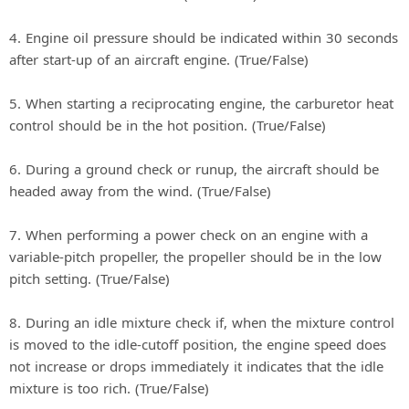
4. Engine oil pressure should be indicated within 30 seconds
after start-up of an aircraft engine. (True/False)
5. When starting a reciprocating engine, the carburetor heat
control should be in the hot position. (True/False)
6. During a ground check or runup, the aircraft should be
headed away from the wind. (True/False)
7. When performing a power check on an engine with a
variable-pitch propeller, the propeller should be in the low
pitch setting. (True/False)
8. During an idle mixture check if, when the mixture control
is moved to the idle-cutoff position, the engine speed does
not increase or drops immediately it indicates that the idle
mixture is too rich. (True/False)