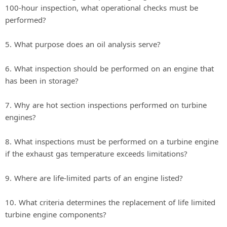
100-hour inspection, what operational checks must be
performed?
5. What purpose does an oil analysis serve?
6. What inspection should be performed on an engine that
has been in storage?
7. Why are hot section inspections performed on turbine
engines?
8. What inspections must be performed on a turbine engine
if the exhaust gas temperature exceeds limitations?
9. Where are life-limited parts of an engine listed?
10. What criteria determines the replacement of life limited
turbine engine components?