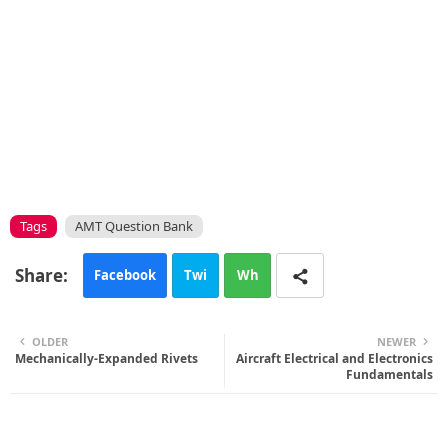
Tags
AMT Question Bank
Facebook
Twi
Wh
tte
ats
OLDER
NEWER
Mechanically-Expanded Rivets
r
app
Aircraft Electrical and Electronics
Fundamentals