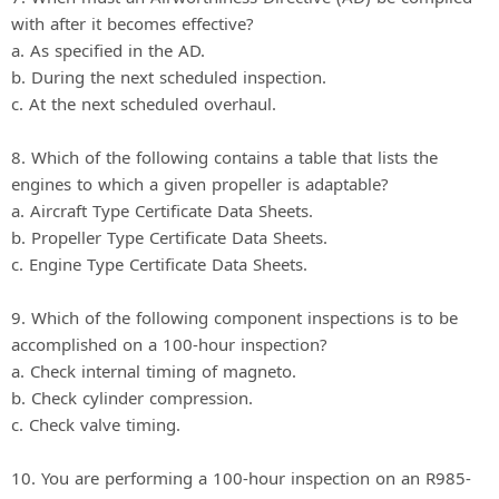
with after it becomes effective?
a. As specified in the AD.
b. During the next scheduled inspection.
c. At the next scheduled overhaul.
8. Which of the following contains a table that lists the
engines to which a given propeller is adaptable?
a. Aircraft Type Certificate Data Sheets.
b. Propeller Type Certificate Data Sheets.
c. Engine Type Certificate Data Sheets.
9. Which of the following component inspections is to be
accomplished on a 100-hour inspection?
a. Check internal timing of magneto.
b. Check cylinder compression.
c. Check valve timing.
10. You are performing a 100-hour inspection on an R985-