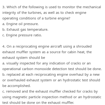
3. Which of the following is used to monitor the mechanical
integrity of the turbines, as well as to check engine
operating conditions of a turbine engine?
a. Engine oil pressure.
b. Exhaust gas temperature.
c. Engine pressure ratio.
4. On a reciprocating engine aircraft using a shrouded
exhaust muffler system as a source for cabin heat, the
exhaust system should be
a. visually inspected for any indication of cracks or an
operational carbon monoxide detection test should be done.
b. replaced at each reciprocating engine overhaul by a new
or overhauled exhaust system or an hydrostatic test should
be accomplished.
c. removed and the exhaust muffler checked for cracks by
using magnetic particle inspection method or an hydrostatic
test should be done on the exhaust muffler.