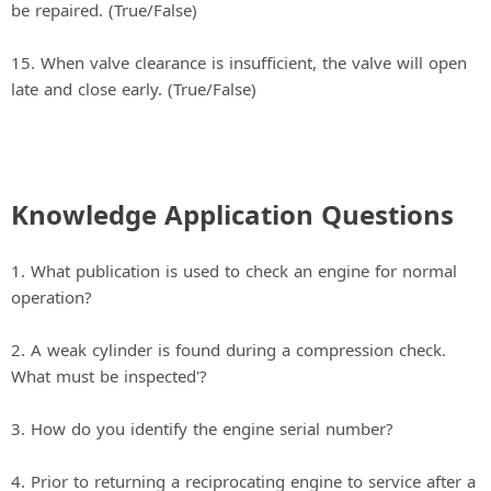
be repaired. (True/False)
15. When valve clearance is insufficient, the valve will open
late and close early. (True/False)
Knowledge Application Questions
1. What publication is used to check an engine for normal
operation?
2. A weak cylinder is found during a compression check.
What must be inspected'?
3. How do you identify the engine serial number?
4. Prior to returning a reciprocating engine to service after a