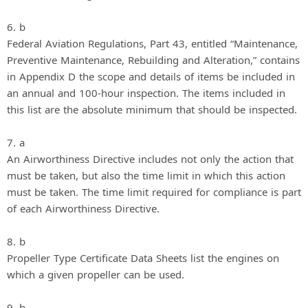
6. b
Federal Aviation Regulations, Part 43, entitled “Maintenance,
Preventive Maintenance, Rebuilding and Alteration,” contains
in Appendix D the scope and details of items be included in
an annual and 100-hour inspection. The items included in
this list are the absolute minimum that should be inspected.
7. a
An Airworthiness Directive includes not only the action that
must be taken, but also the time limit in which this action
must be taken. The time limit required for compliance is part
of each Airworthiness Directive.
8. b
Propeller Type Certificate Data Sheets list the engines on
which a given propeller can be used.
9. b