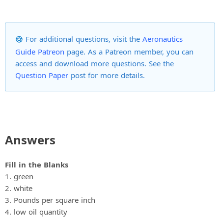
For additional questions, visit the
Aeronautics
Guide Patreon
page. As a Patreon member, you can
access and download more questions. See the
Question Paper
post for more details.
Answers
Fill in the Blanks
1. green
2. white
3. Pounds per square inch
4. low oil quantity