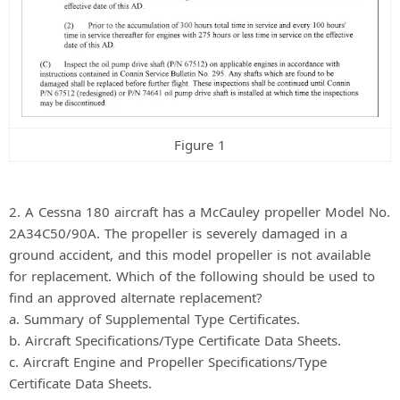
Figure 1
2. A Cessna 180 aircraft has a McCauley propeller Model No.
2A34C50/90A. The propeller is severely damaged in a
ground accident, and this model propeller is not available
for replacement. Which of the following should be used to
find an approved alternate replacement?
a. Summary of Supplemental Type Certificates.
b. Aircraft Specifications/Type Certificate Data Sheets.
c. Aircraft Engine and Propeller Specifications/Type
Certificate Data Sheets.