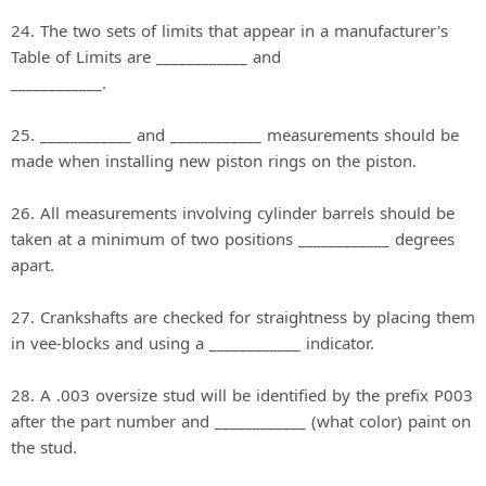
24. The two sets of limits that appear in a manufacturer's
Table of Limits are ____________ and
____________.
25. ____________ and ____________ measurements should be
made when installing new piston rings on the piston.
26. All measurements involving cylinder barrels should be
taken at a minimum of two positions ____________ degrees
apart.
27. Crankshafts are checked for straightness by placing them
in vee-blocks and using a ____________ indicator.
28. A .003 oversize stud will be identified by the prefix P003
after the part number and ____________ (what color) paint on
the stud.