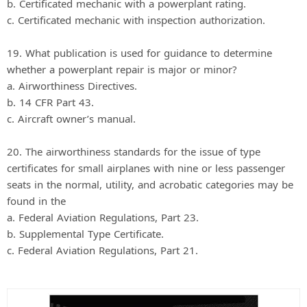
b. Certificated mechanic with a powerplant rating.
c. Certificated mechanic with inspection authorization.
19. What publication is used for guidance to determine
whether a powerplant repair is major or minor?
a. Airworthiness Directives.
b. 14 CFR Part 43.
c. Aircraft owner’s manual.
20. The airworthiness standards for the issue of type
certificates for small airplanes with nine or less passenger
seats in the normal, utility, and acrobatic categories may be
found in the
a. Federal Aviation Regulations, Part 23.
b. Supplemental Type Certificate.
c. Federal Aviation Regulations, Part 21.