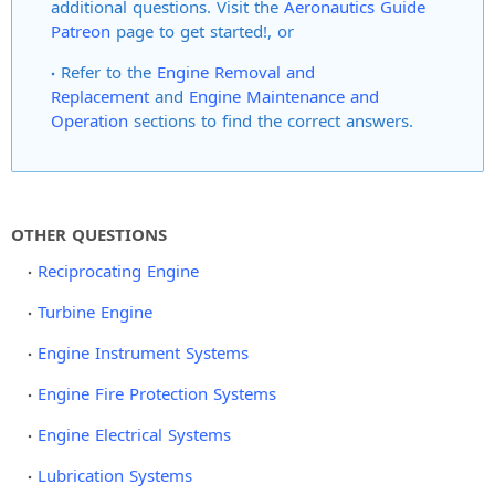
additional questions. Visit the
Aeronautics Guide
Patreon
page to get started!, or
Refer to the
Engine Removal and
Replacement
and
Engine Maintenance and
Operation
sections to find the correct answers.
OTHER QUESTIONS
Reciprocating Engine
Turbine Engine
Engine Instrument Systems
Engine Fire Protection Systems
Engine Electrical Systems
Lubrication Systems