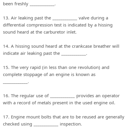
been freshly ____________.
13. Air leaking past the ____________ valve during a
differential compression test is indicated by a hissing
sound heard at the carburetor inlet.
14. A hissing sound heard at the crankcase breather will
indicate air leaking past the ____________.
15. The very rapid (in less than one revolution) and
complete stoppage of an engine is known as
____________.
16. The regular use of ____________ provides an operator
with a record of metals present in the used engine oil.
17. Engine mount bolts that are to be reused are generally
checked using ____________ inspection.