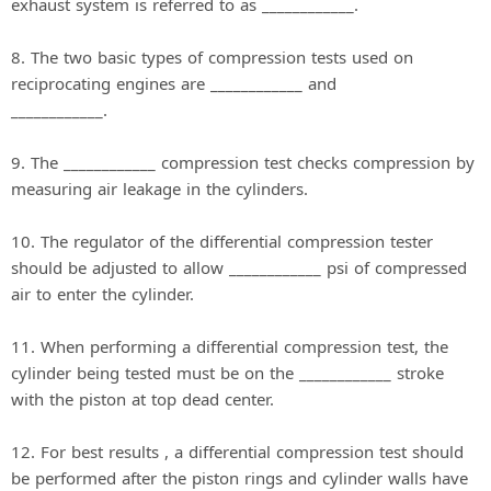
exhaust system is referred to as ____________.
8. The two basic types of compression tests used on
reciprocating engines are ____________ and
____________.
9. The ____________ compression test checks compression by
measuring air leakage in the cylinders.
10. The regulator of the differential compression tester
should be adjusted to allow ____________ psi of compressed
air to enter the cylinder.
11. When performing a differential compression test, the
cylinder being tested must be on the ____________ stroke
with the piston at top dead center.
12. For best results , a differential compression test should
be performed after the piston rings and cylinder walls have