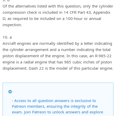
Of the alternatives listed with this question, only the cylinder
compression check is included in 14 CFR Part 43, Appendix
D, as required to be included on a 100-hour or annual
inspection.
10. a
Aircraft engines are normally identified by a letter indicating
the cylinder arrangement and a number indicating the total
piston displacement of the engine. In this case, an R-985-22
engine is a radial engine that has 985 cubic inches of piston
displacement. Dash 22 is the model of this particular engine.
Access to all question answers is exclusive to
Patreon members, ensuring the integrity of the
exam. Join Patreon to unlock answers and explore