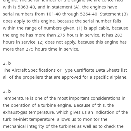
with is 5863-40, and in statement (A), the engines have
serial numbers from 101-40 through 5264-40. Statement (B)
does apply to this engine, because the serial number falls
within the range of numbers given. (1) is applicable, because
the engine has more than 275 hours in service. It has 283
hours in service. (2) does not apply, because this engine has
more than 275 hours time in service.
2. b
The Aircraft Specifications or Type Certificate Data Sheets list
all of the propellers that are approved for a specific airplane.
3. b
Temperature is one of the most important considerations in
the operation of a turbine engine. Because of this, the
exhaust-gas temperature, which gives us an indication of the
turbine-inlet temperature, allows us to monitor the
mechanical integrity of the turbines as well as to check the