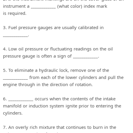
instrument a ____________ (what color) index mark
is required.
3. Fuel pressure gauges are usually calibrated in
____________.
4. Low oil pressure or fluctuating readings on the oil
pressure gauge is often a sign of ____________.
5. To eliminate a hydraulic lock, remove one of the
____________ from each of the lower cylinders and pull the
engine through in the direction of rotation.
6. ____________ occurs when the contents of the intake
manifold or induction system ignite prior to entering the
cylinders.
7. An overly rich mixture that continues to burn in the