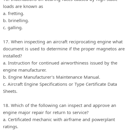
loads are known as
a. fretting.
b. brinelling.
c. galling.
17. When inspecting an aircraft reciprocating engine what
document is used to determine if the proper magnetos are
installed?
a. Instruction for continued airworthiness issued by the
engine manufacturer.
b. Engine Manufacturer’s Maintenance Manual.
c. Aircraft Engine Specifications or Type Certificate Data
Sheets.
18. Which of the following can inspect and approve an
engine major repair for return to service?
a. Certificated mechanic with airframe and powerplant
ratings.