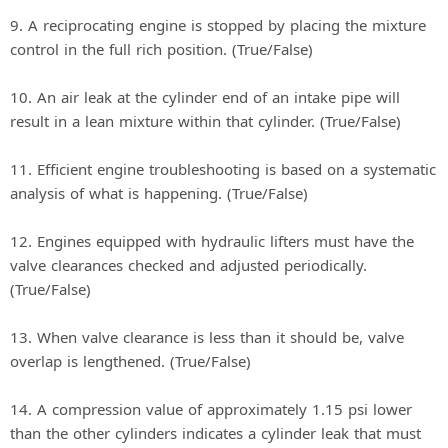
9. A reciprocating engine is stopped by placing the mixture
control in the full rich position. (True/False)
10. An air leak at the cylinder end of an intake pipe will
result in a lean mixture within that cylinder. (True/False)
11. Efficient engine troubleshooting is based on a systematic
analysis of what is happening. (True/False)
12. Engines equipped with hydraulic lifters must have the
valve clearances checked and adjusted periodically.
(True/False)
13. When valve clearance is less than it should be, valve
overlap is lengthened. (True/False)
14. A compression value of approximately 1.15 psi lower
than the other cylinders indicates a cylinder leak that must