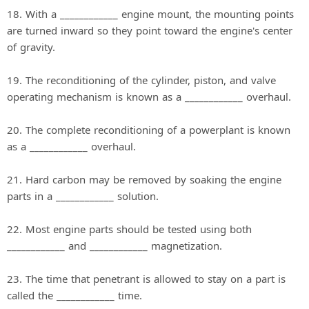
18. With a ____________ engine mount, the mounting points
are turned inward so they point toward the engine's center
of gravity.
19. The reconditioning of the cylinder, piston, and valve
operating mechanism is known as a ____________ overhaul.
20. The complete reconditioning of a powerplant is known
as a ____________ overhaul.
21. Hard carbon may be removed by soaking the engine
parts in a ____________ solution.
22. Most engine parts should be tested using both
____________ and ____________ magnetization.
23. The time that penetrant is allowed to stay on a part is
called the ____________ time.