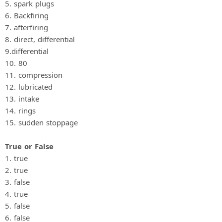
5. spark plugs
6. Backfiring
7. afterfiring
8. direct, differential
9.differential
10. 80
11. compression
12. lubricated
13. intake
14. rings
15. sudden stoppage
True or False
1. true
2. true
3. false
4. true
5. false
6. false