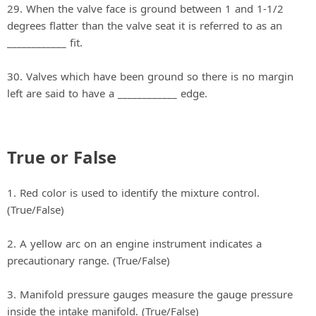
29. When the valve face is ground between 1 and 1-1/2
degrees flatter than the valve seat it is referred to as an
____________ fit.
30. Valves which have been ground so there is no margin
left are said to have a ____________ edge.
True or False
1. Red color is used to identify the mixture control.
(True/False)
2. A yellow arc on an engine instrument indicates a
precautionary range. (True/False)
3. Manifold pressure gauges measure the gauge pressure
inside the intake manifold. (True/False)