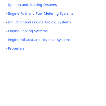
Ignition and Starting Systems
Engine Fuel and Fuel Metering Systems
Induction and Engine Airflow Systems
Engine Cooling Systems
Engine Exhaust and Reverser Systems
Propellers