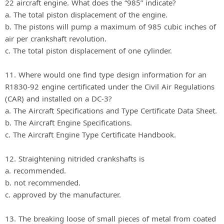
22 aircraft engine. What does the “985” indicate?
a. The total piston displacement of the engine.
b. The pistons will pump a maximum of 985 cubic inches of
air per crankshaft revolution.
c. The total piston displacement of one cylinder.
11. Where would one find type design information for an
R1830-92 engine certificated under the Civil Air Regulations
(CAR) and installed on a DC-3?
a. The Aircraft Specifications and Type Certificate Data Sheet.
b. The Aircraft Engine Specifications.
c. The Aircraft Engine Type Certificate Handbook.
12. Straightening nitrided crankshafts is
a. recommended.
b. not recommended.
c. approved by the manufacturer.
13. The breaking loose of small pieces of metal from coated