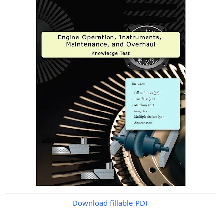
Download fillable PDF