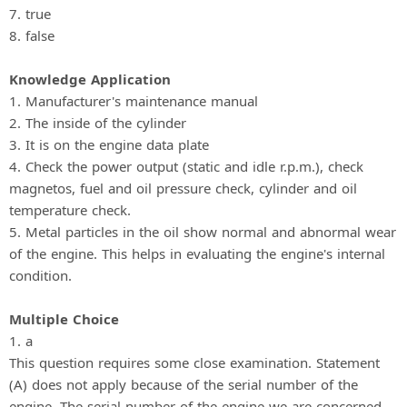
7. true
8. false
Knowledge Application
1. Manufacturer's maintenance manual
2. The inside of the cylinder
3. It is on the engine data plate
4. Check the power output (static and idle r.p.m.), check
magnetos, fuel and oil pressure check, cylinder and oil
temperature check.
5. Metal particles in the oil show normal and abnormal wear
of the engine. This helps in evaluating the engine's internal
condition.
Multiple Choice
1. a
This question requires some close examination. Statement
(A) does not apply because of the serial number of the
engine. The serial number of the engine we are concerned