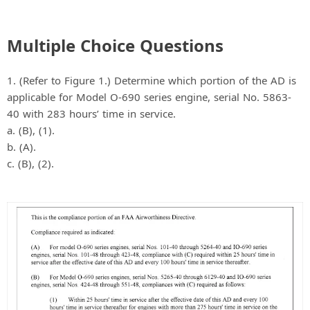
Multiple Choice Questions
1. (Refer to Figure 1.) Determine which portion of the AD is
applicable for Model O-690 series engine, serial No. 5863-
40 with 283 hours’ time in service.
a. (B), (1).
b. (A).
c. (B), (2).