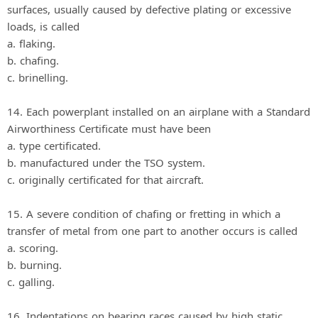
surfaces, usually caused by defective plating or excessive
loads, is called
a. flaking.
b. chafing.
c. brinelling.
14. Each powerplant installed on an airplane with a Standard
Airworthiness Certificate must have been
a. type certificated.
b. manufactured under the TSO system.
c. originally certificated for that aircraft.
15. A severe condition of chafing or fretting in which a
transfer of metal from one part to another occurs is called
a. scoring.
b. burning.
c. galling.
16. Indentations on bearing races caused by high static