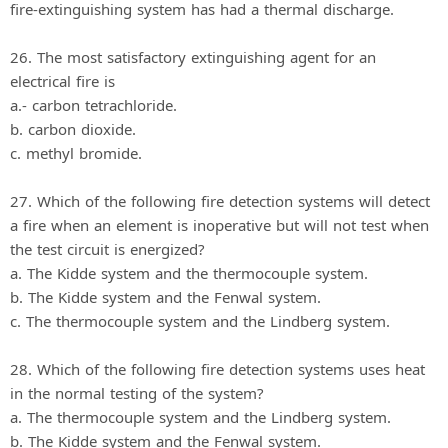
fire-extinguishing system has had a thermal discharge.
26. The most satisfactory extinguishing agent for an
electrical fire is
a.- carbon tetrachloride.
b. carbon dioxide.
c. methyl bromide.
27. Which of the following fire detection systems will detect
a fire when an element is inoperative but will not test when
the test circuit is energized?
a. The Kidde system and the thermocouple system.
b. The Kidde system and the Fenwal system.
c. The thermocouple system and the Lindberg system.
28. Which of the following fire detection systems uses heat
in the normal testing of the system?
a. The thermocouple system and the Lindberg system.
b. The Kidde system and the Fenwal system.