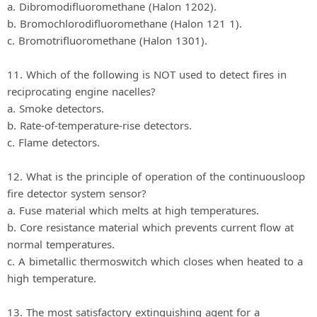
a. Dibromodifluoromethane (Halon 1202).
b. Bromochlorodifluoromethane (Halon 121 1).
c. Bromotrifluoromethane (Halon 1301).
11. Which of the following is NOT used to detect fires in
reciprocating engine nacelles?
a. Smoke detectors.
b. Rate-of-temperature-rise detectors.
c. Flame detectors.
12. What is the principle of operation of the continuousloop
fire detector system sensor?
a. Fuse material which melts at high temperatures.
b. Core resistance material which prevents current flow at
normal temperatures.
c. A bimetallic thermoswitch which closes when heated to a
high temperature.
13. The most satisfactory extinguishing agent for a