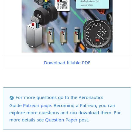
Download fillable PDF
For more
questions
go to the
Aeronautics
Guide
Patreon page
. Becoming a Patreon, you can
explore more questions
and can download them
.
For
more details
see
Question Paper
post.