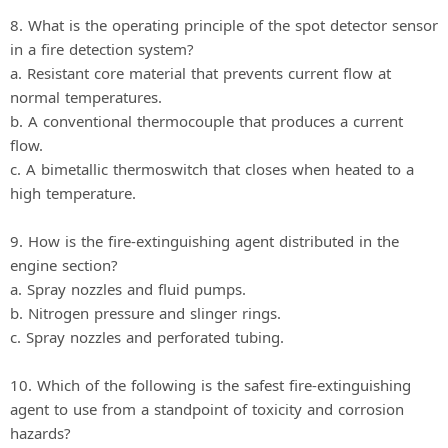
8. What is the operating principle of the spot detector sensor
in a fire detection system?
a. Resistant core material that prevents current flow at
normal temperatures.
b. A conventional thermocouple that produces a current
flow.
c. A bimetallic thermoswitch that closes when heated to a
high temperature.
9. How is the fire-extinguishing agent distributed in the
engine section?
a. Spray nozzles and fluid pumps.
b. Nitrogen pressure and slinger rings.
c. Spray nozzles and perforated tubing.
10. Which of the following is the safest fire-extinguishing
agent to use from a standpoint of toxicity and corrosion
hazards?