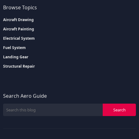
Browse Topics
Aircraft Drawing
Aircraft Painting
Electrical System
Fuel System
Landing Gear
Structural Repair
Search Aero Guide