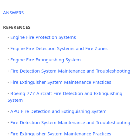
ANSWERS
REFERENCES
Engine Fire Protection Systems
Engine Fire Detection Systems and Fire Zones
Engine Fire Extinguishing System
Fire Detection System Maintenance and Troubleshooting
Fire Extinguisher System Maintenance Practices
Boeing 777 Aircraft Fire Detection and Extinguishing
System
APU Fire Detection and Extinguishing System
Fire Detection System Maintenance and Troubleshooting
Fire Extinguisher System Maintenance Practices