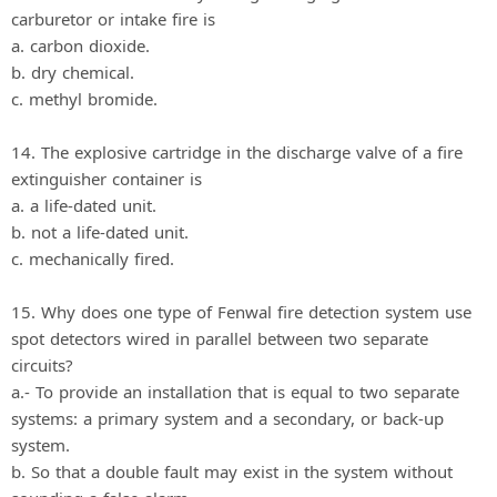
carburetor or intake fire is
a. carbon dioxide.
b. dry chemical.
c. methyl bromide.
14. The explosive cartridge in the discharge valve of a fire
extinguisher container is
a. a life-dated unit.
b. not a life-dated unit.
c. mechanically fired.
15. Why does one type of Fenwal fire detection system use
spot detectors wired in parallel between two separate
circuits?
a.- To provide an installation that is equal to two separate
systems: a primary system and a secondary, or back-up
system.
b. So that a double fault may exist in the system without