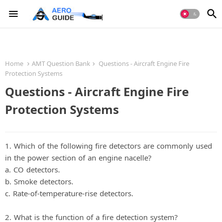
Home
AMT Question Bank
Questions - Aircraft Engine Fire
Protection Systems
Questions - Aircraft Engine Fire
Protection Systems
1. Which of the following fire detectors are commonly used
in the power section of an engine nacelle?
a. CO detectors.
b. Smoke detectors.
c. Rate-of-temperature-rise detectors.
2. What is the function of a fire detection system?