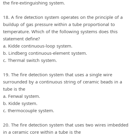
the fire-extinguishing system.
18. A fire detection system operates on the principle of a
buildup of gas pressure within a tube proportional to
temperature. Which of the following systems does this
statement define?
a. Kidde continuous-loop system.
b. Lindberg continuous-element system.
c. Thermal switch system.
19. The fire detection system that uses a single wire
surrounded by a continuous string of ceramic beads in a
tube is the
a. Fenwal system.
b. Kidde system.
c. thermocouple system.
20. The fire detection system that uses two wires imbedded
in a ceramic core within a tube is the