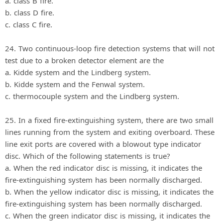
a. class B fire.
b. class D fire.
c. class C fire.
24. Two continuous-loop fire detection systems that will not
test due to a broken detector element are the
a. Kidde system and the Lindberg system.
b. Kidde system and the Fenwal system.
c. thermocouple system and the Lindberg system.
25. In a fixed fire-extinguishing system, there are two small
lines running from the system and exiting overboard. These
line exit ports are covered with a blowout type indicator
disc. Which of the following statements is true?
a. When the red indicator disc is missing, it indicates the
fire-extinguishing system has been normally discharged.
b. When the yellow indicator disc is missing, it indicates the
fire-extinguishing system has been normally discharged.
c. When the green indicator disc is missing, it indicates the