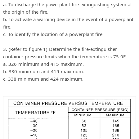
a. To discharge the powerplant fire-extinguishing system at
the origin of the fire.
b. To activate a warning device in the event of a powerplant
fire.
c. To identify the location of a powerplant fire.
3. (Refer to figure 1) Determine the fire-extinguisher
container pressure limits when the temperature is 75 0F.
a. 326 minimum and 415 maximum.
b. 330 minimum and 419 maximum.
c. 338 minimum and 424 maximum.