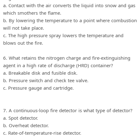
a. Contact with the air converts the liquid into snow and gas
which smothers the flame.
b. By lowering the temperature to a point where combustion
will not take place.
c. The high pressure spray lowers the temperature and
blows out the fire.
6. What retains the nitrogen charge and fire-extinguishing
agent in a high rate of discharge (HRD) container?
a. Breakable disk and fusible disk.
b. Pressure switch and check tee valve.
c. Pressure gauge and cartridge.
7. A continuous-loop fire detector is what type of detector?
a. Spot detector.
b. Overheat detector.
c. Rate-of-temperature-rise detector.