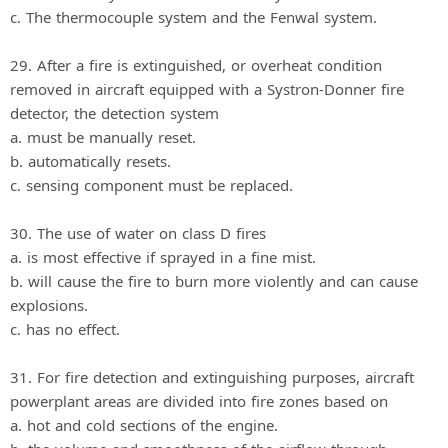
c. The thermocouple system and the Fenwal system.
29. After a fire is extinguished, or overheat condition
removed in aircraft equipped with a Systron-Donner fire
detector, the detection system
a. must be manually reset.
b. automatically resets.
c. sensing component must be replaced.
30. The use of water on class D fires
a. is most effective if sprayed in a fine mist.
b. will cause the fire to burn more violently and can cause
explosions.
c. has no effect.
31. For fire detection and extinguishing purposes, aircraft
powerplant areas are divided into fire zones based on
a. hot and cold sections of the engine.