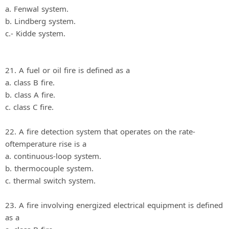
a. Fenwal system.
b. Lindberg system.
c.- Kidde system.
21. A fuel or oil fire is defined as a
a. class B fire.
b. class A fire.
c. class C fire.
22. A fire detection system that operates on the rate-
oftemperature rise is a
a. continuous-loop system.
b. thermocouple system.
c. thermal switch system.
23. A fire involving energized electrical equipment is defined
as a