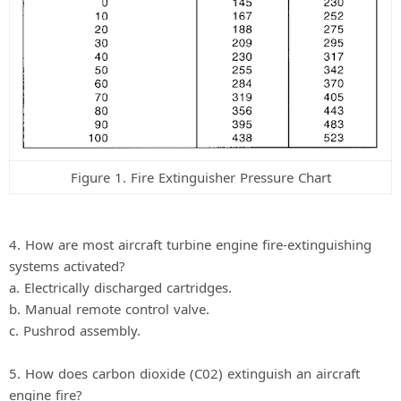
Figure 1. Fire Extinguisher Pressure Chart
4. How are most aircraft turbine engine fire-extinguishing
systems activated?
a. Electrically discharged cartridges.
b. Manual remote control valve.
c. Pushrod assembly.
5. How does carbon dioxide (C02) extinguish an aircraft
engine fire?