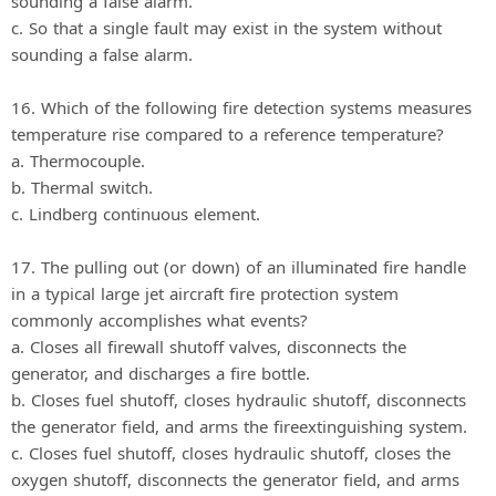
sounding a false alarm.
c. So that a single fault may exist in the system without
sounding a false alarm.
16. Which of the following fire detection systems measures
temperature rise compared to a reference temperature?
a. Thermocouple.
b. Thermal switch.
c. Lindberg continuous element.
17. The pulling out (or down) of an illuminated fire handle
in a typical large jet aircraft fire protection system
commonly accomplishes what events?
a. Closes all firewall shutoff valves, disconnects the
generator, and discharges a fire bottle.
b. Closes fuel shutoff, closes hydraulic shutoff, disconnects
the generator field, and arms the fireextinguishing system.
c. Closes fuel shutoff, closes hydraulic shutoff, closes the
oxygen shutoff, disconnects the generator field, and arms