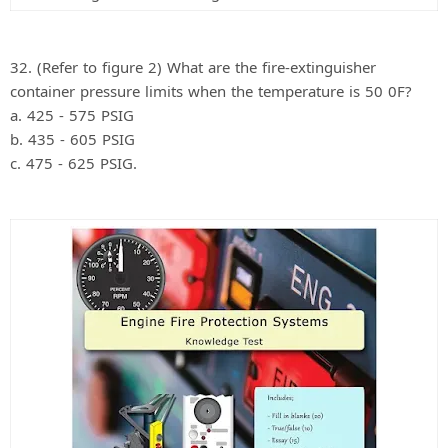
32. (Refer to figure 2) What are the fire-extinguisher
container pressure limits when the temperature is 50 0F?
a. 425 - 575 PSIG
b. 435 - 605 PSIG
c. 475 - 625 PSIG.