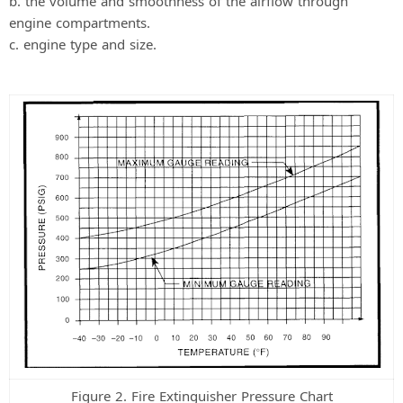
b. the volume and smoothness of the airflow through
engine compartments.
c. engine type and size.
Figure 2. Fire Extinguisher Pressure Chart