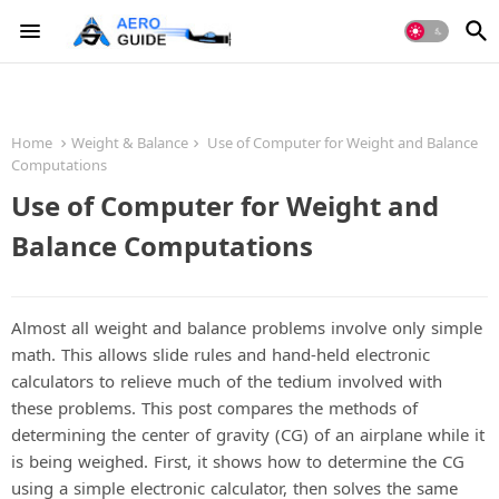
Home
Weight & Balance
Use of Computer for Weight and Balance
Computations
Use of Computer for Weight and
Balance Computations
Almost all weight and balance problems involve only simple
math. This allows slide rules and hand-held electronic
calculators to relieve much of the tedium involved with
these problems. This post compares the methods of
determining the center of gravity (CG) of an airplane while it
is being weighed. First, it shows how to determine the CG
using a simple electronic calculator, then solves the same