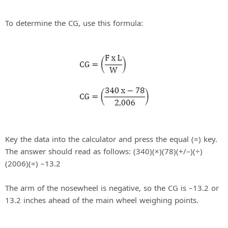
d
To determine the CG, use this formula:
e
o
Key the data into the calculator and press the equal (=) key.
The answer should read as follows: (340)(×)(78)(+/–)(÷)
(2006)(=) –13.2
The arm of the nosewheel is negative, so the CG is –13.2 or
13.2 inches ahead of the main wheel weighing points.