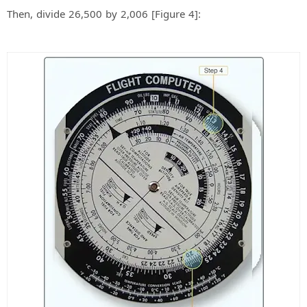
Then, divide 26,500 by 2,006 [Figure 4]: