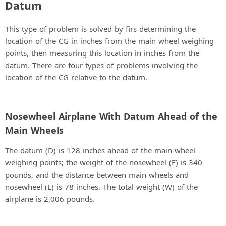
Datum
This type of problem is solved by firs determining the
location of the CG in inches from the main wheel weighing
points, then measuring this location in inches from the
datum. There are four types of problems involving the
location of the CG relative to the datum.
Nosewheel Airplane With Datum Ahead of the
Main Wheels
The datum (D) is 128 inches ahead of the main wheel
weighing points; the weight of the nosewheel (F) is 340
pounds, and the distance between main wheels and
nosewheel (L) is 78 inches. The total weight (W) of the
airplane is 2,006 pounds.