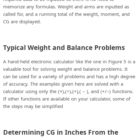
memorize any formulas. Weight and arms are inputted as
called for, and a running total of the weight, moment, and
CG are displayed.
Typical Weight and Balance Problems
A hand-held electronic calculator like the one in Figure 5 is a
valuable tool for solving weight and balance problems. It
can be used for a variety of problems and has a high degree
of accuracy. The examples given here are solved with a
calculator using only the (×),(÷),(+),( – ), and (+/–) functions.
If other functions are available on your calculator, some of
the steps may be simplified
Determining CG in Inches From the