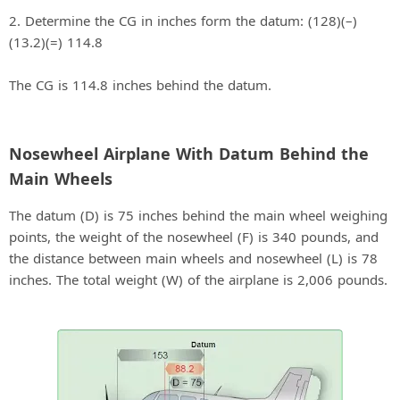
2. Determine the CG in inches form the datum: (128)(–)
(13.2)(=) 114.8
The CG is 114.8 inches behind the datum.
Nosewheel Airplane With Datum Behind the
Main Wheels
The datum (D) is 75 inches behind the main wheel weighing
points, the weight of the nosewheel (F) is 340 pounds, and
the distance between main wheels and nosewheel (L) is 78
inches. The total weight (W) of the airplane is 2,006 pounds.