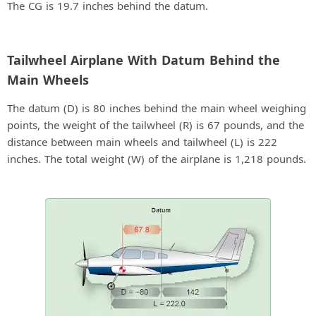
The CG is 19.7 inches behind the datum.
Tailwheel Airplane With Datum Behind the
Main Wheels
The datum (D) is 80 inches behind the main wheel weighing
points, the weight of the tailwheel (R) is 67 pounds, and the
distance between main wheels and tailwheel (L) is 222
inches. The total weight (W) of the airplane is 1,218 pounds.