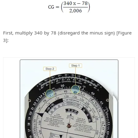
First, multiply 340 by 78 (disregard the minus sign) [Figure
3]: