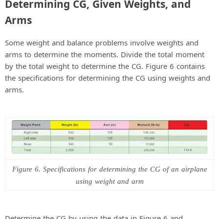
Determining CG, Given Weights, and
Arms
Some weight and balance problems involve weights and
arms to determine the moments. Divide the total moment
by the total weight to determine the CG. Figure 6 contains
the specifications for determining the CG using weights and
arms.
Figure 6. Specifications for determining the CG of an airplane
using weight and arm
Determine the CG by using the data in Figure 6 and