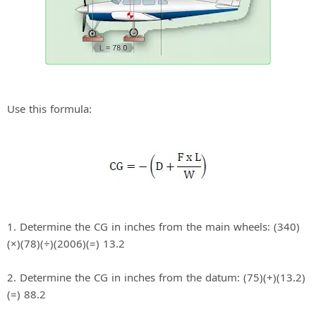
Use this formula:
1. Determine the CG in inches from the main wheels: (340)
(×)(78)(÷)(2006)(=) 13.2
2. Determine the CG in inches from the datum: (75)(+)(13.2)
(=) 88.2