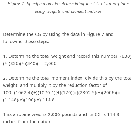
Figure 7. Specifications for determining the CG of an airplane
using weights and moment indexes
Determine the CG by using the data in Figure 7 and
following these steps:
1. Determine the total weight and record this number: (830)
(+)(836)(+)(340)(=) 2,006
2. Determine the total moment index, divide this by the total
weight, and multiply it by the reduction factor of
100: (1062.4)(+)(1070.1)(+)(170)(=)(2302.5)(÷)(2006)(=)
(1.148)(×)(100)(=) 114.8
This airplane weighs 2,006 pounds and its CG is 114.8
inches from the datum.