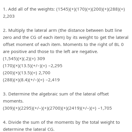
1. Add all of the weights: (1545)(+)(170)(+)(200)(+)(288)(=)
2,203
2. Multiply the lateral arm (the distance between butt line
zero and the CG of each item) by its weight to get the lateral
offset moment of each item. Moments to the right of BL 0
are positive and those to the left are negative.
(1,545)(×)(.2)(=) 309
(170)(×)(13.5)(+/–)(=) –2,295
(200)(×)(13.5)(=) 2,700
(288)(×)(8.4)(+/–)(=) –2,419
3. Determine the algebraic sum of the lateral offset
moments.
(309)(+)(2295)(+/–)(+)(2700)(+)(2419)(+/–)(=) –1,705
4. Divide the sum of the moments by the total weight to
determine the lateral CG.