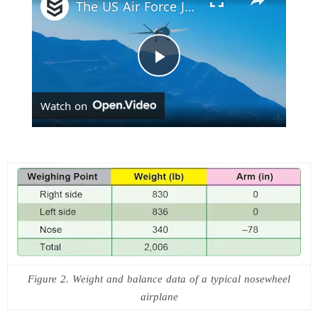
The US Air Force Just Ordered 1,000 Autonomous Collaborative Combat Aircraft
P
Watch on
l
a
y
V
Figure 2. Weight and balance data of a typical nosewheel
i
airplane