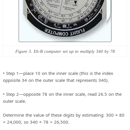
Figure 3. E6-B computer set up to multiply 340 by 78
• Step 1—place 10 on the inner scale (this is the index
opposite 34 on the outer scale that represents 340).
• Step 2—opposite 78 on the inner scale, read 26.5 on the
outer scale.
Determine the value of these digits by estimating: 300 × 80
= 24,000, so 340 × 78 = 26,500.