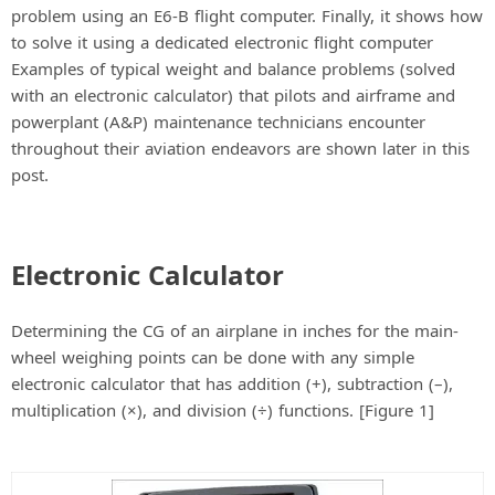
problem using an E6-B flight computer. Finally, it shows how
to solve it using a dedicated electronic flight computer
Examples of typical weight and balance problems (solved
with an electronic calculator) that pilots and airframe and
powerplant (A&P) maintenance technicians encounter
throughout their aviation endeavors are shown later in this
post.
Electronic Calculator
Determining the CG of an airplane in inches for the main-
wheel weighing points can be done with any simple
electronic calculator that has addition (+), subtraction (–),
multiplication (×), and division (÷) functions. [Figure 1]