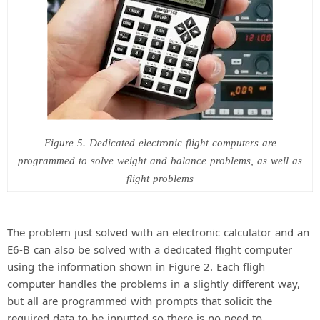
Figure 5. Dedicated electronic flight computers are
programmed to solve weight and balance problems, as well as
flight problems
The problem just solved with an electronic calculator and an
E6-B can also be solved with a dedicated flight computer
using the information shown in Figure 2. Each fligh
computer handles the problems in a slightly different way,
but all are programmed with prompts that solicit the
required data to be inputted so there is no need to