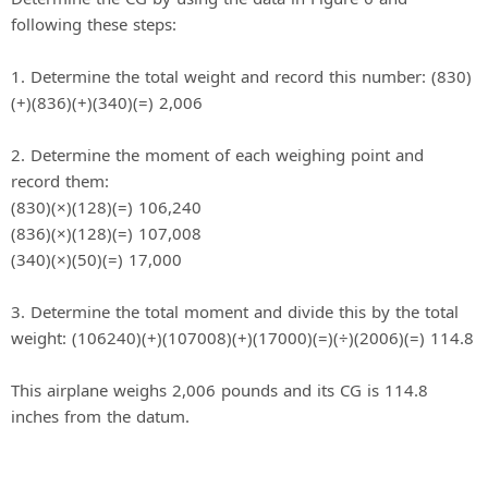
following these steps:
1. Determine the total weight and record this number: (830)
(+)(836)(+)(340)(=) 2,006
2. Determine the moment of each weighing point and
record them:
(830)(×)(128)(=) 106,240
(836)(×)(128)(=) 107,008
(340)(×)(50)(=) 17,000
3. Determine the total moment and divide this by the total
weight: (106240)(+)(107008)(+)(17000)(=)(÷)(2006)(=) 114.8
This airplane weighs 2,006 pounds and its CG is 114.8
inches from the datum.