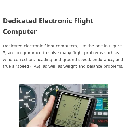
Dedicated Electronic Flight
Computer
Dedicated electronic flight computers, like the one in Figure
5, are programmed to solve many flight problems such as
wind correction, heading and ground speed, endurance, and
true airspeed (TAS), as well as weight and balance problems.