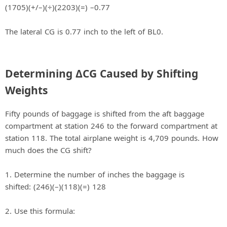
(1705)(+/–)(÷)(2203)(=) –0.77
The lateral CG is 0.77 inch to the left of BL0.
Determining ΔCG Caused by Shifting
Weights
Fifty pounds of baggage is shifted from the aft baggage
compartment at station 246 to the forward compartment at
station 118. The total airplane weight is 4,709 pounds. How
much does the CG shift?
1. Determine the number of inches the baggage is
shifted: (246)(–)(118)(=) 128
2. Use this formula: