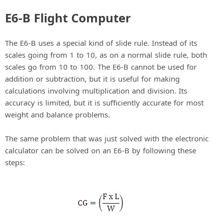
E6-B Flight Computer
The E6-B uses a special kind of slide rule. Instead of its
scales going from 1 to 10, as on a normal slide rule, both
scales go from 10 to 100. The E6-B cannot be used for
addition or subtraction, but it is useful for making
calculations involving multiplication and division. Its
accuracy is limited, but it is sufficiently accurate for most
weight and balance problems.
The same problem that was just solved with the electronic
calculator can be solved on an E6-B by following these
steps: