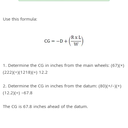
Use this formula:
1. Determine the CG in inches from the main wheels: (67)(×)
(222)(÷)(1218)(=) 12.2
2. Determine the CG in inches from the datum: (80)(+/–)(+)
(12.2)(=) –67.8
The CG is 67.8 inches ahead of the datum.