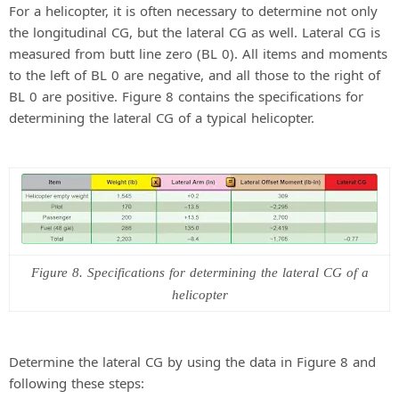
For a helicopter, it is often necessary to determine not only
the longitudinal CG, but the lateral CG as well. Lateral CG is
measured from butt line zero (BL 0). All items and moments
to the left of BL 0 are negative, and all those to the right of
BL 0 are positive. Figure 8 contains the specifications for
determining the lateral CG of a typical helicopter.
Figure 8. Specifications for determining the lateral CG of a
helicopter
Determine the lateral CG by using the data in Figure 8 and
following these steps: