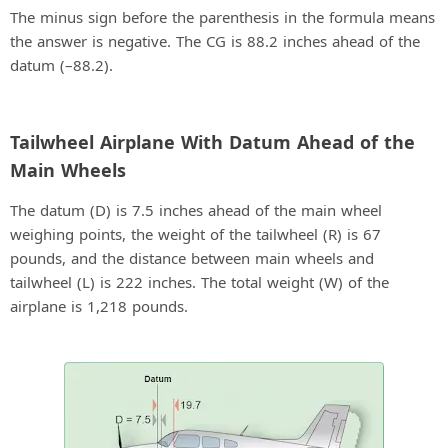
The minus sign before the parenthesis in the formula means
the answer is negative. The CG is 88.2 inches ahead of the
datum (–88.2).
Tailwheel Airplane With Datum Ahead of the
Main Wheels
The datum (D) is 7.5 inches ahead of the main wheel
weighing points, the weight of the tailwheel (R) is 67
pounds, and the distance between main wheels and
tailwheel (L) is 222 inches. The total weight (W) of the
airplane is 1,218 pounds.