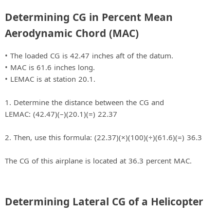
Determining CG in Percent Mean
Aerodynamic Chord (MAC)
• The loaded CG is 42.47 inches aft of the datum.
• MAC is 61.6 inches long.
• LEMAC is at station 20.1.
1. Determine the distance between the CG and
LEMAC: (42.47)(–)(20.1)(=) 22.37
2. Then, use this formula: (22.37)(×)(100)(÷)(61.6)(=) 36.3
The CG of this airplane is located at 36.3 percent MAC.
Determining Lateral CG of a Helicopter