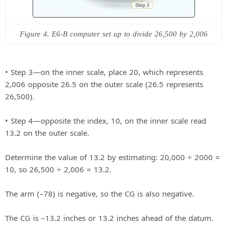
Figure 4. E6-B computer set up to divide 26,500 by 2,006
• Step 3—on the inner scale, place 20, which represents
2,006 opposite 26.5 on the outer scale (26.5 represents
26,500).
• Step 4—opposite the index, 10, on the inner scale read
13.2 on the outer scale.
Determine the value of 13.2 by estimating: 20,000 ÷ 2000 =
10, so 26,500 ÷ 2,006 = 13.2.
The arm (–78) is negative, so the CG is also negative.
The CG is –13.2 inches or 13.2 inches ahead of the datum.