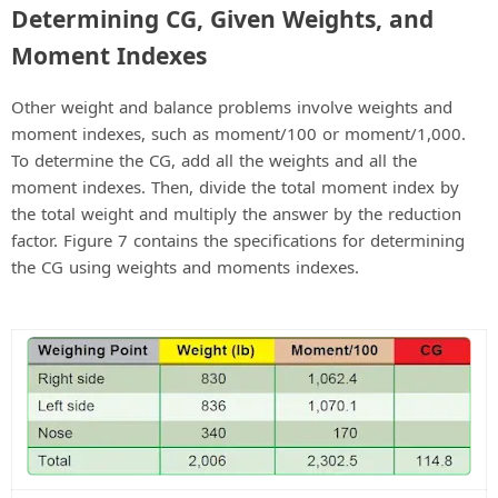
Determining CG, Given Weights, and
Moment Indexes
Other weight and balance problems involve weights and
moment indexes, such as moment/100 or moment/1,000.
To determine the CG, add all the weights and all the
moment indexes. Then, divide the total moment index by
the total weight and multiply the answer by the reduction
factor. Figure 7 contains the specifications for determining
the CG using weights and moments indexes.