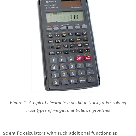
Figure 1. A typical electronic calculator is useful for solving
most types of weight and balance problems
Scientific calculators with such additional functions as