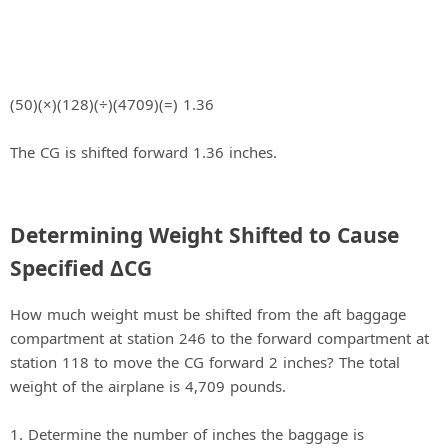
(50)(×)(128)(÷)(4709)(=) 1.36
The CG is shifted forward 1.36 inches.
Determining Weight Shifted to Cause
Specified ΔCG
How much weight must be shifted from the aft baggage
compartment at station 246 to the forward compartment at
station 118 to move the CG forward 2 inches? The total
weight of the airplane is 4,709 pounds.