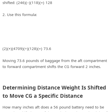
1. Determine the number of inches the baggage is
shifted: (246)(–)(118)(=) 128
2. Use this formula:
(2)(×)(4709)(÷)(128)(=) 73.6
Moving 73.6 pounds of baggage from the aft compartment
to forward compartment shifts the CG forward 2 inches.
Determining Distance Weight Is Shifted