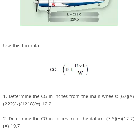
Use this formula:
1. Determine the CG in inches from the main wheels: (67)(×)
(222)(÷)(1218)(=) 12.2
2. Determine the CG in inches from the datum: (7.5)(+)(12.2)
(=) 19.7