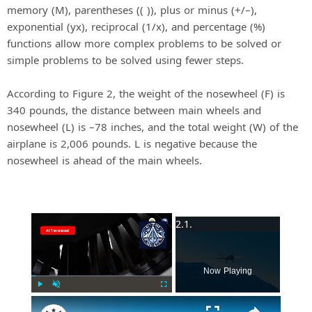
memory (M), parentheses (( )), plus or minus (+/–),
exponential (yx), reciprocal (1/x), and percentage (%)
functions allow more complex problems to be solved or
simple problems to be solved using fewer steps.
According to Figure 2, the weight of the nosewheel (F) is
340 pounds, the distance between main wheels and
nosewheel (L) is –78 inches, and the total weight (W) of the
airplane is 2,006 pounds. L is negative because the
nosewheel is ahead of the main wheels.
×
Now Playing
Play
Unmute
Fullscreen