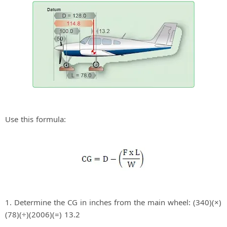
Use this formula:
1. Determine the CG in inches from the main wheel: (340)(×)
(78)(÷)(2006)(=) 13.2