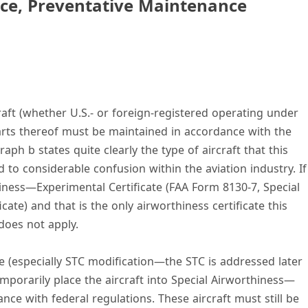
ce, Preventative Maintenance
craft (whether U.S.- or foreign-registered operating under
rts thereof must be maintained in accordance with the
raph b states quite clearly the type of aircraft that this
d to considerable confusion within the aviation industry. If
thiness—Experimental Certificate (FAA Form 8130-7, Special
cate) and that is the only airworthiness certificate this
does not apply.
(especially STC modification—the STC is addressed later
emporarily place the aircraft into Special Airworthiness—
ce with federal regulations. These aircraft must still be