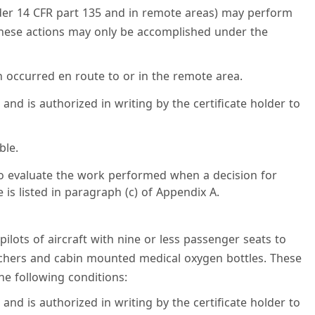
nder 14 CFR part 135 and in remote areas) may perform
These actions may only be accomplished under the
n occurred en route to or in the remote area.
 and is authorized in writing by the certificate holder to
ble.
to evaluate the work performed when a decision for
is listed in paragraph (c) of Appendix A.
pilots of aircraft with nine or less passenger seats to
tchers and cabin mounted medical oxygen bottles. These
e following conditions:
 and is authorized in writing by the certificate holder to