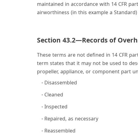
maintained in accordance with 14 CFR part 
airworthiness (in this example a Standard) 
Section 43.2—Records of Overh
These terms are not defined in 14 CFR part 
term states that it may not be used to desc
propeller, appliance, or component part un
Disassembled
Cleaned
Inspected
Repaired, as necessary
Reassembled