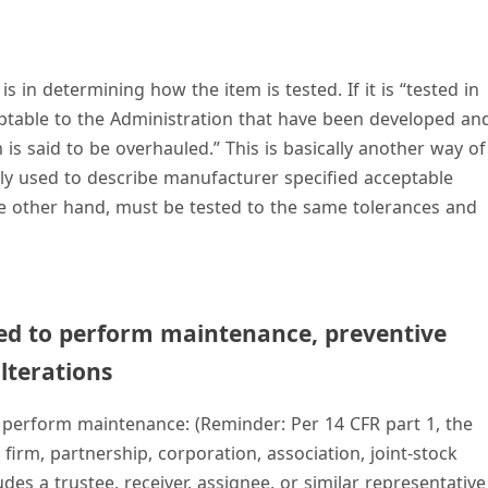
 in determining how the item is tested. If it is “tested in
table to the Administration that have been developed an
s said to be overhauled.” This is basically another way of
ntly used to describe manufacturer specified acceptable
 the other hand, must be tested to the same tolerances and
ed to perform maintenance, preventive
lterations
 perform maintenance: (Reminder: Per 14 CFR part 1, the
, firm, partnership, corporation, association, joint-stock
udes a trustee, receiver, assignee, or similar representative