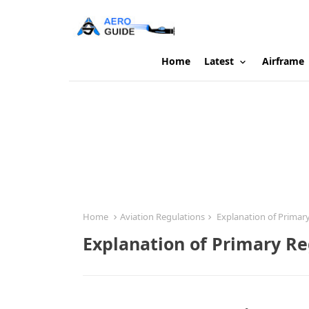
Home
Latest
Airframe
Home
Aviation Regulations
Explanation of Primary
Explanation of Primary Reg