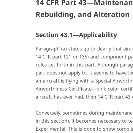
14 CFR Part 43—Maintenan
Rebuilding, and Alteration
Section 43.1—Applicability
Paragraph (a) states quite clearly that air
14 CFR part 121 or 135) and component pa
rules set forth in this part. Although parag
part does not apply to, it seems to have le
an aircraft is flying with a Special Airwor
Airworthiness Certificate—pink color certifi
aircraft has ever had, then 14 CFR part 43 
Conversely, sometimes during maintenance 
in this section), it becomes necessary to t
Experimental. This is done to show complian