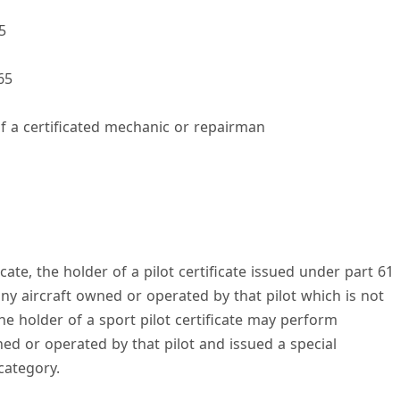
5
V
65
f a certificated mechanic or repairman
d
e
icate, the holder of a pilot certificate issued under part 61
o
 aircraft owned or operated by that pilot which is not
he holder of a sport pilot certificate may perform
ed or operated by that pilot and issued a special
 category.