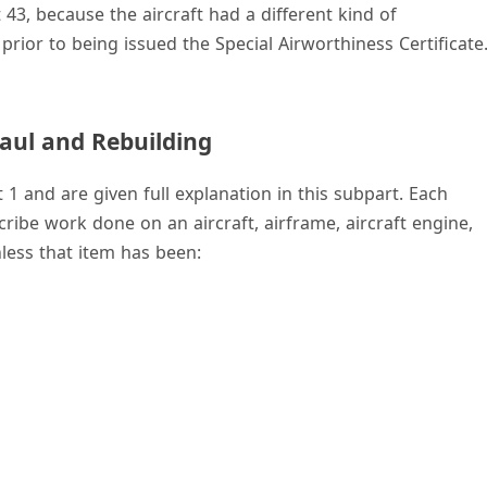
43, because the aircraft had a different kind of
prior to being issued the Special Airworthiness Certificate
aul and Rebuilding
1 and are given full explanation in this subpart. Each
ribe work done on an aircraft, airframe, aircraft engine,
less that item has been: