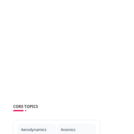
.
CORE TOPICS
Aerodynamics
Avionics