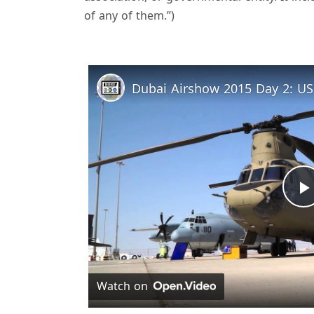
of any of them.”)
Dubai Airshow 2015 Day 2: US M
l
Watch on