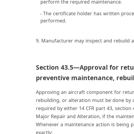
perform the required maintenance.
The certificate holder has written proce
performed.
9. Manufacturer may inspect and rebuild a
Section 43.5—Approval for retu
preventive maintenance, rebuil
Approving an aircraft component for retur
rebuilding, or alteration must be done by
required by either 14 CFR part 43, section 
Major Repair and Alteration, if the mainte
Whenever a maintenance action is being pla
exactly: