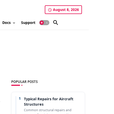
August 8, 2026
Docs
Support
POPULAR POSTS
1
Typical Repairs for Aircraft
Structures
Common structural repairs and