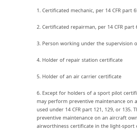
y
1. Certificated mechanic, per 14 CFR part 6
2. Certificated repairman, per 14 CFR part 
i
3. Person working under the supervision o
4. Holder of repair station certificate
5. Holder of an air carrier certificate
6. Except for holders of a sport pilot certif
may perform preventive maintenance on any
used under 14 CFR part 121, 129, or 135. T
preventive maintenance on an aircraft own
airworthiness certificate in the light-sport