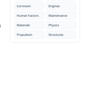
Corrosion
Engines
Human Factors
Maintenance
Materials
Physics
d
Propulsion
Structures