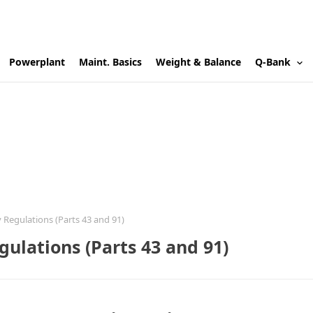
Powerplant
Maint. Basics
Weight & Balance
Q-Bank
 Regulations (Parts 43 and 91)
ulations (Parts 43 and 91)