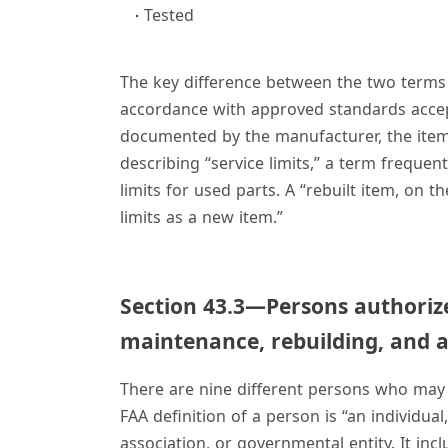
Tested
The key difference between the two terms is
accordance with approved standards accep
documented by the manufacturer, the item i
describing “service limits,” a term freque
limits for used parts. A “rebuilt item, on
limits as a new item.”
Section 43.3—Persons authoriz
maintenance, rebuilding, and a
There are nine different persons who may
FAA definition of a person is “an individual
association, or governmental entity. It incl