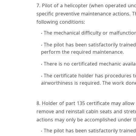
7. Pilot of a helicopter (when operated u
specific preventive maintenance actions. 
following conditions:
The mechanical difficulty or malfunctio
The pilot has been satisfactorily trained
perform the required maintenance.
There is no certificated mechanic availa
The certificate holder has procedures 
airworthiness is required. The work done 
8. Holder of part 135 certificate may allow 
remove and reinstall cabin seats and stre
actions may only be accomplished under th
The pilot has been satisfactorily trained