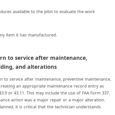
dures available to the pilot to evaluate the work
ny item it has manufactured.
rn to service after maintenance,
ding, and alterations
n to service after maintenance, preventive maintenance,
 creating an appropriate maintenance record entry as
43.9 or 43.11. This may include the use of FAA Form 337,
nance action was a major repair or a major alteration.
nned, it is critical that the technician understands