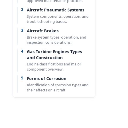
approved maintenance practices.
2
Aircraft Pneumatic Systems
System components, operation, and
troubleshooting basics.
3
Aircraft Brakes
Brake system types, operation, and
inspection considerations.
4
Gas Turbine Engines Types
and Construction
Engine classifications and major
component overview.
5
Forms of Corrosion
Identification of corrosion types and
their effects on aircraft.