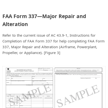
FAA Form 337—Major Repair and
Alteration
Refer to the current issue of AC 43.9-1, Instructions for
Completion of FAA Form 337 for help completing FAA Form
337, Major Repair and Alteration (Airframe, Powerplant,
Propeller, or Appliance). [Figure 3]