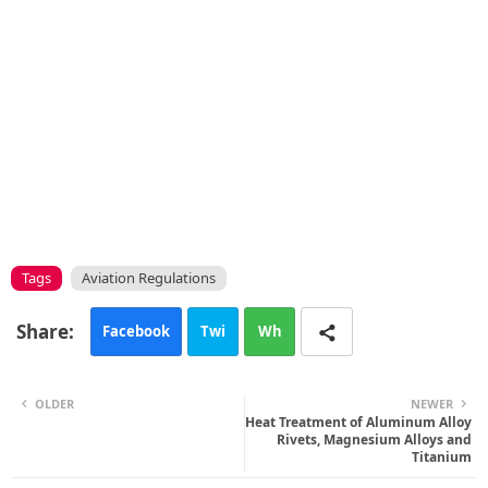
Tags
Aviation Regulations
Facebook
Twi
Wh
tte
ats
OLDER
NEWER
r
Heat Treatment of Aluminum Alloy
app
Rivets, Magnesium Alloys and
Titanium