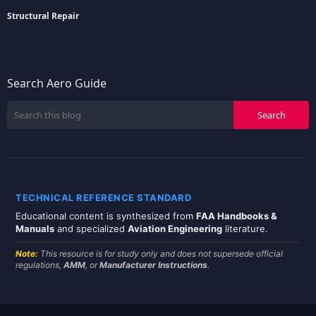
Structural Repair
Search Aero Guide
TECHNICAL REFERENCE STANDARD
Educational content is synthesized from
FAA Handbooks &
Manuals
and specialized
Aviation Engineering
literature.
Note:
This resource is for study only and does not supersede official
regulations,
AMM
, or
Manufacturer Instructions
.