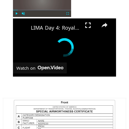
Play
Unmute
Fullscreen
LIMA Day 4: Royal Malaysian Air Force's Multi-Role Combat Aircraft requirement
Watch on