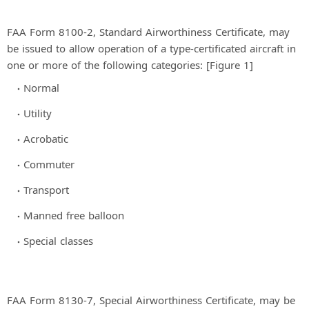
FAA Form 8100-2, Standard Airworthiness Certificate, may
be issued to allow operation of a type-certificated aircraft in
one or more of the following categories: [Figure 1]
Normal
Utility
Acrobatic
Commuter
Transport
Manned free balloon
Special classes
FAA Form 8130-7, Special Airworthiness Certificate, may be