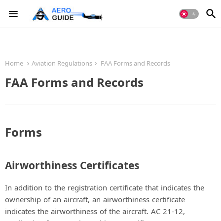
Home
Aviation Regulations
FAA Forms and Records
FAA Forms and Records
Forms
Airworthiness Certificates
In addition to the registration certificate that indicates the
ownership of an aircraft, an airworthiness certificate
indicates the airworthiness of the aircraft. AC 21-12,