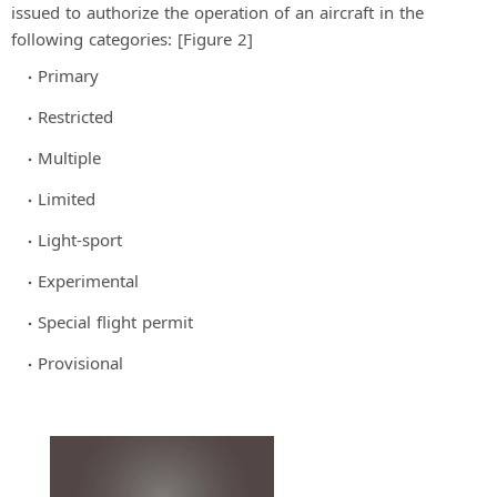
issued to authorize the operation of an aircraft in the
following categories: [Figure 2]
Primary
Restricted
Multiple
Limited
Light-sport
Experimental
Special flight permit
Provisional
×