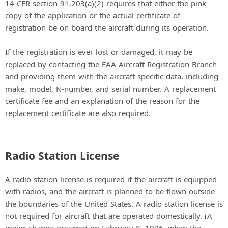
14 CFR section 91.203(a)(2) requires that either the pink
copy of the application or the actual certificate of
registration be on board the aircraft during its operation.
If the registration is ever lost or damaged, it may be
replaced by contacting the FAA Aircraft Registration Branch
and providing them with the aircraft specific data, including
make, model, N-number, and serial number. A replacement
certificate fee and an explanation of the reason for the
replacement certificate are also required.
Radio Station License
A radio station license is required if the aircraft is equipped
with radios, and the aircraft is planned to be flown outside
the boundaries of the United States. A radio station license is
not required for aircraft that are operated domestically. (A
major change occurred on February 8, 1996, when the