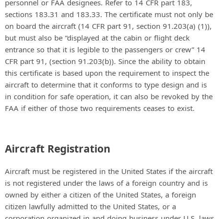
personnel or FAA designees. Refer to 14 CFR part 183,
sections 183.31 and 183.33. The certificate must not only be
on board the aircraft (14 CFR part 91, section 91.203(a) (1)),
but must also be “displayed at the cabin or flight deck
entrance so that it is legible to the passengers or crew” 14
CFR part 91, (section 91.203(b)). Since the ability to obtain
this certificate is based upon the requirement to inspect the
aircraft to determine that it conforms to type design and is
in condition for safe operation, it can also be revoked by the
FAA if either of those two requirements ceases to exist.
Aircraft Registration
Aircraft must be registered in the United States if the aircraft
is not registered under the laws of a foreign country and is
owned by either a citizen of the United States, a foreign
citizen lawfully admitted to the United States, or a
corporation organized in and doing business under U.S. laws