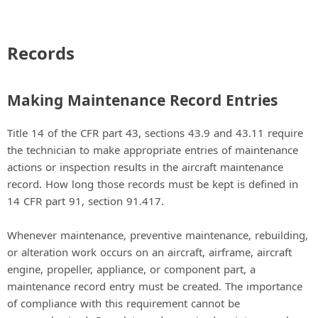
Records
Making Maintenance Record Entries
Title 14 of the CFR part 43, sections 43.9 and 43.11 require
the technician to make appropriate entries of maintenance
actions or inspection results in the aircraft maintenance
record. How long those records must be kept is defined in
14 CFR part 91, section 91.417.
Whenever maintenance, preventive maintenance, rebuilding,
or alteration work occurs on an aircraft, airframe, aircraft
engine, propeller, appliance, or component part, a
maintenance record entry must be created. The importance
of compliance with this requirement cannot be