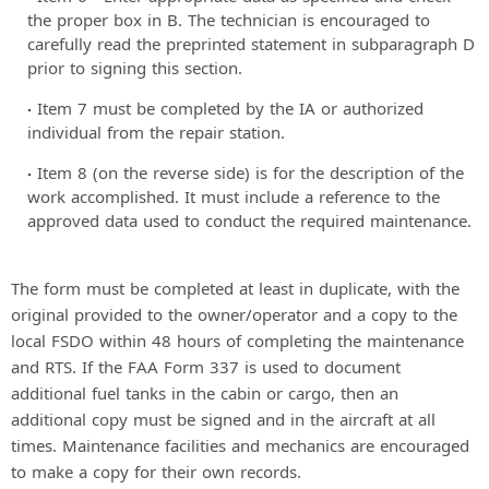
the proper box in B. The technician is encouraged to
carefully read the preprinted statement in subparagraph D
prior to signing this section.
Item 7 must be completed by the IA or authorized
individual from the repair station.
Item 8 (on the reverse side) is for the description of the
work accomplished. It must include a reference to the
approved data used to conduct the required maintenance.
The form must be completed at least in duplicate, with the
original provided to the owner/operator and a copy to the
local FSDO within 48 hours of completing the maintenance
and RTS. If the FAA Form 337 is used to document
additional fuel tanks in the cabin or cargo, then an
additional copy must be signed and in the aircraft at all
times. Maintenance facilities and mechanics are encouraged
to make a copy for their own records.