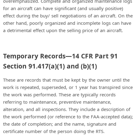
overemphasized. Complete and organized maintenance logs
for an aircraft can have significant (and usually positive)
effect during the buy/ sell negotiations of an aircraft. On the
other hand, poorly organized and incomplete logs can have
a detrimental effect upon the selling price of an aircraft.
Temporary Records—14 CFR Part 91
Section 91.417(a)(1) and (b)(1)
These are records that must be kept by the owner until the
work is repeated, superseded, or 1 year has transpired since
the work was performed. These are typically records
referring to maintenance, preventive maintenance,
alteration, and all inspections. They include a description of
the work performed (or reference to the FAA-accepted data);
the date of completion; and the name, signature and
certificate number of the person doing the RTS.