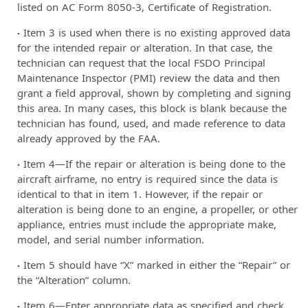
listed on AC Form 8050-3, Certificate of Registration.
Item 3 is used when there is no existing approved data
for the intended repair or alteration. In that case, the
technician can request that the local FSDO Principal
Maintenance Inspector (PMI) review the data and then
grant a field approval, shown by completing and signing
this area. In many cases, this block is blank because the
technician has found, used, and made reference to data
already approved by the FAA.
Item 4—If the repair or alteration is being done to the
aircraft airframe, no entry is required since the data is
identical to that in item 1. However, if the repair or
alteration is being done to an engine, a propeller, or other
appliance, entries must include the appropriate make,
model, and serial number information.
Item 5 should have “X” marked in either the “Repair” or
the “Alteration” column.
Item 6—Enter appropriate data as specified and check