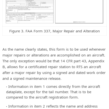
Figure 3. FAA Form 337, Major Repair and Alteration
As the name clearly states, this form is to be used whenever
major repairs or alterations are accomplished on an aircraft.
The only exception would be that 14 CFR part 43, Appendix
B, allows for a certificated repair station to RTS an aircraft
after a major repair by using a signed and dated work order
and a signed maintenance release.
Information in item 1 comes directly from the aircraft
dataplate, except for the tail number. That is to be
compared to the aircraft registration form.
Information in item 2 reflects the name and address