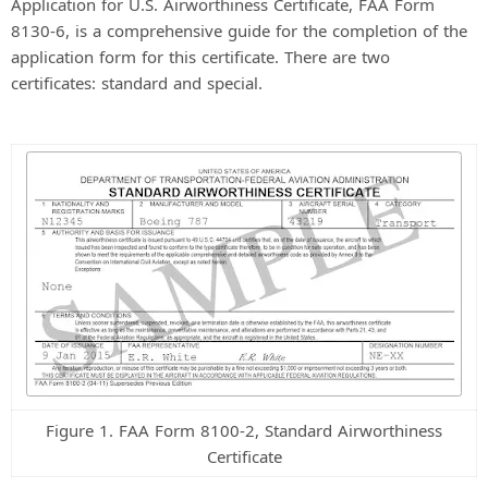
Application for U.S. Airworthiness Certificate, FAA Form
8130-6, is a comprehensive guide for the completion of the
application form for this certificate. There are two
certificates: standard and special.
Figure 1. FAA Form 8100-2, Standard Airworthiness
Certificate