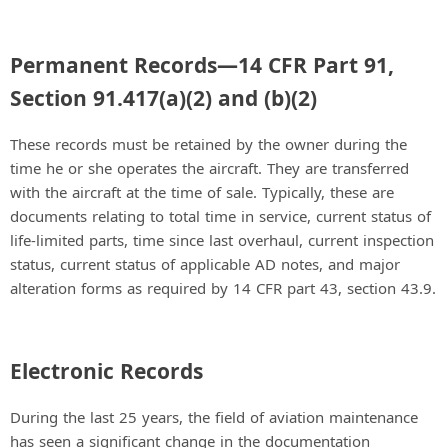
Permanent Records—14 CFR Part 91,
Section 91.417(a)(2) and (b)(2)
These records must be retained by the owner during the
time he or she operates the aircraft. They are transferred
with the aircraft at the time of sale. Typically, these are
documents relating to total time in service, current status of
life-limited parts, time since last overhaul, current inspection
status, current status of applicable AD notes, and major
alteration forms as required by 14 CFR part 43, section 43.9.
Electronic Records
During the last 25 years, the field of aviation maintenance
has seen a significant change in the documentation