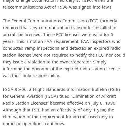
telecommunications Act of 1996 was signed into law.)
The Federal Communications Commission (FCC) formerly
required that any communication transmitter installed in
aircraft be licensed. These FCC licenses were valid for 5
years. This is not an FAA requirement. FAA inspectors who
conducted ramp inspections and detected an expired radio
station license were not required to notify the FCC, nor could
they issue a violation to the owner/operator. Simply
informing the operator of the expired radio station license
was their only responsibility.
FSGA 96-06, a Flight Standards Information Bulletin (FSIB)
for General Aviation (FSGA) titled “Elimination of Aircraft
Radio Station Licenses” became effective on July 8, 1996.
Although that FSIB had an effectivity of only 1 year, the
elimination of the requirement for aircraft used only in
domestic operations continues.