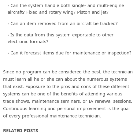
Can the system handle both single- and multi-engine
aircraft? Fixed and rotary wing? Piston and jet?
Can an item removed from an aircraft be tracked?
Is the data from this system exportable to other
electronic formats?
Can it forecast items due for maintenance or inspection?
Since no program can be considered the best, the technician
must learn all he or she can about the numerous systems
that exist. Exposure to the pros and cons of these different
systems can be one of the benefits of attending various
trade shows, maintenance seminars, or IA renewal sessions.
Continuous learning and personal improvement is the goal
of every professional maintenance technician.
RELATED POSTS