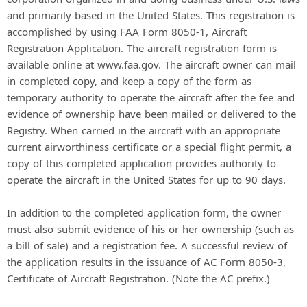
and primarily based in the United States. This registration is
accomplished by using FAA Form 8050-1, Aircraft
Registration Application. The aircraft registration form is
available online at www.faa.gov. The aircraft owner can mail
in completed copy, and keep a copy of the form as
temporary authority to operate the aircraft after the fee and
evidence of ownership have been mailed or delivered to the
Registry. When carried in the aircraft with an appropriate
current airworthiness certificate or a special flight permit, a
copy of this completed application provides authority to
operate the aircraft in the United States for up to 90 days.
In addition to the completed application form, the owner
must also submit evidence of his or her ownership (such as
a bill of sale) and a registration fee. A successful review of
the application results in the issuance of AC Form 8050-3,
Certificate of Aircraft Registration. (Note the AC prefix.)