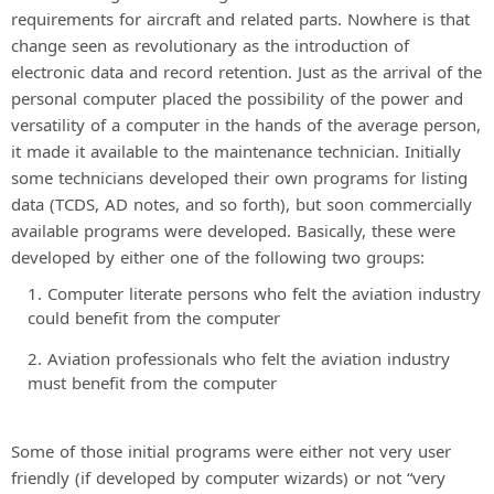
requirements for aircraft and related parts. Nowhere is that
change seen as revolutionary as the introduction of
electronic data and record retention. Just as the arrival of the
personal computer placed the possibility of the power and
versatility of a computer in the hands of the average person,
it made it available to the maintenance technician. Initially
some technicians developed their own programs for listing
data (TCDS, AD notes, and so forth), but soon commercially
available programs were developed. Basically, these were
developed by either one of the following two groups:
Computer literate persons who felt the aviation industry
could benefit from the computer
Aviation professionals who felt the aviation industry
must benefit from the computer
Some of those initial programs were either not very user
friendly (if developed by computer wizards) or not “very