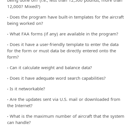
12,000? Mixed?)
Does the program have built-in templates for the aircraft
being worked on?
What FAA forms (if any) are available in the program?
Does it have a user-friendly template to enter the data
for the form or must data be directly entered onto the
form?
Can it calculate weight and balance data?
Does it have adequate word search capabilities?
Is it networkable?
Are the updates sent via U.S. mail or downloaded from
the Internet?
What is the maximum number of aircraft that the system
can handle?