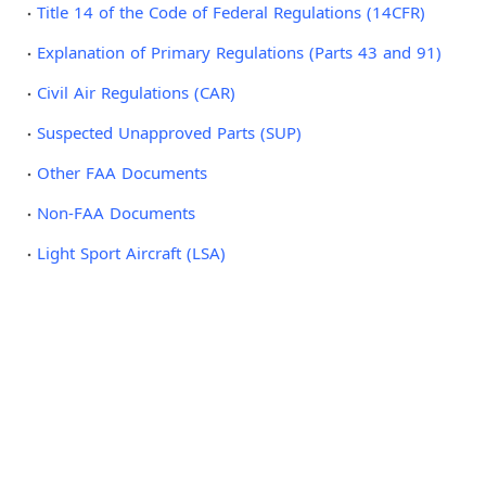
Title 14 of the Code of Federal Regulations (14CFR)
Explanation of Primary Regulations (Parts 43 and 91)
Civil Air Regulations (CAR)
Suspected Unapproved Parts (SUP)
Other FAA Documents
Non-FAA Documents
Light Sport Aircraft (LSA)