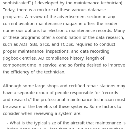
sophisticated” (if developed by the maintenance technician).
Today, there is a mixture of these various database
programs. A review of the advertisement section in any
current aviation maintenance magazine offers the reader
numerous options for electronic maintenance records. Many
of these programs offer a combination of the data research,
such as ADs, SBs, STCs, and TCDSs, required to conduct
proper maintenance, inspections, and data recording
(logbook entries, AD compliance history, length of
component time in service, and so forth) desired to improve
the efficiency of the technician.
Although some large shops and certified repair stations may
have a separate group of people responsible for “records
and research,” the professional maintenance technician must
be aware of the benefits of these systems. Some factors to
consider when reviewing a system are:
What is the typical size of the aircraft that maintenance is
being done on? (i.e., less than 12,500 pounds, more than