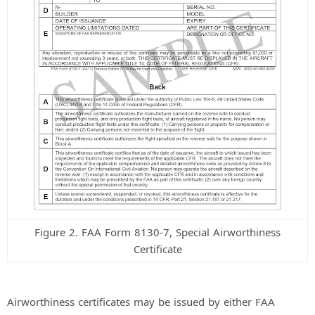
Figure 2. FAA Form 8130-7, Special Airworthiness
Certificate
Airworthiness certificates may be issued by either FAA