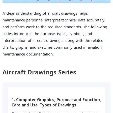
A clear understanding of aircraft drawings helps
maintenance personnel interpret technical data accurately
and perform work to the required standards. The following
series introduces the purpose, types, symbols, and
interpretation of aircraft drawings, along with the related
charts, graphs, and sketches commonly used in aviation
maintenance documentation.
Aircraft Drawings Series
1. Computer Graphics, Purpose and Function,
Care and Use, Types of Drawings