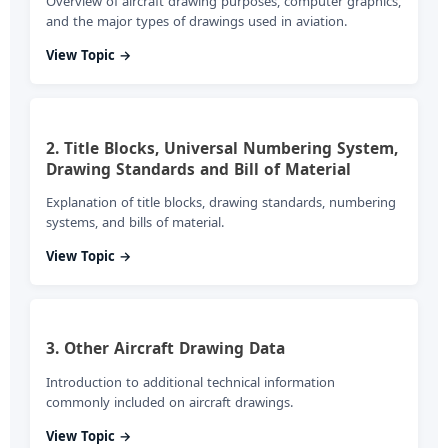
Overview of aircraft drawing purposes, computer graphics,
and the major types of drawings used in aviation.
View Topic →
2. Title Blocks, Universal Numbering System,
Drawing Standards and Bill of Material
Explanation of title blocks, drawing standards, numbering
systems, and bills of material.
View Topic →
3. Other Aircraft Drawing Data
Introduction to additional technical information
commonly included on aircraft drawings.
View Topic →