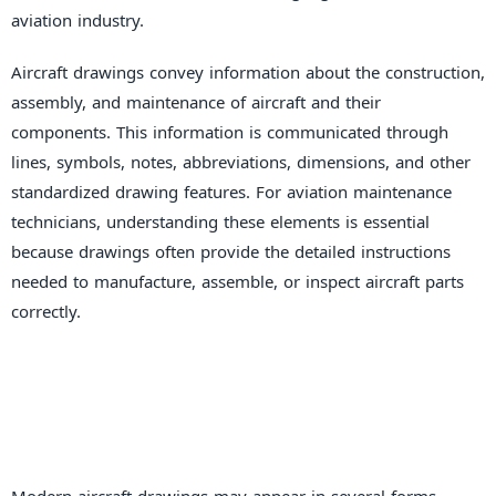
aviation industry.
Aircraft drawings convey information about the construction,
assembly, and maintenance of aircraft and their
components. This information is communicated through
lines, symbols, notes, abbreviations, dimensions, and other
standardized drawing features. For aviation maintenance
technicians, understanding these elements is essential
because drawings often provide the detailed instructions
needed to manufacture, assemble, or inspect aircraft parts
correctly.