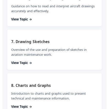
Guidance on how to read and interpret aircraft drawings
accurately and effectively.
View Topic →
7. Drawing Sketches
Overview of the use and preparation of sketches in
aviation maintenance work.
View Topic →
8. Charts and Graphs
Introduction to charts and graphs used to present
technical and maintenance information.
View Topic →