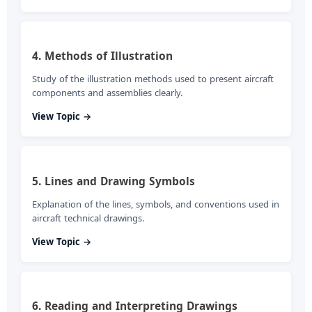
4. Methods of Illustration
Study of the illustration methods used to present aircraft
components and assemblies clearly.
View Topic →
5. Lines and Drawing Symbols
Explanation of the lines, symbols, and conventions used in
aircraft technical drawings.
View Topic →
6. Reading and Interpreting Drawings