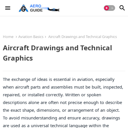
Home
Aviation Basics
Aircraft Drawings and Technical Graphics
Aircraft Drawings and Technical
Graphics
The exchange of ideas is essential in aviation, especially
when aircraft parts and assemblies must be built, inspected,
repaired, or installed correctly. Written or spoken
descriptions alone are often not precise enough to describe
the exact shape, dimensions, or arrangement of an object.
To avoid misunderstanding and ensure accuracy, drawings
are used as a universal technical language within the