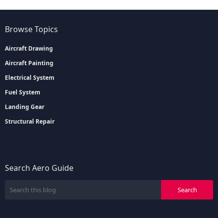
Browse Topics
Aircraft Drawing
Aircraft Painting
Electrical System
Fuel System
Landing Gear
Structural Repair
Search Aero Guide