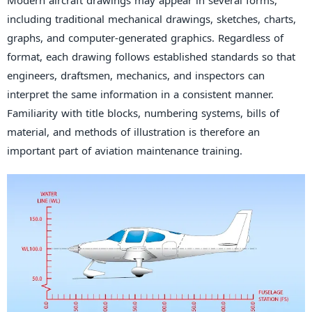
Modern aircraft drawings may appear in several forms,
including traditional mechanical drawings, sketches, charts,
graphs, and computer-generated graphics. Regardless of
format, each drawing follows established standards so that
engineers, draftsmen, mechanics, and inspectors can
interpret the same information in a consistent manner.
Familiarity with title blocks, numbering systems, bills of
material, and methods of illustration is therefore an
important part of aviation maintenance training.