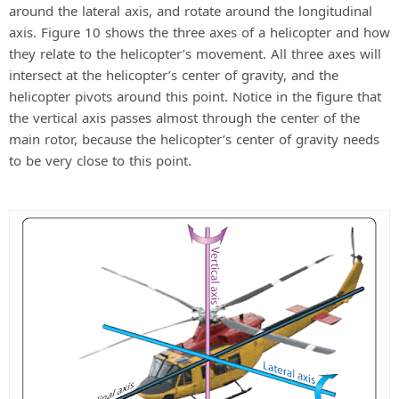
around the lateral axis, and rotate around the longitudinal
axis. Figure 10 shows the three axes of a helicopter and how
they relate to the helicopter’s movement. All three axes will
intersect at the helicopter’s center of gravity, and the
helicopter pivots around this point. Notice in the figure that
the vertical axis passes almost through the center of the
main rotor, because the helicopter’s center of gravity needs
to be very close to this point.