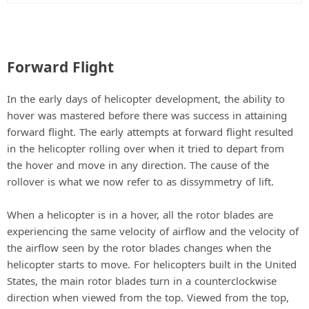
Forward Flight
In the early days of helicopter development, the ability to
hover was mastered before there was success in attaining
forward flight. The early attempts at forward flight resulted
in the helicopter rolling over when it tried to depart from
the hover and move in any direction. The cause of the
rollover is what we now refer to as dissymmetry of lift.
When a helicopter is in a hover, all the rotor blades are
experiencing the same velocity of airflow and the velocity of
the airflow seen by the rotor blades changes when the
helicopter starts to move. For helicopters built in the United
States, the main rotor blades turn in a counterclockwise
direction when viewed from the top. Viewed from the top,