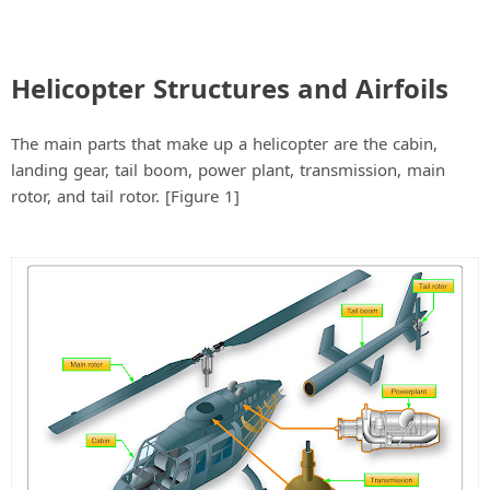
Helicopter Structures and Airfoils
The main parts that make up a helicopter are the cabin,
landing gear, tail boom, power plant, transmission, main
rotor, and tail rotor. [Figure 1]