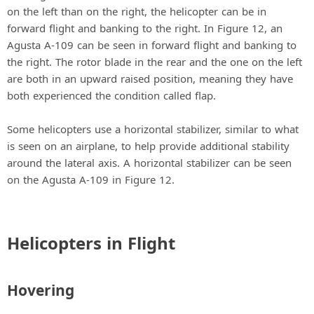
on the left than on the right, the helicopter can be in
forward flight and banking to the right. In Figure 12, an
Agusta A-109 can be seen in forward flight and banking to
the right. The rotor blade in the rear and the one on the left
are both in an upward raised position, meaning they have
both experienced the condition called flap.
Some helicopters use a horizontal stabilizer, similar to what
is seen on an airplane, to help provide additional stability
around the lateral axis. A horizontal stabilizer can be seen
on the Agusta A-109 in Figure 12.
Helicopters in Flight
Hovering