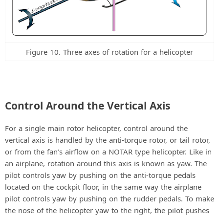
Figure 10. Three axes of rotation for a helicopter
Control Around the Vertical Axis
For a single main rotor helicopter, control around the
vertical axis is handled by the anti-torque rotor, or tail rotor,
or from the fan’s airflow on a NOTAR type helicopter. Like in
an airplane, rotation around this axis is known as yaw. The
pilot controls yaw by pushing on the anti-torque pedals
located on the cockpit floor, in the same way the airplane
pilot controls yaw by pushing on the rudder pedals. To make
the nose of the helicopter yaw to the right, the pilot pushes