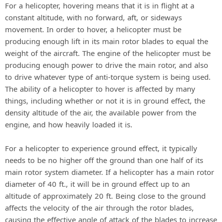
For a helicopter, hovering means that it is in flight at a
constant altitude, with no forward, aft, or sideways
movement. In order to hover, a helicopter must be
producing enough lift in its main rotor blades to equal the
weight of the aircraft. The engine of the helicopter must be
producing enough power to drive the main rotor, and also
to drive whatever type of anti-torque system is being used.
The ability of a helicopter to hover is affected by many
things, including whether or not it is in ground effect, the
density altitude of the air, the available power from the
engine, and how heavily loaded it is.
For a helicopter to experience ground effect, it typically
needs to be no higher off the ground than one half of its
main rotor system diameter. If a helicopter has a main rotor
diameter of 40 ft., it will be in ground effect up to an
altitude of approximately 20 ft. Being close to the ground
affects the velocity of the air through the rotor blades,
causing the effective angle of attack of the blades to increase