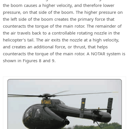
the boom causes a higher velocity, and therefore lower
pressure, on that side of the boom. The higher pressure on
the left side of the boom creates the primary force that
counteracts the torque of the main rotor. The remainder of
the air travels back to a controllable rotating nozzle in the
helicopter’s tail. The air exits the nozzle at a high velocity,
and creates an additional force, or thrust, that helps
counteracts the torque of the main rotor. A NOTAR system is
shown in Figures 8 and 9.