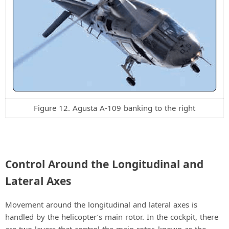
Figure 12. Agusta A-109 banking to the right
Control Around the Longitudinal and
Lateral Axes
Movement around the longitudinal and lateral axes is
handled by the helicopter’s main rotor. In the cockpit, there