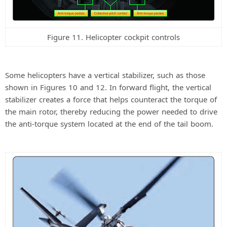
Figure 11. Helicopter cockpit controls
Some helicopters have a vertical stabilizer, such as those
shown in Figures 10 and 12. In forward flight, the vertical
stabilizer creates a force that helps counteract the torque of
the main rotor, thereby reducing the power needed to drive
the anti-torque system located at the end of the tail boom.