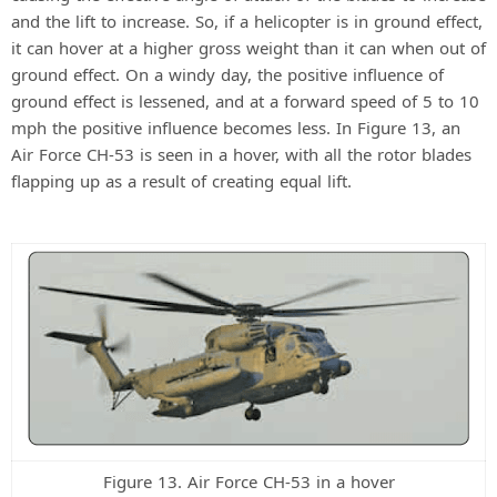
and the lift to increase. So, if a helicopter is in ground effect,
it can hover at a higher gross weight than it can when out of
ground effect. On a windy day, the positive influence of
ground effect is lessened, and at a forward speed of 5 to 10
mph the positive influence becomes less. In Figure 13, an
Air Force CH-53 is seen in a hover, with all the rotor blades
flapping up as a result of creating equal lift.
Figure 13. Air Force CH-53 in a hover