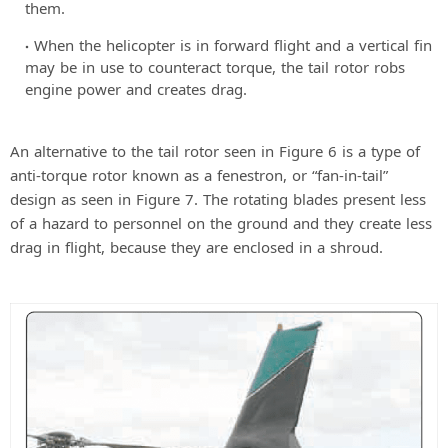
them.
When the helicopter is in forward flight and a vertical fin
may be in use to counteract torque, the tail rotor robs
engine power and creates drag.
An alternative to the tail rotor seen in Figure 6 is a type of
anti-torque rotor known as a fenestron, or “fan-in-tail”
design as seen in Figure 7. The rotating blades present less
of a hazard to personnel on the ground and they create less
drag in flight, because they are enclosed in a shroud.