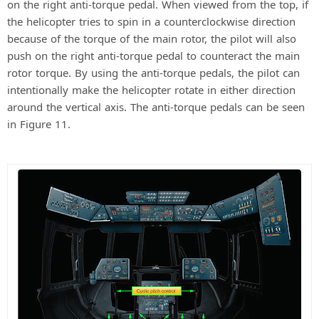
on the right anti-torque pedal. When viewed from the top, if
the helicopter tries to spin in a counterclockwise direction
because of the torque of the main rotor, the pilot will also
push on the right anti-torque pedal to counteract the main
rotor torque. By using the anti-torque pedals, the pilot can
intentionally make the helicopter rotate in either direction
around the vertical axis. The anti-torque pedals can be seen
in Figure 11.