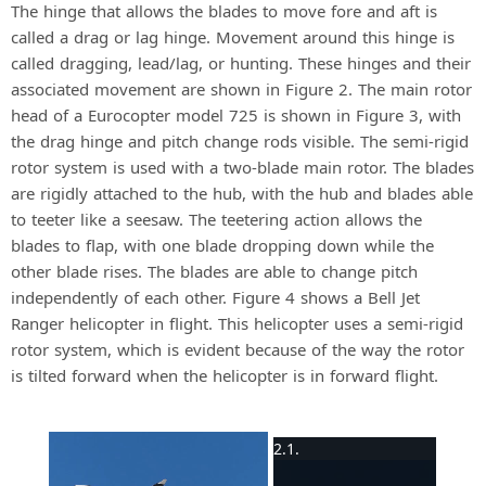
The hinge that allows the blades to move fore and aft is
called a drag or lag hinge. Movement around this hinge is
called dragging, lead/lag, or hunting. These hinges and their
associated movement are shown in Figure 2. The main rotor
head of a Eurocopter model 725 is shown in Figure 3, with
the drag hinge and pitch change rods visible. The semi-rigid
rotor system is used with a two-blade main rotor. The blades
are rigidly attached to the hub, with the hub and blades able
to teeter like a seesaw. The teetering action allows the
blades to flap, with one blade dropping down while the
other blade rises. The blades are able to change pitch
independently of each other. Figure 4 shows a Bell Jet
Ranger helicopter in flight. This helicopter uses a semi-rigid
rotor system, which is evident because of the way the rotor
is tilted forward when the helicopter is in forward flight.
×