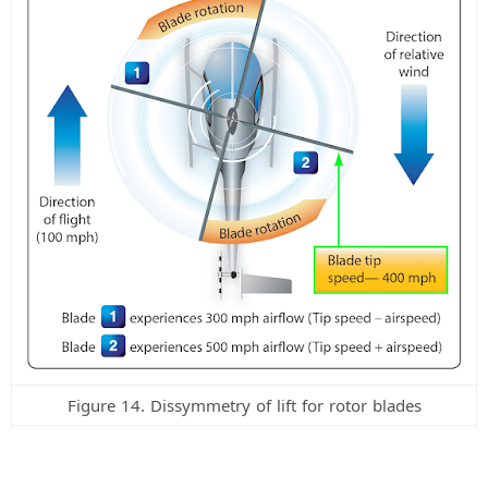
Figure 14. Dissymmetry of lift for rotor blades