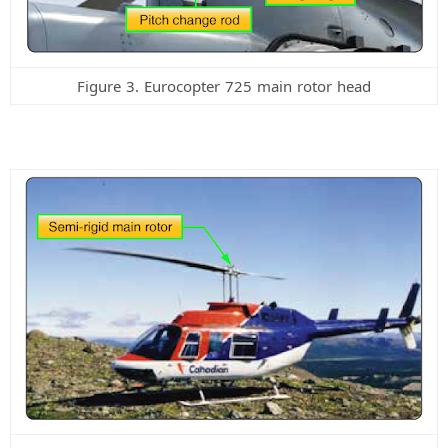
Figure 3. Eurocopter 725 main rotor head