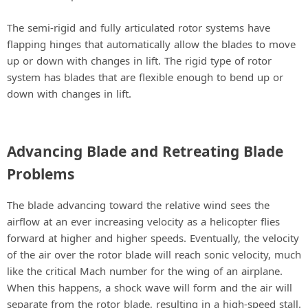
The semi-rigid and fully articulated rotor systems have
flapping hinges that automatically allow the blades to move
up or down with changes in lift. The rigid type of rotor
system has blades that are flexible enough to bend up or
down with changes in lift.
Advancing Blade and Retreating Blade
Problems
The blade advancing toward the relative wind sees the
airflow at an ever increasing velocity as a helicopter flies
forward at higher and higher speeds. Eventually, the velocity
of the air over the rotor blade will reach sonic velocity, much
like the critical Mach number for the wing of an airplane.
When this happens, a shock wave will form and the air will
separate from the rotor blade, resulting in a high-speed stall.