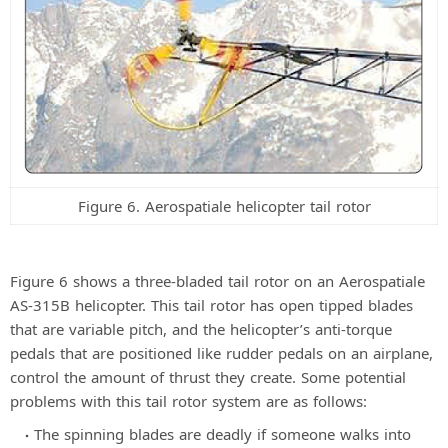
Figure 6. Aerospatiale helicopter tail rotor
Figure 6 shows a three-bladed tail rotor on an Aerospatiale
AS-315B helicopter. This tail rotor has open tipped blades
that are variable pitch, and the helicopter’s anti-torque
pedals that are positioned like rudder pedals on an airplane,
control the amount of thrust they create. Some potential
problems with this tail rotor system are as follows:
The spinning blades are deadly if someone walks into