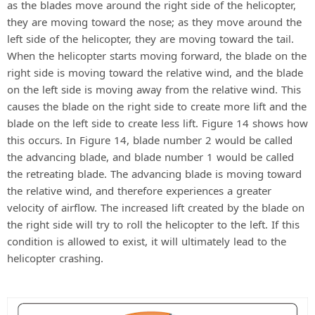
as the blades move around the right side of the helicopter,
they are moving toward the nose; as they move around the
left side of the helicopter, they are moving toward the tail.
When the helicopter starts moving forward, the blade on the
right side is moving toward the relative wind, and the blade
on the left side is moving away from the relative wind. This
causes the blade on the right side to create more lift and the
blade on the left side to create less lift. Figure 14 shows how
this occurs. In Figure 14, blade number 2 would be called
the advancing blade, and blade number 1 would be called
the retreating blade. The advancing blade is moving toward
the relative wind, and therefore experiences a greater
velocity of airflow. The increased lift created by the blade on
the right side will try to roll the helicopter to the left. If this
condition is allowed to exist, it will ultimately lead to the
helicopter crashing.