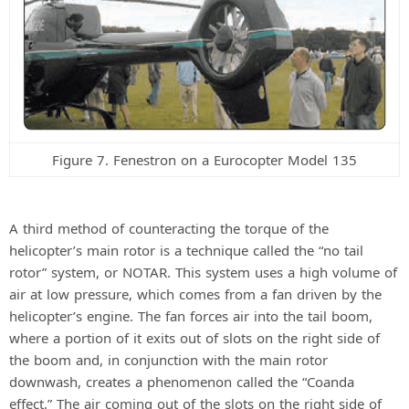
Figure 7. Fenestron on a Eurocopter Model 135
A third method of counteracting the torque of the
helicopter’s main rotor is a technique called the “no tail
rotor” system, or NOTAR. This system uses a high volume of
air at low pressure, which comes from a fan driven by the
helicopter’s engine. The fan forces air into the tail boom,
where a portion of it exits out of slots on the right side of
the boom and, in conjunction with the main rotor
downwash, creates a phenomenon called the “Coanda
effect.” The air coming out of the slots on the right side of