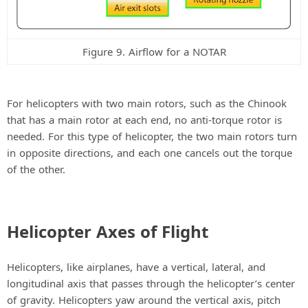
Figure 9. Airflow for a NOTAR
For helicopters with two main rotors, such as the Chinook
that has a main rotor at each end, no anti-torque rotor is
needed. For this type of helicopter, the two main rotors turn
in opposite directions, and each one cancels out the torque
of the other.
Helicopter Axes of Flight
Helicopters, like airplanes, have a vertical, lateral, and
longitudinal axis that passes through the helicopter’s center
of gravity. Helicopters yaw around the vertical axis, pitch