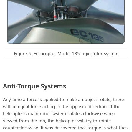
Figure 5. Eurocopter Model 135 rigid rotor system
Anti-Torque Systems
Any time a force is applied to make an object rotate; there
will be equal force acting in the opposite direction. If the
helicopter’s main rotor system rotates clockwise when
viewed from the top, the helicopter will try to rotate
counterclockwise. It was discovered that torque is what tries