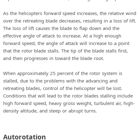
As the helicopters forward speed increases, the relative wind
over the retreating blade decreases, resulting in a loss of lift.
The loss of lift causes the blade to flap down and the
effective angle of attack to increase. At a high enough
forward speed, the angle of attack will increase to a point
that the rotor blade stalls. The tip of the blade stalls first,
and then progresses in toward the blade root.
When approximately 25 percent of the rotor system is
stalled, due to the problems with the advancing and
retreating blades, control of the helicopter will be lost.
Conditions that will lead to the rotor blades stalling include
high forward speed, heavy gross weight, turbulent air, high-
density altitude, and steep or abrupt turns.
Autorotation