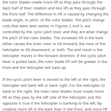
the rotor blades create more lift as they pass through the
back half of their rotation and less lift as they pass through
the front half. The difference in lift is caused by changing the
blade angle, or pitch, of the rotor blades. The pitch change
rods that were seen earlier, in Figures 2 and 3, are
controlled by the cyclic pitch lever and they are what change
the pitch of the rotor blades. The increased lift in the back
either causes the main rotor to tilt forward, the nose of the
helicopter to tilt downward, or both. The end result is the
helicopter moves in the forward direction. If the cyclic pitch
lever is pulled back, the rotor blade lift will be greater in the
front and the helicopter will back up.
If the cyclic pitch lever is moved to the left or the right, the
helicopter will bank left or bank right. For the helicopter to
bank to the right, the main rotor blades must create more
lift as they pass by the left side of the helicopter. Just the
opposite is true if the helicopter is banking to the left. By
creating more lift in the back than in the front, and more lift