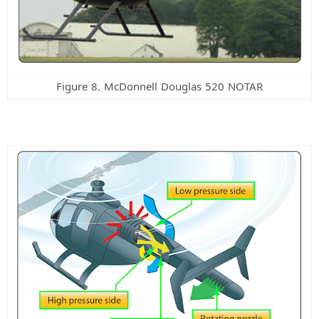
Figure 8. McDonnell Douglas 520 NOTAR