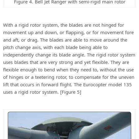
Figure 4. Bell Jet Ranger with semi-rigid main rotor
With a rigid rotor system, the blades are not hinged for
movement up and down, or flapping, or for movement fore
and aft, or drag. The blades are able to move around the
pitch change axis, with each blade being able to
independently change its blade angle. The rigid rotor system
uses blades that are very strong and yet flexible. They are
flexible enough to bend when they need to, without the use
of hinges or a teetering rotor, to compensate for the uneven
lift that occurs in forward flight. The Eurocopter model 135
uses a rigid rotor system. [Figure 5]