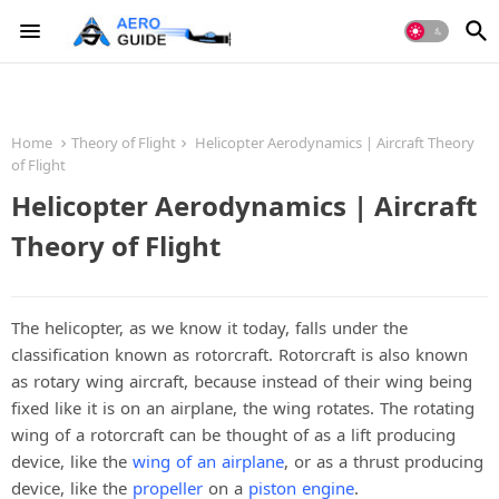
Home
Theory of Flight
Helicopter Aerodynamics | Aircraft Theory
of Flight
Helicopter Aerodynamics | Aircraft
Theory of Flight
The helicopter, as we know it today, falls under the
classification known as rotorcraft. Rotorcraft is also known
as rotary wing aircraft, because instead of their wing being
fixed like it is on an airplane, the wing rotates. The rotating
wing of a rotorcraft can be thought of as a lift producing
device, like the
wing of an airplane
, or as a thrust producing
device, like the
propeller
on a
piston engine
.