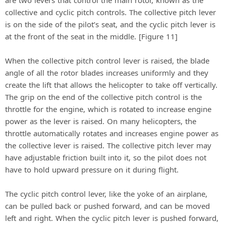
are two levers that control the main rotor, known as the
collective and cyclic pitch controls. The collective pitch lever
is on the side of the pilot’s seat, and the cyclic pitch lever is
at the front of the seat in the middle. [Figure 11]
When the collective pitch control lever is raised, the blade
angle of all the rotor blades increases uniformly and they
create the lift that allows the helicopter to take off vertically.
The grip on the end of the collective pitch control is the
throttle for the engine, which is rotated to increase engine
power as the lever is raised. On many helicopters, the
throttle automatically rotates and increases engine power as
the collective lever is raised. The collective pitch lever may
have adjustable friction built into it, so the pilot does not
have to hold upward pressure on it during flight.
The cyclic pitch control lever, like the yoke of an airplane,
can be pulled back or pushed forward, and can be moved
left and right. When the cyclic pitch lever is pushed forward,