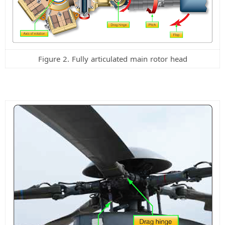
i
d
Figure 2. Fully articulated main rotor head
e
o