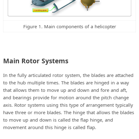
Figure 1. Main components of a helicopter
Main Rotor Systems
In the fully articulated rotor system, the blades are attached
to the hub multiple times. The blades are hinged in a way
that allows them to move up and down and fore and aft,
and bearings provide for motion around the pitch change
axis. Rotor systems using this type of arrangement typically
have three or more blades. The hinge that allows the blades
to move up and down is called the flap hinge, and
movement around this hinge is called flap.