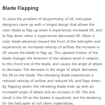
Blade Flapping
To solve the problem of dissymmetry of lift, helicopter
designers came up with a hinged design that allows the
rotor blade to flap up when it experiences increased lift, and
to flap down when it experiences decreased lift. When a
rotor blade advances toward the front of the helicopter and
experiences an increased velocity of airflow, the increase in
lift causes the blade to flap up. This upward motion of the
blade changes the direction of the relative wind in relation
to the chord line of the blade, and causes the angle of attack
to decrease. The decrease in the angle of attack decreases
the lift on the blade. The retreating blade experiences a
reduced velocity of airflow and reduced lift, and flaps down.
By flapping down, the retreating blade ends up with an
increased angle of attack and an increase in lift. The end
result is the lift on the blades is equalized, and the tendency
for the helicopter to roll never materializes.