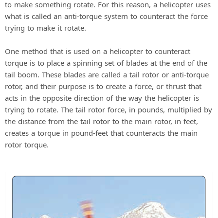
to make something rotate. For this reason, a helicopter uses
what is called an anti-torque system to counteract the force
trying to make it rotate.
One method that is used on a helicopter to counteract
torque is to place a spinning set of blades at the end of the
tail boom. These blades are called a tail rotor or anti-torque
rotor, and their purpose is to create a force, or thrust that
acts in the opposite direction of the way the helicopter is
trying to rotate. The tail rotor force, in pounds, multiplied by
the distance from the tail rotor to the main rotor, in feet,
creates a torque in pound-feet that counteracts the main
rotor torque.