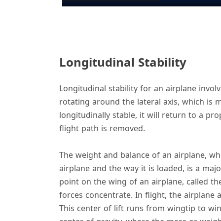
y
Longitudinal Stability
i
Longitudinal stability for an airplane invo
rotating around the lateral axis, which is 
longitudinally stable, it will return to a p
flight path is removed.
The weight and balance of an airplane, whi
airplane and the way it is loaded, is a majo
point on the wing of an airplane, called the
forces concentrate. In flight, the airplane a
This center of lift runs from wingtip to win