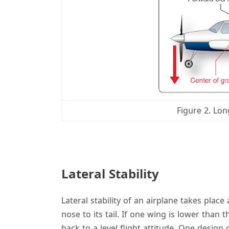
Figure 2. Lon
Lateral Stability
Lateral stability of an airplane takes place
nose to its tail. If one wing is lower than t
back to a level flight attitude. One design 