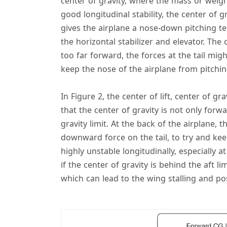
center of gravity, where the mass or weigh
good longitudinal stability, the center of gr
gives the airplane a nose-down pitching t
the horizontal stabilizer and elevator. The ce
too far forward, the forces at the tail mi
keep the nose of the airplane from pitchi
In Figure 2, the center of lift, center of gr
that the center of gravity is not only forwar
gravity limit. At the back of the airplane, 
downward force on the tail, to try and kee
highly unstable longitudinally, especially a
if the center of gravity is behind the aft l
which can lead to the wing stalling and pos