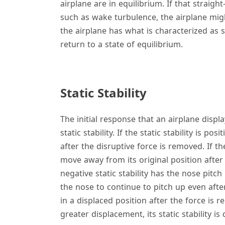
airplane are in equilibrium. If that straight
such as wake turbulence, the airplane might
the airplane has what is characterized as s
return to a state of equilibrium.
Static Stability
The initial response that an airplane display
static stability. If the static stability is pos
after the disruptive force is removed. If the
move away from its original position after 
negative static stability has the nose pitc
the nose to continue to pitch up even afte
in a displaced position after the force i
greater displacement, its static stability is