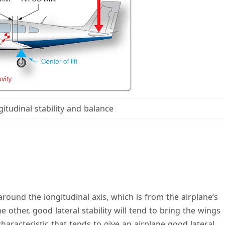
gitudinal stability and balance
 around the longitudinal axis, which is from the airplane’s
he other, good lateral stability will tend to bring the wings
characteristic that tends to give an airplane good lateral