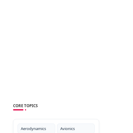
CORE TOPICS
Aerodynamics
Avionics