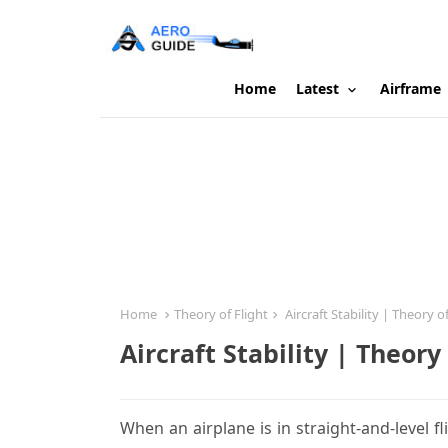
Home
Latest
Airframe
Home
Theory of Flight
Aircraft Stability | Theory of
Aircraft Stability | Theory 
When an airplane is in straight-and-level fli