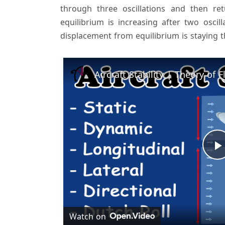
through three oscillations and then re
equilibrium is increasing after two oscill
displacement from equilibrium is staying t
l
Watch on