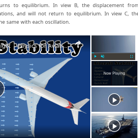
turns to equilibrium. In view B, the displacement fro
ations, and will not return to equilibrium. In view C, th
he same with each oscillation.
×
×
Aircraft Stability | Theory of Flight | Physics for Aviation
Play
Unmute
Fulls
Now Playing
P
a