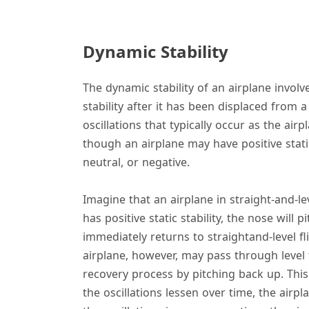
Dynamic Stability
The dynamic stability of an airplane involve
stability after it has been displaced from a
oscillations that typically occur as the airp
though an airplane may have positive static 
neutral, or negative.
Imagine that an airplane in straight-and-lev
has positive static stability, the nose will
immediately returns to straight­and-level fli
airplane, however, may pass through level
recovery process by pitching back up. This
the oscillations lessen over time, the airplan