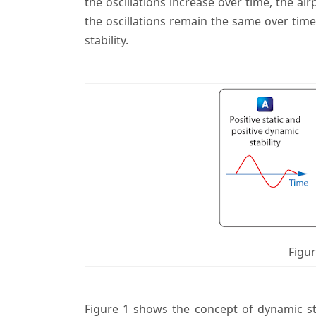
the oscillations increase over time, the airp
the oscillations remain the same over time,
stability.
Figur
Figure 1 shows the concept of dynamic sta