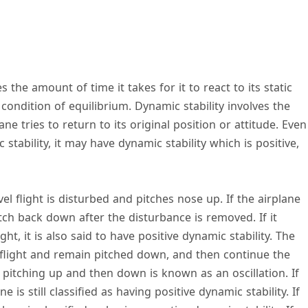
s the amount of time it takes for it to react to its static
 condition of equilibrium. Dynamic stability involves the
lane tries to return to its original position or attitude. Even
stability, it may have dynamic stability which is positive,
el flight is disturbed and pitches nose up. If the airplane
 pitch back down after the disturbance is removed. If it
ght, it is also said to have positive dynamic stability. The
 flight and remain pitched down, and then continue the
 pitching up and then down is known as an oscillation. If
e is still classified as having positive dynamic stability. If