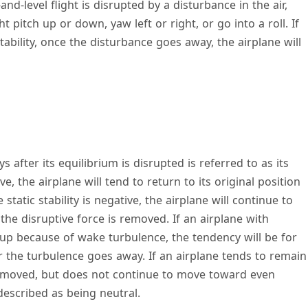
-and-level flight is disrupted by a disturbance in the air,
 pitch up or down, yaw left or right, or go into a roll. If
tability, once the disturbance goes away, the airplane will
s after its equilibrium is disrupted is referred to as its
itive, the airplane will tend to return to its original position
 static stability is negative, the airplane will continue to
the disruptive force is removed. If an airplane with
h up because of wake turbulence, the tendency will be for
r the turbulence goes away. If an airplane tends to remain
s removed, but does not continue to move toward even
 described as being neutral.