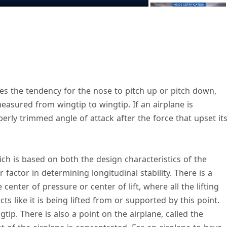
V
lves the tendency for the nose to pitch up or pitch down,
measured from wingtip to wingtip. If an airplane is
d
roperly trimmed angle of attack after the force that upset it
e
ch is based on both the design characteristics of the
o
r factor in determining longitudinal stability. There is a
 center of pressure or center of lift, where all the lifting
cts like it is being lifted from or supported by this point.
gtip. There is also a point on the airplane, called the