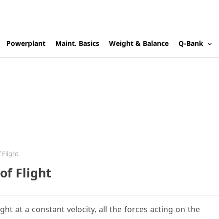
Powerplant
Maint. Basics
Weight & Balance
Q-Bank
 Flight
of Flight
ght at a constant velocity, all the forces acting on the