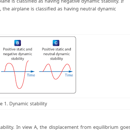
lane is classified as having negative dynamic stability. If
 the airplane is classified as having neutral dynamic
e 1. Dynamic stability
bility. In view A, the displacement from equilibrium goe