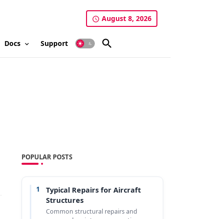
August 8, 2026
Docs
Support
POPULAR POSTS
1
Typical Repairs for Aircraft
Structures
Common structural repairs and