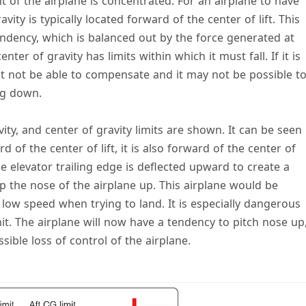
t of the airplane is concentrated. For an airplane to have
avity is typically located forward of the center of lift. This
endency, which is balanced out by the force generated at
nter of gravity has limits within which it must fall. If it is
ght not be able to compensate and it may not be possible t
ng down.
avity, and center of gravity limits are shown. It can be seen
d of the center of lift, it is also forward of the center of
the elevator trailing edge is deflected upward to create a
p the nose of the airplane up. This airplane would be
t low speed when trying to land. It is especially dangerous
imit. The airplane will now have a tendency to pitch nose up
sible loss of control of the airplane.