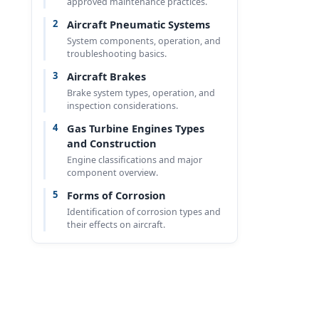
approved maintenance practices.
2
Aircraft Pneumatic Systems
System components, operation, and
troubleshooting basics.
3
Aircraft Brakes
Brake system types, operation, and
inspection considerations.
4
Gas Turbine Engines Types
and Construction
Engine classifications and major
component overview.
5
Forms of Corrosion
Identification of corrosion types and
their effects on aircraft.