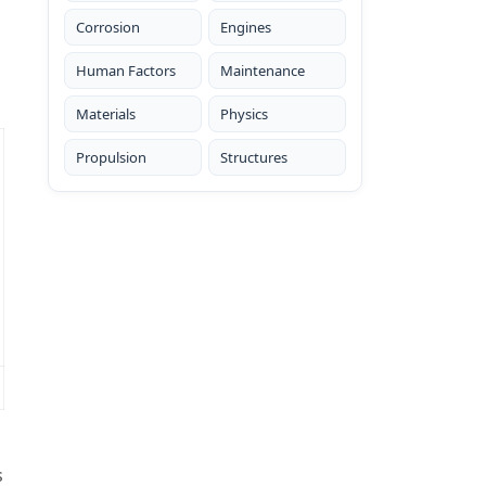
Corrosion
Engines
Human Factors
Maintenance
Materials
Physics
Propulsion
Structures
s