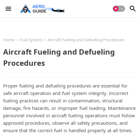
Home
Fuel System
Aircraft Fueling and Defueling Procedures
Aircraft Fueling and Defueling
Procedures
Proper fueling and defueling procedures are essential for
safe aircraft operation and fuel system integrity. Incorrect
fueling practices can result in contamination, structural
damage, fire hazards, or improper fuel loading. Maintenance
personnel involved in aircraft fueling operations must follow
approved procedures, observe all safety precautions, and
ensure that the correct fuel is handled properly at all times.