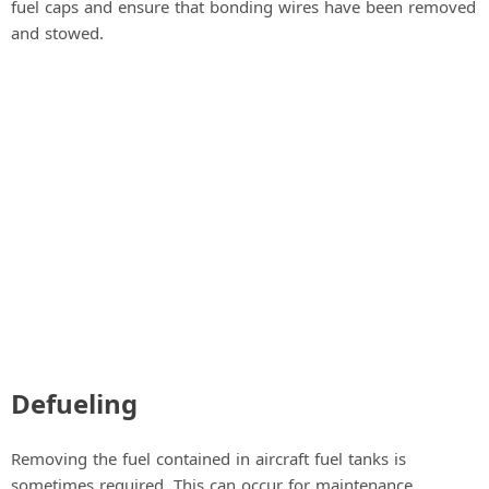
fuel caps and ensure that bonding wires have been removed
and stowed.
Defueling
Removing the fuel contained in aircraft fuel tanks is
sometimes required. This can occur for maintenance,