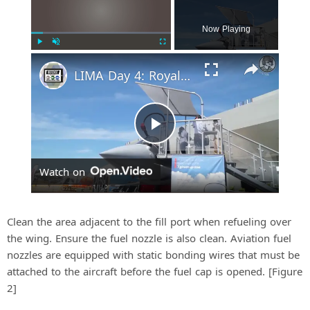
Now Playing
Play
Unmute
Fullscreen
LIMA Day 4: Royal Malaysian Air Force's Multi-Role Combat Aircraft requirement
P
Watch on
l
a
Clean the area adjacent to the fill port when refueling over
the wing. Ensure the fuel nozzle is also clean. Aviation fuel
nozzles are equipped with static bonding wires that must be
y
attached to the aircraft before the fuel cap is opened. [Figure
2]
V