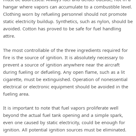
hangar where vapors can accumulate to a combustible level.
Clothing worn by refueling personnel should not promote
static electricity buildup. Synthetics, such as nylon, should be
avoided. Cotton has proved to be safe for fuel handling
attire.
The most controllable of the three ingredients required for
fire is the source of ignition. It is absolutely necessary to
prevent a source of ignition anywhere near the aircraft
during fueling or defueling. Any open flame, such as a lit
cigarette, must be extinguished. Operation of nonessential
electrical or electronic equipment should be avoided in the
fueling area.
It is important to note that fuel vapors proliferate well
beyond the actual fuel tank opening and a simple spark,
even one caused by static electricity, could be enough for
ignition. All potential ignition sources must be eliminated.