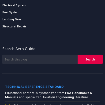
Electrical System
Fuel System
Landing Gear
Structural Repair
Search Aero Guide
TECHNICAL REFERENCE STANDARD
Educational content is synthesized from
FAA Handbooks &
Manuals
and specialized
Aviation Engineering
literature.