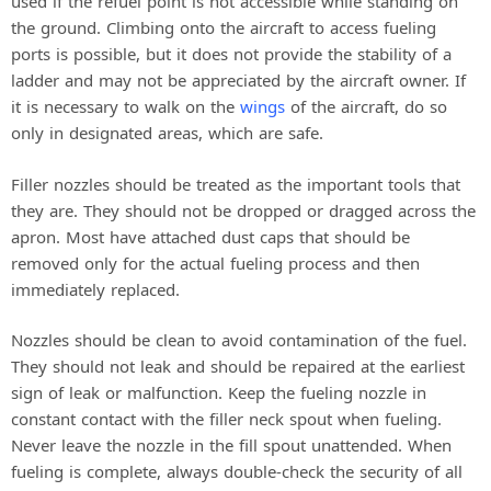
used if the refuel point is not accessible while standing on
the ground. Climbing onto the aircraft to access fueling
ports is possible, but it does not provide the stability of a
ladder and may not be appreciated by the aircraft owner. If
it is necessary to walk on the
wings
of the aircraft, do so
only in designated areas, which are safe.
Filler nozzles should be treated as the important tools that
they are. They should not be dropped or dragged across the
apron. Most have attached dust caps that should be
removed only for the actual fueling process and then
immediately replaced.
Nozzles should be clean to avoid contamination of the fuel.
They should not leak and should be repaired at the earliest
sign of leak or malfunction. Keep the fueling nozzle in
constant contact with the filler neck spout when fueling.
Never leave the nozzle in the fill spout unattended. When
fueling is complete, always double-check the security of all