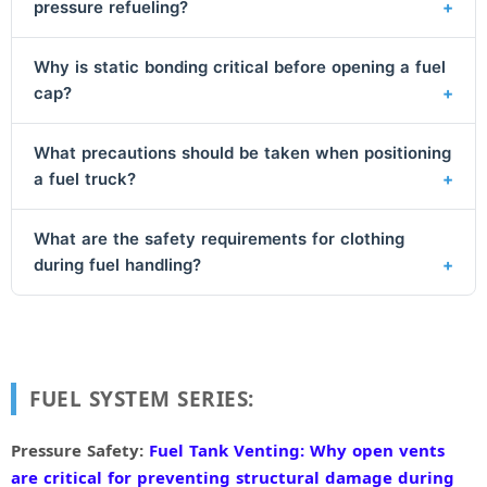
pressure refueling?
Why is static bonding critical before opening a fuel
cap?
What precautions should be taken when positioning
a fuel truck?
What are the safety requirements for clothing
during fuel handling?
FUEL SYSTEM SERIES:
Pressure Safety:
Fuel Tank Venting: Why open vents
are critical for preventing structural damage during