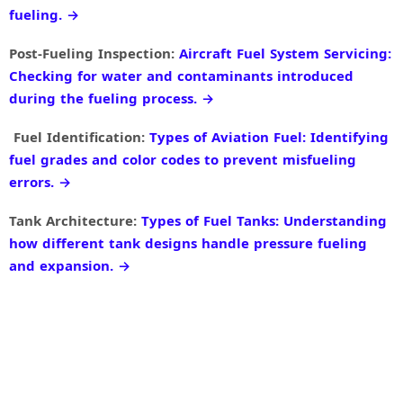
fueling. →
Post-Fueling Inspection:
Aircraft Fuel System Servicing:
Checking for water and contaminants introduced
during the fueling process. →
Fuel Identification:
Types of Aviation Fuel: Identifying
fuel grades and color codes to prevent misfueling
errors. →
Tank Architecture:
Types of Fuel Tanks: Understanding
how different tank designs handle pressure fueling
and expansion. →