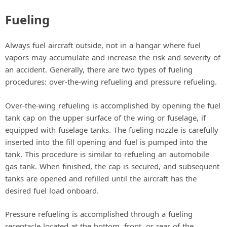
Fueling
Always fuel aircraft outside, not in a hangar where fuel
vapors may accumulate and increase the risk and severity of
an accident. Generally, there are two types of fueling
procedures: over-the-wing refueling and pressure refueling.
Over-the-wing refueling is accomplished by opening the fuel
tank cap on the upper surface of the wing or fuselage, if
equipped with fuselage tanks. The fueling nozzle is carefully
inserted into the fill opening and fuel is pumped into the
tank. This procedure is similar to refueling an automobile
gas tank. When finished, the cap is secured, and subsequent
tanks are opened and refilled until the aircraft has the
desired fuel load onboard.
Pressure refueling is accomplished through a fueling
receptacle located at the bottom, front, or rear of the