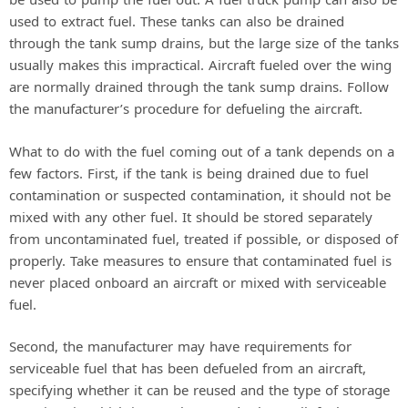
used to extract fuel. These tanks can also be drained
through the tank sump drains, but the large size of the tanks
usually makes this impractical. Aircraft fueled over the wing
are normally drained through the tank sump drains. Follow
the manufacturer’s procedure for defueling the aircraft.
What to do with the fuel coming out of a tank depends on a
few factors. First, if the tank is being drained due to fuel
contamination or suspected contamination, it should not be
mixed with any other fuel. It should be stored separately
from uncontaminated fuel, treated if possible, or disposed of
properly. Take measures to ensure that contaminated fuel is
never placed onboard an aircraft or mixed with serviceable
fuel.
Second, the manufacturer may have requirements for
serviceable fuel that has been defueled from an aircraft,
specifying whether it can be reused and the type of storage