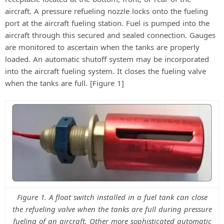
aircraft. A pressure refueling nozzle locks onto the fueling
port at the aircraft fueling station. Fuel is pumped into the
aircraft through this secured and sealed connection. Gauges
are monitored to ascertain when the tanks are properly
loaded. An automatic shutoff system may be incorporated
into the aircraft fueling system. It closes the fueling valve
when the tanks are full. [Figure 1]
Figure 1. A float switch installed in a fuel tank can close
the refueling valve when the tanks are full during pressure
fueling of an aircraft. Other more sophisticated automatic