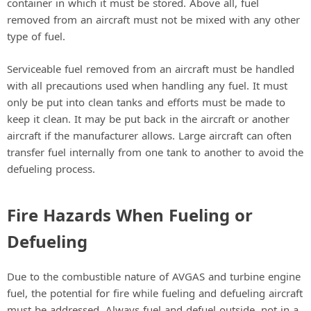
container in which it must be stored. Above all, fuel
removed from an aircraft must not be mixed with any other
type of fuel.
Serviceable fuel removed from an aircraft must be handled
with all precautions used when handling any fuel. It must
only be put into clean tanks and efforts must be made to
keep it clean. It may be put back in the aircraft or another
aircraft if the manufacturer allows. Large aircraft can often
transfer fuel internally from one tank to another to avoid the
defueling process.
Fire Hazards When Fueling or
Defueling
Due to the combustible nature of AVGAS and turbine engine
fuel, the potential for fire while fueling and defueling aircraft
must be addressed. Always fuel and defuel outside, not in a