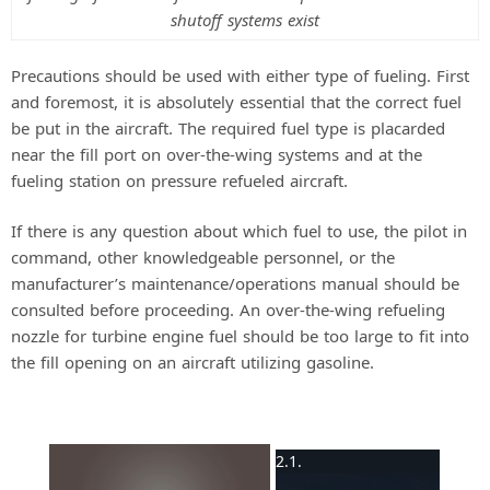
shutoff systems exist
Precautions should be used with either type of fueling. First
and foremost, it is absolutely essential that the correct fuel
be put in the aircraft. The required fuel type is placarded
near the fill port on over-the-wing systems and at the
fueling station on pressure refueled aircraft.
If there is any question about which fuel to use, the pilot in
command, other knowledgeable personnel, or the
manufacturer’s maintenance/operations manual should be
consulted before proceeding. An over-the-wing refueling
nozzle for turbine engine fuel should be too large to fit into
the fill opening on an aircraft utilizing gasoline.
×