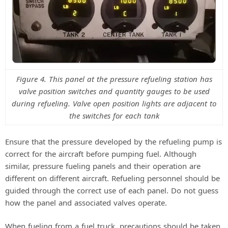
Figure 4. This panel at the pressure refueling station has
valve position switches and quantity gauges to be used
during refueling. Valve open position lights are adjacent to
the switches for each tank
Ensure that the pressure developed by the refueling pump is
correct for the aircraft before pumping fuel. Although
similar, pressure fueling panels and their operation are
different on different aircraft. Refueling personnel should be
guided through the correct use of each panel. Do not guess
how the panel and associated valves operate.
When fueling from a fuel truck, precautions should be taken.