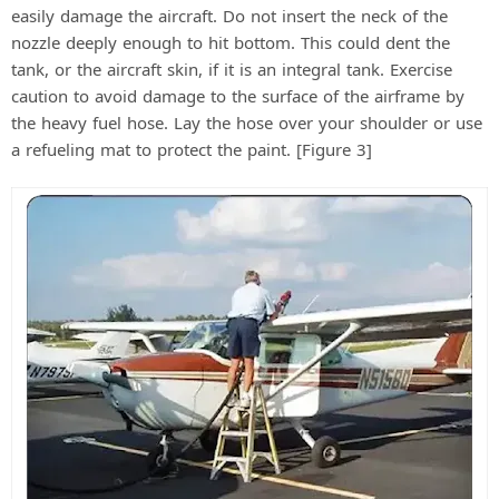
easily damage the aircraft. Do not insert the neck of the
nozzle deeply enough to hit bottom. This could dent the
tank, or the aircraft skin, if it is an integral tank. Exercise
caution to avoid damage to the surface of the airframe by
the heavy fuel hose. Lay the hose over your shoulder or use
a refueling mat to protect the paint. [Figure 3]