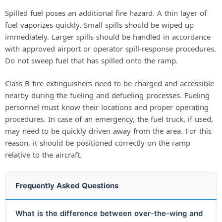
Spilled fuel poses an additional fire hazard. A thin layer of
fuel vaporizes quickly. Small spills should be wiped up
immediately. Larger spills should be handled in accordance
with approved airport or operator spill-response procedures.
Do not sweep fuel that has spilled onto the ramp.
Class B fire extinguishers need to be charged and accessible
nearby during the fueling and defueling processes. Fueling
personnel must know their locations and proper operating
procedures. In case of an emergency, the fuel truck, if used,
may need to be quickly driven away from the area. For this
reason, it should be positioned correctly on the ramp
relative to the aircraft.
Frequently Asked Questions
What is the difference between over-the-wing and