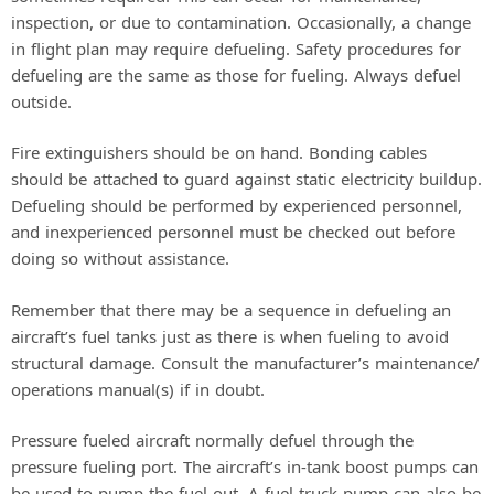
inspection, or due to contamination. Occasionally, a change
in flight plan may require defueling. Safety procedures for
defueling are the same as those for fueling. Always defuel
outside.
Fire extinguishers should be on hand. Bonding cables
should be attached to guard against static electricity buildup.
Defueling should be performed by experienced personnel,
and inexperienced personnel must be checked out before
doing so without assistance.
Remember that there may be a sequence in defueling an
aircraft’s fuel tanks just as there is when fueling to avoid
structural damage. Consult the manufacturer’s maintenance/
operations manual(s) if in doubt.
Pressure fueled aircraft normally defuel through the
pressure fueling port. The aircraft’s in-tank boost pumps can
be used to pump the fuel out. A fuel truck pump can also be