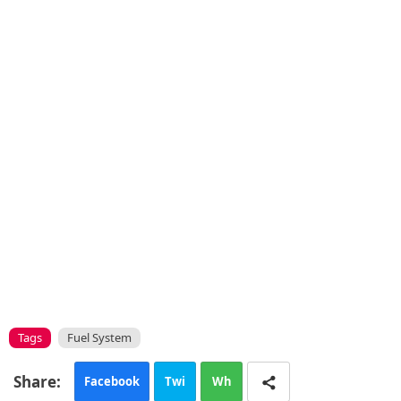
Tags
Fuel System
Facebook
Twi
Wh