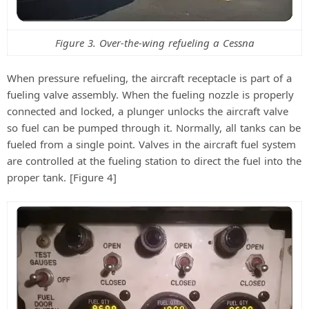
Figure 3. Over-the-wing refueling a Cessna
When pressure refueling, the aircraft receptacle is part of a
fueling valve assembly. When the fueling nozzle is properly
connected and locked, a plunger unlocks the aircraft valve
so fuel can be pumped through it. Normally, all tanks can be
fueled from a single point. Valves in the aircraft fuel system
are controlled at the fueling station to direct the fuel into the
proper tank. [Figure 4]