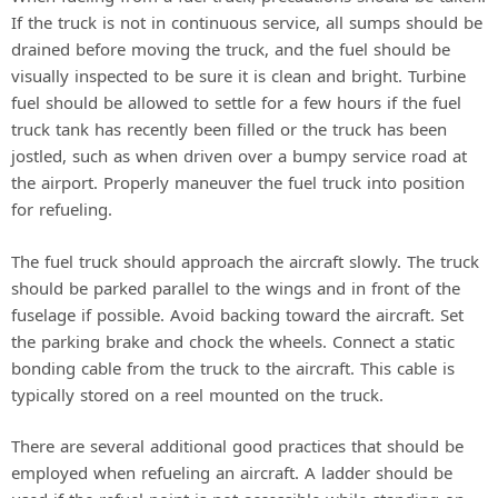
If the truck is not in continuous service, all sumps should be
drained before moving the truck, and the fuel should be
visually inspected to be sure it is clean and bright. Turbine
fuel should be allowed to settle for a few hours if the fuel
truck tank has recently been filled or the truck has been
jostled, such as when driven over a bumpy service road at
the airport. Properly maneuver the fuel truck into position
for refueling.
The fuel truck should approach the aircraft slowly. The truck
should be parked parallel to the wings and in front of the
fuselage if possible. Avoid backing toward the aircraft. Set
the parking brake and chock the wheels. Connect a static
bonding cable from the truck to the aircraft. This cable is
typically stored on a reel mounted on the truck.
There are several additional good practices that should be
employed when refueling an aircraft. A ladder should be