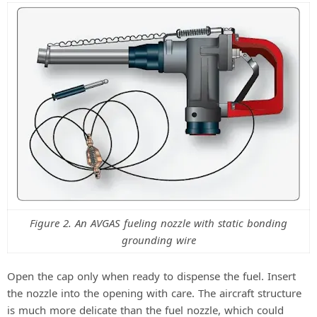
i
d
e
o
Figure 2. An AVGAS fueling nozzle with static bonding
grounding wire
Open the cap only when ready to dispense the fuel. Insert
the nozzle into the opening with care. The aircraft structure
is much more delicate than the fuel nozzle, which could