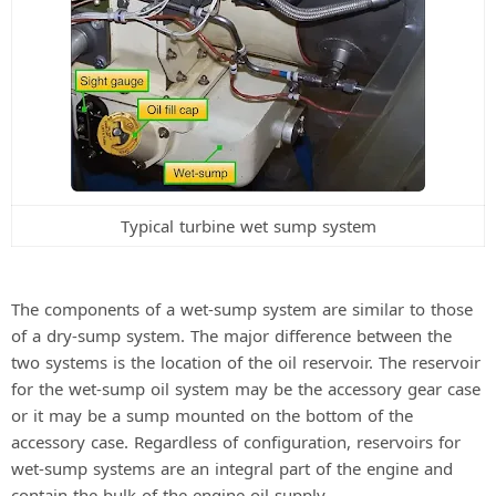
Typical turbine wet sump system
The components of a wet-sump system are similar to those
of a dry-sump system. The major difference between the
two systems is the location of the oil reservoir. The reservoir
for the wet-sump oil system may be the accessory gear case
or it may be a sump mounted on the bottom of the
accessory case. Regardless of configuration, reservoirs for
wet-sump systems are an integral part of the engine and
contain the bulk of the engine oil supply.