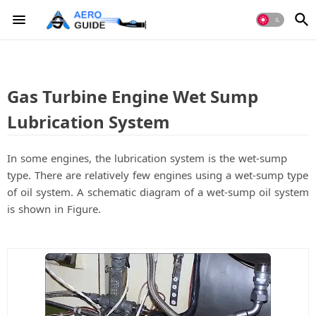
Gas Turbine Engine Wet Sump
Lubrication System
In some engines, the lubrication system is the wet-sump
type. There are relatively few engines using a wet-sump type
of oil system. A schematic diagram of a wet-sump oil system
is shown in Figure.