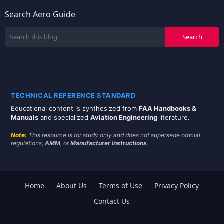
Search Aero Guide
TECHNICAL REFERENCE STANDARD
Educational content is synthesized from
FAA Handbooks &
Manuals
and specialized
Aviation Engineering
literature.
Note:
This resource is for study only and does not supersede official
regulations,
AMM
, or
Manufacturer Instructions
.
Home
About Us
Terms of Use
Privacy Policy
Contact Us