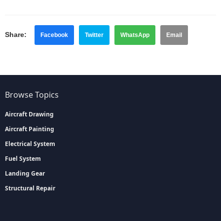
Share:
Facebook
Twitter
WhatsApp
Email
Browse Topics
Aircraft Drawing
Aircraft Painting
Electrical System
Fuel System
Landing Gear
Structural Repair