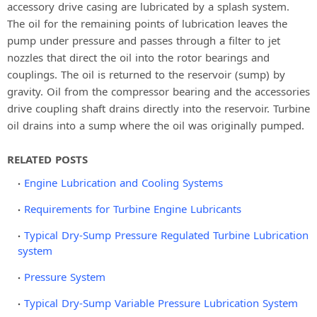
accessory drive casing are lubricated by a splash system.
The oil for the remaining points of lubrication leaves the
pump under pressure and passes through a filter to jet
nozzles that direct the oil into the rotor bearings and
couplings. The oil is returned to the reservoir (sump) by
gravity. Oil from the compressor bearing and the accessories
drive coupling shaft drains directly into the reservoir. Turbine
oil drains into a sump where the oil was originally pumped.
RELATED POSTS
Engine Lubrication and Cooling Systems
Requirements for Turbine Engine Lubricants
Typical Dry-Sump Pressure Regulated Turbine Lubrication
system
Pressure System
Typical Dry-Sump Variable Pressure Lubrication System