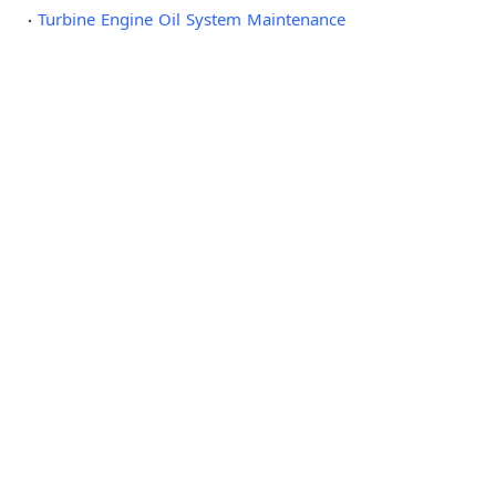
Turbine Engine Oil System Maintenance