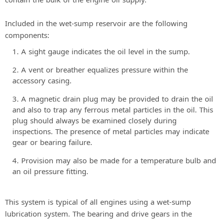
Included in the wet-sump reservoir are the following
components:
A sight gauge indicates the oil level in the sump.
A vent or breather equalizes pressure within the
accessory casing.
A magnetic drain plug may be provided to drain the oil
and also to trap any ferrous metal particles in the oil. This
plug should always be examined closely during
inspections. The presence of metal particles may indicate
gear or bearing failure.
Provision may also be made for a temperature bulb and
an oil pressure fitting.
This system is typical of all engines using a wet-sump
lubrication system. The bearing and drive gears in the