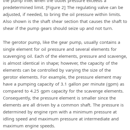
the pump inlet when the outlet pressure exceeds a
predetermined limit. [Figure 2] The regulating valve can be
adjusted, if needed, to bring the oil pressure within limits.
Also shown is the shaft shear section that causes the shaft to
shear if the pump gears should seize up and not turn.
The gerotor pump, like the gear pump, usually contains a
single element for oil pressure and several elements for
scavenging oil. Each of the elements, pressure and scavenge,
is almost identical in shape; however, the capacity of the
elements can be controlled by varying the size of the
gerotor elements. For example, the pressure element may
have a pumping capacity of 3.1 gallon per minute (gpm) as
compared to 4.25 gpm capacity for the scavenge elements.
Consequently, the pressure element is smaller since the
elements are all driven by a common shaft. The pressure is
determined by engine rpm with a minimum pressure at
idling speed and maximum pressure at intermediate and
maximum engine speeds.