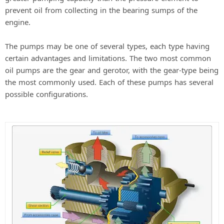
prevent oil from collecting in the bearing sumps of the
engine.
The pumps may be one of several types, each type having
certain advantages and limitations. The two most common
oil pumps are the gear and gerotor, with the gear-type being
the most commonly used. Each of these pumps has several
possible configurations.