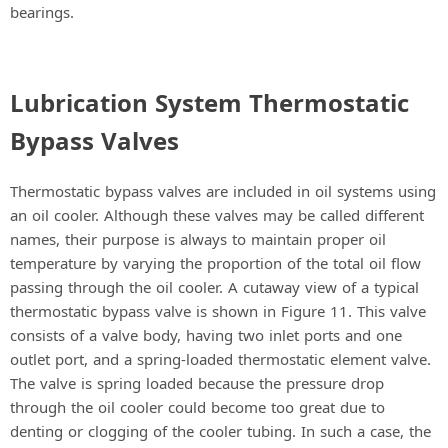
bearings.
Lubrication System Thermostatic
Bypass Valves
Thermostatic bypass valves are included in oil systems using
an oil cooler. Although these valves may be called different
names, their purpose is always to maintain proper oil
temperature by varying the proportion of the total oil flow
passing through the oil cooler. A cutaway view of a typical
thermostatic bypass valve is shown in Figure 11. This valve
consists of a valve body, having two inlet ports and one
outlet port, and a spring-loaded thermostatic element valve.
The valve is spring loaded because the pressure drop
through the oil cooler could become too great due to
denting or clogging of the cooler tubing. In such a case, the