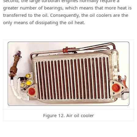
Second, the large turbofan engines normally require a
greater number of bearings, which means that more heat is
transferred to the oil. Consequently, the oil coolers are the
only means of dissipating the oil heat.
Figure 12. Air oil cooler