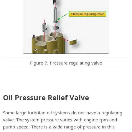
Figure 7. Pressure regulating valve
Oil Pressure Relief Valve
Some large turbofan oil systems do not have a regulating
valve. The system pressure varies with engine rpm and
pump speed. There is a wide range of pressure in this