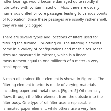
roller bearings would become damaged quite rapidly if
lubricated with contaminated oil. Also, there are usually
numerous drilled or core passages leading to various points
of lubrication. Since these passages are usually rather small,
they are easily clogged.
There are several types and locations of filters used for
filtering the turbine lubricating oil. The filtering elements
come in a variety of configurations and mesh sizes. Mesh
sizes are measured in microns, which is a linear
measurement equal to one millionth of a meter (a very
small opening).
A main oil strainer filter element is shown in Figure 4. The
filtering element interior is made of varying materials
including paper and metal mesh. [Figure 5] Oil normally
flows through the filter element from the outside into the
filter body. One type of oil filter uses a replaceable
laminated paper element, while others use a very fine