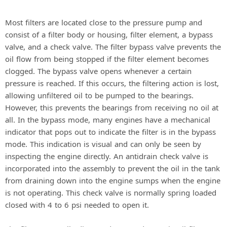
Most filters are located close to the pressure pump and
consist of a filter body or housing, filter element, a bypass
valve, and a check valve. The filter bypass valve prevents the
oil flow from being stopped if the filter element becomes
clogged. The bypass valve opens whenever a certain
pressure is reached. If this occurs, the filtering action is lost,
allowing unfiltered oil to be pumped to the bearings.
However, this prevents the bearings from receiving no oil at
all. In the bypass mode, many engines have a mechanical
indicator that pops out to indicate the filter is in the bypass
mode. This indication is visual and can only be seen by
inspecting the engine directly. An antidrain check valve is
incorporated into the assembly to prevent the oil in the tank
from draining down into the engine sumps when the engine
is not operating. This check valve is normally spring loaded
closed with 4 to 6 psi needed to open it.