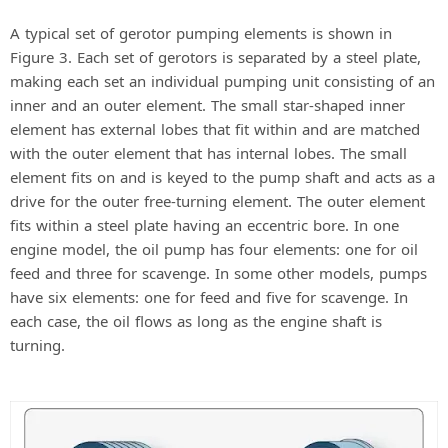
A typical set of gerotor pumping elements is shown in
Figure 3. Each set of gerotors is separated by a steel plate,
making each set an individual pumping unit consisting of an
inner and an outer element. The small star-shaped inner
element has external lobes that fit within and are matched
with the outer element that has internal lobes. The small
element fits on and is keyed to the pump shaft and acts as a
drive for the outer free-turning element. The outer element
fits within a steel plate having an eccentric bore. In one
engine model, the oil pump has four elements: one for oil
feed and three for scavenge. In some other models, pumps
have six elements: one for feed and five for scavenge. In
each case, the oil flows as long as the engine shaft is
turning.