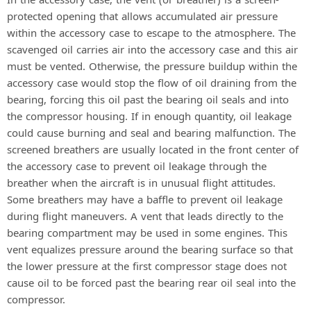
protected opening that allows accumulated air pressure
within the accessory case to escape to the atmosphere. The
scavenged oil carries air into the accessory case and this air
must be vented. Otherwise, the pressure buildup within the
accessory case would stop the flow of oil draining from the
bearing, forcing this oil past the bearing oil seals and into
the compressor housing. If in enough quantity, oil leakage
could cause burning and seal and bearing malfunction. The
screened breathers are usually located in the front center of
the accessory case to prevent oil leakage through the
breather when the aircraft is in unusual flight attitudes.
Some breathers may have a baffle to prevent oil leakage
during flight maneuvers. A vent that leads directly to the
bearing compartment may be used in some engines. This
vent equalizes pressure around the bearing surface so that
the lower pressure at the first compressor stage does not
cause oil to be forced past the bearing rear oil seal into the
compressor.