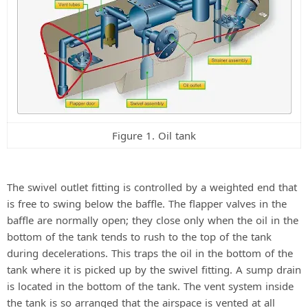
Figure 1. Oil tank
The swivel outlet fitting is controlled by a weighted end that
is free to swing below the baffle. The flapper valves in the
baffle are normally open; they close only when the oil in the
bottom of the tank tends to rush to the top of the tank
during decelerations. This traps the oil in the bottom of the
tank where it is picked up by the swivel fitting. A sump drain
is located in the bottom of the tank. The vent system inside
the tank is so arranged that the airspace is vented at all