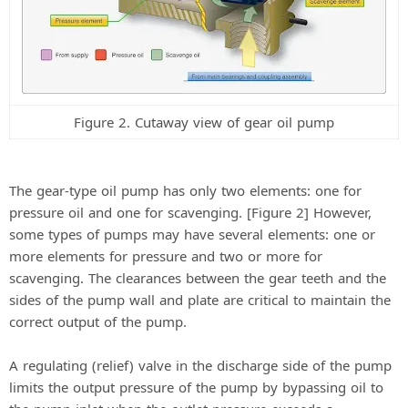
Figure 2. Cutaway view of gear oil pump
The gear-type oil pump has only two elements: one for
pressure oil and one for scavenging. [Figure 2] However,
some types of pumps may have several elements: one or
more elements for pressure and two or more for
scavenging. The clearances between the gear teeth and the
sides of the pump wall and plate are critical to maintain the
correct output of the pump.
A regulating (relief) valve in the discharge side of the pump
limits the output pressure of the pump by bypassing oil to