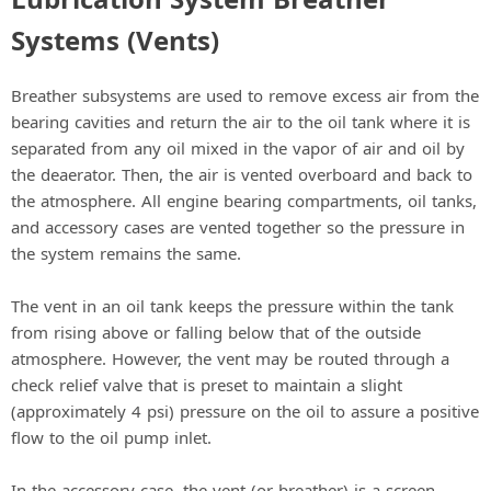
Systems (Vents)
Breather subsystems are used to remove excess air from the
bearing cavities and return the air to the oil tank where it is
separated from any oil mixed in the vapor of air and oil by
the deaerator. Then, the air is vented overboard and back to
the atmosphere. All engine bearing compartments, oil tanks,
and accessory cases are vented together so the pressure in
the system remains the same.
The vent in an oil tank keeps the pressure within the tank
from rising above or falling below that of the outside
atmosphere. However, the vent may be routed through a
check relief valve that is preset to maintain a slight
(approximately 4 psi) pressure on the oil to assure a positive
flow to the oil pump inlet.
In the accessory case, the vent (or breather) is a screen-