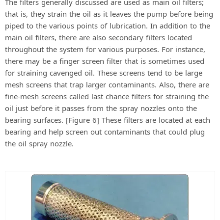
The filters generally discussed are used as main oil filters;
that is, they strain the oil as it leaves the pump before being
piped to the various points of lubrication. In addition to the
main oil filters, there are also secondary filters located
throughout the system for various purposes. For instance,
there may be a finger screen filter that is sometimes used
for straining cavenged oil. These screens tend to be large
mesh screens that trap larger contaminants. Also, there are
fine-mesh screens called last chance filters for straining the
oil just before it passes from the spray nozzles onto the
bearing surfaces. [Figure 6] These filters are located at each
bearing and help screen out contaminants that could plug
the oil spray nozzle.