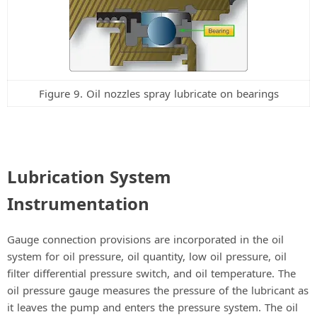
Figure 9. Oil nozzles spray lubricate on bearings
Lubrication System
Instrumentation
Gauge connection provisions are incorporated in the oil
system for oil pressure, oil quantity, low oil pressure, oil
filter differential pressure switch, and oil temperature. The
oil pressure gauge measures the pressure of the lubricant as
it leaves the pump and enters the pressure system. The oil