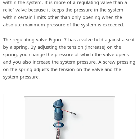
within the system. It is more of a regulating valve than a
relief valve because it keeps the pressure in the system
within certain limits other than only opening when the
absolute maximum pressure of the system is exceeded.
The regulating valve Figure 7 has a valve held against a seat
by a spring. By adjusting the tension (increase) on the
spring, you change the pressure at which the valve opens
and you also increase the system pressure. A screw pressing
on the spring adjusts the tension on the valve and the
system pressure.