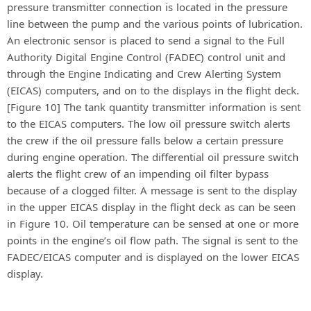
pressure transmitter connection is located in the pressure
line between the pump and the various points of lubrication.
An electronic sensor is placed to send a signal to the Full
Authority Digital Engine Control (FADEC) control unit and
through the Engine Indicating and Crew Alerting System
(EICAS) computers, and on to the displays in the flight deck.
[Figure 10] The tank quantity transmitter information is sent
to the EICAS computers. The low oil pressure switch alerts
the crew if the oil pressure falls below a certain pressure
during engine operation. The differential oil pressure switch
alerts the flight crew of an impending oil filter bypass
because of a clogged filter. A message is sent to the display
in the upper EICAS display in the flight deck as can be seen
in Figure 10. Oil temperature can be sensed at one or more
points in the engine’s oil flow path. The signal is sent to the
FADEC/EICAS computer and is displayed on the lower EICAS
display.