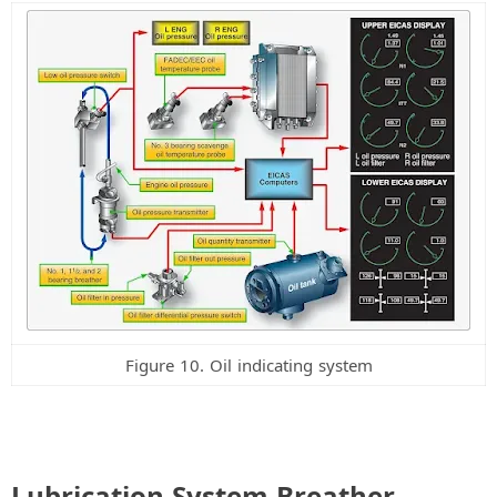
Figure 10. Oil indicating system
Lubrication System Breather