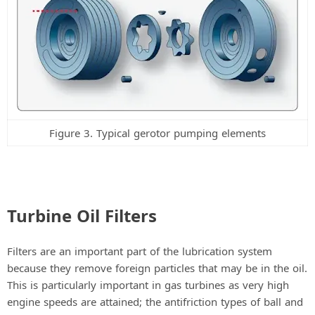
Figure 3. Typical gerotor pumping elements
Turbine Oil Filters
Filters are an important part of the lubrication system
because they remove foreign particles that may be in the oil.
This is particularly important in gas turbines as very high
engine speeds are attained; the antifriction types of ball and