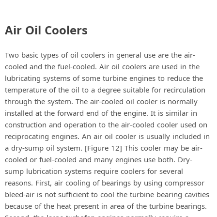
Air Oil Coolers
Two basic types of oil coolers in general use are the air-
cooled and the fuel-cooled. Air oil coolers are used in the
lubricating systems of some turbine engines to reduce the
temperature of the oil to a degree suitable for recirculation
through the system. The air-cooled oil cooler is normally
installed at the forward end of the engine. It is similar in
construction and operation to the air-cooled cooler used on
reciprocating engines. An air oil cooler is usually included in
a dry-sump oil system. [Figure 12] This cooler may be air-
cooled or fuel-cooled and many engines use both. Dry-
sump lubrication systems require coolers for several
reasons. First, air cooling of bearings by using compressor
bleed-air is not sufficient to cool the turbine bearing cavities
because of the heat present in area of the turbine bearings.