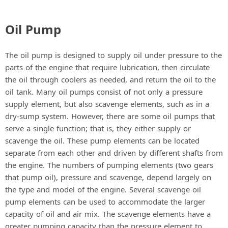
a
Oil Pump
y
The oil pump is designed to supply oil under pressure to the
V
parts of the engine that require lubrication, then circulate
the oil through coolers as needed, and return the oil to the
oil tank. Many oil pumps consist of not only a pressure
i
supply element, but also scavenge elements, such as in a
dry-sump system. However, there are some oil pumps that
d
serve a single function; that is, they either supply or
scavenge the oil. These pump elements can be located
separate from each other and driven by different shafts from
e
the engine. The numbers of pumping elements (two gears
that pump oil), pressure and scavenge, depend largely on
o
the type and model of the engine. Several scavenge oil
pump elements can be used to accommodate the larger
capacity of oil and air mix. The scavenge elements have a
greater pumping capacity than the pressure element to