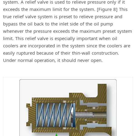
system. A relief valve is used to relieve pressure only if it
exceeds the maximum limit for the system. [Figure 8] This
true relief valve system is preset to relieve pressure and
bypass the oil back to the inlet side of the oil pump
whenever the pressure exceeds the maximum preset system
limit. This relief valve is especially important when oil
coolers are incorporated in the system since the coolers are
easily ruptured because of their thin-wall construction.
Under normal operation, it should never open.