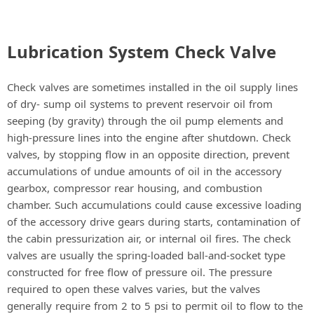
Lubrication System Check Valve
Check valves are sometimes installed in the oil supply lines
of dry- sump oil systems to prevent reservoir oil from
seeping (by gravity) through the oil pump elements and
high-pressure lines into the engine after shutdown. Check
valves, by stopping flow in an opposite direction, prevent
accumulations of undue amounts of oil in the accessory
gearbox, compressor rear housing, and combustion
chamber. Such accumulations could cause excessive loading
of the accessory drive gears during starts, contamination of
the cabin pressurization air, or internal oil fires. The check
valves are usually the spring-loaded ball-and-socket type
constructed for free flow of pressure oil. The pressure
required to open these valves varies, but the valves
generally require from 2 to 5 psi to permit oil to flow to the