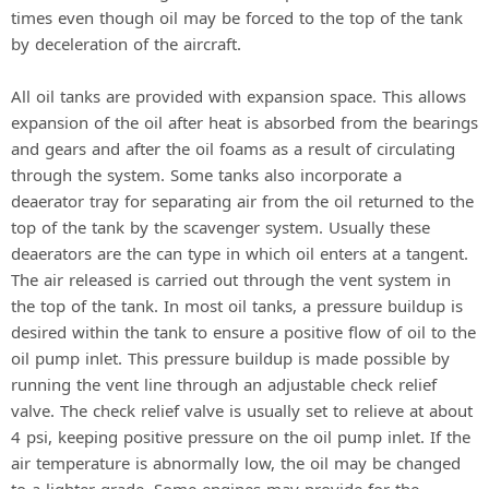
times even though oil may be forced to the top of the tank
by deceleration of the aircraft.
All oil tanks are provided with expansion space. This allows
expansion of the oil after heat is absorbed from the bearings
and gears and after the oil foams as a result of circulating
through the system. Some tanks also incorporate a
deaerator tray for separating air from the oil returned to the
top of the tank by the scavenger system. Usually these
deaerators are the can type in which oil enters at a tangent.
The air released is carried out through the vent system in
the top of the tank. In most oil tanks, a pressure buildup is
desired within the tank to ensure a positive flow of oil to the
oil pump inlet. This pressure buildup is made possible by
running the vent line through an adjustable check relief
valve. The check relief valve is usually set to relieve at about
4 psi, keeping positive pressure on the oil pump inlet. If the
air temperature is abnormally low, the oil may be changed