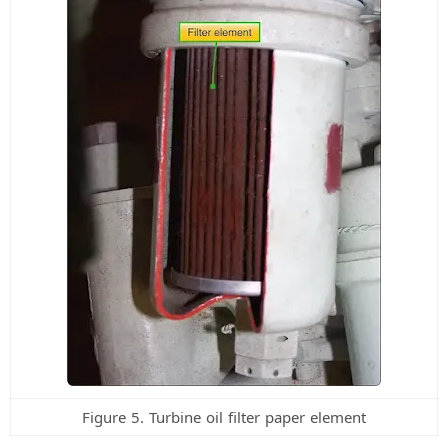
Figure 5. Turbine oil filter paper element