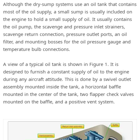
Although the dry-sump systems use an oil tank that contains
most of the oil supply, a small sump is usually included on
the engine to hold a small supply of oil. It usually contains
the oil pump, the scavenge and pressure inlet strainers,
scavenge return connection, pressure outlet ports, an oil
filter, and mounting bosses for the oil pressure gauge and
temperature bulb connections.
A view of a typical oil tank is shown in Figure 1. It is
designed to furnish a constant supply of oil to the engine
during any aircraft attitude. This is done by a swivel outlet
assembly mounted inside the tank, a horizontal baffle
mounted in the center of the tank, two flapper check valves
mounted on the baffle, and a positive vent system.