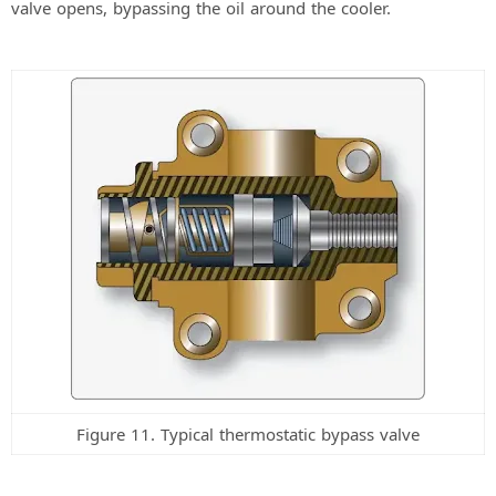
valve opens, bypassing the oil around the cooler.
Figure 11. Typical thermostatic bypass valve