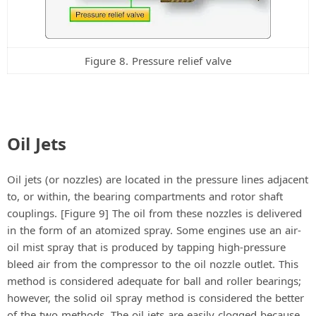
Figure 8. Pressure relief valve
Oil Jets
Oil jets (or nozzles) are located in the pressure lines adjacent
to, or within, the bearing compartments and rotor shaft
couplings. [Figure 9] The oil from these nozzles is delivered
in the form of an atomized spray. Some engines use an air-
oil mist spray that is produced by tapping high-pressure
bleed air from the compressor to the oil nozzle outlet. This
method is considered adequate for ball and roller bearings;
however, the solid oil spray method is considered the better
of the two methods. The oil jets are easily clogged because