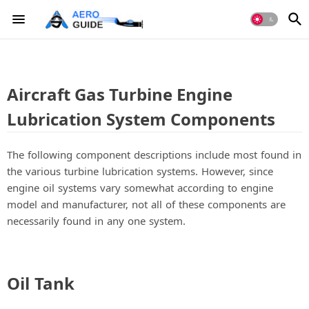
Aircraft Gas Turbine Engine
Lubrication System Components
The following component descriptions include most found in
the various turbine lubrication systems. However, since
engine oil systems vary somewhat according to engine
model and manufacturer, not all of these components are
necessarily found in any one system.
Oil Tank