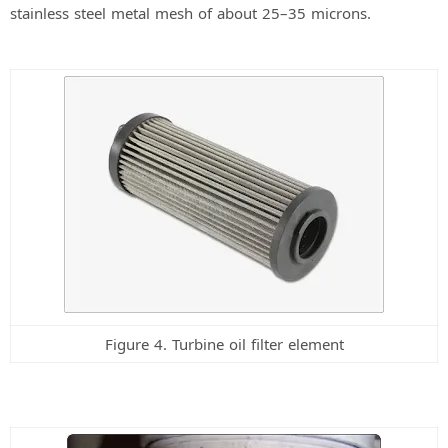
stainless steel metal mesh of about 25–35 microns.
Figure 4. Turbine oil filter element