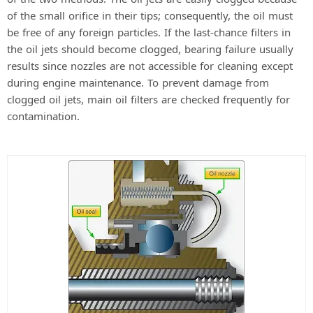
of the small orifice in their tips; consequently, the oil must
be free of any foreign particles. If the last-chance filters in
the oil jets should become clogged, bearing failure usually
results since nozzles are not accessible for cleaning except
during engine maintenance. To prevent damage from
clogged oil jets, main oil filters are checked frequently for
contamination.