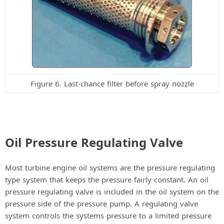
Figure 6. Last-chance filter before spray nozzle
Oil Pressure Regulating Valve
Most turbine engine oil systems are the pressure regulating
type system that keeps the pressure fairly constant. An oil
pressure regulating valve is included in the oil system on the
pressure side of the pressure pump. A regulating valve
system controls the systems pressure to a limited pressure