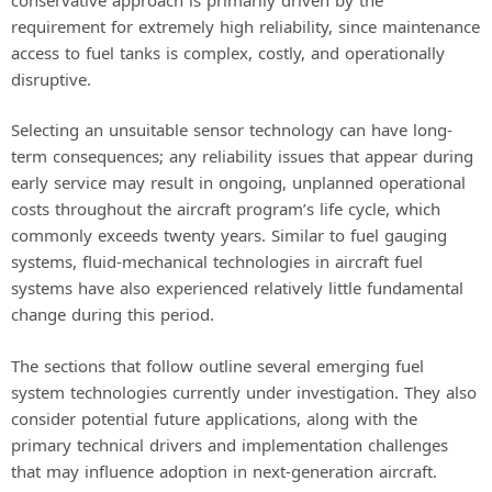
requirement for extremely high reliability, since maintenance
access to fuel tanks is complex, costly, and operationally
disruptive.
Selecting an unsuitable sensor technology can have long-
term consequences; any reliability issues that appear during
early service may result in ongoing, unplanned operational
costs throughout the aircraft program’s life cycle, which
commonly exceeds twenty years. Similar to fuel gauging
systems, fluid-mechanical technologies in aircraft fuel
systems have also experienced relatively little fundamental
change during this period.
The sections that follow outline several emerging fuel
system technologies currently under investigation. They also
consider potential future applications, along with the
primary technical drivers and implementation challenges
that may influence adoption in next-generation aircraft.