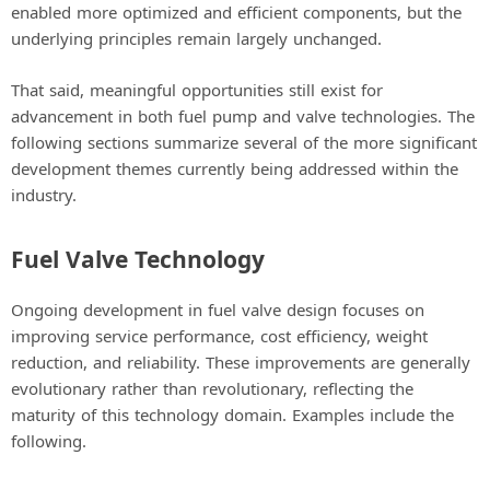
enabled more optimized and efficient components, but the
underlying principles remain largely unchanged.
That said, meaningful opportunities still exist for
advancement in both fuel pump and valve technologies. The
following sections summarize several of the more significant
development themes currently being addressed within the
industry.
Fuel Valve Technology
Ongoing development in fuel valve design focuses on
improving service performance, cost efficiency, weight
reduction, and reliability. These improvements are generally
evolutionary rather than revolutionary, reflecting the
maturity of this technology domain. Examples include the
following.