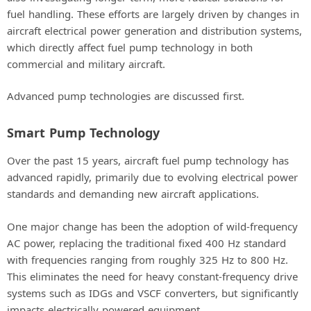
fuel handling. These efforts are largely driven by changes in
aircraft electrical power generation and distribution systems,
which directly affect fuel pump technology in both
commercial and military aircraft.
Advanced pump technologies are discussed first.
Smart Pump Technology
Over the past 15 years, aircraft fuel pump technology has
advanced rapidly, primarily due to evolving electrical power
standards and demanding new aircraft applications.
One major change has been the adoption of wild-frequency
AC power, replacing the traditional fixed 400 Hz standard
with frequencies ranging from roughly 325 Hz to 800 Hz.
This eliminates the need for heavy constant-frequency drive
systems such as IDGs and VSCF converters, but significantly
impacts electrically powered equipment.