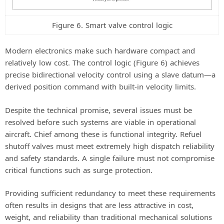
Figure 6. Smart valve control logic
Modern electronics make such hardware compact and
relatively low cost. The control logic (Figure 6) achieves
precise bidirectional velocity control using a slave datum—a
derived position command with built-in velocity limits.
Despite the technical promise, several issues must be
resolved before such systems are viable in operational
aircraft. Chief among these is functional integrity. Refuel
shutoff valves must meet extremely high dispatch reliability
and safety standards. A single failure must not compromise
critical functions such as surge protection.
Providing sufficient redundancy to meet these requirements
often results in designs that are less attractive in cost,
weight, and reliability than traditional mechanical solutions