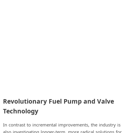
Revolutionary Fuel Pump and Valve
Technology
In contrast to incremental improvements, the industry is
also investigating longer-term, more radical solutions for