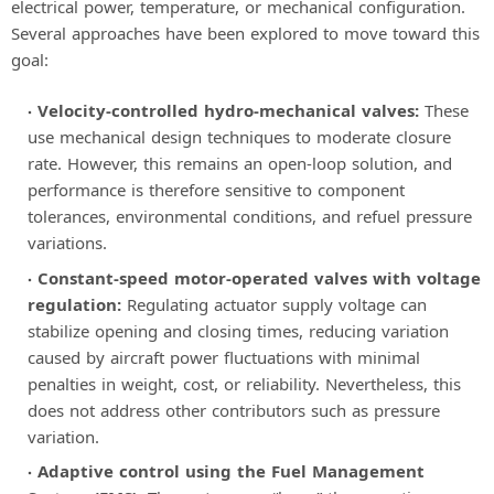
electrical power, temperature, or mechanical configuration.
Several approaches have been explored to move toward this
goal:
Velocity-controlled hydro-mechanical valves:
These
use mechanical design techniques to moderate closure
rate. However, this remains an open-loop solution, and
performance is therefore sensitive to component
tolerances, environmental conditions, and refuel pressure
variations.
Constant-speed motor-operated valves with voltage
regulation:
Regulating actuator supply voltage can
stabilize opening and closing times, reducing variation
caused by aircraft power fluctuations with minimal
penalties in weight, cost, or reliability. Nevertheless, this
does not address other contributors such as pressure
variation.
Adaptive control using the Fuel Management