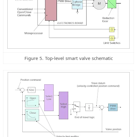
Figure 5. Top-level smart valve schematic