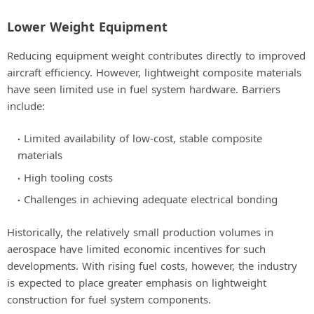
Lower Weight Equipment
Reducing equipment weight contributes directly to improved
aircraft efficiency. However, lightweight composite materials
have seen limited use in fuel system hardware. Barriers
include:
Limited availability of low-cost, stable composite
materials
High tooling costs
Challenges in achieving adequate electrical bonding
Historically, the relatively small production volumes in
aerospace have limited economic incentives for such
developments. With rising fuel costs, however, the industry
is expected to place greater emphasis on lightweight
construction for fuel system components.