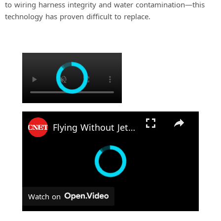
to wiring harness integrity and water contamination—this
technology has proven difficult to replace.
×
Flying Without Jet Fuel: Hydrogen Helicopter Takes Flight
Watch on