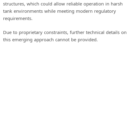
structures, which could allow reliable operation in harsh
tank environments while meeting modern regulatory
requirements.
Due to proprietary constraints, further technical details on
this emerging approach cannot be provided.