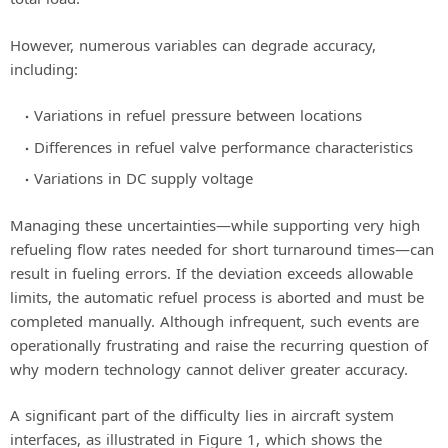
However, numerous variables can degrade accuracy,
including:
Variations in refuel pressure between locations
Differences in refuel valve performance characteristics
Variations in DC supply voltage
Managing these uncertainties—while supporting very high
refueling flow rates needed for short turnaround times—can
result in fueling errors. If the deviation exceeds allowable
limits, the automatic refuel process is aborted and must be
completed manually. Although infrequent, such events are
operationally frustrating and raise the recurring question of
why modern technology cannot deliver greater accuracy.
A significant part of the difficulty lies in aircraft system
interfaces, as illustrated in Figure 1, which shows the