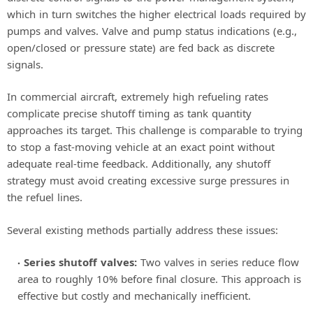
which in turn switches the higher electrical loads required by
pumps and valves. Valve and pump status indications (e.g.,
open/closed or pressure state) are fed back as discrete
signals.
In commercial aircraft, extremely high refueling rates
complicate precise shutoff timing as tank quantity
approaches its target. This challenge is comparable to trying
to stop a fast-moving vehicle at an exact point without
adequate real-time feedback. Additionally, any shutoff
strategy must avoid creating excessive surge pressures in
the refuel lines.
Several existing methods partially address these issues:
Series shutoff valves:
Two valves in series reduce flow
area to roughly 10% before final closure. This approach is
effective but costly and mechanically inefficient.