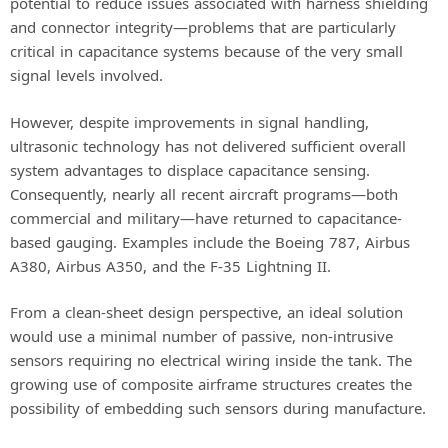
potential to reduce issues associated with harness shielding
and connector integrity—problems that are particularly
critical in capacitance systems because of the very small
signal levels involved.
However, despite improvements in signal handling,
ultrasonic technology has not delivered sufficient overall
system advantages to displace capacitance sensing.
Consequently, nearly all recent aircraft programs—both
commercial and military—have returned to capacitance-
based gauging. Examples include the Boeing 787, Airbus
A380, Airbus A350, and the F-35 Lightning II.
From a clean-sheet design perspective, an ideal solution
would use a minimal number of passive, non-intrusive
sensors requiring no electrical wiring inside the tank. The
growing use of composite airframe structures creates the
possibility of embedding such sensors during manufacture.