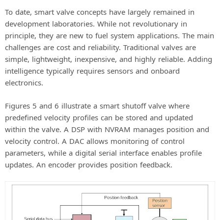
To date, smart valve concepts have largely remained in
development laboratories. While not revolutionary in
principle, they are new to fuel system applications. The main
challenges are cost and reliability. Traditional valves are
simple, lightweight, inexpensive, and highly reliable. Adding
intelligence typically requires sensors and onboard
electronics.
Figures 5 and 6 illustrate a smart shutoff valve where
predefined velocity profiles can be stored and updated
within the valve. A DSP with NVRAM manages position and
velocity control. A DAC allows monitoring of control
parameters, while a digital serial interface enables profile
updates. An encoder provides position feedback.