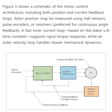
Figure 3 shows a schematic of the motor control
architecture, including both position and current feedback
loops. Rotor position may be measured using Hall sensors,
pulse encoders, or resolvers (preferred for continuous angle
feedback). A fast inner current loop—based on the stator L/R
time constant—supports rapid torque response, while an
outer velocity loop handles slower mechanical dynamics.