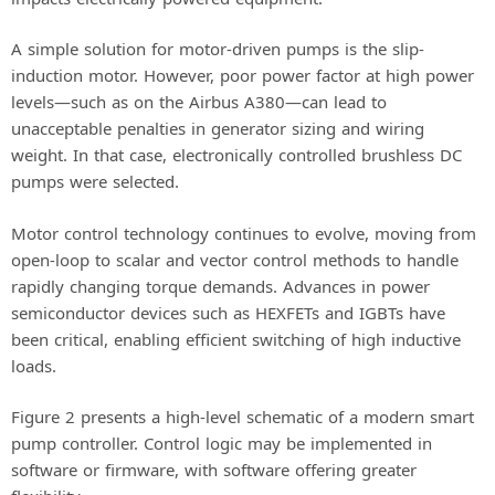
A simple solution for motor-driven pumps is the slip-
induction motor. However, poor power factor at high power
levels—such as on the Airbus A380—can lead to
unacceptable penalties in generator sizing and wiring
weight. In that case, electronically controlled brushless DC
pumps were selected.
Motor control technology continues to evolve, moving from
open-loop to scalar and vector control methods to handle
rapidly changing torque demands. Advances in power
semiconductor devices such as HEXFETs and IGBTs have
been critical, enabling efficient switching of high inductive
loads.
Figure 2 presents a high-level schematic of a modern smart
pump controller. Control logic may be implemented in
software or firmware, with software offering greater