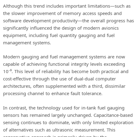
Although this trend includes important limitations—such as
the slower improvement of memory access speeds and
software development productivity—the overall progress has
significantly influenced the design of modern avionics
equipment, including fuel quantity gauging and fuel
management systems.
Modern gauging and fuel management systems are now
capable of achieving functional integrity levels exceeding
10⁻⁹. This level of reliability has become both practical and
cost-effective through the use of dual-dual computer
architectures, often supplemented with a third, dissimilar
processing channel to enhance fault tolerance.
In contrast, the technology used for in-tank fuel gauging
sensors has remained largely unchanged. Capacitance-based
sensing continues to dominate, with only limited exploration
of alternatives such as ultrasonic measurement. This
conservative approach is primarily driven by the