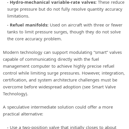
Hydro-mechanical variable-rate valves:
These reduce
surge pressure but do not fully resolve quantity accuracy
limitations.
Refuel manifolds:
Used on aircraft with three or fewer
tanks to limit pressure surges, though they do not solve
the core accuracy problem.
Modern technology can support modulating “smart” valves
capable of communicating directly with the fuel
management computer to achieve highly precise refuel
control while limiting surge pressures. However, integration,
certification, and system architecture challenges must be
overcome before widespread adoption (see Smart Valve
Technology).
A speculative intermediate solution could offer a more
practical alternative:
Use a two-position valve that initially closes to about