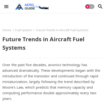
Home
Fuel System
Future Trends in Aircraft Fuel Systems
Future Trends in Aircraft Fuel
Systems
Over the past five decades, avionics technology has
advanced dramatically. These developments began with the
introduction of the transistor and continued through rapid
miniaturization, largely following the trend described by
Moore’s Law, which predicts that memory capacity and
computing performance double approximately every two
years.