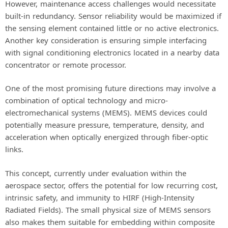
However, maintenance access challenges would necessitate
built-in redundancy. Sensor reliability would be maximized if
the sensing element contained little or no active electronics.
Another key consideration is ensuring simple interfacing
with signal conditioning electronics located in a nearby data
concentrator or remote processor.
One of the most promising future directions may involve a
combination of optical technology and micro-
electromechanical systems (MEMS). MEMS devices could
potentially measure pressure, temperature, density, and
acceleration when optically energized through fiber-optic
links.
This concept, currently under evaluation within the
aerospace sector, offers the potential for low recurring cost,
intrinsic safety, and immunity to HIRF (High-Intensity
Radiated Fields). The small physical size of MEMS sensors
also makes them suitable for embedding within composite