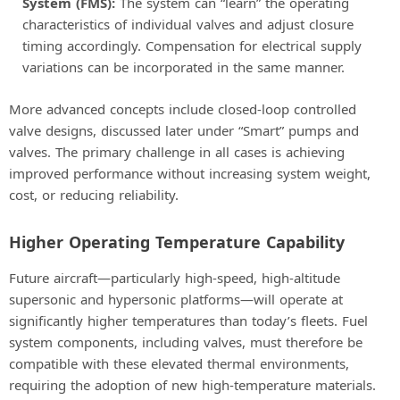
System (FMS):
The system can “learn” the operating
characteristics of individual valves and adjust closure
timing accordingly. Compensation for electrical supply
variations can be incorporated in the same manner.
More advanced concepts include closed-loop controlled
valve designs, discussed later under “Smart” pumps and
valves. The primary challenge in all cases is achieving
improved performance without increasing system weight,
cost, or reducing reliability.
Higher Operating Temperature Capability
Future aircraft—particularly high-speed, high-altitude
supersonic and hypersonic platforms—will operate at
significantly higher temperatures than today’s fleets. Fuel
system components, including valves, must therefore be
compatible with these elevated thermal environments,
requiring the adoption of new high-temperature materials.