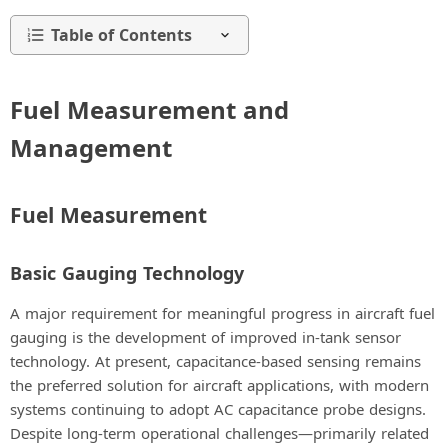
Table of Contents
Fuel Measurement and
Management
Fuel Measurement
Basic Gauging Technology
A major requirement for meaningful progress in aircraft fuel
gauging is the development of improved in-tank sensor
technology. At present, capacitance-based sensing remains
the preferred solution for aircraft applications, with modern
systems continuing to adopt AC capacitance probe designs.
Despite long-term operational challenges—primarily related