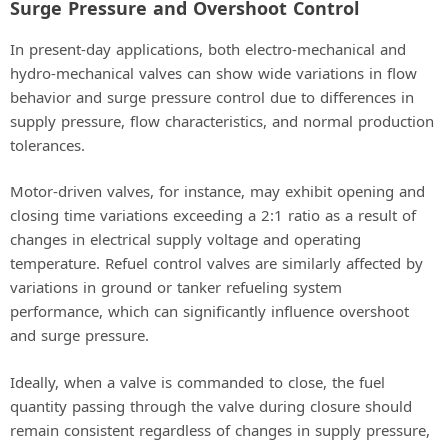
Surge Pressure and Overshoot Control
In present-day applications, both electro-mechanical and
hydro-mechanical valves can show wide variations in flow
behavior and surge pressure control due to differences in
supply pressure, flow characteristics, and normal production
tolerances.
Motor-driven valves, for instance, may exhibit opening and
closing time variations exceeding a 2:1 ratio as a result of
changes in electrical supply voltage and operating
temperature. Refuel control valves are similarly affected by
variations in ground or tanker refueling system
performance, which can significantly influence overshoot
and surge pressure.
Ideally, when a valve is commanded to close, the fuel
quantity passing through the valve during closure should
remain consistent regardless of changes in supply pressure,