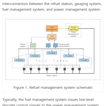
interconnection between the refuel station, gauging system,
fuel management system, and power management system.
Figure 1. Refuel management system schematic
Typically, the fuel management system issues low-level
discrete control signals to the power management system,