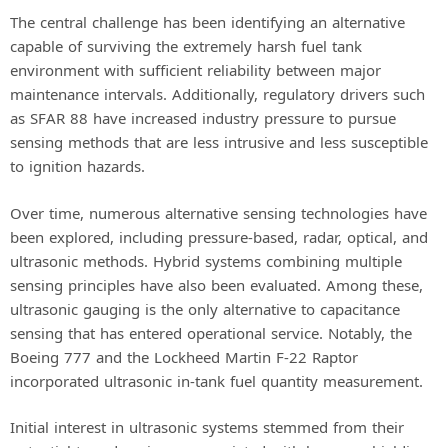
The central challenge has been identifying an alternative
capable of surviving the extremely harsh fuel tank
environment with sufficient reliability between major
maintenance intervals. Additionally, regulatory drivers such
as SFAR 88 have increased industry pressure to pursue
sensing methods that are less intrusive and less susceptible
to ignition hazards.
Over time, numerous alternative sensing technologies have
been explored, including pressure-based, radar, optical, and
ultrasonic methods. Hybrid systems combining multiple
sensing principles have also been evaluated. Among these,
ultrasonic gauging is the only alternative to capacitance
sensing that has entered operational service. Notably, the
Boeing 777 and the Lockheed Martin F-22 Raptor
incorporated ultrasonic in-tank fuel quantity measurement.
Initial interest in ultrasonic systems stemmed from their