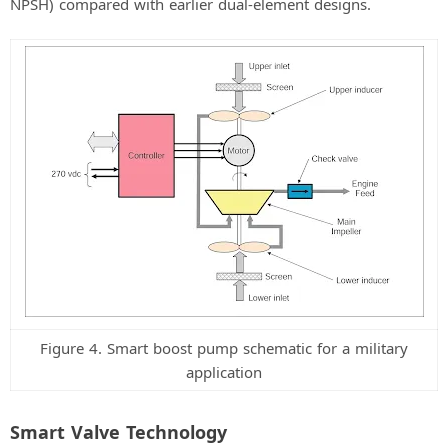
NPSH) compared with earlier dual-element designs.
Figure 4. Smart boost pump schematic for a military
application
Smart Valve Technology