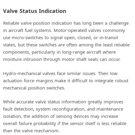
Valve Status Indication
Reliable valve position indication has long been a challenge
in aircraft fuel systems. Motor-operated valves commonly
use micro-switches to signal open, closed, or in-transit
states, but these switches are often among the least reliable
components, particularly in long-range aircraft where
moisture intrusion through motor shaft seals can occur.
Hydro-mechanical valves face similar issues. Their low
actuation force margins make it difficult to integrate robust
mechanical position switches.
While accurate valve status information greatly improves
fault detection, system reconfiguration, and maintenance
isolation, the addition of sensing devices may increase
overall failure probability if the sensor itself is less reliable
than the valve mechanism.