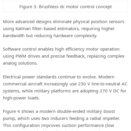
Figure 3. Brushless dc motor control concept
More advanced designs eliminate physical position sensors
using Kalman filter–based estimators, requiring higher
bandwidth but reducing hardware complexity.
Software control enables high efficiency motor operation
using PWM drives and precise feedback, replacing complex
analog solutions.
Electrical power standards continue to evolve. Modern
commercial aircraft increasingly use 230 V line-to-neutral AC
systems, while military platforms are adopting 270 V DC for
high-power loads.
Figure 4 shows a modern double-ended military boost
pump, which uses two inducers feeding a radial impeller.
This configuration improves suction performance (low