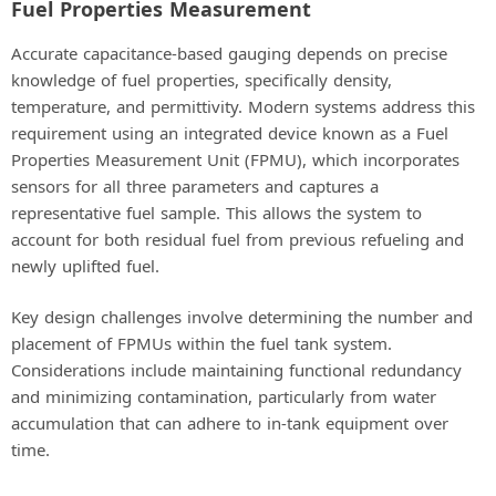
Fuel Properties Measurement
Accurate capacitance-based gauging depends on precise
knowledge of fuel properties, specifically density,
temperature, and permittivity. Modern systems address this
requirement using an integrated device known as a Fuel
Properties Measurement Unit (FPMU), which incorporates
sensors for all three parameters and captures a
representative fuel sample. This allows the system to
account for both residual fuel from previous refueling and
newly uplifted fuel.
Key design challenges involve determining the number and
placement of FPMUs within the fuel tank system.
Considerations include maintaining functional redundancy
and minimizing contamination, particularly from water
accumulation that can adhere to in-tank equipment over
time.