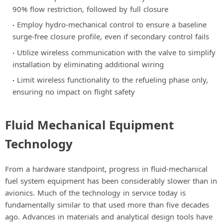
90% flow restriction, followed by full closure
Employ hydro-mechanical control to ensure a baseline
surge-free closure profile, even if secondary control fails
Utilize wireless communication with the valve to simplify
installation by eliminating additional wiring
Limit wireless functionality to the refueling phase only,
ensuring no impact on flight safety
Fluid Mechanical Equipment
Technology
From a hardware standpoint, progress in fluid-mechanical
fuel system equipment has been considerably slower than in
avionics. Much of the technology in service today is
fundamentally similar to that used more than five decades
ago. Advances in materials and analytical design tools have