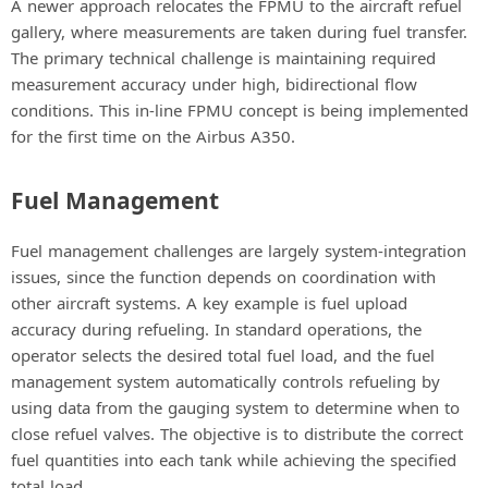
A newer approach relocates the FPMU to the aircraft refuel
gallery, where measurements are taken during fuel transfer.
The primary technical challenge is maintaining required
measurement accuracy under high, bidirectional flow
conditions. This in-line FPMU concept is being implemented
for the first time on the Airbus A350.
Fuel Management
Fuel management challenges are largely system-integration
issues, since the function depends on coordination with
other aircraft systems. A key example is fuel upload
accuracy during refueling. In standard operations, the
operator selects the desired total fuel load, and the fuel
management system automatically controls refueling by
using data from the gauging system to determine when to
close refuel valves. The objective is to distribute the correct
fuel quantities into each tank while achieving the specified
total load.