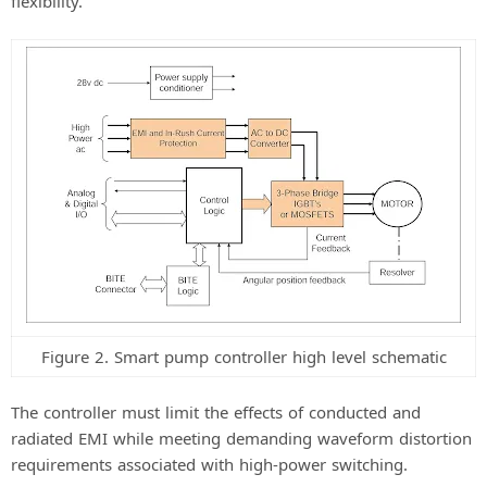
flexibility.
Figure 2. Smart pump controller high level schematic
The controller must limit the effects of conducted and
radiated EMI while meeting demanding waveform distortion
requirements associated with high-power switching.