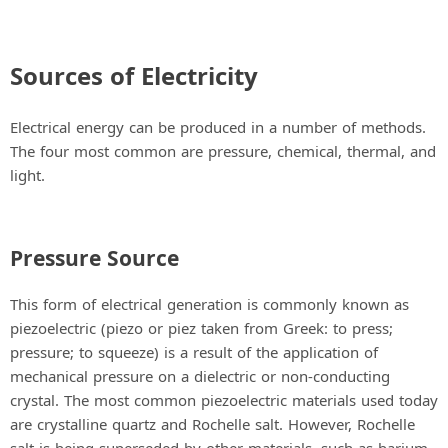
Sources of Electricity
Electrical energy can be produced in a number of methods.
The four most common are pressure, chemical, thermal, and
light.
Pressure Source
This form of electrical generation is commonly known as
piezoelectric (piezo or piez taken from Greek: to press;
pressure; to squeeze) is a result of the application of
mechanical pressure on a dielectric or non-conducting
crystal. The most common piezoelectric materials used today
are crystalline quartz and Rochelle salt. However, Rochelle
salt is being superseded by other materials, such as barium