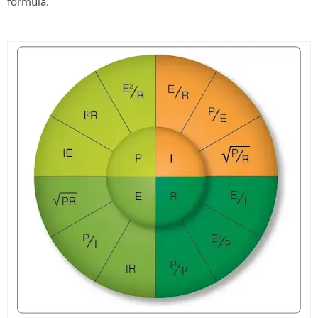
formula.