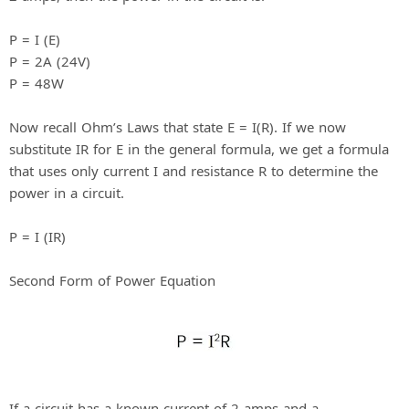
P = I (E)
P = 2A (24V)
P = 48W
Now recall Ohm’s Laws that state E = I(R). If we now
substitute IR for E in the general formula, we get a formula
that uses only current I and resistance R to determine the
power in a circuit.
P = I (IR)
Second Form of Power Equation
If a circuit has a known current of 2 amps and a