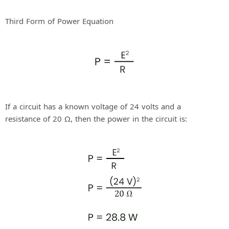
Third Form of Power Equation
If a circuit has a known voltage of 24 volts and a
resistance of 20 Ω, then the power in the circuit is: