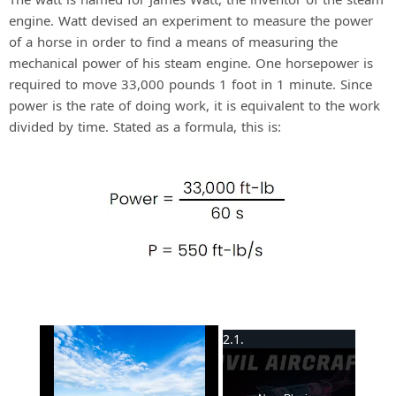
engine. Watt devised an experiment to measure the power
of a horse in order to find a means of measuring the
mechanical power of his steam engine. One horsepower is
required to move 33,000 pounds 1 foot in 1 minute. Since
power is the rate of doing work, it is equivalent to the work
divided by time. Stated as a formula, this is:
×