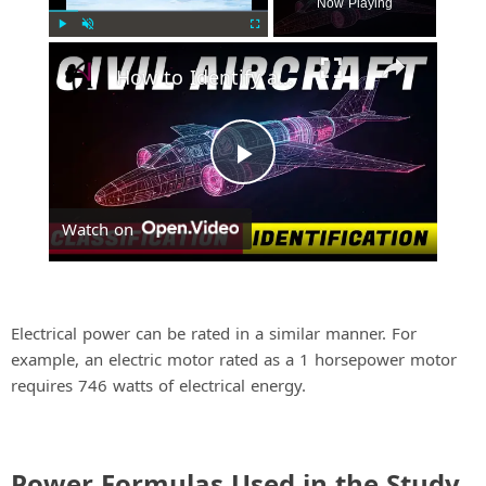
Now Playing
Play
Unmute
Fullscreen
How to Identify and Classify Fixed-Wing Civil Aircraft
P
Watch on
l
a
Electrical power can be rated in a similar manner. For
example, an electric motor rated as a 1 horsepower motor
y
requires 746 watts of electrical energy.
V
Power Formulas Used in the Study