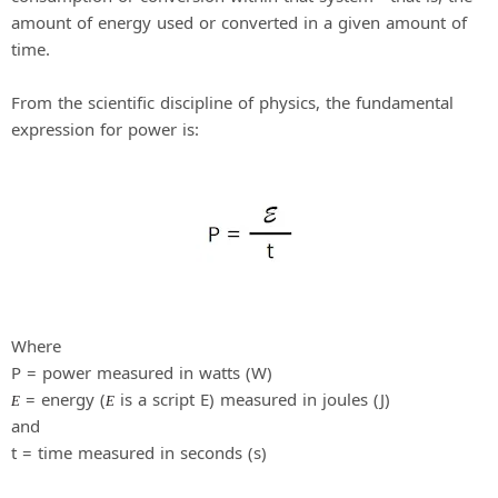
amount of energy used or converted in a given amount of
time.
From the scientific discipline of physics, the fundamental
expression for power is:
Where
P = power measured in watts (W)
= energy (
is a script E) measured in joules (J)
E
E
and
t = time measured in seconds (s)