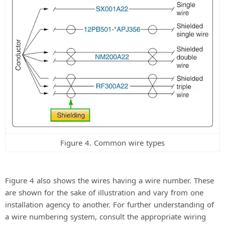
Figure 4. Common wire types
Figure 4 also shows the wires having a wire number. These
are shown for the sake of illustration and vary from one
installation agency to another. For further understanding of
a wire numbering system, consult the appropriate wiring