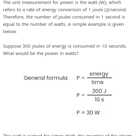
The unit measurement for power is the watt (W), which
refers to a rate of energy conversion of 1 joule (J)/second.
Therefore, the number of joules consumed in 1 second is
equal to the number of watts. A simple example is given
below.
Suppose 300 joules of energy is consumed in 10 seconds.
What would be the power in watts?
The watt is named for James Watt, the inventor of the steam