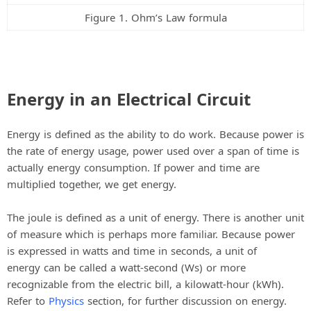
Figure 1. Ohm’s Law formula
Energy in an Electrical Circuit
Energy is defined as the ability to do work. Because power is
the rate of energy usage, power used over a span of time is
actually energy consumption. If power and time are
multiplied together, we get energy.
The joule is defined as a unit of energy. There is another unit
of measure which is perhaps more familiar. Because power
is expressed in watts and time in seconds, a unit of
energy can be called a watt-second (Ws) or more
recognizable from the electric bill, a kilowatt-hour (kWh).
Refer to
Physics
section, for further discussion on energy.