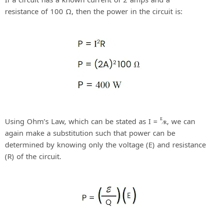
resistance of 100 Ω, then the power in the circuit is:
Using Ohm’s Law, which can be stated as I =
, we can
E
⁄
R
again make a substitution such that power can be
determined by knowing only the voltage (E) and resistance
(R) of the circuit.