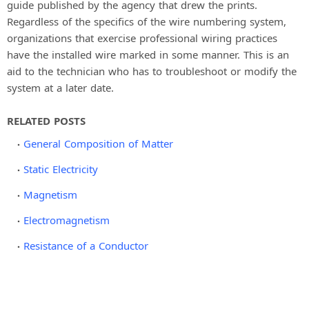
guide published by the agency that drew the prints.
Regardless of the specifics of the wire numbering system,
organizations that exercise professional wiring practices
have the installed wire marked in some manner. This is an
aid to the technician who has to troubleshoot or modify the
system at a later date.
RELATED POSTS
General Composition of Matter
Static Electricity
Magnetism
Electromagnetism
Resistance of a Conductor