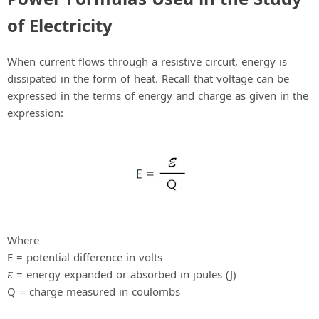
i
of Electricity
d
When current flows through a resistive circuit, energy is
dissipated in the form of heat. Recall that voltage can be
e
expressed in the terms of energy and charge as given in the
expression:
o
Where
E = potential difference in volts
= energy expanded or absorbed in joules (J)
E
Q = charge measured in coulombs