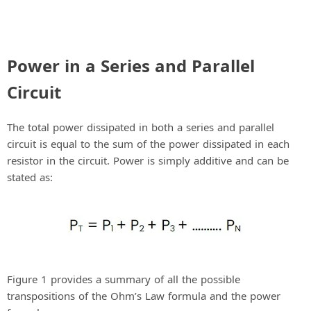
Power in a Series and Parallel
Circuit
The total power dissipated in both a series and parallel
circuit is equal to the sum of the power dissipated in each
resistor in the circuit. Power is simply additive and can be
stated as:
Figure 1 provides a summary of all the possible
transpositions of the Ohm’s Law formula and the power