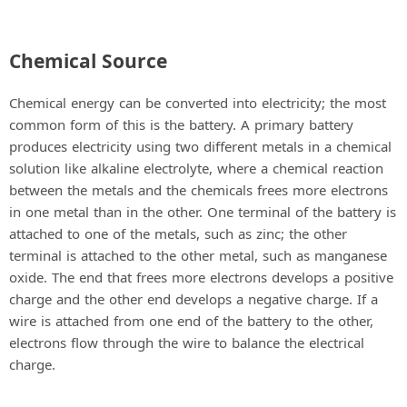
Chemical Source
Chemical energy can be converted into electricity; the most
common form of this is the battery. A primary battery
produces electricity using two different metals in a chemical
solution like alkaline electrolyte, where a chemical reaction
between the metals and the chemicals frees more electrons
in one metal than in the other. One terminal of the battery is
attached to one of the metals, such as zinc; the other
terminal is attached to the other metal, such as manganese
oxide. The end that frees more electrons develops a positive
charge and the other end develops a negative charge. If a
wire is attached from one end of the battery to the other,
electrons flow through the wire to balance the electrical
charge.