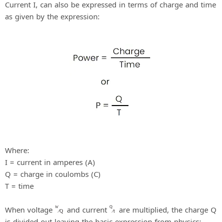
Current I, can also be expressed in terms of charge and time
as given by the expression:
Where:
I = current in amperes (A)
Q = charge in coulombs (C)
T = time
When voltage
and current
are multiplied, the charge Q
W
Q
⁄
Q
⁄
t
is divided out leaving the basic expression from physics: