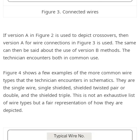
Figure 3. Connected wires
If version A in Figure 2 is used to depict crossovers, then
version A for wire connections in Figure 3 is used. The same
can then be said about the use of version B methods. The
technician encounters both in common use.
Figure 4 shows a few examples of the more common wire
types that the technician encounters in schematics. They are
the single wire, single shielded, shielded twisted pair or
double, and the shielded triple. This is not an exhaustive list
of wire types but a fair representation of how they are
depicted.