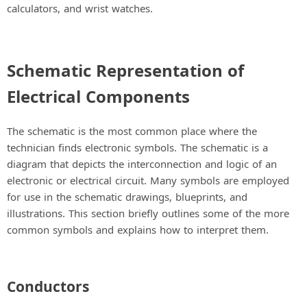
calculators, and wrist watches.
Schematic Representation of
Electrical Components
The schematic is the most common place where the
technician finds electronic symbols. The schematic is a
diagram that depicts the interconnection and logic of an
electronic or electrical circuit. Many symbols are employed
for use in the schematic drawings, blueprints, and
illustrations. This section briefly outlines some of the more
common symbols and explains how to interpret them.
Conductors