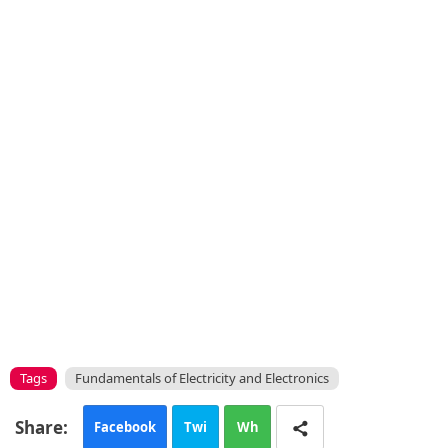
Tags
Fundamentals of Electricity and Electronics
Facebook
Twi
Wh