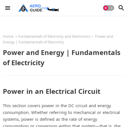
Home
Fundamentals of Electricity and Electronics
Power and
Energy | Fundamentals of Electricity
Power and Energy | Fundamentals
of Electricity
Power in an Electrical Circuit
This section covers power in the DC circuit and energy
consumption. Whether referring to mechanical or electrical
systems, power is defined as the rate of energy
consumption or conversion within that system—that is, the