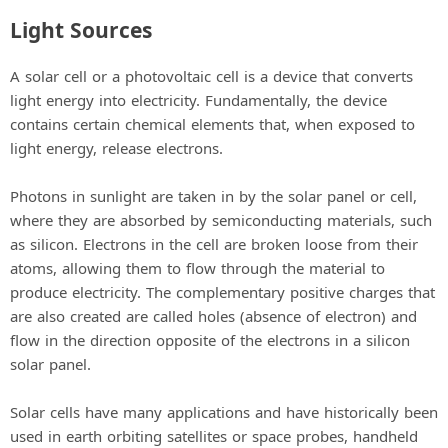
Light Sources
A solar cell or a photovoltaic cell is a device that converts
light energy into electricity. Fundamentally, the device
contains certain chemical elements that, when exposed to
light energy, release electrons.
Photons in sunlight are taken in by the solar panel or cell,
where they are absorbed by semiconducting materials, such
as silicon. Electrons in the cell are broken loose from their
atoms, allowing them to flow through the material to
produce electricity. The complementary positive charges that
are also created are called holes (absence of electron) and
flow in the direction opposite of the electrons in a silicon
solar panel.
Solar cells have many applications and have historically been
used in earth orbiting satellites or space probes, handheld