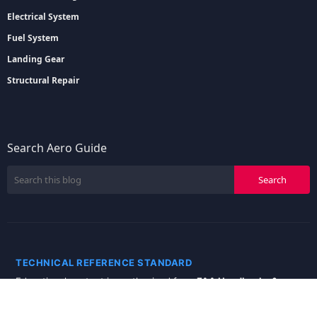
Electrical System
Fuel System
Landing Gear
Structural Repair
Search Aero Guide
TECHNICAL REFERENCE STANDARD
Educational content is synthesized from
FAA Handbooks &
Manuals
and specialized
Aviation Engineering
literature.