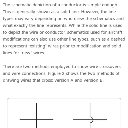
The schematic depiction of a conductor is simple enough.
This is generally shown as a solid line. However, the line
types may vary depending on who drew the schematics and
what exactly the line represents. While the solid line is used
to depict the wire or conductor, schematics used for aircraft
modifications can also use other line types, such as a dashed
to represent “existing” wires prior to modification and solid
lines for “new” wires.
There are two methods employed to show wire crossovers
and wire connections. Figure 2 shows the two methods of
drawing wires that cross: version A and version B.