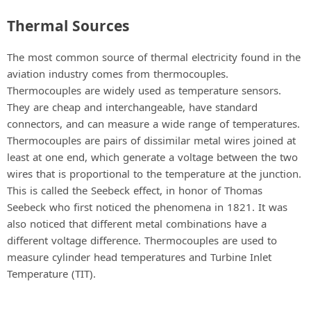
Thermal Sources
The most common source of thermal electricity found in the
aviation industry comes from thermocouples.
Thermocouples are widely used as temperature sensors.
They are cheap and interchangeable, have standard
connectors, and can measure a wide range of temperatures.
Thermocouples are pairs of dissimilar metal wires joined at
least at one end, which generate a voltage between the two
wires that is proportional to the temperature at the junction.
This is called the Seebeck effect, in honor of Thomas
Seebeck who first noticed the phenomena in 1821. It was
also noticed that different metal combinations have a
different voltage difference. Thermocouples are used to
measure cylinder head temperatures and Turbine Inlet
Temperature (TIT).