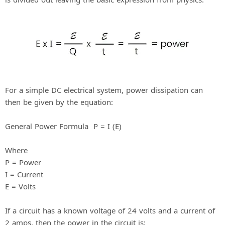
For a simple DC electrical system, power dissipation can
then be given by the equation:
General Power Formula P = I (E)
Where
P = Power
I = Current
E = Volts
If a circuit has a known voltage of 24 volts and a current of
2 amps, then the power in the circuit is: