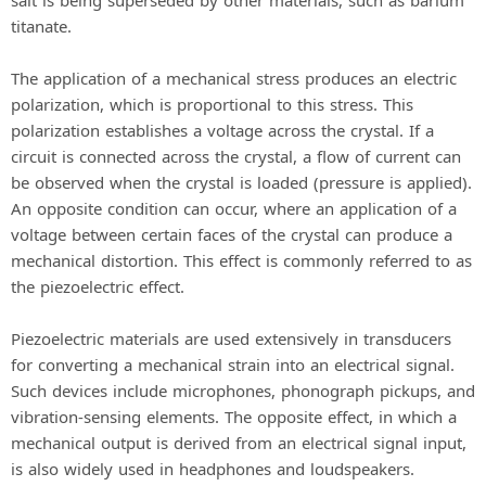
titanate.
The application of a mechanical stress produces an electric
polarization, which is proportional to this stress. This
polarization establishes a voltage across the crystal. If a
circuit is connected across the crystal, a flow of current can
be observed when the crystal is loaded (pressure is applied).
An opposite condition can occur, where an application of a
voltage between certain faces of the crystal can produce a
mechanical distortion. This effect is commonly referred to as
the piezoelectric effect.
Piezoelectric materials are used extensively in transducers
for converting a mechanical strain into an electrical signal.
Such devices include microphones, phonograph pickups, and
vibration-sensing elements. The opposite effect, in which a
mechanical output is derived from an electrical signal input,
is also widely used in headphones and loudspeakers.