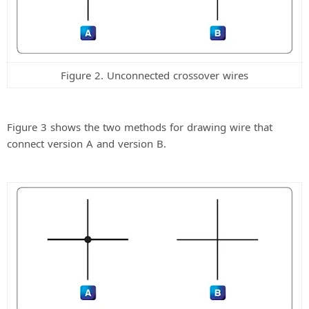
Figure 2. Unconnected crossover wires
Figure 3 shows the two methods for drawing wire that
connect version A and version B.