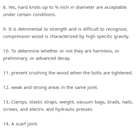
8. Yes, hard knots up to ¾ inch in diameter are acceptable
under certain conditions.
9. It is detrimental to strength and is difficult to recognize,
compression wood is characterized by high specific gravity.
10. To determine whether or not they are harmless, or
preliminary, or advanced decay.
11. prevent crushing the wood when the bolts are tightened.
12. weak and strong areas in the same joint.
13. Clamps, elastic straps, weight, vacuum bags, brads, nails,
screws, and electric and hydraulic presses.
14. A scarf joint.