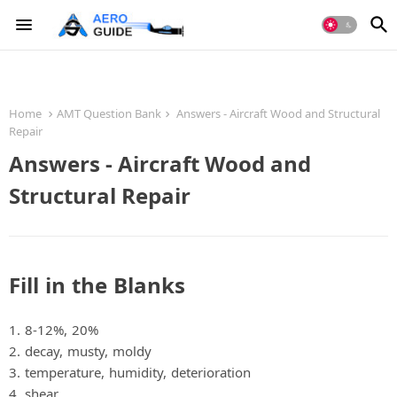
Home
AMT Question Bank
Answers - Aircraft Wood and Structural
Repair
Answers - Aircraft Wood and
Structural Repair
Fill in the Blanks
1. 8‐12%, 20%
2. decay, musty, moldy
3. temperature, humidity, deterioration
4. shear