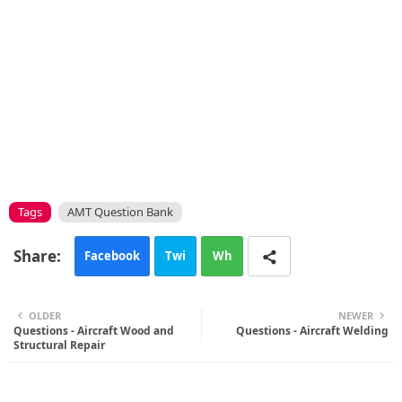
Tags
AMT Question Bank
Facebook
Twi
Wh
tte
ats
OLDER
NEWER
Questions - Aircraft Wood and
r
app
Questions - Aircraft Welding
Structural Repair