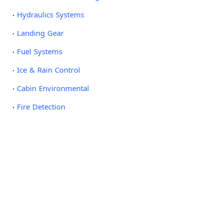
Hydraulics Systems
Landing Gear
Fuel Systems
Ice & Rain Control
Cabin Environmental
Fire Detection