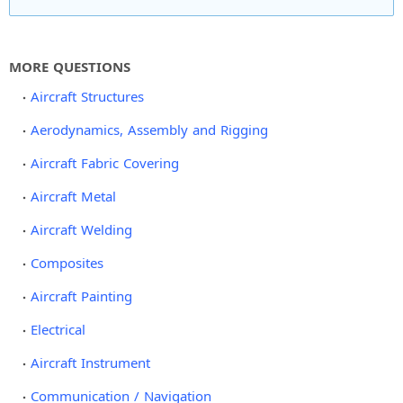
MORE QUESTIONS
Aircraft Structures
Aerodynamics, Assembly and Rigging
Aircraft Fabric Covering
Aircraft Metal
Aircraft Welding
Composites
Aircraft Painting
Electrical
Aircraft Instrument
Communication / Navigation