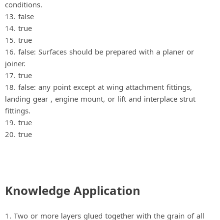
conditions.
13. false
14. true
15. true
16. false: Surfaces should be prepared with a planer or
joiner.
17. true
18. false: any point except at wing attachment fittings,
landing gear , engine mount, or lift and interplace strut
fittings.
19. true
20. true
Knowledge Application
1. Two or more layers glued together with the grain of all