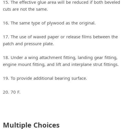
15. The effective glue area will be reduced if both beveled
cuts are not the same.
16. The same type of plywood as the original.
17. The use of waxed paper or release films between the
patch and pressure plate.
18. Under a wing attachment fitting, landing gear fitting,
engine mount fitting, and lift and interplane strut fittings.
19. To provide additional bearing surface.
20. 70 F.
Multiple Choices