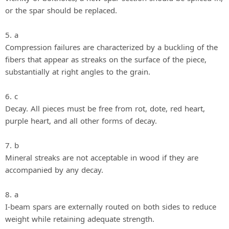
or the spar should be replaced.
5. a
Compression failures are characterized by a buckling of the
fibers that appear as streaks on the surface of the piece,
substantially at right angles to the grain.
6. c
Decay. All pieces must be free from rot, dote, red heart,
purple heart, and all other forms of decay.
7. b
Mineral streaks are not acceptable in wood if they are
accompanied by any decay.
8. a
I-beam spars are externally routed on both sides to reduce
weight while retaining adequate strength.