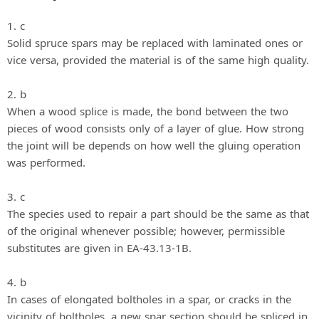
1. c
Solid spruce spars may be replaced with laminated ones or
vice versa, provided the material is of the same high quality.
2. b
When a wood splice is made, the bond between the two
pieces of wood consists only of a layer of glue. How strong
the joint will be depends on how well the gluing operation
was performed.
3. c
The species used to repair a part should be the same as that
of the original whenever possible; however, permissible
substitutes are given in EA-43.13-1B.
4. b
In cases of elongated boltholes in a spar, or cracks in the
vicinity of boltholes, a new spar section should be spliced in,