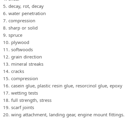
5. decay, rot, decay
6. water penetration
7. compression
8. sharp or solid
9. spruce
10. plywood
11. softwoods
12. grain direction
13. mineral streaks
14. cracks
15. compression
16. casein glue, plastic resin glue, resorcinol glue, epoxy
17. wetting tests
18. full strength, stress
19. scarf joints
20. wing attachment, landing gear, engine mount fittings.