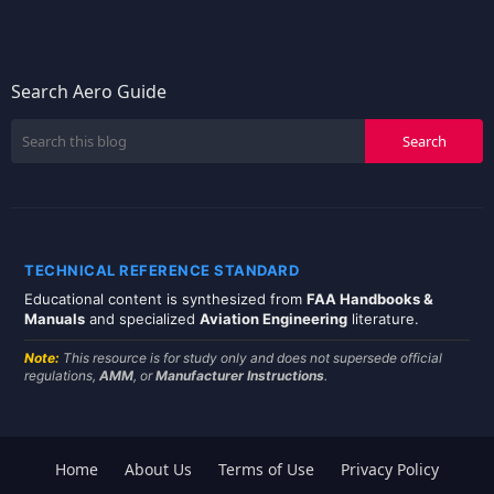
Search Aero Guide
TECHNICAL REFERENCE STANDARD
Educational content is synthesized from
FAA Handbooks &
Manuals
and specialized
Aviation Engineering
literature.
Note:
This resource is for study only and does not supersede official
regulations,
AMM
, or
Manufacturer Instructions
.
Home
About Us
Terms of Use
Privacy Policy