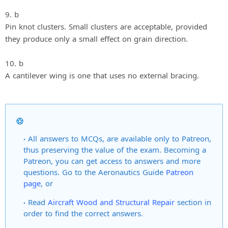
9. b
Pin knot clusters. Small clusters are acceptable, provided
they produce only a small effect on grain direction.
10. b
A cantilever wing is one that uses no external bracing.
All answers to MCQs, are available only to Patreon,
thus preserving the value of the exam. Becoming a
Patreon, you can get access to answers and more
questions. Go to the Aeronautics Guide
Patreon
page
, or
Read
Aircraft Wood and Structural Repair
section in
order to find the correct answers.