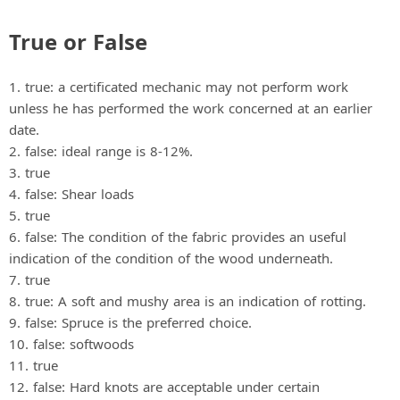
True or False
1. true: a certificated mechanic may not perform work
unless he has performed the work concerned at an earlier
date.
2. false: ideal range is 8‐12%.
3. true
4. false: Shear loads
5. true
6. false: The condition of the fabric provides an useful
indication of the condition of the wood underneath.
7. true
8. true: A soft and mushy area is an indication of rotting.
9. false: Spruce is the preferred choice.
10. false: softwoods
11. true
12. false: Hard knots are acceptable under certain