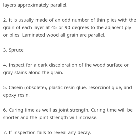
layers approximately parallel.
2. It is usually made of an odd number of thin plies with the
grain of each layer at 45 or 90 degrees to the adjacent ply
or plies. Laminated wood all grain are parallel.
3. Spruce
4. Inspect for a dark discoloration of the wood surface or
gray stains along the grain.
5. Casein (obsolete), plastic resin glue, resorcinol glue, and
epoxy resin.
6. Curing time as well as joint strength. Curing time will be
shorter and the joint strength will increase.
7. If inspection fails to reveal any decay.