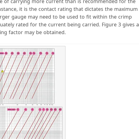
le of carrying more current than is recommended for the
instance, it is the contact rating that dictates the maximum
larger gauge may need to be used to fit within the crimp
ately rated for the current being carried. Figure 3 gives a
ing factor may be obtained.