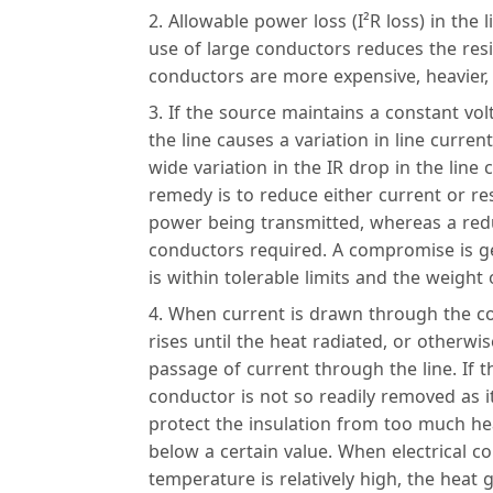
Allowable power loss (I²R loss) in the 
use of large conductors reduces the resi
conductors are more expensive, heavier,
If the source maintains a constant volt
the line causes a variation in line curren
wide variation in the IR drop in the line
remedy is to reduce either current or re
power being transmitted, whereas a reduc
conductors required. A compromise is ge
is within tolerable limits and the weight 
When current is drawn through the co
rises until the heat radiated, or otherwi
passage of current through the line. If t
conductor is not so readily removed as i
protect the insulation from too much h
below a certain value. When electrical c
temperature is relatively high, the heat