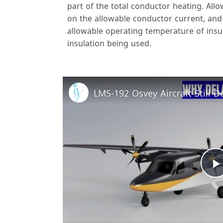
part of the total conductor heating. All
on the allowable conductor current, and
allowable operating temperature of insu
insulation being used.
l