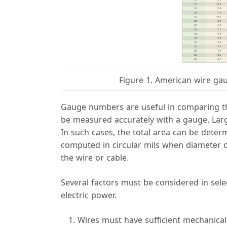
Figure 1. American wire ga
Gauge numbers are useful in comparing the
be measured accurately with a gauge. Larger
In such cases, the total area can be deter
computed in circular mils when diameter 
the wire or cable.
Several factors must be considered in selec
electric power.
Wires must have sufficient mechanical 