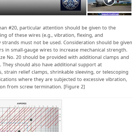
a
 than #20, particular attention should be given to the
g of these wires (e.g., vibration, flexing, and
V
19 strands must not be used. Consideration should be give
rs in small-gauge wires to increase mechanical strength.
size No. 20 should be provided with additional clamps and
. They should also have additional support at
strain relief clamps, shrinkable sleeving, or telescoping
d
cations where they are subjected to excessive vibration,
on from screw termination. [Figure 2]
e
o