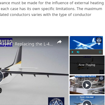
owance must be made for the influence of external heating
 each case has its own specific limitations. The maximum
lated conductors varies with the type of conductor
×
×
LMS-192 Osvey Aircraft Still Delayed? Replacing the L-410 Is Harder Than Expected
Play
Unmute
Fulls
Now Playing
P