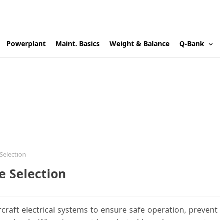
Powerplant
Maint. Basics
Weight & Balance
Q-Bank
 Selection
ze Selection
ircraft electrical systems to ensure safe operation, prevent