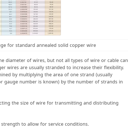
uge for standard annealed solid copper wire
 diameter of wires, but not all types of wire or cable can
 wires are usually stranded to increase their flexibility.
mined by multiplying the area of one strand (usually
or gauge number is known) by the number of strands in
ting the size of wire for transmitting and distributing
strength to allow for service conditions.