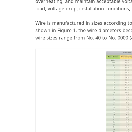
overheating, and maintain acceptable volta
load, voltage drop, installation conditions
Wire is manufactured in sizes according 
shown in Figure 1, the wire diameters be
wire sizes range from No. 40 to No. 0000 (4