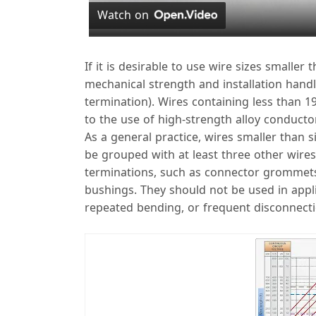
Watch on
y
If it is desirable to use wire sizes smaller
mechanical strength and installation handlin
termination). Wires containing less than 
to the use of high-strength alloy conducto
As a general practice, wires smaller than 
i
be grouped with at least three other wires
terminations, such as connector grommets, 
bushings. They should not be used in appli
repeated bending, or frequent disconnecti