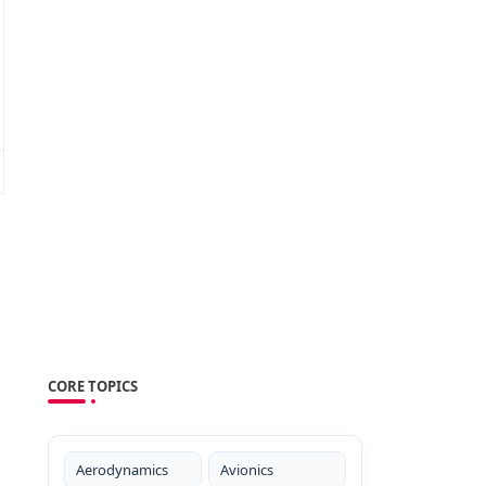
CORE TOPICS
Aerodynamics
Avionics