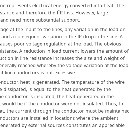
line represents electrical energy converted into heat. The
stance and therefore the I²R loss. However, large
 and need more substantial support.
age at the input to the lines, any variation in the load on
t and a consequent variation in the IR drop in the line. A
 causes poor voltage regulation at the load. The obvious
sistance. A reduction in load current lowers the amount of
tion in line resistance increases the size and weight of
nerally reached whereby the voltage variation at the load
of line conductors is not excessive.
nductor, heat is generated. The temperature of the wire
se dissipated, is equal to the heat generated by the
he conductor is insulated, the heat generated in the
t would be if the conductor were not insulated. Thus, to
eat, the current through the conductor must be maintaine
onductors are installed in locations where the ambient
 generated by external sources constitutes an appreciable