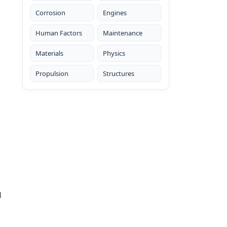
Corrosion
Engines
Human Factors
Maintenance
Materials
Physics
Propulsion
Structures
d