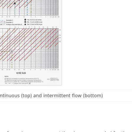
ntinuous (top) and intermittent flow (bottom)