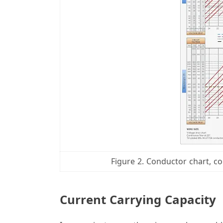
Figure 2. Conductor chart, co
Current Carrying Capacity