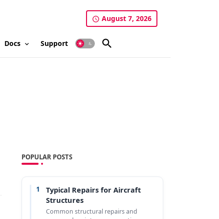
August 7, 2026
Docs
Support
POPULAR POSTS
1
Typical Repairs for Aircraft
Structures
Common structural repairs and