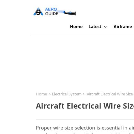
Home
Latest
Airframe
Home
Electrical System
Aircraft Electrical Wire Size
Aircraft Electrical Wire Si
Proper wire size selection is essential in a