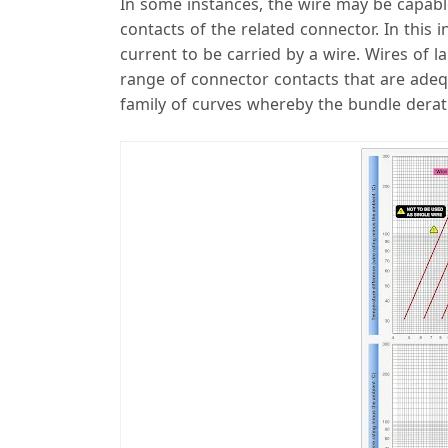
In some instances, the wire may be capab
contacts of the related connector. In this 
current to be carried by a wire. Wires of 
range of connector contacts that are adequ
family of curves whereby the bundle derat