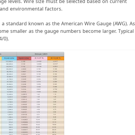
ge levels. Wire size must be selected based on current
, and environmental factors.
to a standard known as the American Wire Gauge (AWG). As
come smaller as the gauge numbers become larger. Typical
/0).