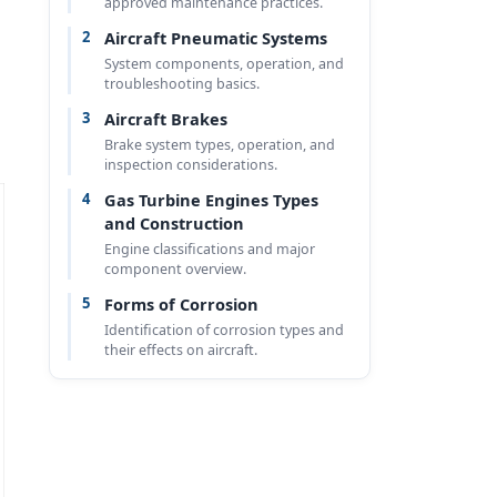
approved maintenance practices.
2
Aircraft Pneumatic Systems
System components, operation, and
troubleshooting basics.
3
Aircraft Brakes
Brake system types, operation, and
inspection considerations.
4
Gas Turbine Engines Types
and Construction
Engine classifications and major
component overview.
5
Forms of Corrosion
Identification of corrosion types and
their effects on aircraft.