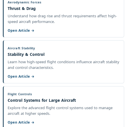
Aerodynamic Forces
Thrust & Drag
Understand how drag rise and thrust requirements affect high-
speed aircraft performance.
Open Article →
Aircraft Stability
Stability & Control
Learn how high-speed flight conditions influence aircraft stability
and control characteristics.
Open Article →
Flight Controls
Control Systems for Large Aircraft
Explore the advanced flight control systems used to manage
aircraft at higher speeds.
Open Article →