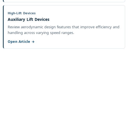
High-Lift Devices
Auxiliary Lift Devices
Review aerodynamic design features that improve efficiency and
handling across varying speed ranges.
Open Article →