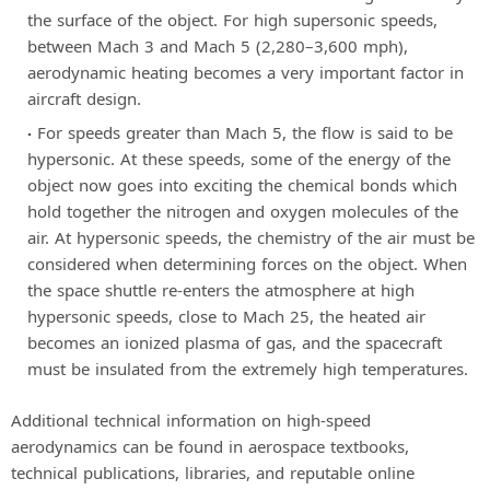
the surface of the object. For high supersonic speeds,
between Mach 3 and Mach 5 (2,280–3,600 mph),
aerodynamic heating becomes a very important factor in
aircraft design.
For speeds greater than Mach 5, the flow is said to be
hypersonic. At these speeds, some of the energy of the
object now goes into exciting the chemical bonds which
hold together the nitrogen and oxygen molecules of the
air. At hypersonic speeds, the chemistry of the air must be
considered when determining forces on the object. When
the space shuttle re-enters the atmosphere at high
hypersonic speeds, close to Mach 25, the heated air
becomes an ionized plasma of gas, and the spacecraft
must be insulated from the extremely high temperatures.
Additional technical information on high-speed
aerodynamics can be found in aerospace textbooks,
technical publications, libraries, and reputable online