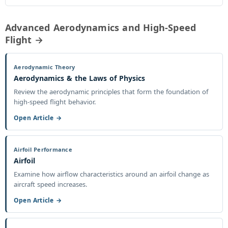
Advanced Aerodynamics and High-Speed
Flight →
Aerodynamic Theory
Aerodynamics & the Laws of Physics
Review the aerodynamic principles that form the foundation of
high-speed flight behavior.
Open Article →
Airfoil Performance
Airfoil
Examine how airflow characteristics around an airfoil change as
aircraft speed increases.
Open Article →