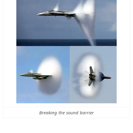
Breaking the sound barrier