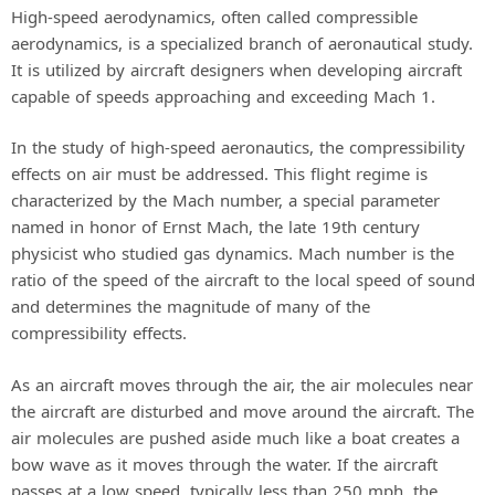
High-speed aerodynamics, often called compressible
aerodynamics, is a specialized branch of aeronautical study.
It is utilized by aircraft designers when developing aircraft
capable of speeds approaching and exceeding Mach 1.
In the study of high-speed aeronautics, the compressibility
effects on air must be addressed. This flight regime is
characterized by the Mach number, a special parameter
named in honor of Ernst Mach, the late 19th century
physicist who studied gas dynamics. Mach number is the
ratio of the speed of the aircraft to the local speed of sound
and determines the magnitude of many of the
compressibility effects.
As an aircraft moves through the air, the air molecules near
the aircraft are disturbed and move around the aircraft. The
air molecules are pushed aside much like a boat creates a
bow wave as it moves through the water. If the aircraft
passes at a low speed, typically less than 250 mph, the