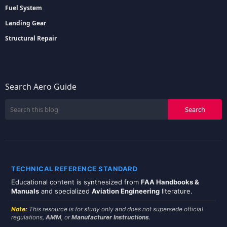
Fuel System
Landing Gear
Structural Repair
Search Aero Guide
TECHNICAL REFERENCE STANDARD
Educational content is synthesized from
FAA Handbooks &
Manuals
and specialized
Aviation Engineering
literature.
Note:
This resource is for study only and does not supersede official
regulations,
AMM
, or
Manufacturer Instructions
.