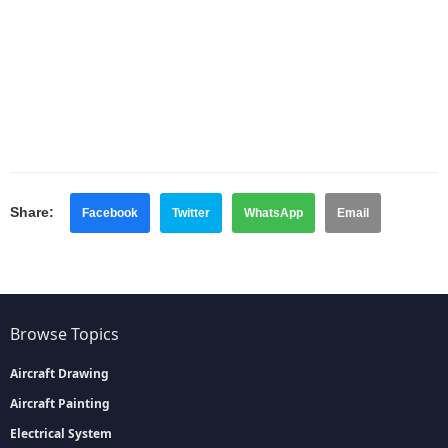
Share:
Facebook
Twitter
WhatsApp
Email
Browse Topics
Aircraft Drawing
Aircraft Painting
Electrical System