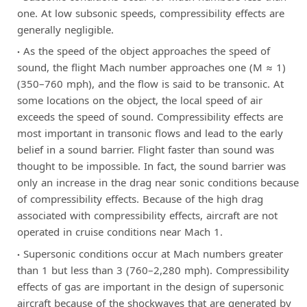
one. At low subsonic speeds, compressibility effects are
generally negligible.
As the speed of the object approaches the speed of
sound, the flight Mach number approaches one (M ≈ 1)
(350–760 mph), and the flow is said to be transonic. At
some locations on the object, the local speed of air
exceeds the speed of sound. Compressibility effects are
most important in transonic flows and lead to the early
belief in a sound barrier. Flight faster than sound was
thought to be impossible. In fact, the sound barrier was
only an increase in the drag near sonic conditions because
of compressibility effects. Because of the high drag
associated with compressibility effects, aircraft are not
operated in cruise conditions near Mach 1.
Supersonic conditions occur at Mach numbers greater
than 1 but less than 3 (760–2,280 mph). Compressibility
effects of gas are important in the design of supersonic
aircraft because of the shockwaves that are generated by