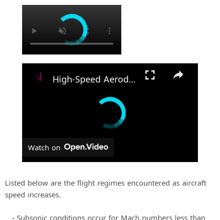
×
High-Speed Aerodynamics: The Science of Flight
Watch on
Listed below are the flight regimes encountered as aircraft
speed increases.
Subsonic conditions occur for Mach numbers less than