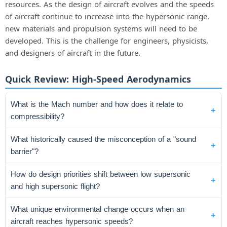
resources. As the design of aircraft evolves and the speeds
of aircraft continue to increase into the hypersonic range,
new materials and propulsion systems will need to be
developed. This is the challenge for engineers, physicists,
and designers of aircraft in the future.
Quick Review: High-Speed Aerodynamics
What is the Mach number and how does it relate to
compressibility?
What historically caused the misconception of a "sound
barrier"?
How do design priorities shift between low supersonic
and high supersonic flight?
What unique environmental change occurs when an
aircraft reaches hypersonic speeds?