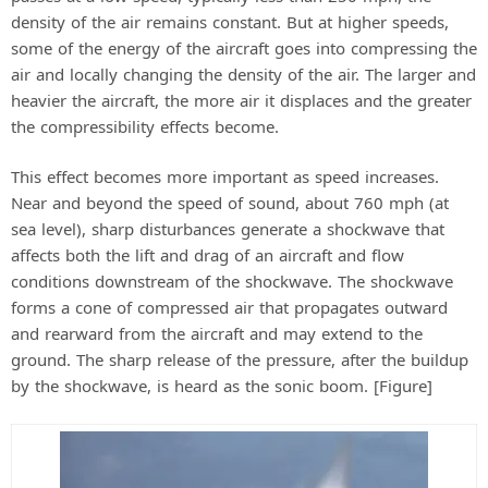
density of the air remains constant. But at higher speeds,
some of the energy of the aircraft goes into compressing the
air and locally changing the density of the air. The larger and
heavier the aircraft, the more air it displaces and the greater
the compressibility effects become.
This effect becomes more important as speed increases.
Near and beyond the speed of sound, about 760 mph (at
sea level), sharp disturbances generate a shockwave that
affects both the lift and drag of an aircraft and flow
conditions downstream of the shockwave. The shockwave
forms a cone of compressed air that propagates outward
and rearward from the aircraft and may extend to the
ground. The sharp release of the pressure, after the buildup
by the shockwave, is heard as the sonic boom. [Figure]