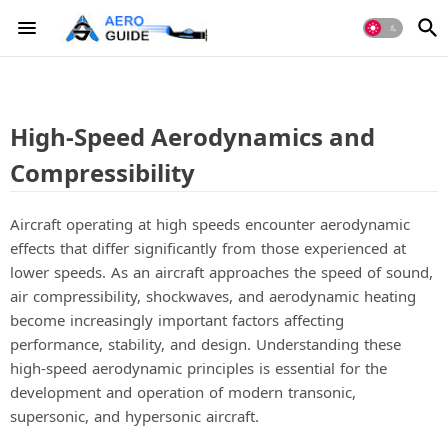
High-Speed Aerodynamics and
Compressibility
Aircraft operating at high speeds encounter aerodynamic
effects that differ significantly from those experienced at
lower speeds. As an aircraft approaches the speed of sound,
air compressibility, shockwaves, and aerodynamic heating
become increasingly important factors affecting
performance, stability, and design. Understanding these
high-speed aerodynamic principles is essential for the
development and operation of modern transonic,
supersonic, and hypersonic aircraft.