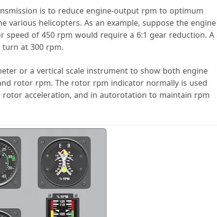
ansmission is to reduce engine-output rpm to optimum
 the various helicopters. As an example, suppose the engine
tor speed of 450 rpm would require a 6:1 gear reduction. A
 turn at 300 rpm.
eter or a vertical scale instrument to show both engine
nd rotor rpm. The rotor rpm indicator normally is used
rotor acceleration, and in autorotation to maintain rpm