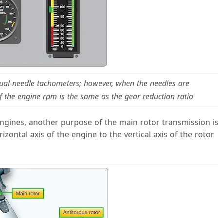
 dual-needle tachometers; however, when the needles are
f the engine rpm is the same as the gear reduction ratio
engines, another purpose of the main rotor transmission i
zontal axis of the engine to the vertical axis of the rotor