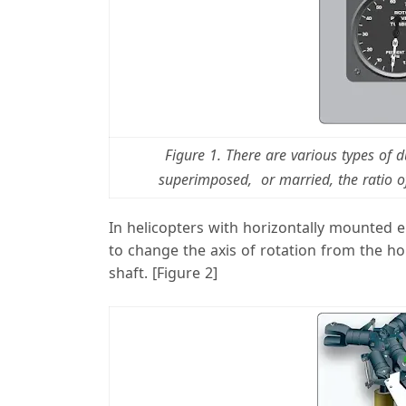
Figure 1. There are various types of
superimposed, or married, the ratio o
In helicopters with horizontally mounted 
to change the axis of rotation from the hori
shaft. [Figure 2]