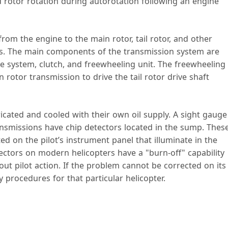
 rotor rotation during autorotation following an engine
om the engine to the main rotor, tail rotor, and other
ns. The main components of the transmission system are
ve system, clutch, and freewheeling unit. The freewheeling
n rotor transmission to drive the tail rotor drive shaft
icated and cooled with their own oil supply. A sight gauge
ransmissions have chip detectors located in the sump. Thes
ed on the pilot’s instrument panel that illuminate in the
ectors on modern helicopters have a "burn-off" capability
out pilot action. If the problem cannot be corrected on its
 procedures for that particular helicopter.