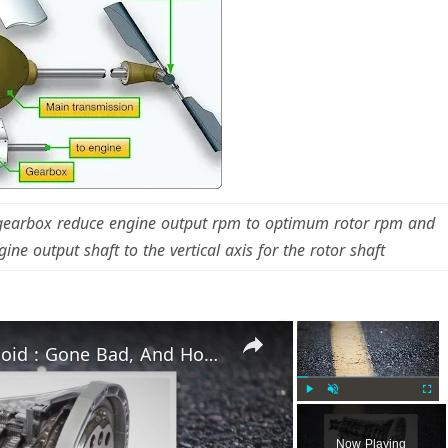
 gearbox reduce engine output rpm to optimum rotor rpm and
ine output shaft to the vertical axis for the rotor shaft
×
×
Torque Converter Clutch Solenoid : Gone Bad, And How To Fix It?
Play
Unmute
Fulls
Now Playing