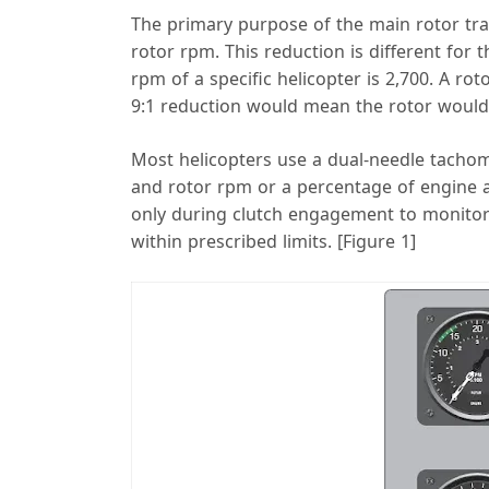
The primary purpose of the main rotor tr
rotor rpm. This reduction is different for
rpm of a specific helicopter is 2,700. A ro
9:1 reduction would mean the rotor would
Most helicopters use a dual-needle tachom
and rotor rpm or a percentage of engine a
only during clutch engagement to monitor 
within prescribed limits. [Figure 1]