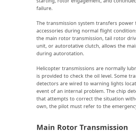
starting, rotor engagement, and continued
failure.
The transmission system transfers power fr
accessories during normal flight conditio
the main rotor transmission, tail rotor dri
unit, or autorotative clutch, allows the mai
during autorotation.
Helicopter transmissions are normally lubr
is provided to check the oil level. Some t
detectors are wired to warning lights locat
event of an internal problem. The chip det
that attempts to correct the situation with
own, the pilot must refer to the emergency
Main Rotor Transmission