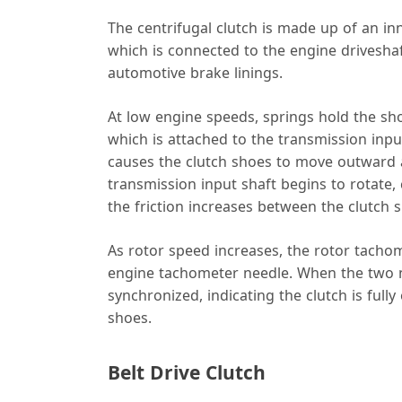
The centrifugal clutch is made up of an i
which is connected to the engine driveshaft
automotive brake linings.
At low engine speeds, springs hold the sho
which is attached to the transmission inpu
causes the clutch shoes to move outward a
transmission input shaft begins to rotate, c
the friction increases between the clutch
As rotor speed increases, the rotor tach
engine tachometer needle. When the two n
synchronized, indicating the clutch is full
shoes.
Belt Drive Clutch