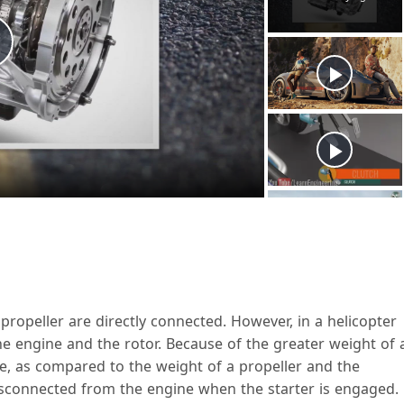
P
a
V
propeller are directly connected. However, in a helicopter
the engine and the rotor. Because of the greater weight of 
ne, as compared to the weight of a propeller and the
d
isconnected from the engine when the starter is engaged.