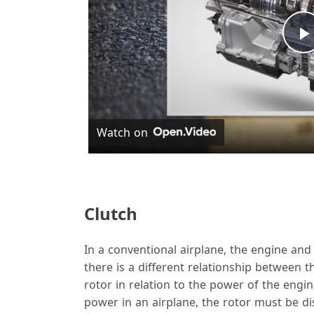
l
Watch on
y
Clutch
In a conventional airplane, the engine and 
i
there is a different relationship between 
rotor in relation to the power of the engi
power in an airplane, the rotor must be d