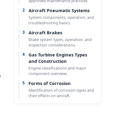
approved maintenance practices.
2
Aircraft Pneumatic Systems
System components, operation, and
troubleshooting basics.
3
Aircraft Brakes
Brake system types, operation, and
inspection considerations.
4
Gas Turbine Engines Types
and Construction
Engine classifications and major
component overview.
e
5
Forms of Corrosion
Identification of corrosion types and
their effects on aircraft.