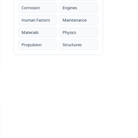
Corrosion
Engines
Human Factors
Maintenance
Materials
Physics
Propulsion
Structures
s