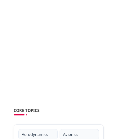
CORE TOPICS
Aerodynamics
Avionics