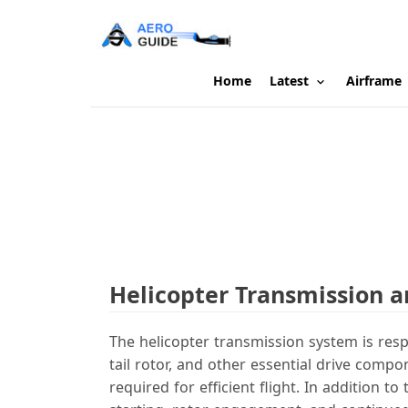
Home
Latest
Airframe
Helicopter Transmission 
The helicopter transmission system is resp
tail rotor, and other essential drive comp
required for efficient flight. In addition 