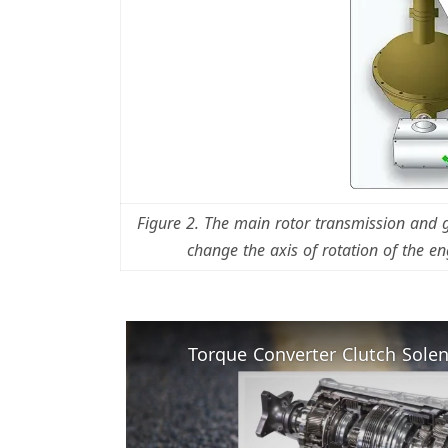
Figure 2. The main rotor transmission and
change the axis of rotation of the eng