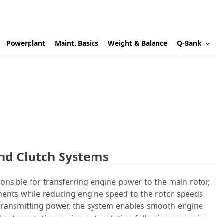
Powerplant
Maint. Basics
Weight & Balance
Q-Bank
and Clutch Systems
onsible for transferring engine power to the main rotor,
onents while reducing engine speed to the rotor speeds
to transmitting power, the system enables smooth engine