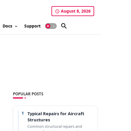
August 8, 2026
Docs
Support
POPULAR POSTS
1
Typical Repairs for Aircraft
Structures
Common structural repairs and