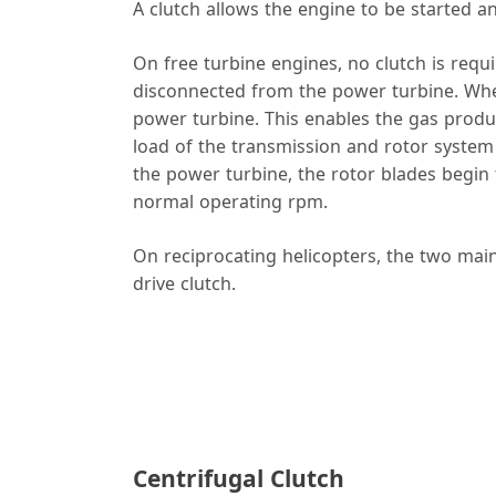
A clutch allows the engine to be started an
On free turbine engines, no clutch is requi
disconnected from the power turbine. When 
power turbine. This enables the gas produ
load of the transmission and rotor system
the power turbine, the rotor blades begin t
normal operating rpm.
On reciprocating helicopters, the two main 
drive clutch.
Centrifugal Clutch