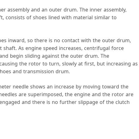
nner assembly and an outer drum. The inner assembly,
, consists of shoes lined with material similar to
es inward, so there is no contact with the outer drum,
t shaft. As engine speed increases, centrifugal force
nd begin sliding against the outer drum. The
ausing the rotor to turn, slowly at first, but increasing as
 shoes and transmission drum.
ometer needle shows an increase by moving toward the
eedles are superimposed, the engine and the rotor are
y engaged and there is no further slippage of the clutch