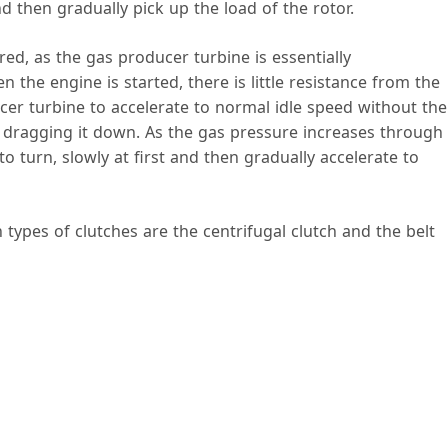
d then gradually pick up the load of the rotor.
e
red, as the gas producer turbine is essentially
the engine is started, there is little resistance from the
o
cer turbine to accelerate to normal idle speed without the
 dragging it down. As the gas pressure increases through
o turn, slowly at first and then gradually accelerate to
types of clutches are the centrifugal clutch and the belt