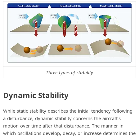
V
i
d
e
Three types of stability
o
Dynamic Stability
While static stability describes the initial tendency following
a disturbance, dynamic stability concerns the aircraft’s
motion over time after that disturbance. The manner in
which oscillations develop, decay, or increase determines the