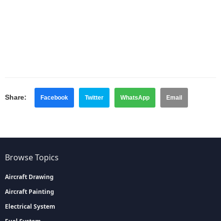
Share:
Facebook
Twitter
WhatsApp
Email
Browse Topics
Aircraft Drawing
Aircraft Painting
Electrical System