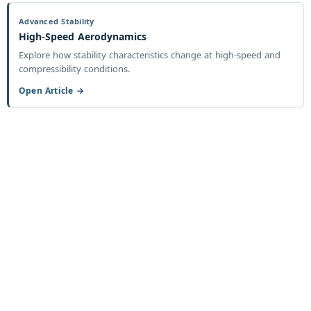
Advanced Stability
High-Speed Aerodynamics
Explore how stability characteristics change at high-speed and
compressibility conditions.
Open Article →