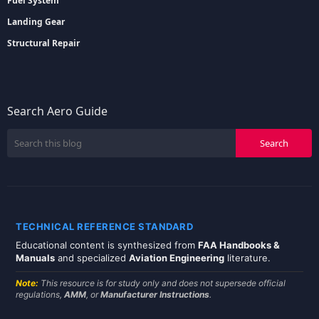
Fuel System
Landing Gear
Structural Repair
Search Aero Guide
TECHNICAL REFERENCE STANDARD
Educational content is synthesized from
FAA Handbooks &
Manuals
and specialized
Aviation Engineering
literature.
Note:
This resource is for study only and does not supersede official
regulations,
AMM
, or
Manufacturer Instructions
.