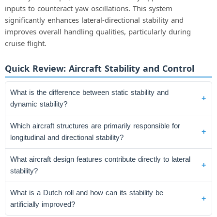
inputs to counteract yaw oscillations. This system
significantly enhances lateral-directional stability and
improves overall handling qualities, particularly during
cruise flight.
Quick Review: Aircraft Stability and Control
What is the difference between static stability and
dynamic stability?
Which aircraft structures are primarily responsible for
longitudinal and directional stability?
What aircraft design features contribute directly to lateral
stability?
What is a Dutch roll and how can its stability be
artificially improved?