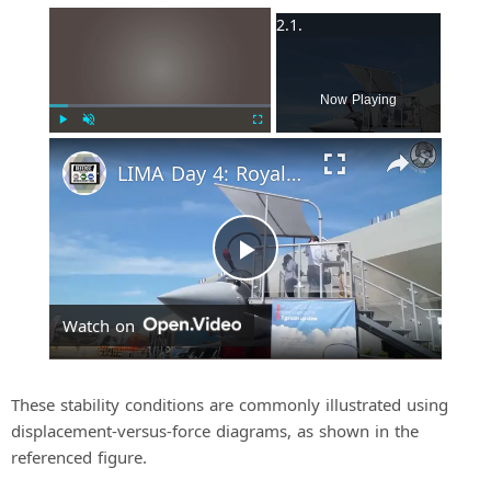
×
Now Playing
Play
Unmute
Fullscreen
LIMA Day 4: Royal Malaysian Air Force's Multi-Role Combat Aircraft requirement
P
Watch on
l
a
These stability conditions are commonly illustrated using
displacement-versus-force diagrams, as shown in the
referenced figure.
y