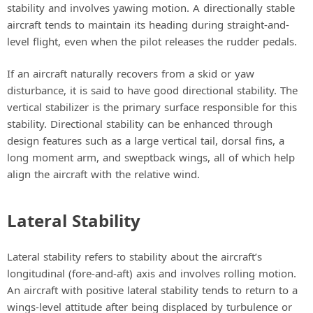
stability and involves yawing motion. A directionally stable
aircraft tends to maintain its heading during straight-and-
level flight, even when the pilot releases the rudder pedals.
If an aircraft naturally recovers from a skid or yaw
disturbance, it is said to have good directional stability. The
vertical stabilizer is the primary surface responsible for this
stability. Directional stability can be enhanced through
design features such as a large vertical tail, dorsal fins, a
long moment arm, and sweptback wings, all of which help
align the aircraft with the relative wind.
Lateral Stability
Lateral stability refers to stability about the aircraft’s
longitudinal (fore-and-aft) axis and involves rolling motion.
An aircraft with positive lateral stability tends to return to a
wings-level attitude after being displaced by turbulence or