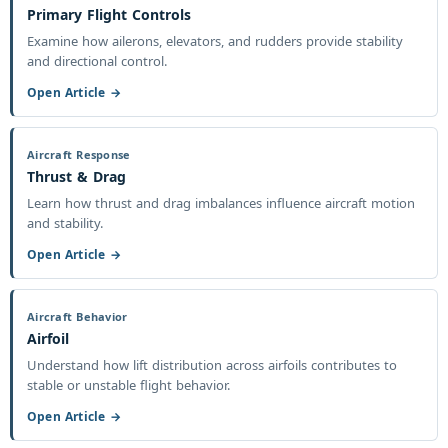
Primary Flight Controls
Examine how ailerons, elevators, and rudders provide stability
and directional control.
Open Article →
Aircraft Response
Thrust & Drag
Learn how thrust and drag imbalances influence aircraft motion
and stability.
Open Article →
Aircraft Behavior
Airfoil
Understand how lift distribution across airfoils contributes to
stable or unstable flight behavior.
Open Article →