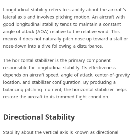
Longitudinal stability refers to stability about the aircraft’s
lateral axis and involves pitching motion. An aircraft with
good longitudinal stability tends to maintain a constant
angle of attack (AOA) relative to the relative wind. This
means it does not naturally pitch nose-up toward a stall or
nose-down into a dive following a disturbance.
The horizontal stabilizer is the primary component
responsible for longitudinal stability. Its effectiveness
depends on aircraft speed, angle of attack, center-of-gravity
location, and stabilizer configuration. By producing a
balancing pitching moment, the horizontal stabilizer helps
restore the aircraft to its trimmed flight condition.
Directional Stability
Stability about the vertical axis is known as directional