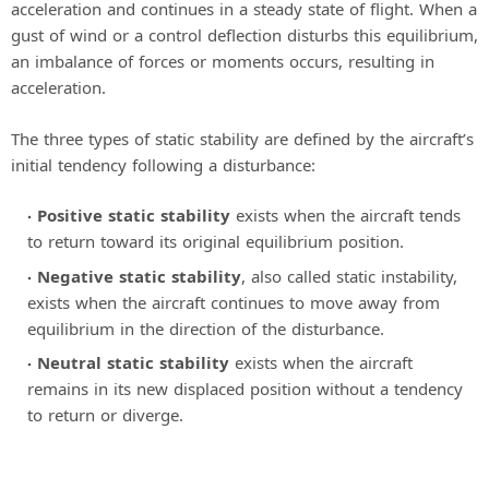
acceleration and continues in a steady state of flight. When a
gust of wind or a control deflection disturbs this equilibrium,
an imbalance of forces or moments occurs, resulting in
acceleration.
The three types of static stability are defined by the aircraft’s
initial tendency following a disturbance:
Positive static stability
exists when the aircraft tends
to return toward its original equilibrium position.
Negative static stability
, also called static instability,
exists when the aircraft continues to move away from
equilibrium in the direction of the disturbance.
Neutral static stability
exists when the aircraft
remains in its new displaced position without a tendency
to return or diverge.