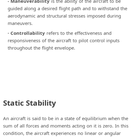
Maneuverability
is the ability of the aircraft to be
guided along a desired flight path and to withstand the
aerodynamic and structural stresses imposed during
maneuvers.
Controllability
refers to the effectiveness and
responsiveness of the aircraft to pilot control inputs
throughout the flight envelope.
Static Stability
An aircraft is said to be in a state of equilibrium when the
sum of all forces and moments acting on it is zero. In this
condition, the aircraft experiences no linear or angular