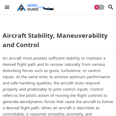
Aircraft Stability, Maneuverability
and Control
An aircraft must possess sufficient stability to maintain a
desired flight path and to recover naturally from various
disturbing forces such as gusts, turbulence, or control
inputs. At the same time, to achieve optimum performance
and safe handling qualities, the aircraft must respond
properly and predictably to pilot control inputs. Control
refers to the pilot’s action of moving the flight controls to
generate aerodynamic forces that cause the aircraft to follow
a desired flight path. When an aircraft is described as
controllable, it responds smoothly, promptly, and