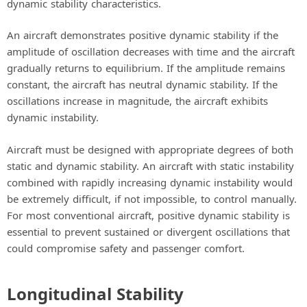
dynamic stability characteristics.
An aircraft demonstrates positive dynamic stability if the
amplitude of oscillation decreases with time and the aircraft
gradually returns to equilibrium. If the amplitude remains
constant, the aircraft has neutral dynamic stability. If the
oscillations increase in magnitude, the aircraft exhibits
dynamic instability.
Aircraft must be designed with appropriate degrees of both
static and dynamic stability. An aircraft with static instability
combined with rapidly increasing dynamic instability would
be extremely difficult, if not impossible, to control manually.
For most conventional aircraft, positive dynamic stability is
essential to prevent sustained or divergent oscillations that
could compromise safety and passenger comfort.
Longitudinal Stability