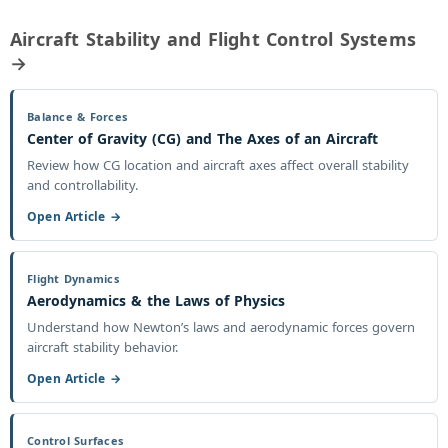
Aircraft Stability and Flight Control Systems
→
Balance & Forces
Center of Gravity (CG) and The Axes of an Aircraft
Review how CG location and aircraft axes affect overall stability
and controllability.
Open Article →
Flight Dynamics
Aerodynamics & the Laws of Physics
Understand how Newton’s laws and aerodynamic forces govern
aircraft stability behavior.
Open Article →
Control Surfaces