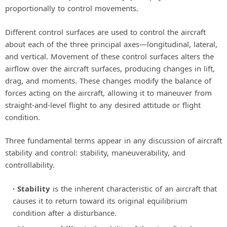
proportionally to control movements.
Different control surfaces are used to control the aircraft
about each of the three principal axes—longitudinal, lateral,
and vertical. Movement of these control surfaces alters the
airflow over the aircraft surfaces, producing changes in lift,
drag, and moments. These changes modify the balance of
forces acting on the aircraft, allowing it to maneuver from
straight-and-level flight to any desired attitude or flight
condition.
Three fundamental terms appear in any discussion of aircraft
stability and control: stability, maneuverability, and
controllability.
Stability
is the inherent characteristic of an aircraft that
causes it to return toward its original equilibrium
condition after a disturbance.