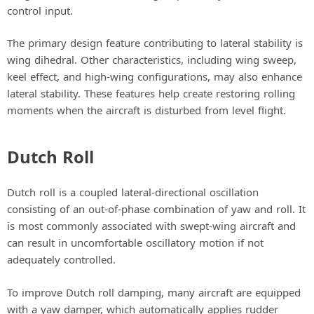
control input.
The primary design feature contributing to lateral stability is
wing dihedral. Other characteristics, including wing sweep,
keel effect, and high-wing configurations, may also enhance
lateral stability. These features help create restoring rolling
moments when the aircraft is disturbed from level flight.
Dutch Roll
Dutch roll is a coupled lateral-directional oscillation
consisting of an out-of-phase combination of yaw and roll. It
is most commonly associated with swept-wing aircraft and
can result in uncomfortable oscillatory motion if not
adequately controlled.
To improve Dutch roll damping, many aircraft are equipped
with a yaw damper, which automatically applies rudder