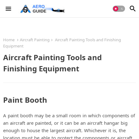
Home
Aircraft Painting
Aircraft Painting Tools and Finishing
Equipment
Aircraft Painting Tools and
Finishing Equipment
Paint Booth
A paint booth may be a small room in which components of
an aircraft are painted, or it can be an aircraft hangar big
enough to house the largest aircraft. Whichever it is, the
location must be able to protect the components or aircraft