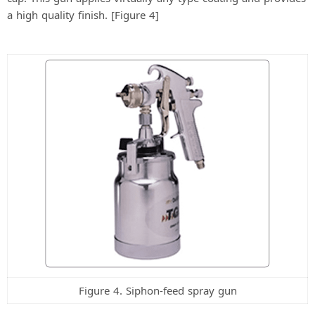
a high quality finish. [Figure 4]
Figure 4. Siphon-feed spray gun