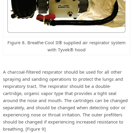
Figure 8. Breathe-Cool II® supplied air respirator system
with Tyvek® hood
A charcoal-filtered respirator should be used for all other
spraying and sanding operations to protect the lungs and
respiratory tract. The respirator should be a double-
cartridge, organic vapor type that provides a tight seal
around the nose and mouth. The cartridges can be changed
separately, and should be changed when detecting odor or
experiencing nose or throat irritation. The outer prefilters
should be changed if experiencing increased resistance to
breathing. [Figure 9]