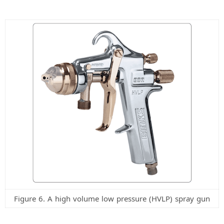
Figure 6. A high volume low pressure (HVLP) spray gun