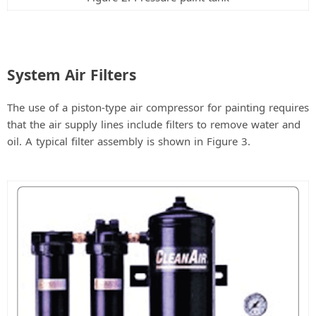
System Air Filters
The use of a piston-type air compressor for painting requires
that the air supply lines include filters to remove water and
oil. A typical filter assembly is shown in Figure 3.