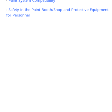
Paint System Compatibility
Safety in the Paint Booth/Shop and Protective Equipment
for Personnel