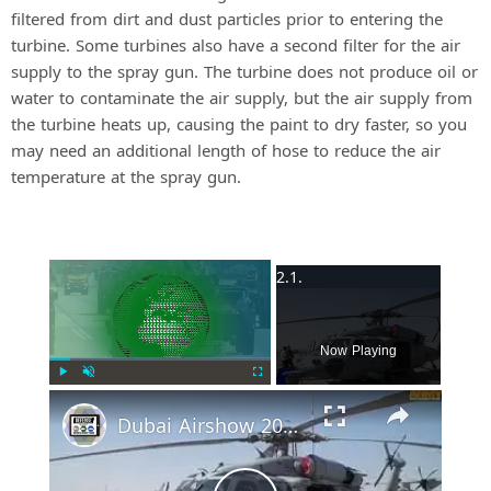
filtered from dirt and dust particles prior to entering the
turbine. Some turbines also have a second filter for the air
supply to the spray gun. The turbine does not produce oil or
water to contaminate the air supply, but the air supply from
the turbine heats up, causing the paint to dry faster, so you
may need an additional length of hose to reduce the air
temperature at the spray gun.
×
Now Playing
Play
Unmute
Fullscreen
Dubai Airshow 2015 Day 2: US Military Aircraft part 2