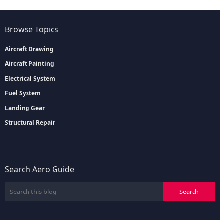
Browse Topics
Aircraft Drawing
Aircraft Painting
Electrical System
Fuel System
Landing Gear
Structural Repair
Search Aero Guide