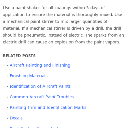
Use a paint shaker for all coatings within 5 days of
application to ensure the material is thoroughly mixed. Use
a mechanical paint stirrer to mix larger quantities of
material. If a mechanical stirrer is driven by a drill, the drill
should be pneumatic, instead of electric. The sparks from an
electric drill can cause an explosion from the paint vapors.
RELATED POSTS
Aircraft Painting and Finishing
Finishing Materials
Identification of Aircraft Paints
Common Aircraft Paint Troubles
Painting Trim and Identification Marks
Decals