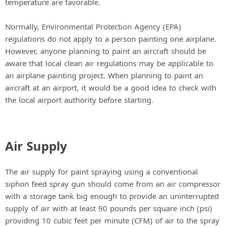
temperature are favorable.
Normally, Environmental Protection Agency (EPA)
regulations do not apply to a person painting one airplane.
However, anyone planning to paint an aircraft should be
aware that local clean air regulations may be applicable to
an airplane painting project. When planning to paint an
aircraft at an airport, it would be a good idea to check with
the local airport authority before starting.
Air Supply
The air supply for paint spraying using a conventional
siphon feed spray gun should come from an air compressor
with a storage tank big enough to provide an uninterrupted
supply of air with at least 90 pounds per square inch (psi)
providing 10 cubic feet per minute (CFM) of air to the spray