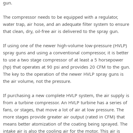
gun.
The compressor needs to be equipped with a regulator,
water trap, air hose, and an adequate filter system to ensure
that clean, dry, oil-free air is delivered to the spray gun.
If using one of the newer high-volume low-pressure (HVLP)
spray guns and using a conventional compressor, it is better
to use a two stage compressor of at least a 5 horsepower
(hp) that operates at 90 psi and provides 20 CFM to the gun.
The key to the operation of the newer HVLP spray guns is
the air volume, not the pressure.
If purchasing a new complete HVLP system, the air supply is
from a turbine compressor. An HVLP turbine has a series of
fans, or stages, that move a lot of air at low pressure. The
more stages provide greater air output (rated in CFM) that
means better atomization of the coating being sprayed. The
intake air is also the cooling air for the motor. This air is