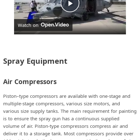
P
Watch on
l
a
Spray Equipment
y
Air Compressors
V
Piston–type compressors are available with one-stage and
i
multiple-stage compressors, various size motors, and
various size supply tanks. The main requirement for painting
is to ensure the spray gun has a continuous supplied
d
volume of air. Piston-type compressors compress air and
deliver it to a storage tank. Most compressors provide over