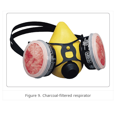
Figure 9. Charcoal-filtered respirator