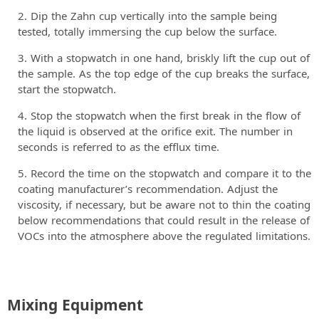
Dip the Zahn cup vertically into the sample being
tested, totally immersing the cup below the surface.
With a stopwatch in one hand, briskly lift the cup out of
the sample. As the top edge of the cup breaks the surface,
start the stopwatch.
Stop the stopwatch when the first break in the flow of
the liquid is observed at the orifice exit. The number in
seconds is referred to as the efflux time.
Record the time on the stopwatch and compare it to the
coating manufacturer’s recommendation. Adjust the
viscosity, if necessary, but be aware not to thin the coating
below recommendations that could result in the release of
VOCs into the atmosphere above the regulated limitations.
Mixing Equipment