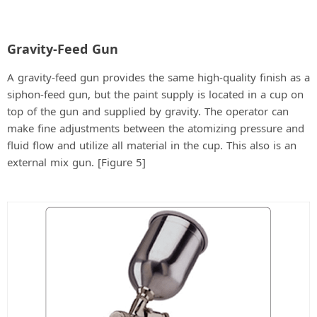
Gravity-Feed Gun
A gravity-feed gun provides the same high-quality finish as a
siphon-feed gun, but the paint supply is located in a cup on
top of the gun and supplied by gravity. The operator can
make fine adjustments between the atomizing pressure and
fluid flow and utilize all material in the cup. This also is an
external mix gun. [Figure 5]