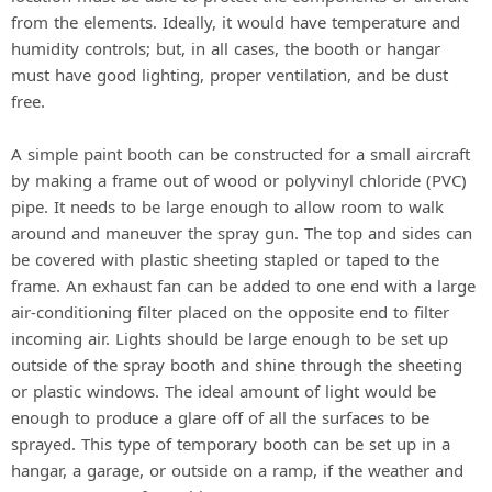
from the elements. Ideally, it would have temperature and
humidity controls; but, in all cases, the booth or hangar
must have good lighting, proper ventilation, and be dust
free.
A simple paint booth can be constructed for a small aircraft
by making a frame out of wood or polyvinyl chloride (PVC)
pipe. It needs to be large enough to allow room to walk
around and maneuver the spray gun. The top and sides can
be covered with plastic sheeting stapled or taped to the
frame. An exhaust fan can be added to one end with a large
air-conditioning filter placed on the opposite end to filter
incoming air. Lights should be large enough to be set up
outside of the spray booth and shine through the sheeting
or plastic windows. The ideal amount of light would be
enough to produce a glare off of all the surfaces to be
sprayed. This type of temporary booth can be set up in a
hangar, a garage, or outside on a ramp, if the weather and