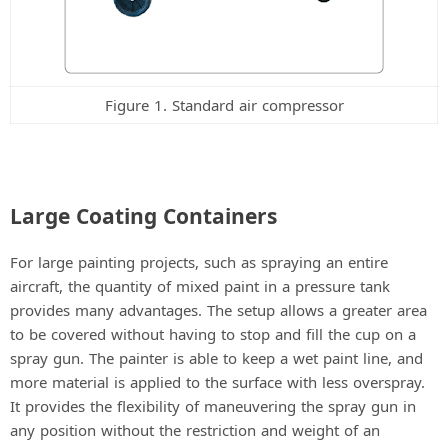
Figure 1. Standard air compressor
Large Coating Containers
For large painting projects, such as spraying an entire
aircraft, the quantity of mixed paint in a pressure tank
provides many advantages. The setup allows a greater area
to be covered without having to stop and fill the cup on a
spray gun. The painter is able to keep a wet paint line, and
more material is applied to the surface with less overspray.
It provides the flexibility of maneuvering the spray gun in
any position without the restriction and weight of an