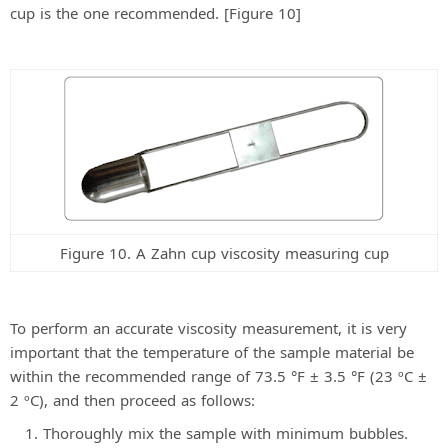
cup is the one recommended. [Figure 10]
Figure 10. A Zahn cup viscosity measuring cup
To perform an accurate viscosity measurement, it is very
important that the temperature of the sample material be
within the recommended range of 73.5 °F ± 3.5 °F (23 ºC ±
2 ºC), and then proceed as follows:
Thoroughly mix the sample with minimum bubbles.