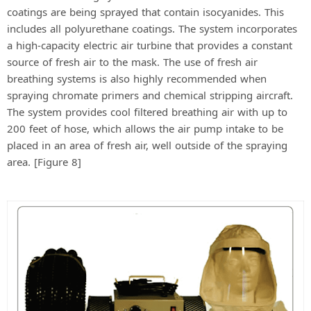
coatings are being sprayed that contain isocyanides. This
includes all polyurethane coatings. The system incorporates
a high-capacity electric air turbine that provides a constant
source of fresh air to the mask. The use of fresh air
breathing systems is also highly recommended when
spraying chromate primers and chemical stripping aircraft.
The system provides cool filtered breathing air with up to
200 feet of hose, which allows the air pump intake to be
placed in an area of fresh air, well outside of the spraying
area. [Figure 8]