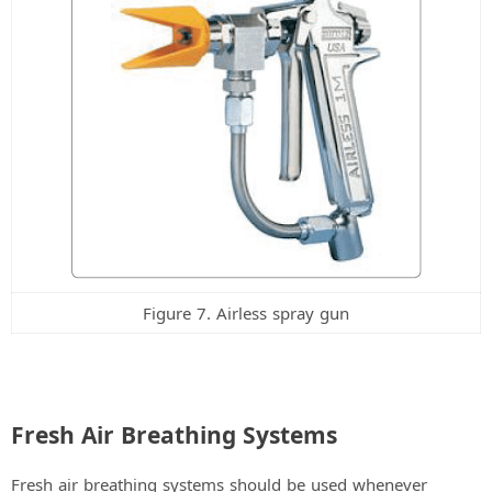
Figure 7. Airless spray gun
Fresh Air Breathing Systems
Fresh air breathing systems should be used whenever