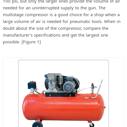
e
100 psi, but only the larger ones provide the volume of air
needed for an uninterrupted supply to the gun. The
multistage compressor is a good choice for a shop when a
o
large volume of air is needed for pneumatic tools. When in
doubt about the size of the compressor, compare the
manufacturer’s specifications and get the largest one
possible. [Figure 1]