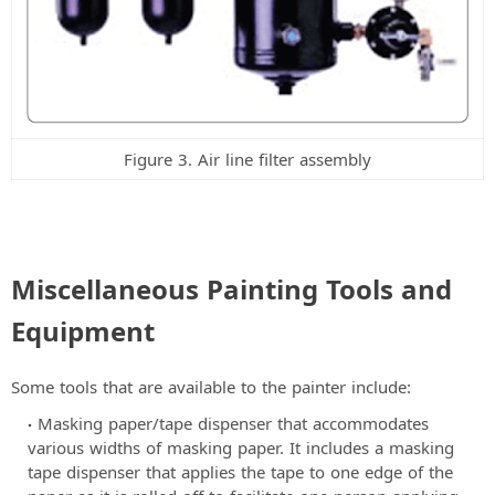
Figure 3. Air line filter assembly
Miscellaneous Painting Tools and
Equipment
Some tools that are available to the painter include:
Masking paper/tape dispenser that accommodates
various widths of masking paper. It includes a masking
tape dispenser that applies the tape to one edge of the