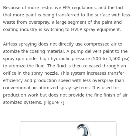
Because of more restrictive EPA regulations, and the fact
that more paint is being transferred to the surface with less
waste from overspray, a large segment of the paint and
coating industry is switching to HVLP spray equipment.
Airless spraying does not directly use compressed air to
atomize the coating material. A pump delivers paint to the
spray gun under high hydraulic pressure (500 to 4,500 psi)
to atomize the fluid. The fluid is then released through an
orifice in the spray nozzle. This system increases transfer
efficiency and production speed with less overspray than
conventional air atomized spray systems. It is used for
production work but does not provide the fine finish of air
atomized systems. [Figure 7]