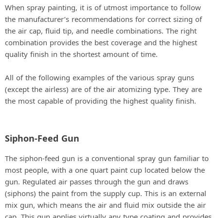
When spray painting, it is of utmost importance to follow
the manufacturer’s recommendations for correct sizing of
the air cap, fluid tip, and needle combinations. The right
combination provides the best coverage and the highest
quality finish in the shortest amount of time.
All of the following examples of the various spray guns
(except the airless) are of the air atomizing type. They are
the most capable of providing the highest quality finish.
Siphon-Feed Gun
The siphon-feed gun is a conventional spray gun familiar to
most people, with a one quart paint cup located below the
gun. Regulated air passes through the gun and draws
(siphons) the paint from the supply cup. This is an external
mix gun, which means the air and fluid mix outside the air
cap. This gun applies virtually any type coating and provides