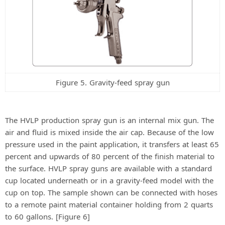
Figure 5. Gravity-feed spray gun
The HVLP production spray gun is an internal mix gun. The
air and fluid is mixed inside the air cap. Because of the low
pressure used in the paint application, it transfers at least 65
percent and upwards of 80 percent of the finish material to
the surface. HVLP spray guns are available with a standard
cup located underneath or in a gravity-feed model with the
cup on top. The sample shown can be connected with hoses
to a remote paint material container holding from 2 quarts
to 60 gallons. [Figure 6]