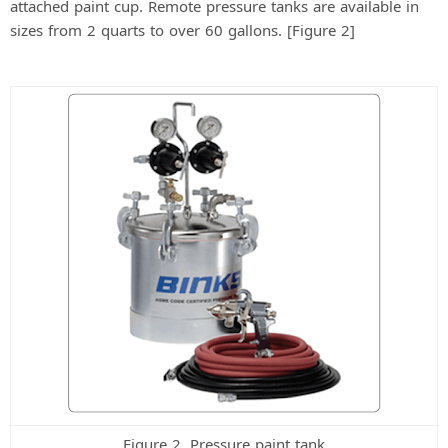
attached paint cup. Remote pressure tanks are available in
sizes from 2 quarts to over 60 gallons. [Figure 2]
Figure 2. Pressure paint tank