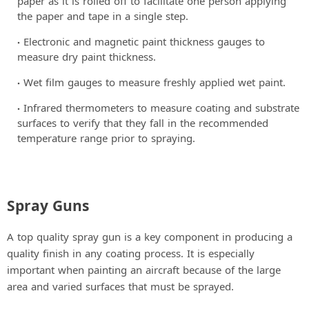
paper as it is rolled off to facilitate one person applying
the paper and tape in a single step.
Electronic and magnetic paint thickness gauges to
measure dry paint thickness.
Wet film gauges to measure freshly applied wet paint.
Infrared thermometers to measure coating and substrate
surfaces to verify that they fall in the recommended
temperature range prior to spraying.
Spray Guns
A top quality spray gun is a key component in producing a
quality finish in any coating process. It is especially
important when painting an aircraft because of the large
area and varied surfaces that must be sprayed.