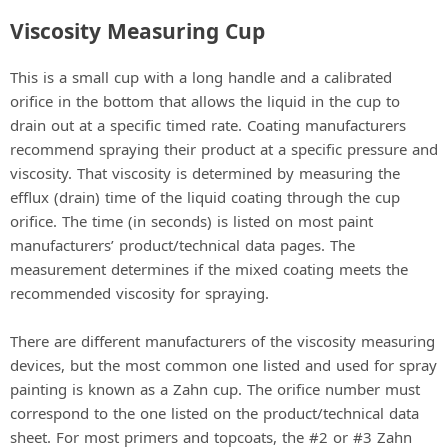
Viscosity Measuring Cup
This is a small cup with a long handle and a calibrated
orifice in the bottom that allows the liquid in the cup to
drain out at a specific timed rate. Coating manufacturers
recommend spraying their product at a specific pressure and
viscosity. That viscosity is determined by measuring the
efflux (drain) time of the liquid coating through the cup
orifice. The time (in seconds) is listed on most paint
manufacturers’ product/technical data pages. The
measurement determines if the mixed coating meets the
recommended viscosity for spraying.
There are different manufacturers of the viscosity measuring
devices, but the most common one listed and used for spray
painting is known as a Zahn cup. The orifice number must
correspond to the one listed on the product/technical data
sheet. For most primers and topcoats, the #2 or #3 Zahn