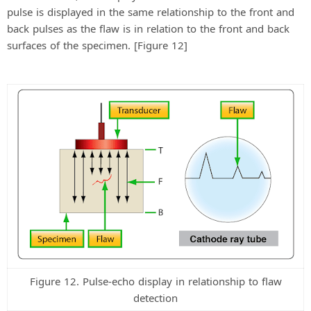
pulse is displayed in the same relationship to the front and
back pulses as the flaw is in relation to the front and back
surfaces of the specimen. [Figure 12]
Figure 12. Pulse-echo display in relationship to flaw
detection