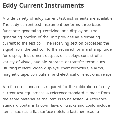
Eddy Current Instruments
A wide variety of eddy current test instruments are available.
The eddy current test instrument performs three basic
functions: generating, receiving, and displaying. The
generating portion of the unit provides an alternating
current to the test coil. The receiving section processes the
signal from the test coil to the required form and amplitude
for display. Instrument outputs or displays consist of a
variety of visual, audible, storage, or transfer techniques
utilizing meters, video displays, chart recorders, alarms,
magnetic tape, computers, and electrical or electronic relays.
A reference standard is required for the calibration of eddy
current test equipment. A reference standard is made from
the same material as the item is to be tested. A reference
standard contains known flaws or cracks and could include
items, such as a flat surface notch, a fastener head, a