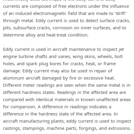
currents are composed of free electrons under the influence
of an induced electromagnetic field that are made to “drift”
through metal. Eddy current is used to detect surface cracks,
pits, subsurface cracks, corrosion on inner surfaces, and to
determine alloy and heat-treat condition.
Eddy current is used in aircraft maintenance to inspect jet
engine turbine shafts and vanes, wing skins, wheels, bolt
holes, and spark plug bores for cracks, heat, or frame
damage. Eddy current may also be used in repair of
aluminum aircraft damaged by fire or excessive heat.
Different meter readings are seen when the same metal is in
different hardness states. Readings in the affected area are
compared with identical materials in known unaffected areas
for comparison. A difference in readings indicates a
difference in the hardness state of the affected area. In
aircraft manufacturing plants, eddy current is used to inspect
castings, stampings, machine parts, forgings, and extrusions.