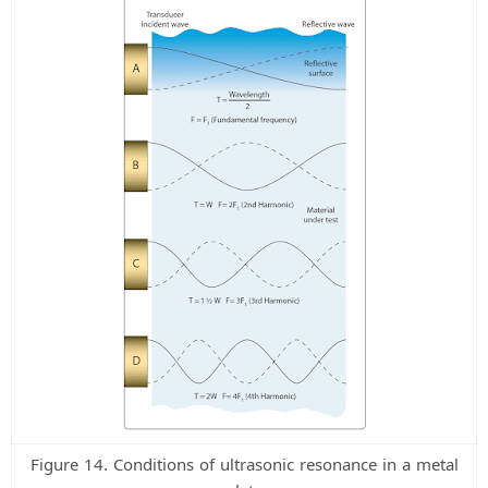
Figure 14. Conditions of ultrasonic resonance in a metal