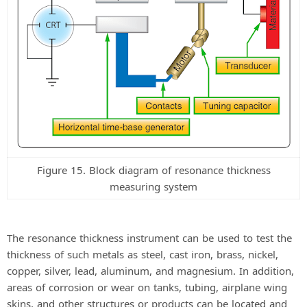
Figure 15. Block diagram of resonance thickness
measuring system
The resonance thickness instrument can be used to test the
thickness of such metals as steel, cast iron, brass, nickel,
copper, silver, lead, aluminum, and magnesium. In addition,
areas of corrosion or wear on tanks, tubing, airplane wing
skins, and other structures or products can be located and