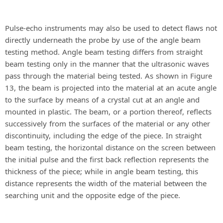
Pulse-echo instruments may also be used to detect flaws not
directly underneath the probe by use of the angle beam
testing method. Angle beam testing differs from straight
beam testing only in the manner that the ultrasonic waves
pass through the material being tested. As shown in Figure
13, the beam is projected into the material at an acute angle
to the surface by means of a crystal cut at an angle and
mounted in plastic. The beam, or a portion thereof, reflects
successively from the surfaces of the material or any other
discontinuity, including the edge of the piece. In straight
beam testing, the horizontal distance on the screen between
the initial pulse and the first back reflection represents the
thickness of the piece; while in angle beam testing, this
distance represents the width of the material between the
searching unit and the opposite edge of the piece.