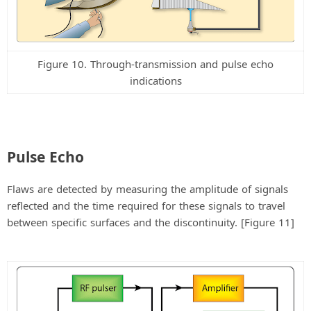
Figure 10. Through-transmission and pulse echo
indications
Pulse Echo
Flaws are detected by measuring the amplitude of signals
reflected and the time required for these signals to travel
between specific surfaces and the discontinuity. [Figure 11]