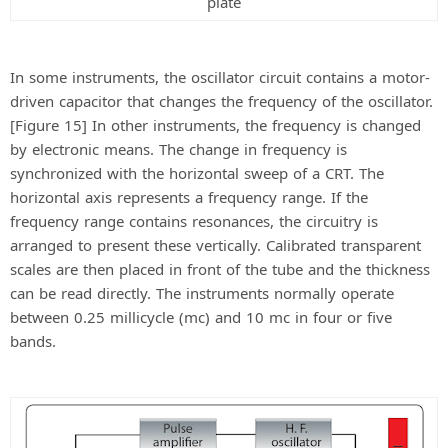
plate
In some instruments, the oscillator circuit contains a motor-
driven capacitor that changes the frequency of the oscillator.
[Figure 15] In other instruments, the frequency is changed
by electronic means. The change in frequency is
synchronized with the horizontal sweep of a CRT. The
horizontal axis represents a frequency range. If the
frequency range contains resonances, the circuitry is
arranged to present these vertically. Calibrated transparent
scales are then placed in front of the tube and the thickness
can be read directly. The instruments normally operate
between 0.25 millicycle (mc) and 10 mc in four or five
bands.