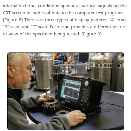
internal/external conditions appear as vertical signals on the
CRT screen or nodes of data in the computer test program.
[Figure 8] There are three types of display patterns: “A” scan,
“B” scan, and “C” scan. Each scan provides a different picture
or view of the specimen being tested. [Figure 9]