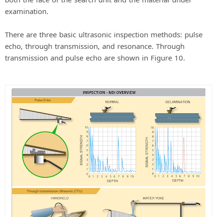
examination.
There are three basic ultrasonic inspection methods: pulse
echo, through transmission, and resonance. Through
transmission and pulse echo are shown in Figure 10.