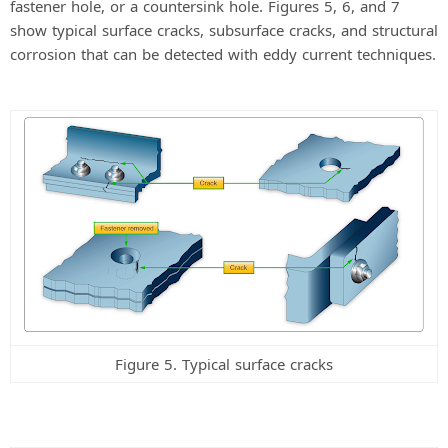
fastener hole, or a countersink hole. Figures 5, 6, and 7
show typical surface cracks, subsurface cracks, and structural
corrosion that can be detected with eddy current techniques.
Figure 5. Typical surface cracks