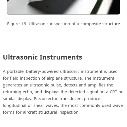
Figure 16. Ultrasonic inspection of a composite structure
Ultrasonic Instruments
A portable, battery-powered ultrasonic instrument is used
for field inspection of airplane structure. The instrument
generates an ultrasonic pulse, detects and amplifies the
returning echo, and displays the detected signal on a CRT or
similar display. Piezoelectric transducers produce
longitudinal or shear waves, the most commonly used wave
forms for aircraft structural inspection.