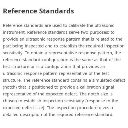
Reference Standards
Reference standards are used to calibrate the ultrasonic
instrument. Reference standards serve two purposes: to
provide an ultrasonic response pattern that is related to the
part being inspected and to establish the required inspection
sensitivity. To obtain a representative response pattern, the
reference standard configuration is the same as that of the
test structure or is a configuration that provides an
ultrasonic response pattern representative of the test
structure. The reference standard contains a simulated defect
(notch) that is positioned to provide a calibration signal
representative of the expected defect. The notch size is
chosen to establish inspection sensitivity (response to the
expected defect size). The inspection procedure gives a
detailed description of the required reference standard.