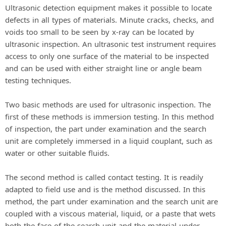
Ultrasonic detection equipment makes it possible to locate
defects in all types of materials. Minute cracks, checks, and
voids too small to be seen by x-ray can be located by
ultrasonic inspection. An ultrasonic test instrument requires
access to only one surface of the material to be inspected
and can be used with either straight line or angle beam
testing techniques.
Two basic methods are used for ultrasonic inspection. The
first of these methods is immersion testing. In this method
of inspection, the part under examination and the search
unit are completely immersed in a liquid couplant, such as
water or other suitable fluids.
The second method is called contact testing. It is readily
adapted to field use and is the method discussed. In this
method, the part under examination and the search unit are
coupled with a viscous material, liquid, or a paste that wets
both the face of the search unit and the material under