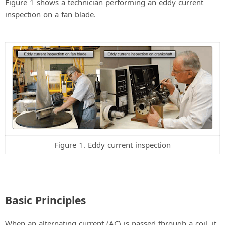
Figure 1 shows a technician performing an eddy current
inspection on a fan blade.
Figure 1. Eddy current inspection
Basic Principles
When an alternating current (AC) is passed through a coil, it