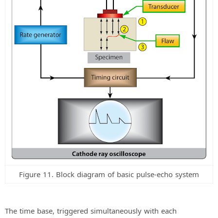
Figure 11. Block diagram of basic pulse-echo system
The time base, triggered simultaneously with each