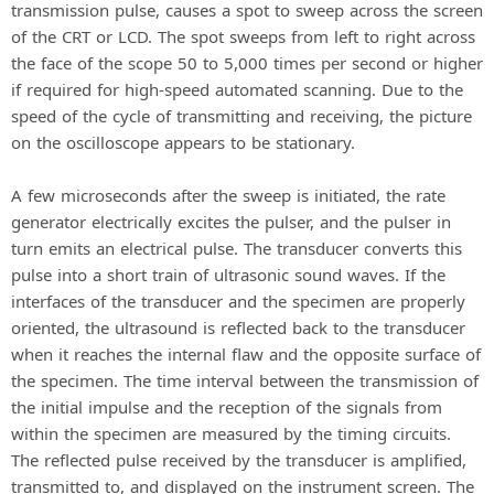
transmission pulse, causes a spot to sweep across the screen
of the CRT or LCD. The spot sweeps from left to right across
the face of the scope 50 to 5,000 times per second or higher
if required for high-speed automated scanning. Due to the
speed of the cycle of transmitting and receiving, the picture
on the oscilloscope appears to be stationary.
A few microseconds after the sweep is initiated, the rate
generator electrically excites the pulser, and the pulser in
turn emits an electrical pulse. The transducer converts this
pulse into a short train of ultrasonic sound waves. If the
interfaces of the transducer and the specimen are properly
oriented, the ultrasound is reflected back to the transducer
when it reaches the internal flaw and the opposite surface of
the specimen. The time interval between the transmission of
the initial impulse and the reception of the signals from
within the specimen are measured by the timing circuits.
The reflected pulse received by the transducer is amplified,
transmitted to, and displayed on the instrument screen. The