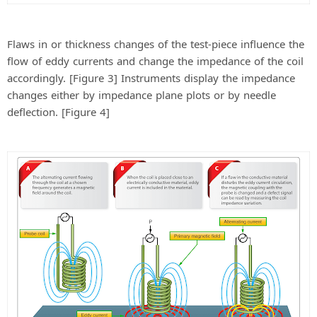
Flaws in or thickness changes of the test-piece influence the
flow of eddy currents and change the impedance of the coil
accordingly. [Figure 3] Instruments display the impedance
changes either by impedance plane plots or by needle
deflection. [Figure 4]