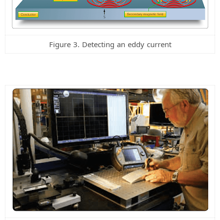
Figure 3. Detecting an eddy current