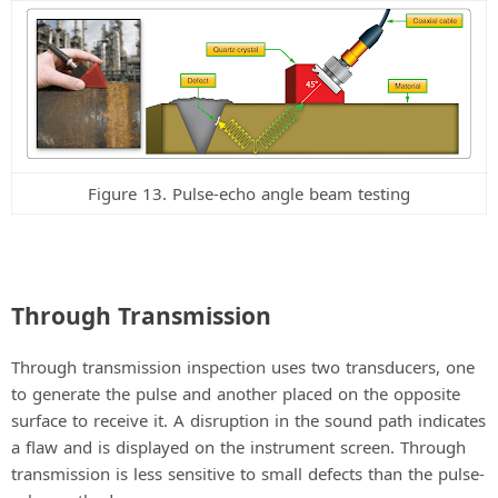
Figure 13. Pulse-echo angle beam testing
Through Transmission
Through transmission inspection uses two transducers, one
to generate the pulse and another placed on the opposite
surface to receive it. A disruption in the sound path indicates
a flaw and is displayed on the instrument screen. Through
transmission is less sensitive to small defects than the pulse-