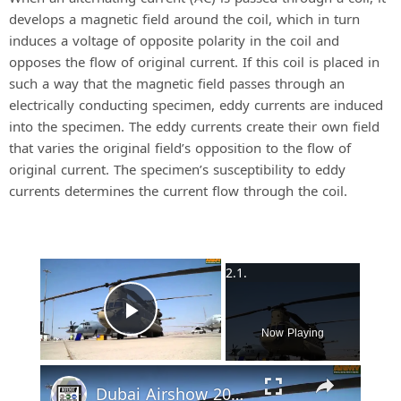
develops a magnetic field around the coil, which in turn
induces a voltage of opposite polarity in the coil and
opposes the flow of original current. If this coil is placed in
such a way that the magnetic field passes through an
electrically conducting specimen, eddy currents are induced
into the specimen. The eddy currents create their own field
that varies the original field’s opposition to the flow of
original current. The specimen’s susceptibility to eddy
currents determines the current flow through the coil.
×
Play Video
Now Playing
Dubai Airshow 2015 Day 2: US Military Aircraft part 1