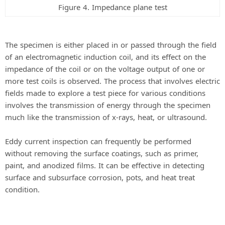
Figure 4. Impedance plane test
The specimen is either placed in or passed through the field
of an electromagnetic induction coil, and its effect on the
impedance of the coil or on the voltage output of one or
more test coils is observed. The process that involves electric
fields made to explore a test piece for various conditions
involves the transmission of energy through the specimen
much like the transmission of x-rays, heat, or ultrasound.
Eddy current inspection can frequently be performed
without removing the surface coatings, such as primer,
paint, and anodized films. It can be effective in detecting
surface and subsurface corrosion, pots, and heat treat
condition.