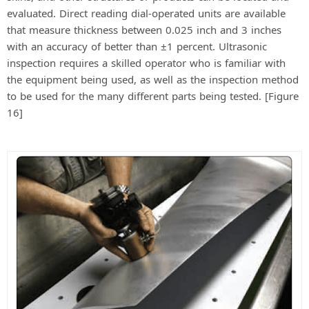
evaluated. Direct reading dial-operated units are available
that measure thickness between 0.025 inch and 3 inches
with an accuracy of better than ±1 percent. Ultrasonic
inspection requires a skilled operator who is familiar with
the equipment being used, as well as the inspection method
to be used for the many different parts being tested. [Figure
16]