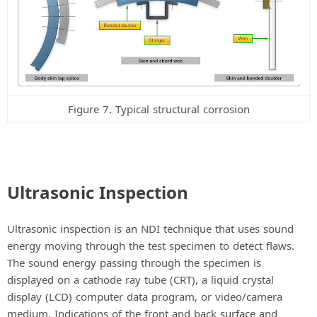
Figure 7. Typical structural corrosion
Ultrasonic Inspection
Ultrasonic inspection is an NDI technique that uses sound
energy moving through the test specimen to detect flaws.
The sound energy passing through the specimen is
displayed on a cathode ray tube (CRT), a liquid crystal
display (LCD) computer data program, or video/camera
medium. Indications of the front and back surface and