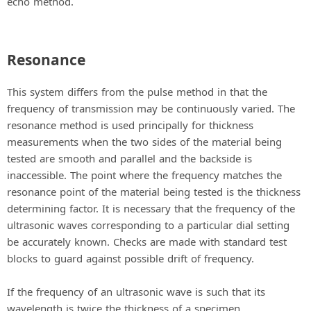
echo method.
Resonance
This system differs from the pulse method in that the
frequency of transmission may be continuously varied. The
resonance method is used principally for thickness
measurements when the two sides of the material being
tested are smooth and parallel and the backside is
inaccessible. The point where the frequency matches the
resonance point of the material being tested is the thickness
determining factor. It is necessary that the frequency of the
ultrasonic waves corresponding to a particular dial setting
be accurately known. Checks are made with standard test
blocks to guard against possible drift of frequency.
If the frequency of an ultrasonic wave is such that its
wavelength is twice the thickness of a specimen