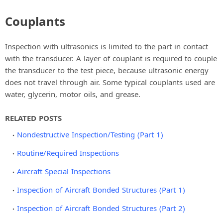
Couplants
Inspection with ultrasonics is limited to the part in contact
with the transducer. A layer of couplant is required to couple
the transducer to the test piece, because ultrasonic energy
does not travel through air. Some typical couplants used are
water, glycerin, motor oils, and grease.
RELATED POSTS
Nondestructive Inspection/Testing (Part 1)
Routine/Required Inspections
Aircraft Special Inspections
Inspection of Aircraft Bonded Structures (Part 1)
Inspection of Aircraft Bonded Structures (Part 2)