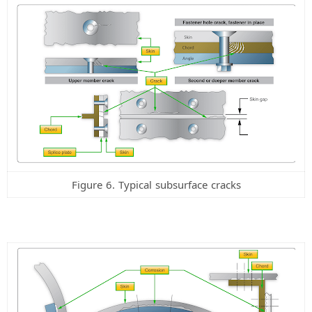
Figure 6. Typical subsurface cracks