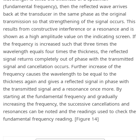
(fundamental frequency), then the reflected wave arrives
back at the transducer in the same phase as the original
transmission so that strengthening of the signal occurs. This
results from constructive interference or a resonance and is
shown as a high amplitude value on the indicating screen. If
the frequency is increased such that three times the
wavelength equals four times the thickness, the reflected
signal returns completely out of phase with the transmitted
signal and cancellation occurs. Further increase of the
frequency causes the wavelength to be equal to the
thickness again and gives a reflected signal in phase with
the transmitted signal and a resonance once more. By
starting at the fundamental frequency and gradually
increasing the frequency, the successive cancellations and
resonances can be noted and the readings used to check the
fundamental frequency reading. [Figure 14]