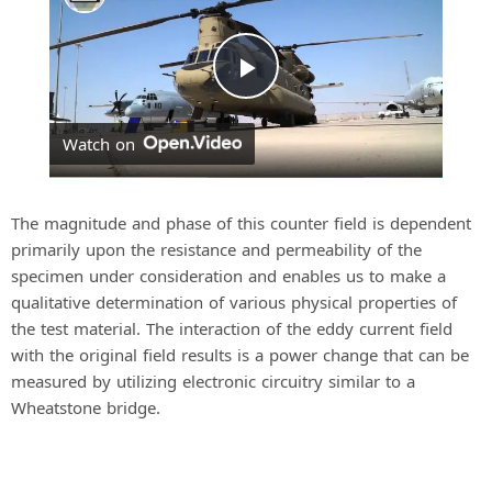
P
Watch on
l
a
The magnitude and phase of this counter field is dependent
primarily upon the resistance and permeability of the
specimen under consideration and enables us to make a
y
qualitative determination of various physical properties of
the test material. The interaction of the eddy current field
V
with the original field results is a power change that can be
measured by utilizing electronic circuitry similar to a
Wheatstone bridge.
i