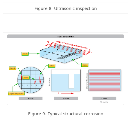
Figure 8. Ultrasonic inspection
Figure 9. Typical structural corrosion