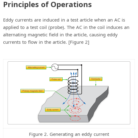
d
Principles of Operations
e
Eddy currents are induced in a test article when an AC is
applied to a test coil (probe). The AC in the coil induces an
o
alternating magnetic field in the article, causing eddy
currents to flow in the article. [Figure 2]
Figure 2. Generating an eddy current