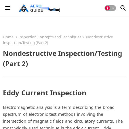
Home
Inspection Concepts and Techniques
Nondestructive
Inspection/Testing (Part 2)
Nondestructive Inspection/Testing
(Part 2)
Eddy Current Inspection
Electromagnetic analysis is a term describing the broad
spectrum of electronic test methods involving the
intersection of magnetic fields and circulatory currents. The
most widely used technique is the eddy current. Eddy