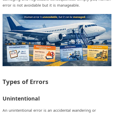
error is not avoidable but it is manageable.
Types of Errors
Unintentional
An unintentional error is an accidental wandering or