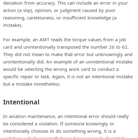
deviation from accuracy. This can include an error in your
action (a slip), opinion, or judgment caused by poor
reasoning, carelessness, or insufficient knowledge (a
mistake).
For example, an AMT reads the torque values from a job
card and unintentionally transposed the number 26 to 62.
They did not mean to make that error but unknowingly and
unintentionally did. An example of an unintentional mistake
would be selecting the wrong work card to conduct a
specific repair or task. Again, it is not an intentional mistake
but a mistake nonetheless.
Intentional
In aviation maintenance, an intentional error should really
be considered a violation. If someone knowingly or
intentionally chooses to do something wrong, it is a