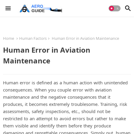
Home
Human Factors
Human Error in Aviation Maintenance
Human Error in Aviation
Maintenance
Human error is defined as a human action with unintended
consequences. When you couple error with aviation
maintenance and the negative consequences that it
produces, it becomes extremely troublesome. Training, risk
assessments, safety inspections, etc., should not be
restricted to an attempt to avoid errors but rather to make
them visible and identify them before they produce
damaging and regrettable consequences. Simply put, human