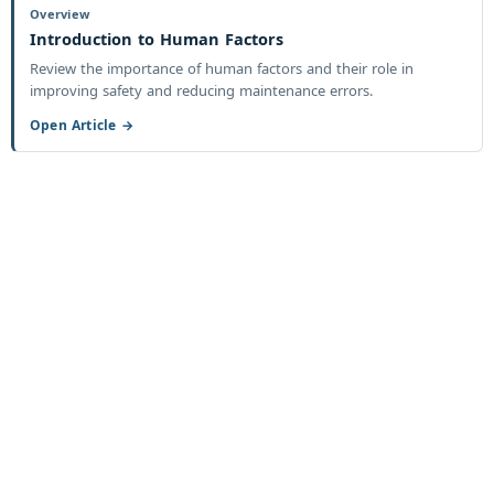
Overview
Introduction to Human Factors
Review the importance of human factors and their role in
improving safety and reducing maintenance errors.
Open Article →