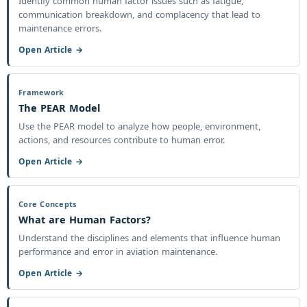
Identify common human factor issues such as fatigue,
communication breakdown, and complacency that lead to
maintenance errors.
Open Article →
Framework
The PEAR Model
Use the PEAR model to analyze how people, environment,
actions, and resources contribute to human error.
Open Article →
Core Concepts
What are Human Factors?
Understand the disciplines and elements that influence human
performance and error in aviation maintenance.
Open Article →