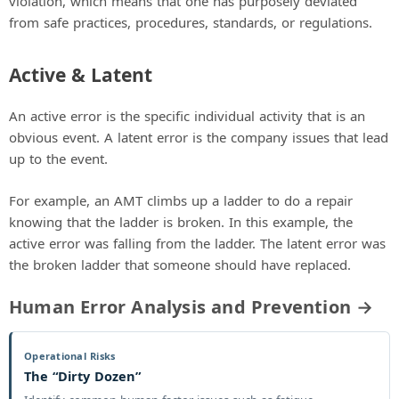
violation, which means that one has purposely deviated
from safe practices, procedures, standards, or regulations.
Active & Latent
An active error is the specific individual activity that is an
obvious event. A latent error is the company issues that lead
up to the event.
For example, an AMT climbs up a ladder to do a repair
knowing that the ladder is broken. In this example, the
active error was falling from the ladder. The latent error was
the broken ladder that someone should have replaced.
Human Error Analysis and Prevention →
Operational Risks
The “Dirty Dozen”