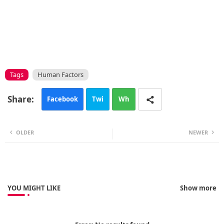
Tags
Human Factors
Facebook
Twi
Wh
tte
ats
OLDER
NEWER
r
app
YOU MIGHT LIKE
Show more