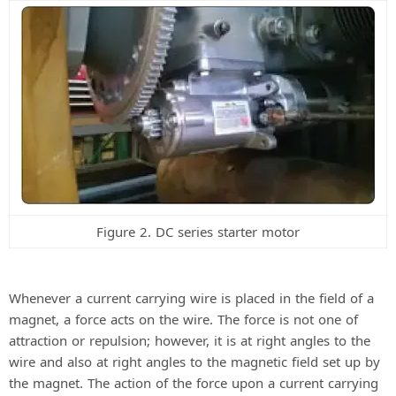
Figure 2. DC series starter motor
Whenever a current carrying wire is placed in the field of a
magnet, a force acts on the wire. The force is not one of
attraction or repulsion; however, it is at right angles to the
wire and also at right angles to the magnetic field set up by
the magnet. The action of the force upon a current carrying