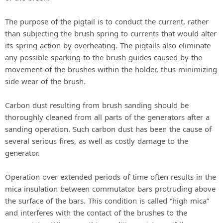
The purpose of the pigtail is to conduct the current, rather
than subjecting the brush spring to currents that would alter
its spring action by overheating. The pigtails also eliminate
any possible sparking to the brush guides caused by the
movement of the brushes within the holder, thus minimizing
side wear of the brush.
Carbon dust resulting from brush sanding should be
thoroughly cleaned from all parts of the generators after a
sanding operation. Such carbon dust has been the cause of
several serious fires, as well as costly damage to the
generator.
Operation over extended periods of time often results in the
mica insulation between commutator bars protruding above
the surface of the bars. This condition is called “high mica”
and interferes with the contact of the brushes to the