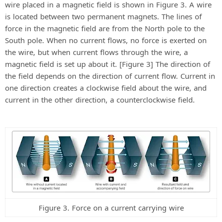
wire placed in a magnetic field is shown in Figure 3. A wire
is located between two permanent magnets. The lines of
force in the magnetic field are from the North pole to the
South pole. When no current flows, no force is exerted on
the wire, but when current flows through the wire, a
magnetic field is set up about it. [Figure 3] The direction of
the field depends on the direction of current flow. Current in
one direction creates a clockwise field about the wire, and
current in the other direction, a counterclockwise field.
Figure 3. Force on a current carrying wire