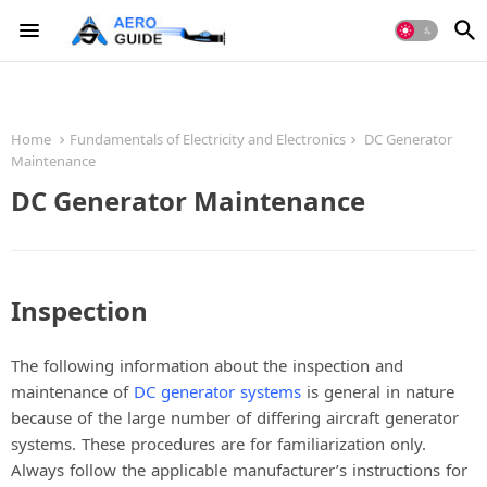
Home
Fundamentals of Electricity and Electronics
DC Generator
Maintenance
DC Generator Maintenance
Inspection
The following information about the inspection and
maintenance of
DC generator systems
is general in nature
because of the large number of differing aircraft generator
systems. These procedures are for familiarization only.
Always follow the applicable manufacturer’s instructions for