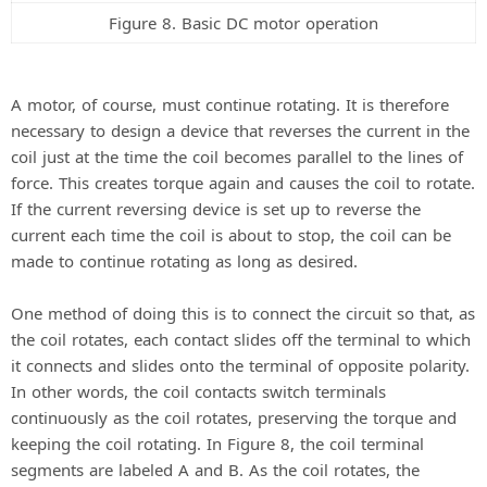
Figure 8. Basic DC motor operation
A motor, of course, must continue rotating. It is therefore
necessary to design a device that reverses the current in the
coil just at the time the coil becomes parallel to the lines of
force. This creates torque again and causes the coil to rotate.
If the current reversing device is set up to reverse the
current each time the coil is about to stop, the coil can be
made to continue rotating as long as desired.
One method of doing this is to connect the circuit so that, as
the coil rotates, each contact slides off the terminal to which
it connects and slides onto the terminal of opposite polarity.
In other words, the coil contacts switch terminals
continuously as the coil rotates, preserving the torque and
keeping the coil rotating. In Figure 8, the coil terminal
segments are labeled A and B. As the coil rotates, the