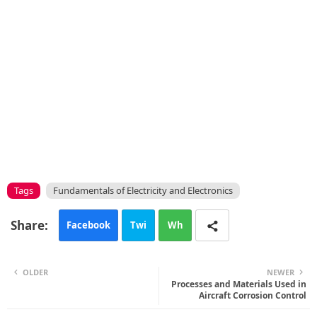
Tags
Fundamentals of Electricity and Electronics
Facebook
Twi
Wh
tte
ats
OLDER
NEWER
r
app
Processes and Materials Used in
Aircraft Corrosion Control