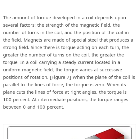
The amount of torque developed in a coil depends upon
several factors: the strength of the magnetic field, the
number of turns in the coil, and the position of the coil in
the field. Magnets are made of special steel that produces a
strong field. Since there is torque acting on each turn, the
greater the number of turns on the coil, the greater the
torque. In a coil carrying a steady current located in a
uniform magnetic field, the torque varies at successive
positions of rotation. [Figure 7] When the plane of the coil is
parallel to the lines of force, the torque is zero. When its
plane cuts the lines of force at right angles, the torque is
100 percent. At intermediate positions, the torque ranges
between 0 and 100 percent.