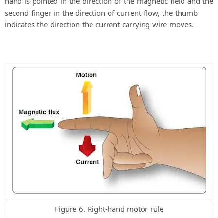
hand is pointed in the direction of the magnetic field and the
second finger in the direction of current flow, the thumb
indicates the direction the current carrying wire moves.
Figure 6. Right-hand motor rule