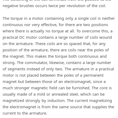
negative brushes occurs twice per revolution of the coil.
The torque in a motor containing only a single coil is neither
continuous nor very effective, for there are two positions
where there is actually no torque at all. To overcome this, a
practical DC motor contains a large number of coils wound
on the armature. These coils are so spaced that, for any
position of the armature, there are coils near the poles of
the magnet. This makes the torque both continuous and
strong. The commutator, likewise, contains a large number
of segments instead of only two. The armature in a practical
motor is not placed between the poles of a permanent
magnet but between those of an electromagnet, since a
much stronger magnetic field can be furnished. The core is
usually made of a mild or annealed steel, which can be
magnetized strongly by induction. The current magnetizing
the electromagnet is from the same source that supplies the
current to the armature.