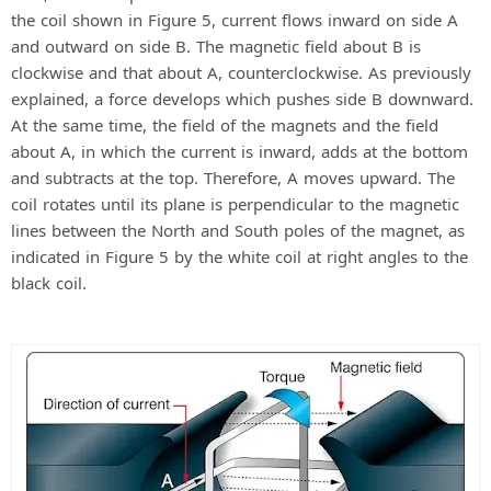
the coil shown in Figure 5, current flows inward on side A
and outward on side B. The magnetic field about B is
clockwise and that about A, counterclockwise. As previously
explained, a force develops which pushes side B downward.
At the same time, the field of the magnets and the field
about A, in which the current is inward, adds at the bottom
and subtracts at the top. Therefore, A moves upward. The
coil rotates until its plane is perpendicular to the magnetic
lines between the North and South poles of the magnet, as
indicated in Figure 5 by the white coil at right angles to the
black coil.