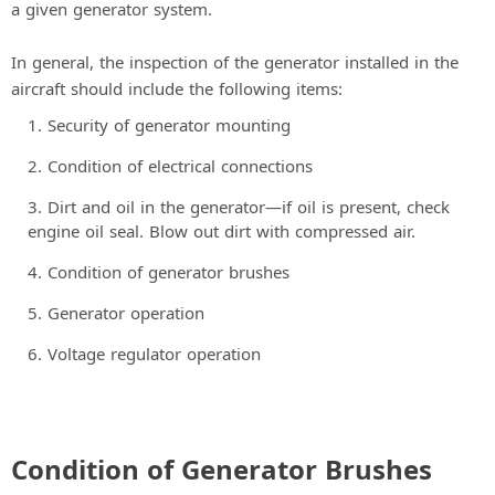
a given generator system.
In general, the inspection of the generator installed in the
aircraft should include the following items:
Security of generator mounting
Condition of electrical connections
Dirt and oil in the generator—if oil is present, check
engine oil seal. Blow out dirt with compressed air.
Condition of generator brushes
Generator operation
Voltage regulator operation
Condition of Generator Brushes