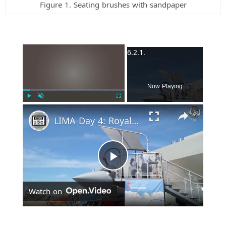
Figure 1. Seating brushes with sandpaper
×
Now Playing
Play
Unmute
Fullscreen
LIMA Day 4: Royal Malaysian Air Force's Multi-Role Combat Aircraft requirement
P
Watch on
l