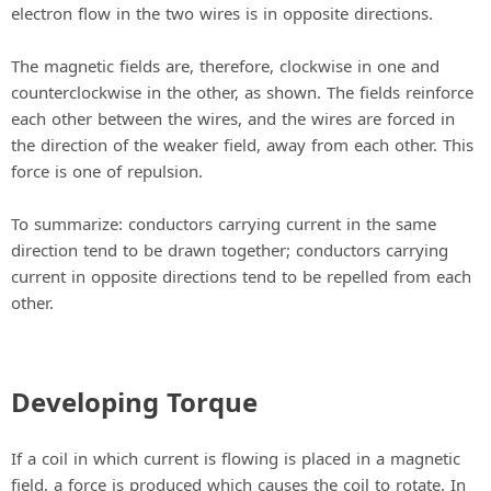
electron flow in the two wires is in opposite directions.
The magnetic fields are, therefore, clockwise in one and
counterclockwise in the other, as shown. The fields reinforce
each other between the wires, and the wires are forced in
the direction of the weaker field, away from each other. This
force is one of repulsion.
To summarize: conductors carrying current in the same
direction tend to be drawn together; conductors carrying
current in opposite directions tend to be repelled from each
other.
Developing Torque
If a coil in which current is flowing is placed in a magnetic
field, a force is produced which causes the coil to rotate. In