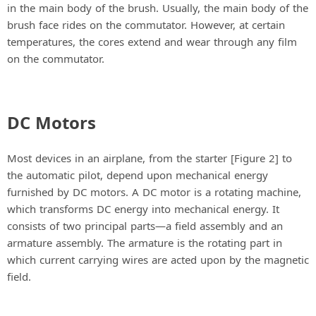
in the main body of the brush. Usually, the main body of the
brush face rides on the commutator. However, at certain
temperatures, the cores extend and wear through any film
on the commutator.
DC Motors
Most devices in an airplane, from the starter [Figure 2] to
the automatic pilot, depend upon mechanical energy
furnished by DC motors. A DC motor is a rotating machine,
which transforms DC energy into mechanical energy. It
consists of two principal parts—a field assembly and an
armature assembly. The armature is the rotating part in
which current carrying wires are acted upon by the magnetic
field.