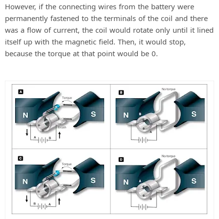
However, if the connecting wires from the battery were
permanently fastened to the terminals of the coil and there
was a flow of current, the coil would rotate only until it lined
itself up with the magnetic field. Then, it would stop,
because the torque at that point would be 0.