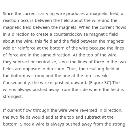
Since the current carrying wire produces a magnetic field, a
reaction occurs between the field about the wire and the
magnetic field between the magnets. When the current flows
in a direction to create a counterclockwise magnetic field
about the wire, this field and the field between the magnets
add or reinforce at the bottom of the wire because the lines
of force are in the same direction. At the top of the wire,
they subtract or neutralize, since the lines of force in the two
fields are opposite in direction. Thus, the resulting field at
the bottom is strong and the one at the top is weak.
Consequently, the wire is pushed upward. [Figure 3C] The
wire is always pushed away from the side where the field is
strongest.
If current flow through the wire were reversed in direction,
the two fields would add at the top and subtract at the
bottom. Since a wire is always pushed away from the strong