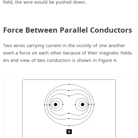
field, the wire would be pushed down.
Force Between Parallel Conductors
Two wires carrying current in the vicinity of one another
exert a force on each other because of their magnetic fields.
An end view of two conductors is shown in Figure 4.