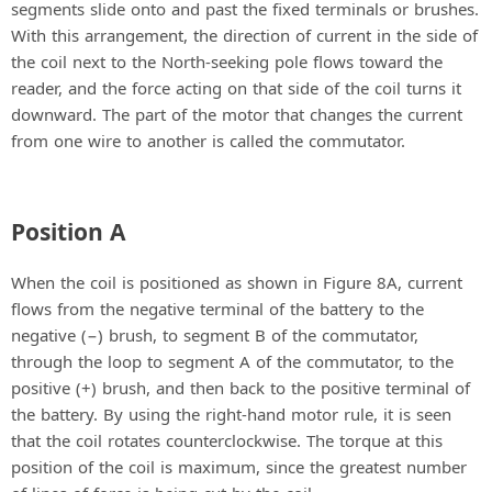
segments slide onto and past the fixed terminals or brushes.
With this arrangement, the direction of current in the side of
the coil next to the North-seeking pole flows toward the
reader, and the force acting on that side of the coil turns it
downward. The part of the motor that changes the current
from one wire to another is called the commutator.
Position A
When the coil is positioned as shown in Figure 8A, current
flows from the negative terminal of the battery to the
negative (−) brush, to segment B of the commutator,
through the loop to segment A of the commutator, to the
positive (+) brush, and then back to the positive terminal of
the battery. By using the right-hand motor rule, it is seen
that the coil rotates counterclockwise. The torque at this
position of the coil is maximum, since the greatest number