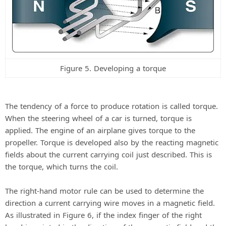
Figure 5. Developing a torque
The tendency of a force to produce rotation is called torque.
When the steering wheel of a car is turned, torque is
applied. The engine of an airplane gives torque to the
propeller. Torque is developed also by the reacting magnetic
fields about the current carrying coil just described. This is
the torque, which turns the coil.
The right-hand motor rule can be used to determine the
direction a current carrying wire moves in a magnetic field.
As illustrated in Figure 6, if the index finger of the right