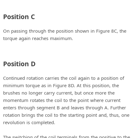
Position C
On passing through the position shown in Figure 8C, the
torque again reaches maximum.
Position D
Continued rotation carries the coil again to a position of
minimum torque as in Figure 8D. At this position, the
brushes no longer carry current, but once more the
momentum rotates the coil to the point where current
enters through segment B and leaves through A. Further
rotation brings the coil to the starting point and, thus, one
revolution is completed.
The switching of the coil terminals from the positive to the