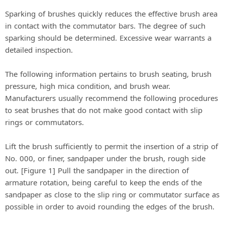
Sparking of brushes quickly reduces the effective brush area
in contact with the commutator bars. The degree of such
sparking should be determined. Excessive wear warrants a
detailed inspection.
The following information pertains to brush seating, brush
pressure, high mica condition, and brush wear.
Manufacturers usually recommend the following procedures
to seat brushes that do not make good contact with slip
rings or commutators.
Lift the brush sufficiently to permit the insertion of a strip of
No. 000, or finer, sandpaper under the brush, rough side
out. [Figure 1] Pull the sandpaper in the direction of
armature rotation, being careful to keep the ends of the
sandpaper as close to the slip ring or commutator surface as
possible in order to avoid rounding the edges of the brush.