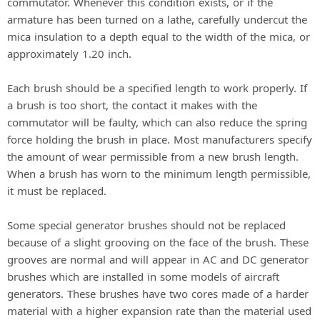
commutator. Whenever this condition exists, or if the
armature has been turned on a lathe, carefully undercut the
mica insulation to a depth equal to the width of the mica, or
approximately 1.20 inch.
Each brush should be a specified length to work properly. If
a brush is too short, the contact it makes with the
commutator will be faulty, which can also reduce the spring
force holding the brush in place. Most manufacturers specify
the amount of wear permissible from a new brush length.
When a brush has worn to the minimum length permissible,
it must be replaced.
Some special generator brushes should not be replaced
because of a slight grooving on the face of the brush. These
grooves are normal and will appear in AC and DC generator
brushes which are installed in some models of aircraft
generators. These brushes have two cores made of a harder
material with a higher expansion rate than the material used