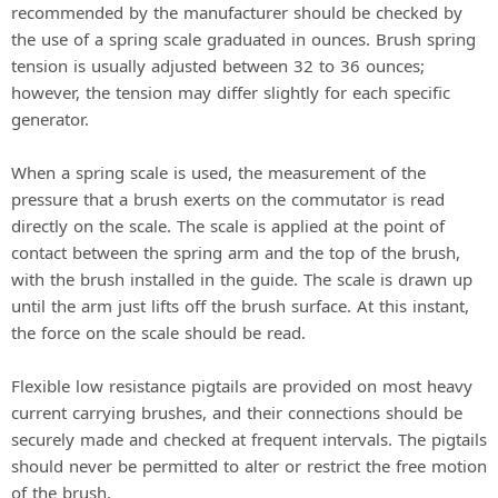
recommended by the manufacturer should be checked by
the use of a spring scale graduated in ounces. Brush spring
tension is usually adjusted between 32 to 36 ounces;
however, the tension may differ slightly for each specific
generator.
When a spring scale is used, the measurement of the
pressure that a brush exerts on the commutator is read
directly on the scale. The scale is applied at the point of
contact between the spring arm and the top of the brush,
with the brush installed in the guide. The scale is drawn up
until the arm just lifts off the brush surface. At this instant,
the force on the scale should be read.
Flexible low resistance pigtails are provided on most heavy
current carrying brushes, and their connections should be
securely made and checked at frequent intervals. The pigtails
should never be permitted to alter or restrict the free motion
of the brush.