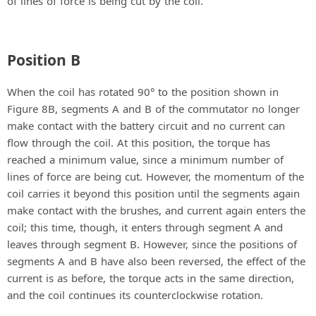
of lines of force is being cut by the coil.
Position B
When the coil has rotated 90° to the position shown in
Figure 8B, segments A and B of the commutator no longer
make contact with the battery circuit and no current can
flow through the coil. At this position, the torque has
reached a minimum value, since a minimum number of
lines of force are being cut. However, the momentum of the
coil carries it beyond this position until the segments again
make contact with the brushes, and current again enters the
coil; this time, though, it enters through segment A and
leaves through segment B. However, since the positions of
segments A and B have also been reversed, the effect of the
current is as before, the torque acts in the same direction,
and the coil continues its counterclockwise rotation.