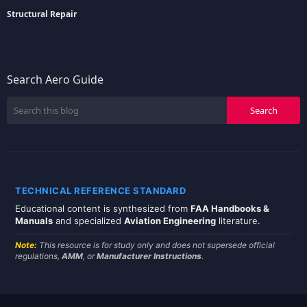
Structural Repair
Search Aero Guide
TECHNICAL REFERENCE STANDARD
Educational content is synthesized from
FAA Handbooks &
Manuals
and specialized
Aviation Engineering
literature.
Note:
This resource is for study only and does not supersede official
regulations,
AMM
, or
Manufacturer Instructions
.