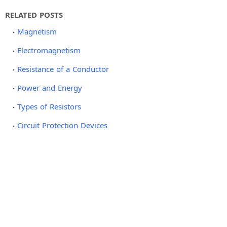
RELATED POSTS
Magnetism
Electromagnetism
Resistance of a Conductor
Power and Energy
Types of Resistors
Circuit Protection Devices