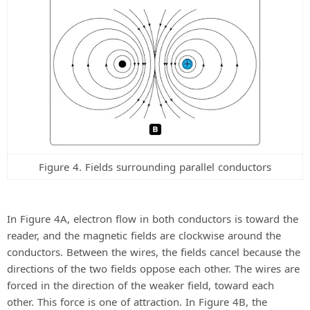
Figure 4. Fields surrounding parallel conductors
In Figure 4A, electron flow in both conductors is toward the
reader, and the magnetic fields are clockwise around the
conductors. Between the wires, the fields cancel because the
directions of the two fields oppose each other. The wires are
forced in the direction of the weaker field, toward each
other. This force is one of attraction. In Figure 4B, the