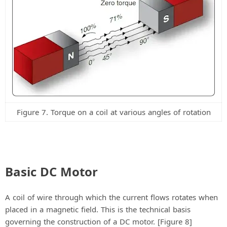
Figure 7. Torque on a coil at various angles of rotation
Basic DC Motor
A coil of wire through which the current flows rotates when
placed in a magnetic field. This is the technical basis
governing the construction of a DC motor. [Figure 8]