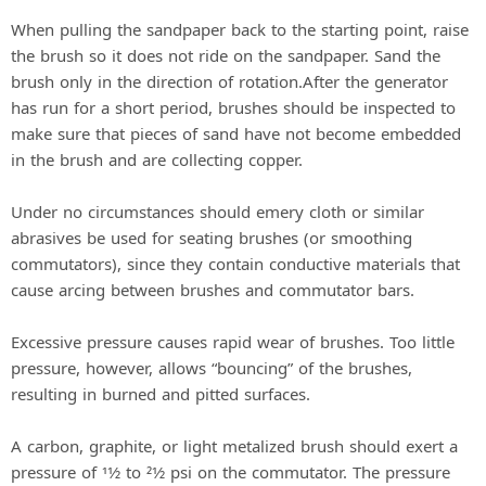
a
When pulling the sandpaper back to the starting point, raise
the brush so it does not ride on the sandpaper. Sand the
y
brush only in the direction of rotation.After the generator
has run for a short period, brushes should be inspected to
V
make sure that pieces of sand have not become embedded
in the brush and are collecting copper.
i
Under no circumstances should emery cloth or similar
abrasives be used for seating brushes (or smoothing
d
commutators), since they contain conductive materials that
cause arcing between brushes and commutator bars.
e
Excessive pressure causes rapid wear of brushes. Too little
pressure, however, allows “bouncing” of the brushes,
o
resulting in burned and pitted surfaces.
A carbon, graphite, or light metalized brush should exert a
pressure of 11⁄2 to 21⁄2 psi on the commutator. The pressure